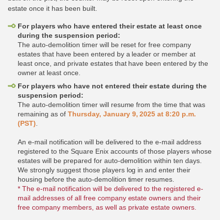
estate once it has been built.
For players who have entered their estate at least once
during the suspension period:
The auto-demolition timer will be reset for free company
estates that have been entered by a leader or member at
least once, and private estates that have been entered by the
owner at least once.
For players who have not entered their estate during the
suspension period:
The auto-demolition timer will resume from the time that was
remaining as of
Thursday, January 9, 2025 at 8:20 p.m.
(PST)
.
An e-mail notification will be delivered to the e-mail address
registered to the Square Enix accounts of those players whose
estates will be prepared for auto-demolition within ten days.
We strongly suggest those players log in and enter their
housing before the auto-demolition timer resumes.
* The e-mail notification will be delivered to the registered e-
mail addresses of all free company estate owners and their
free company members, as well as private estate owners.