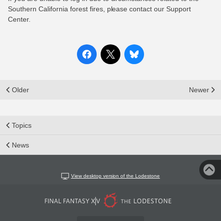
Southern California forest fires, please contact our Support
Center.
Older
Newer
Topics
News
View desktop version of the Lodestone