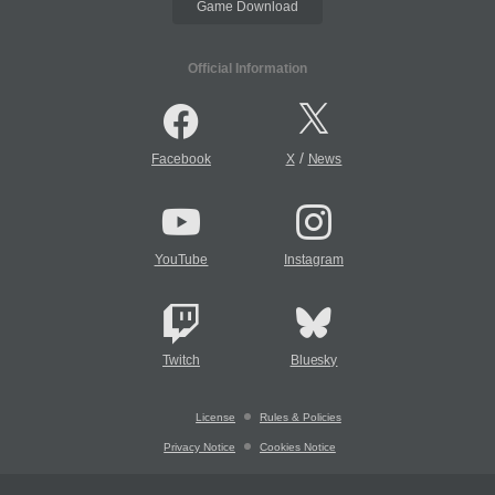
Game Download
Official Information
/
Facebook
X
News
YouTube
Instagram
Twitch
Bluesky
License
Rules & Policies
Privacy Notice
Cookies Notice