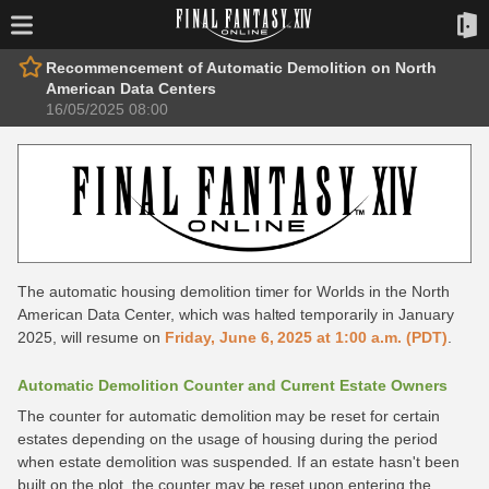
Recommencement of Automatic Demolition on North
American Data Centers
16/05/2025 08:00
The automatic housing demolition timer for Worlds in the North
American Data Center, which was halted temporarily in January
2025, will resume on
Friday, June 6, 2025 at 1:00 a.m. (PDT)
.
Automatic Demolition Counter and Current Estate Owners
The counter for automatic demolition may be reset for certain
estates depending on the usage of housing during the period
when estate demolition was suspended. If an estate hasn't been
built on the plot, the counter may be reset upon entering the