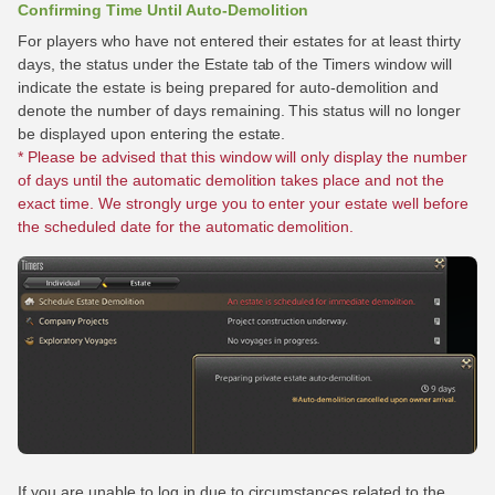
Confirming Time Until Auto-Demolition
For players who have not entered their estates for at least thirty
days, the status under the Estate tab of the Timers window will
indicate the estate is being prepared for auto-demolition and
denote the number of days remaining. This status will no longer
be displayed upon entering the estate.
* Please be advised that this window will only display the number
of days until the automatic demolition takes place and not the
exact time. We strongly urge you to enter your estate well before
the scheduled date for the automatic demolition.
If you are unable to log in due to circumstances related to the