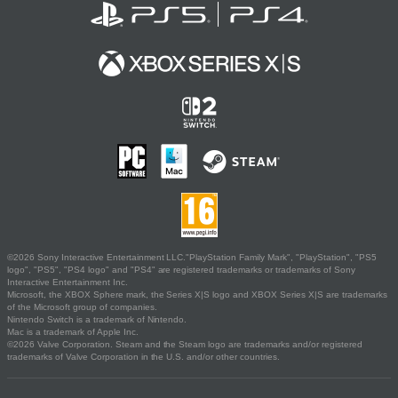
©2026 Sony Interactive Entertainment LLC."PlayStation Family Mark", "PlayStation", "PS5
logo", "PS5", "PS4 logo" and "PS4" are registered trademarks or trademarks of Sony
Interactive Entertainment Inc.
Microsoft, the XBOX Sphere mark, the Series X|S logo and XBOX Series X|S are trademarks
of the Microsoft group of companies.
Nintendo Switch is a trademark of Nintendo.
Mac is a trademark of Apple Inc.
©2026 Valve Corporation. Steam and the Steam logo are trademarks and/or registered
trademarks of Valve Corporation in the U.S. and/or other countries.