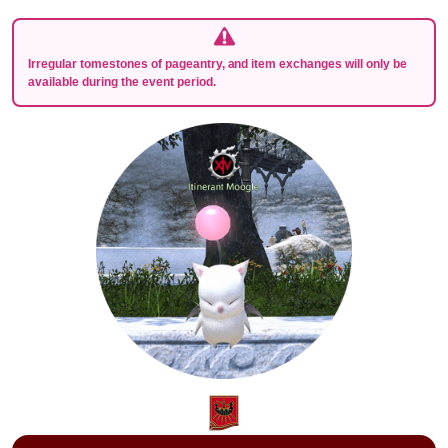
Irregular tomestones of pageantry, and item exchanges will only be
available during the event period.