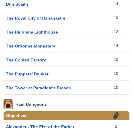
Dun Scaith
14
The Royal City of Rabanastre
10
The Ridorana Lighthouse
12
The Orbonne Monastery
14
The Copied Factory
10
The Puppets' Bunker
10
The Tower at Paradigm's Breach
10
Raid Dungeons
Objectives
Alexander - The Fist of the Father
2