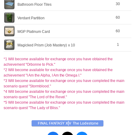
30
Bathroom Floor Tiles
60
Verdant Partition
60
MGP Platinum Card
1
Magicked Prism (Job Mastery)
x 10
*1 Will become available for exchange once you have obtained the
achievement "Orbonne to Pick."
*2 Will become available for exchange once you have obtained the
achievement "I Am the Alpha, I Am the Omega I."
*3 Will become available for exchange once you have completed the main
scenario quest "Stormblood."
*4 Will become available for exchange once you have completed the main
scenario quest "The Lord of the Revel."
*5 Will become available for exchange once you have completed the main
scenario quest "The Lady of Bliss."