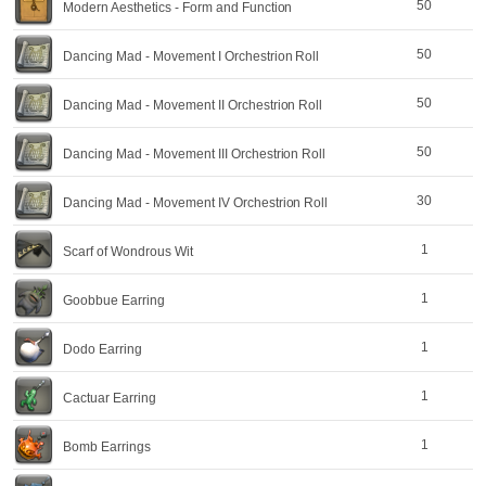
50
Modern Aesthetics - Form and Function
50
Dancing Mad - Movement I Orchestrion Roll
50
Dancing Mad - Movement II Orchestrion Roll
50
Dancing Mad - Movement III Orchestrion Roll
30
Dancing Mad - Movement IV Orchestrion Roll
1
Scarf of Wondrous Wit
1
Goobbue Earring
1
Dodo Earring
1
Cactuar Earring
1
Bomb Earrings