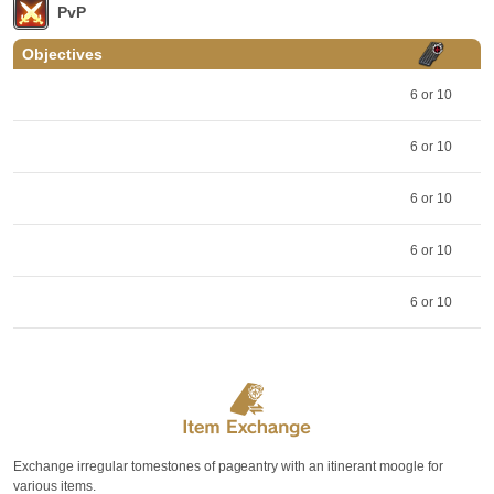
PvP
Objectives
6 or 10
6 or 10
6 or 10
6 or 10
6 or 10
Exchange irregular tomestones of pageantry with an itinerant moogle for
various items.