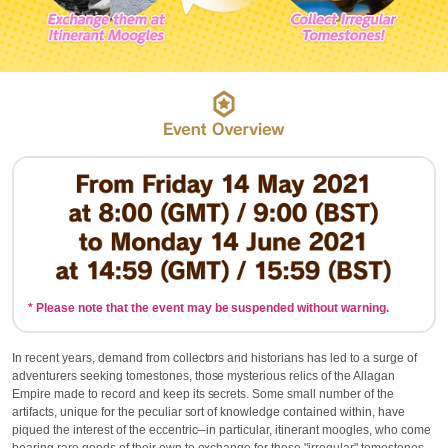
* Please note that the event may be suspended without warning.
In recent years, demand from collectors and historians has led to a surge of
adventurers seeking tomestones, those mysterious relics of the Allagan
Empire made to record and keep its secrets. Some small number of the
artifacts, unique for the peculiar sort of knowledge contained within, have
piqued the interest of the eccentric─in particular, itinerant moogles, who come