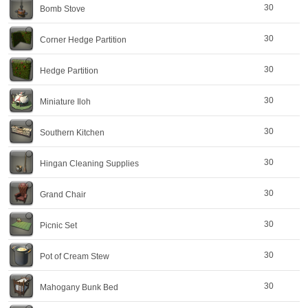
30
Bomb Stove
30
Corner Hedge Partition
30
Hedge Partition
30
Miniature Iloh
30
Southern Kitchen
30
Hingan Cleaning Supplies
30
Grand Chair
30
Picnic Set
30
Pot of Cream Stew
30
Mahogany Bunk Bed