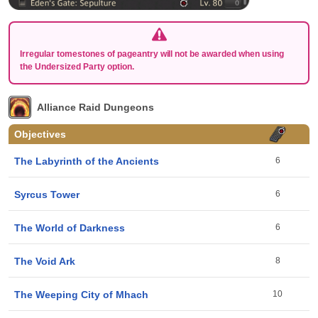
Irregular tomestones of pageantry will not be awarded when using
the Undersized Party option.
Alliance Raid Dungeons
Objectives
The Labyrinth of the Ancients
6
Syrcus Tower
6
The World of Darkness
6
The Void Ark
8
The Weeping City of Mhach
10