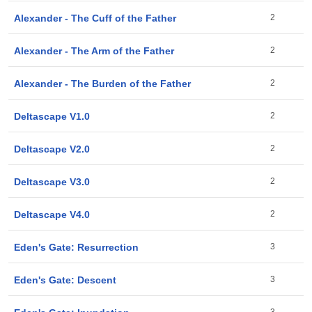
Alexander - The Cuff of the Father
2
Alexander - The Arm of the Father
2
Alexander - The Burden of the Father
2
Deltascape V1.0
2
Deltascape V2.0
2
Deltascape V3.0
2
Deltascape V4.0
2
Eden's Gate: Resurrection
3
Eden's Gate: Descent
3