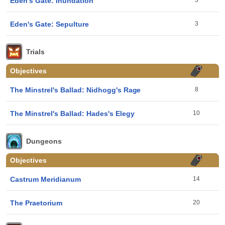
Eden's Gate: Inundation
3
Eden's Gate: Sepulture
3
Trials
Objectives
The Minstrel's Ballad: Nidhogg's Rage
8
The Minstrel's Ballad: Hades's Elegy
10
Dungeons
Objectives
Castrum Meridianum
14
The Praetorium
20