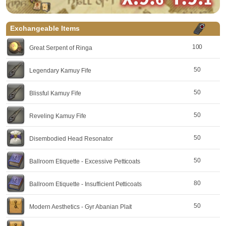
Exchangeable Items
100
Great Serpent of Ringa
50
Legendary Kamuy Fife
50
Blissful Kamuy Fife
50
Reveling Kamuy Fife
50
Disembodied Head Resonator
50
Ballroom Etiquette - Excessive Petticoats
80
Ballroom Etiquette - Insufficient Petticoats
50
Modern Aesthetics - Gyr Abanian Plait