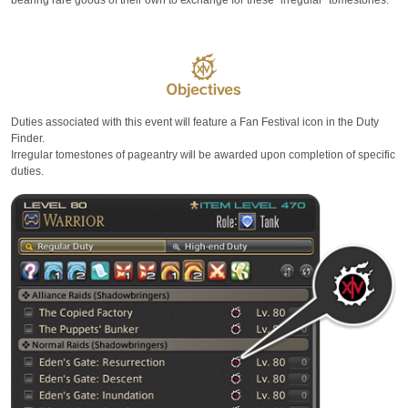
bearing rare goods of their own to exchange for these "irregular" tomestones.
Duties associated with this event will feature a Fan Festival icon in the Duty
Finder.
Irregular tomestones of pageantry will be awarded upon completion of specific
duties.