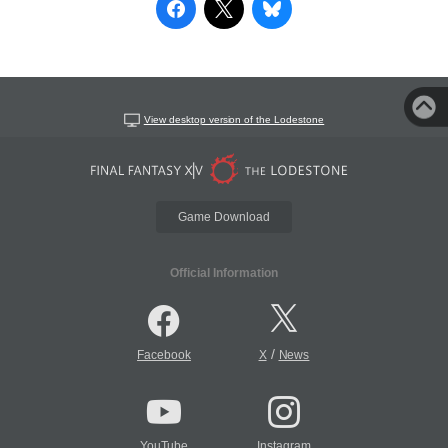
View desktop version of the Lodestone
Game Download
Official Information
/
Facebook
X
News
YouTube
Instagram