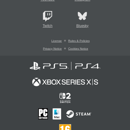
Twitch
Bluesky
License
Rules & Policies
Privacy Notice
Cookies Notice