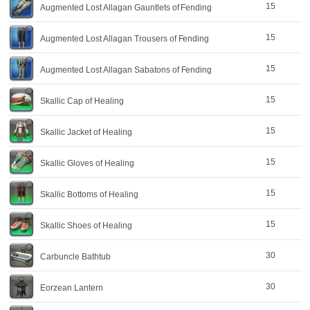
15
Augmented Lost Allagan Gauntlets of Fending
15
Augmented Lost Allagan Trousers of Fending
15
Augmented Lost Allagan Sabatons of Fending
15
Skallic Cap of Healing
15
Skallic Jacket of Healing
15
Skallic Gloves of Healing
15
Skallic Bottoms of Healing
15
Skallic Shoes of Healing
30
Carbuncle Bathtub
30
Eorzean Lantern