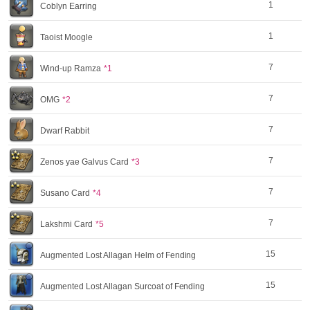
1
Coblyn Earring
1
Taoist Moogle
7
Wind-up Ramza
*1
7
OMG
*2
7
Dwarf Rabbit
7
Zenos yae Galvus Card
*3
7
Susano Card
*4
7
Lakshmi Card
*5
15
Augmented Lost Allagan Helm of Fending
15
Augmented Lost Allagan Surcoat of Fending