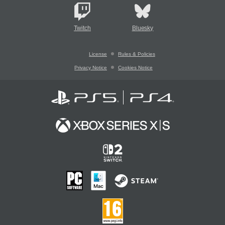
Twitch
Bluesky
License
Rules & Policies
Privacy Notice
Cookies Notice