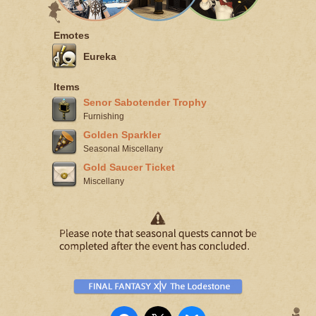
Emotes
Eureka
Items
Senor Sabotender Trophy
Furnishing
Golden Sparkler
Seasonal Miscellany
Gold Saucer Ticket
Miscellany