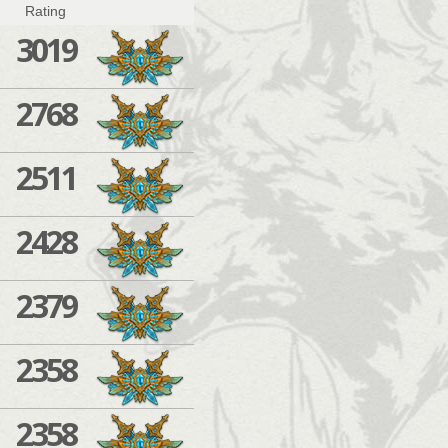
Rating
3019
2768
2511
2428
2379
2358
2358