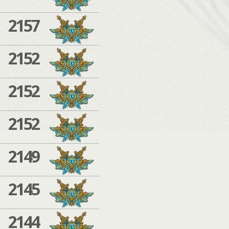
2157
2152
2152
2152
2149
2145
2144