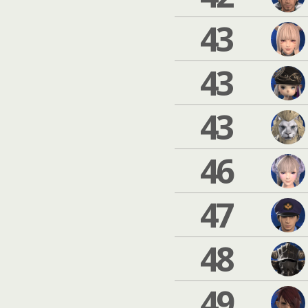
43
43
43
46
47
48
49