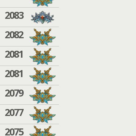
2083
2082
2081
2081
2079
2077
2075