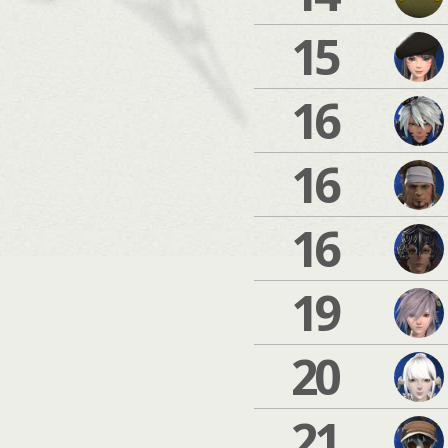
15
16
16
16
19
20
21