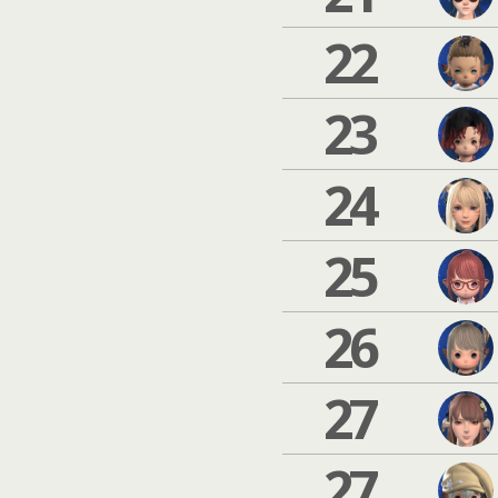
22
23
24
25
26
27
27