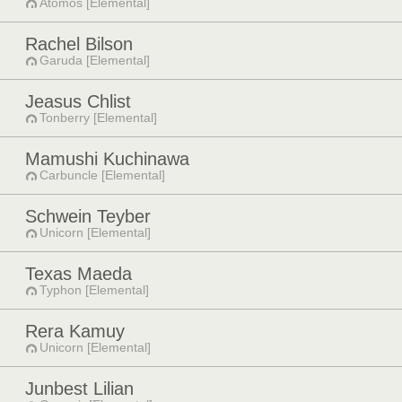
Atomos [Elemental]
Rachel Bilson
Garuda [Elemental]
Jeasus Chlist
Tonberry [Elemental]
Mamushi Kuchinawa
Carbuncle [Elemental]
Schwein Teyber
Unicorn [Elemental]
Texas Maeda
Typhon [Elemental]
Rera Kamuy
Unicorn [Elemental]
Junbest Lilian