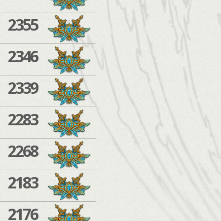
2355
2346
2339
2283
2268
2183
2176