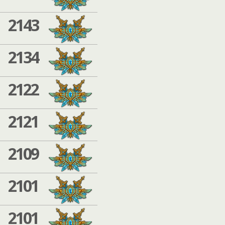
2143
2134
2122
2121
2109
2101
2101