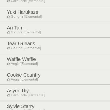
Carbuncle [Elemental]
Yuki Harukaze
Gungnir [Elemental]
Ari Tan
Garuda [Elemental]
Tear Orleans
Garuda [Elemental]
Waffle Waffle
Aegis [Elemental]
Cookie Country
Aegis [Elemental]
Asyuri Riy
Carbuncle [Elemental]
Sylvie Starry