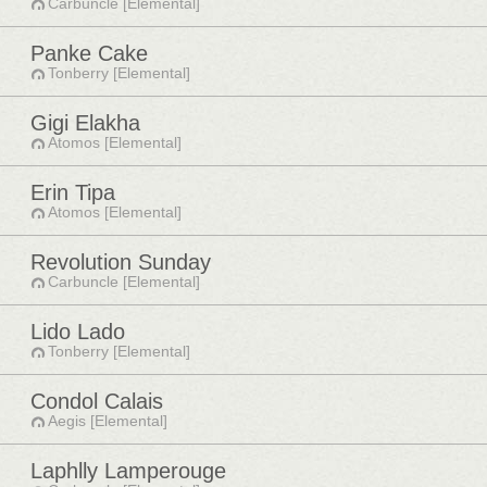
Carbuncle [Elemental]
Panke Cake
Tonberry [Elemental]
Gigi Elakha
Atomos [Elemental]
Erin Tipa
Atomos [Elemental]
Revolution Sunday
Carbuncle [Elemental]
Lido Lado
Tonberry [Elemental]
Condol Calais
Aegis [Elemental]
Laphlly Lamperouge