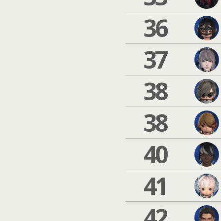
36
37
38
38
40
41
42