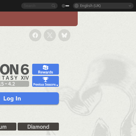
English (UK)