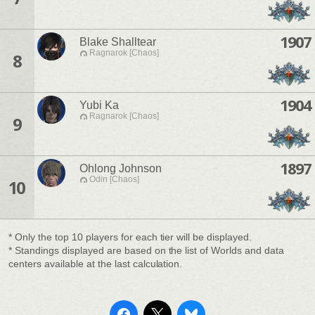
1907
Blake Shalltear
Ragnarok [Chaos]
8
1904
Yubi Ka
Ragnarok [Chaos]
9
1897
Ohlong Johnson
Odin [Chaos]
10
* Only the top 10 players for each tier will be displayed.
* Standings displayed are based on the list of Worlds and data
centers available at the last calculation.