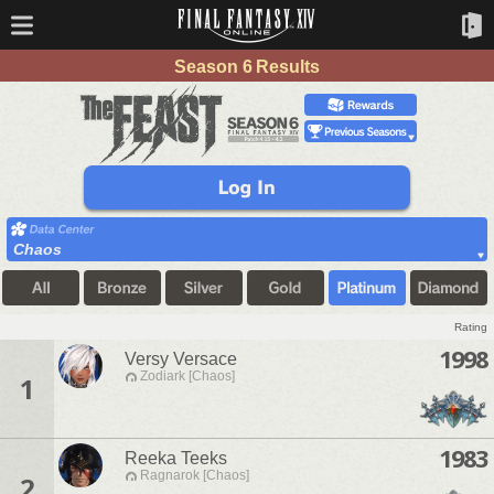
Season 6 Results
Chaos
Rating
1998
Versy Versace
Zodiark [Chaos]
1
1983
Reeka Teeks
Ragnarok [Chaos]
2