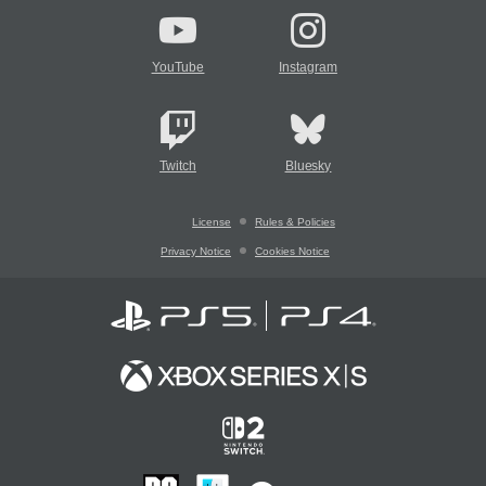
YouTube
Instagram
Twitch
Bluesky
License
Rules & Policies
Privacy Notice
Cookies Notice