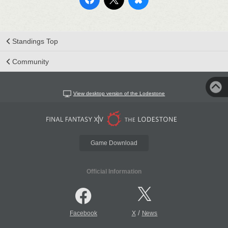
Standings Top
Community
View desktop version of the Lodestone
Game Download
Official Information
/
Facebook
X
News