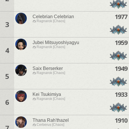
1977
Celebrian Celebrian
Ragnarok [Chaos]
3
1959
Jubei Mitsuyoshiyagyu
Ragnarok [Chaos]
4
1949
Saix Berserker
Ragnarok [Chaos]
5
1933
Kei Tsukimiya
Ragnarok [Chaos]
6
1910
Thana Rah'thazel
Cerberus [Chaos]
7