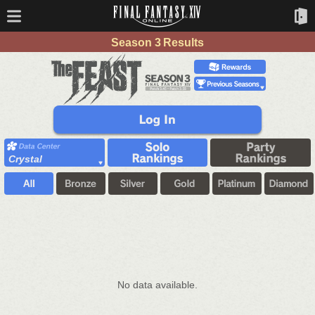
Season 3 Results
Crystal
No data available.