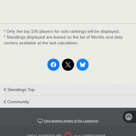
* Only the top 100 players for solo rankings will be displayed.
* Standings displayed are based on the list of Worlds and data
centers available at the last calculation.
Standings Top
Community
View desktop version of the Lodestone