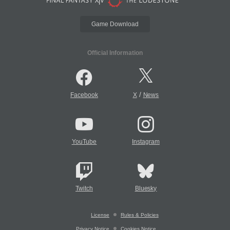
Game Download
Official Information
/
Facebook
X
News
YouTube
Instagram
Twitch
Bluesky
License
Rules & Policies
Privacy Notice
Cookies Notice