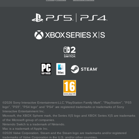
©2026 Sony Interactive Entertainment LLC."PlayStation Family Mark", "PlayStation", "PS5
logo", "PS5", "PS4 logo" and "PS4" are registered trademarks or trademarks of Sony
Interactive Entertainment Inc.
Microsoft, the XBOX Sphere mark, the Series X|S logo and XBOX Series X|S are trademarks
of the Microsoft group of companies.
Nintendo Switch is a trademark of Nintendo.
Mac is a trademark of Apple Inc.
©2026 Valve Corporation. Steam and the Steam logo are trademarks and/or registered
trademarks of Valve Corporation in the U.S. and/or other countries.