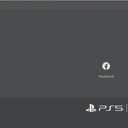
Facebook