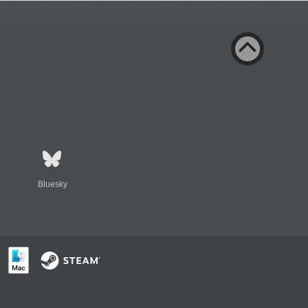
Bluesky