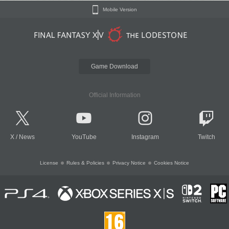
Mobile Version
Game Download
Official Information
X
/
News
YouTube
Instagram
Twitch
License
Rules & Policies
Privacy Notice
Cookies Notice