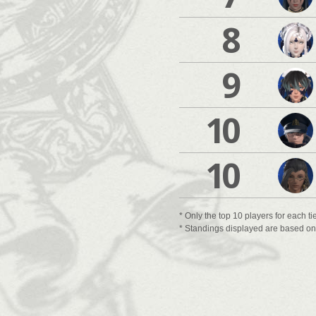
8
9
10
10
* Only the top 10 players for each ti
* Standings displayed are based on t