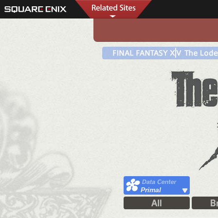
Primal