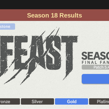
Season 18 Results