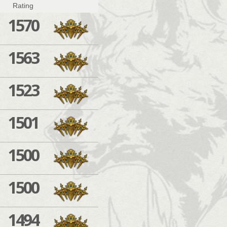
Rating
1570
1563
1523
1501
1500
1500
1494