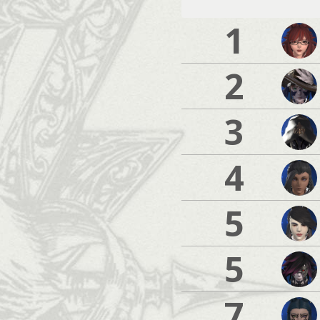
1
2
3
4
5
5
7