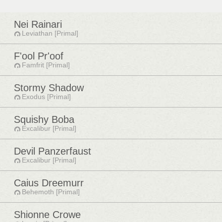
Nei Rainari
Leviathan [Primal]
F'ool Pr'oof
Famfrit [Primal]
Stormy Shadow
Exodus [Primal]
Squishy Boba
Excalibur [Primal]
Devil Panzerfaust
Excalibur [Primal]
Caius Dreemurr
Behemoth [Primal]
Shionne Crowe