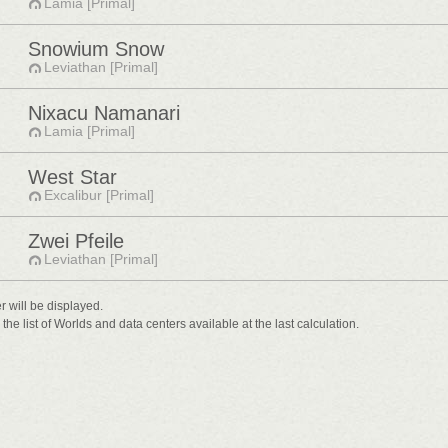
Lamia [Primal]
Snowium Snow
Leviathan [Primal]
Nixacu Namanari
Lamia [Primal]
West Star
Excalibur [Primal]
Zwei Pfeile
Leviathan [Primal]
er will be displayed.
he list of Worlds and data centers available at the last calculation.