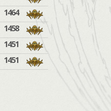
1464
1458
1451
1451