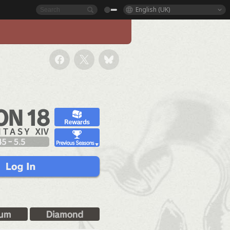
English (UK)