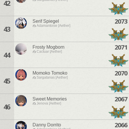
42
2073
Serif Spiegel
Adamantoise [Aether]
43
2071
Frosty Mogborn
Cactuar [Aether]
44
2070
Momoko Tomoko
Sargatanas [Aether]
45
2067
Sweet Memories
Jenova [Aether]
46
2066
Danny Dorrito