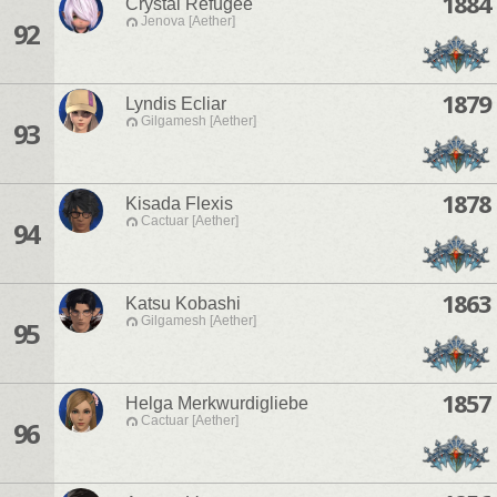
1884
Crystal Refugee
Jenova [Aether]
92
1879
Lyndis Ecliar
Gilgamesh [Aether]
93
1878
Kisada Flexis
Cactuar [Aether]
94
1863
Katsu Kobashi
Gilgamesh [Aether]
95
1857
Helga Merkwurdigliebe
Cactuar [Aether]
96