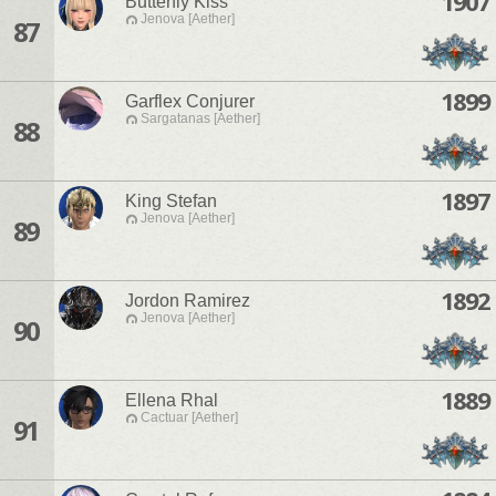
1907
Butterfly Kiss
Jenova [Aether]
87
1899
Garflex Conjurer
Sargatanas [Aether]
88
1897
King Stefan
Jenova [Aether]
89
1892
Jordon Ramirez
Jenova [Aether]
90
1889
Ellena Rhal
Cactuar [Aether]
91