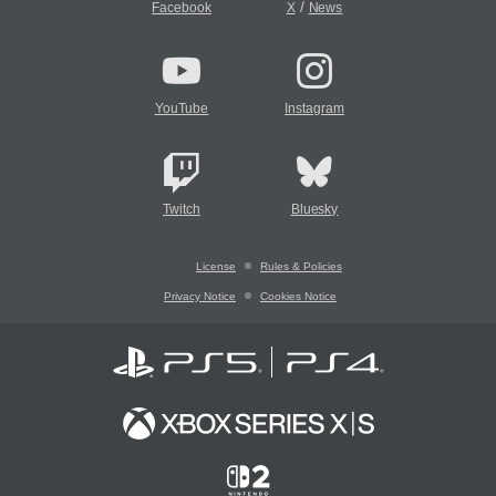
/
Facebook
X
News
YouTube
Instagram
Twitch
Bluesky
License
Rules & Policies
Privacy Notice
Cookies Notice