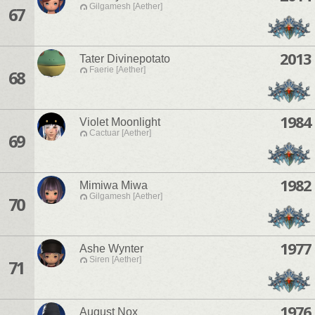
Gilgamesh [Aether]
67
2013
Tater Divinepotato
Faerie [Aether]
68
1984
Violet Moonlight
Cactuar [Aether]
69
1982
Mimiwa Miwa
Gilgamesh [Aether]
70
1977
Ashe Wynter
Siren [Aether]
71
1976
August Nox