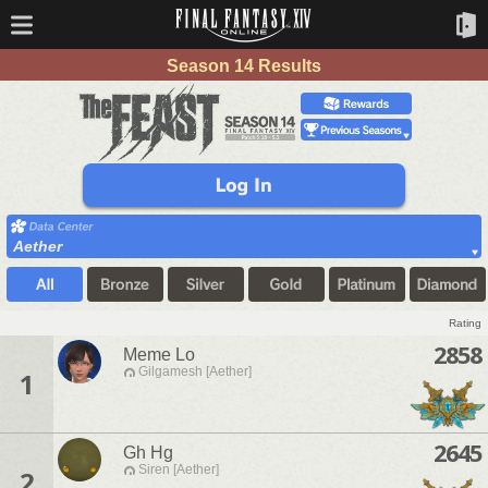
Season 14 Results
Aether
Rating
2858
Meme Lo
Gilgamesh [Aether]
1
2645
Gh Hg
Siren [Aether]
2