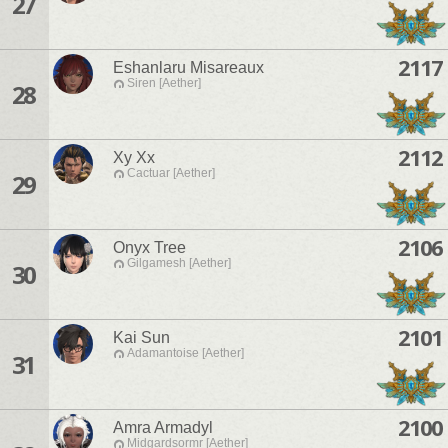
27
2117
Eshanlaru Misareaux
Siren [Aether]
28
2112
Xy Xx
Cactuar [Aether]
29
2106
Onyx Tree
Gilgamesh [Aether]
30
2101
Kai Sun
Adamantoise [Aether]
31
2100
Amra Armadyl
Midgardsormr [Aether]