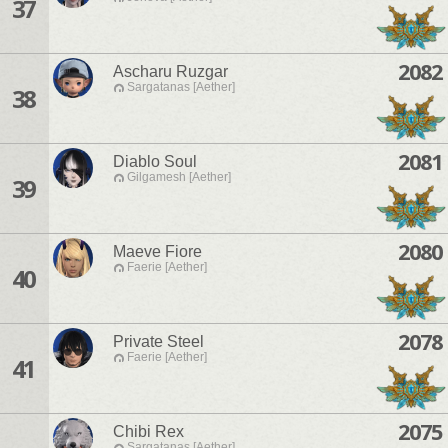
37
2082
Ascharu Ruzgar
Sargatanas [Aether]
38
2081
Diablo Soul
Gilgamesh [Aether]
39
2080
Maeve Fiore
Faerie [Aether]
40
2078
Private Steel
Faerie [Aether]
41
2075
Chibi Rex
Sargatanas [Aether]