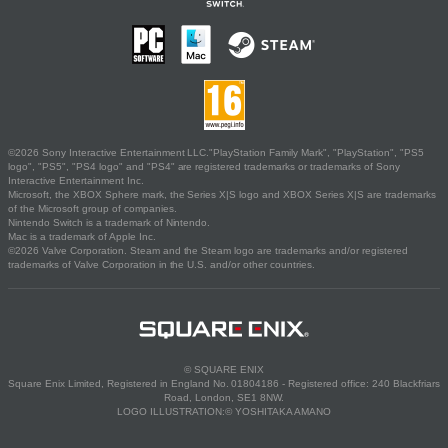
©2026 Sony Interactive Entertainment LLC."PlayStation Family Mark", "PlayStation", "PS5
logo", "PS5", "PS4 logo" and "PS4" are registered trademarks or trademarks of Sony
Interactive Entertainment Inc.
Microsoft, the XBOX Sphere mark, the Series X|S logo and XBOX Series X|S are trademarks
of the Microsoft group of companies.
Nintendo Switch is a trademark of Nintendo.
Mac is a trademark of Apple Inc.
©2026 Valve Corporation. Steam and the Steam logo are trademarks and/or registered
trademarks of Valve Corporation in the U.S. and/or other countries.
© SQUARE ENIX
Square Enix Limited, Registered in England No. 01804186 - Registered office: 240 Blackfriars
Road, London, SE1 8NW.
LOGO ILLUSTRATION:© YOSHITAKA AMANO