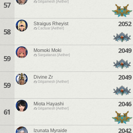
Gilgamesh [Aether]
57
2052
Straigus Rheyist
Cactuar [Aether]
58
2049
Momoki Moki
Sargatanas [Aether]
59
2049
Divine Zr
Gilgamesh [Aether]
59
2046
Miota Hayashi
Gilgamesh [Aether]
61
2042
Izunata Myraide