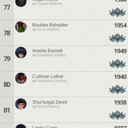
Cactuar [Aether]
77
1954
Boulder Beholder
Faerie [Aether]
78
1949
Amelia Barnett
Gilgamesh [Aether]
79
1940
Cullinan Luthor
Sargatanas [Aether]
80
1938
Shur'turgal Zenrir
Faerie [Aether]
81
1937
Lenka Curry