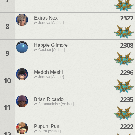
2327
Exiras Nex
Jenova [Aether]
8
2308
Happie Gilmore
Cactuar [Aether]
9
2296
Medoh Meshi
Jenova [Aether]
10
2235
Brian Ricardo
Adamantoise [Aether]
11
2222
Pupuni Puni
Siren [Aether]
12