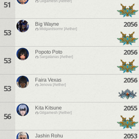
Gilgamesh [Aether]
51
2056
Big Wayne
Midgardsormr [Aether]
53
2056
Popoto Poto
Sargatanas [Aether]
53
2056
Faira Vexas
Jenova [Aether]
53
2055
Kita Kitsune
Gilgamesh [Aether]
56
2053
Jashin Rohu