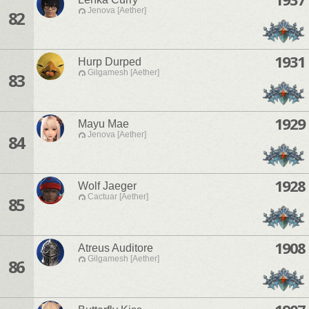
Jenova [Aether]
82
1931
Hurp Durped
Gilgamesh [Aether]
83
1929
Mayu Mae
Jenova [Aether]
84
1928
Wolf Jaeger
Cactuar [Aether]
85
1908
Atreus Auditore
Gilgamesh [Aether]
86