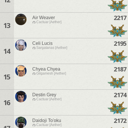
2217
Air Weaver
Cactuar [Aether]
13
2195
Celi Lucis
Sargatanas [Aether]
14
2187
Chyea Chyea
Gilgamesh [Aether]
15
2174
Destin Grey
Cactuar [Aether]
16
2172
Daidoji To'oku
Cactuar [Aether]