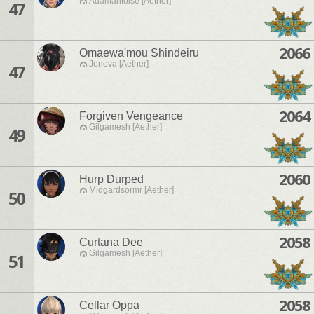
Adamantoise [Aether]
47
2066
Omaewa'mou Shindeiru
Jenova [Aether]
47
2064
Forgiven Vengeance
Gilgamesh [Aether]
49
2060
Hurp Durped
Midgardsormr [Aether]
50
2058
Curtana Dee
Gilgamesh [Aether]
51
2058
Cellar Oppa