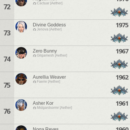
Cactuar [Aether]
72
1975
Divine Goddess
Jenova [Aether]
73
1967
Zero Bunny
Gilgamesh [Aether]
74
1962
Aurellia Weaver
Faerie [Aether]
75
1961
Asher Kor
Midgardsormr [Aether]
76
1960
Noga Reyes