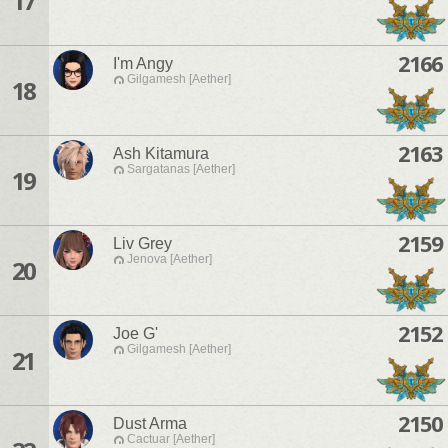
17
2166
I'm Angy
Gilgamesh [Aether]
18
2163
Ash Kitamura
Sargatanas [Aether]
19
2159
Liv Grey
Jenova [Aether]
20
2152
Joe G'
Gilgamesh [Aether]
21
2150
Dust Arma
Cactuar [Aether]