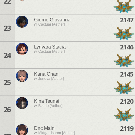
22
2147
Giorno Giovanna
Cactuar [Aether]
23
2146
Lynvara Stacia
Cactuar [Aether]
24
2145
Kana Chan
Jenova [Aether]
25
2120
Kina Tsunai
Faerie [Aether]
26
2119
Dnc Main
Midgardsormr [Aether]