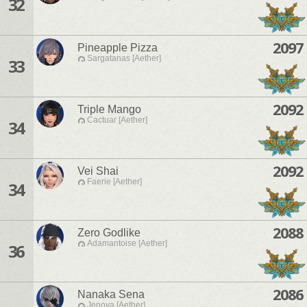
32
2097
Pineapple Pizza
Sargatanas [Aether]
33
2092
Triple Mango
Cactuar [Aether]
34
2092
Vei Shai
Faerie [Aether]
34
2088
Zero Godlike
Adamantoise [Aether]
36
2086
Nanaka Sena
Jenova [Aether]