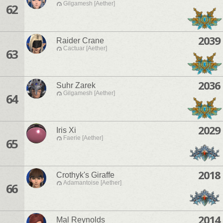
Gilgamesh [Aether]
62
2039
Raider Crane
Cactuar [Aether]
63
2036
Suhr Zarek
Gilgamesh [Aether]
64
2029
Iris Xi
Faerie [Aether]
65
2018
Crothyk's Giraffe
Adamantoise [Aether]
66
2014
Mal Reynolds