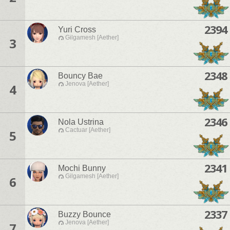
2394
Yuri Cross
Gilgamesh [Aether]
3
2348
Bouncy Bae
Jenova [Aether]
4
2346
Nola Ustrina
Cactuar [Aether]
5
2341
Mochi Bunny
Gilgamesh [Aether]
6
2337
Buzzy Bounce
Jenova [Aether]
7