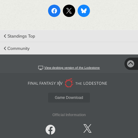
Standings Top
Community
View desktop version of the Lodestone
Game Download
Official Information