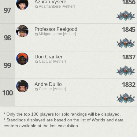
1856
Azuran Vysere
Adamantoise [Aether]
97
1845
Professor Feelgood
Midgardsormr [Aether]
98
1837
Don Cranken
Cactuar [Aether]
99
1832
Andre Duilio
Cactuar [Aether]
100
* Only the top 100 players for solo rankings will be displayed.
* Standings displayed are based on the list of Worlds and data
centers available at the last calculation.