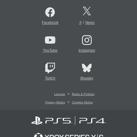
/
Facebook
X
News
YouTube
Instagram
Twitch
Bluesky
License
Rules & Policies
Privacy Notice
Cookies Notice