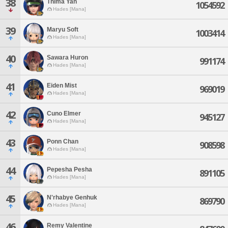
38
Thima Yan
1054592
Hades [Mana]
39
Maryu Soft
1003414
Hades [Mana]
40
Sawara Huron
991174
Hades [Mana]
41
Eiden Mist
969019
Hades [Mana]
42
Cuno Elmer
945127
Hades [Mana]
43
Ponn Chan
908598
Hades [Mana]
44
Pepesha Pesha
891105
Hades [Mana]
45
N'rhabye Genhuk
869790
Hades [Mana]
46
Remy Valentine