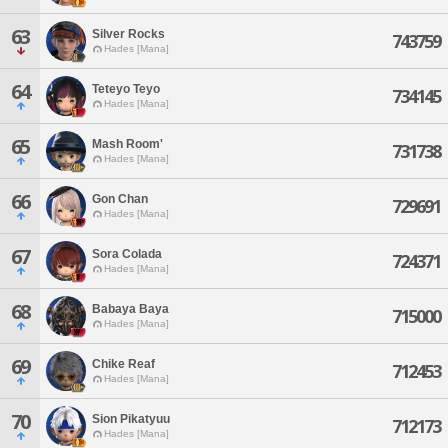
63
Silver Rocks
743759
Hades [Mana]
64
Teteyo Teyo
734145
Hades [Mana]
65
Mash Room'
731738
Hades [Mana]
66
Gon Chan
729691
Hades [Mana]
67
Sora Colada
724371
Hades [Mana]
68
Babaya Baya
715000
Hades [Mana]
69
Chike Reaf
712453
Hades [Mana]
70
Sion Pikatyuu
712173
Hades [Mana]