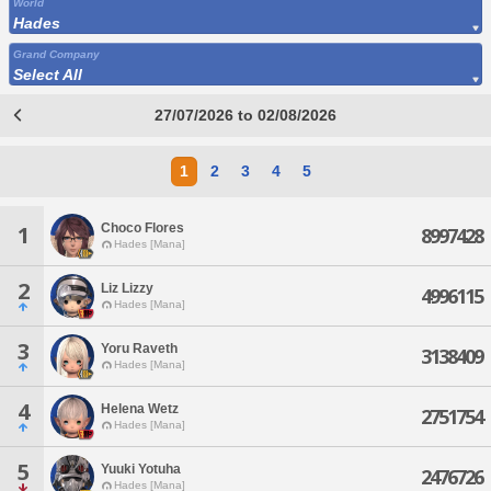
World
Hades
Grand Company
Select All
27/07/2026 to 02/08/2026
1
2
3
4
5
Choco Flores
1
8997428
Hades [Mana]
2
Liz Lizzy
4996115
Hades [Mana]
3
Yoru Raveth
3138409
Hades [Mana]
4
Helena Wetz
2751754
Hades [Mana]
5
Yuuki Yotuha
2476726
Hades [Mana]