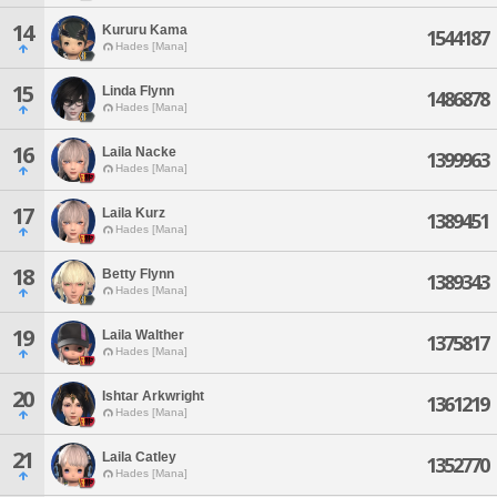
14
Kururu Kama
1544187
Hades [Mana]
15
Linda Flynn
1486878
Hades [Mana]
16
Laila Nacke
1399963
Hades [Mana]
17
Laila Kurz
1389451
Hades [Mana]
18
Betty Flynn
1389343
Hades [Mana]
19
Laila Walther
1375817
Hades [Mana]
20
Ishtar Arkwright
1361219
Hades [Mana]
21
Laila Catley
1352770
Hades [Mana]