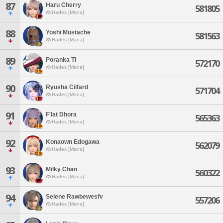
87
Haru Cherry
581805
Hades [Mana]
88
Yoshi Mustache
581563
Hades [Mana]
89
Poranka Tl
572170
Hades [Mana]
90
Ryusha Cilfard
571704
Hades [Mana]
91
F'lat Dhora
565363
Hades [Mana]
92
Konaown Edogawa
562079
Hades [Mana]
93
Milky Chan
560322
Hades [Mana]
94
Selene Rawbewesfv
557206
Hades [Mana]