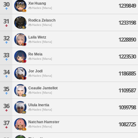
30
Xw Huang
1239849
Hades [Mana]
31
Rodica Zelasch
1233198
Hades [Mana]
32
Laila Wetz
1228890
Hades [Mana]
33
Re Meia
1223530
Hades [Mana]
34
Jor Jodl
1186885
Hades [Mana]
35
Ceaulie Jantellot
1109587
Hades [Mana]
36
Ulula Inertia
1099798
Hades [Mana]
37
Natchan Hamster
1082725
Hades [Mana]