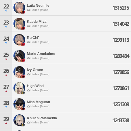
22
Laila Neumlle
1315215
Hades [Mana]
23
Kaede Miya
1314042
Hades [Mana]
24
Ru Chi'
1299113
Hades [Mana]
25
Marie Amelatime
1289484
Hades [Mana]
26
Ivy Grace
1279856
Hades [Mana]
27
High Wind
1270861
Hades [Mana]
28
Misa Mogutan
1251309
Hades [Mana]
29
Khulan Palamekia
1243738
Hades [Mana]