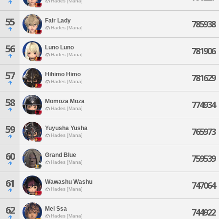
Hades [Mana]
55
Fair Lady
785938
Hades [Mana]
56
Luno Luno
781906
Hades [Mana]
57
Hihimo Himo
781629
Hades [Mana]
58
Momoza Moza
774934
Hades [Mana]
59
Yuyusha Yusha
765973
Hades [Mana]
60
Grand Blue
759539
Hades [Mana]
61
Wawashu Washu
747064
Hades [Mana]
62
Mei Ssa
744922
Hades [Mana]