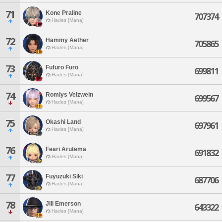
71
Kone Praline
707374
Hades [Mana]
72
Hammy Aether
705865
Hades [Mana]
73
Fufuro Furo
699811
Hades [Mana]
74
Romlys Velzwein
699567
Hades [Mana]
75
Okashi Land
697961
Hades [Mana]
76
Feari Arutema
691832
Hades [Mana]
77
Fuyuzuki Siki
687706
Hades [Mana]
78
Jill Emerson
643322
Hades [Mana]