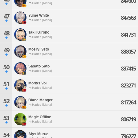
847600
Hades [Mana]
47
Yume White
847563
Hades [Mana]
48
Taki Kurono
841731
Hades [Mana]
49
Mosryl Veto
838057
Hades [Mana]
50
Sasato Sato
837415
Hades [Mana]
51
Morlys Vol
823271
Hades [Mana]
52
Blanc Manger
817264
Hades [Mana]
53
Magic Offline
806719
Hades [Mana]
54
Alys Muruc
796227