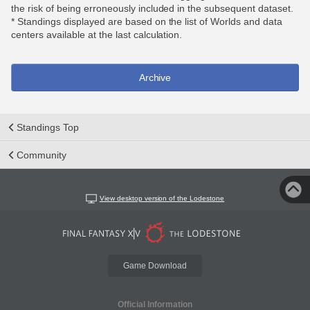
the risk of being erroneously included in the subsequent dataset.
* Standings displayed are based on the list of Worlds and data
centers available at the last calculation.
Archive
Standings Top
Community
View desktop version of the Lodestone
Game Download
Official Information