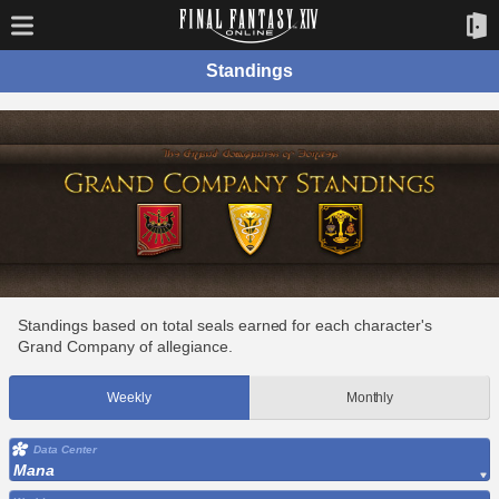
Standings
Standings based on total seals earned for each character's
Grand Company of allegiance.
Weekly
Monthly
Data Center
Mana