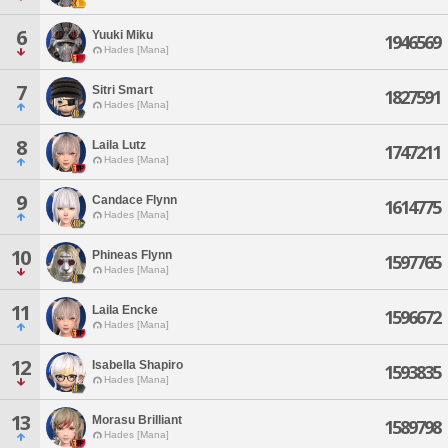
6
Yuuki Miku
1946569
Hades [Mana]
7
Sitri Smart
1827591
Hades [Mana]
8
Laila Lutz
1747211
Hades [Mana]
9
Candace Flynn
1614775
Hades [Mana]
10
Phineas Flynn
1597765
Hades [Mana]
11
Laila Encke
1596672
Hades [Mana]
12
Isabella Shapiro
1593835
Hades [Mana]
13
Morasu Brilliant
1589798
Hades [Mana]