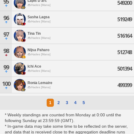
95
Lapis D'arc
549200
Hades [Mana]
96
Sasha Lagsa
519249
Hades [Mana]
97
Tina Tin
516164
Hades [Mana]
98
Nljsa Paharo
512748
Hades [Mana]
99
Ichi Ace
501394
Hades [Mana]
100
Ronia Lemaire
499399
Hades [Mana]
1
2
3
4
5
* Weekly standings are counted from Monday at 0:00 until the
following Sunday at 23:59:59 (GMT).
* In-game data may take some time to be reflected on the server,
and data that is received close to the aggregation deadline runs