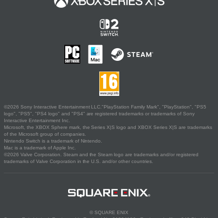
©2026 Sony Interactive Entertainment LLC."PlayStation Family Mark", "PlayStation", "PS5
logo", "PS5", "PS4 logo" and "PS4" are registered trademarks or trademarks of Sony
Interactive Entertainment Inc.
Microsoft, the XBOX Sphere mark, the Series X|S logo and XBOX Series X|S are trademarks
of the Microsoft group of companies.
Nintendo Switch is a trademark of Nintendo.
Mac is a trademark of Apple Inc.
©2026 Valve Corporation. Steam and the Steam logo are trademarks and/or registered
trademarks of Valve Corporation in the U.S. and/or other countries.
© SQUARE ENIX