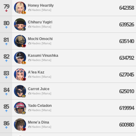
79
Honey Heartily
642358
Hades [Mana]
80
Chiharu Yugiri
639526
Hades [Mana]
81
Mochi Omochi
635140
Hades [Mana]
82
Kasumi Vinushka
634792
Hades [Mana]
83
A'lea Kaz
627045
Hades [Mana]
84
Carrot Juice
625010
Hades [Mana]
85
Yado Celadon
619994
Hades [Mana]
86
Mene'a Dina
600980
Hades [Mana]