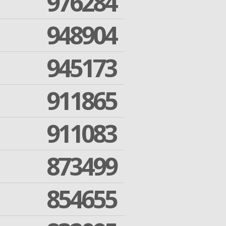
976284
948904
945173
911865
911083
873499
854655