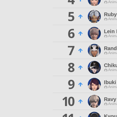
Anim
5
Ruby
Anim
6
Lein
Anim
7
Rand
Anim
8
Chiku
Anim
9
Ibuki
Anim
10
Ravy
Anim
Kyou