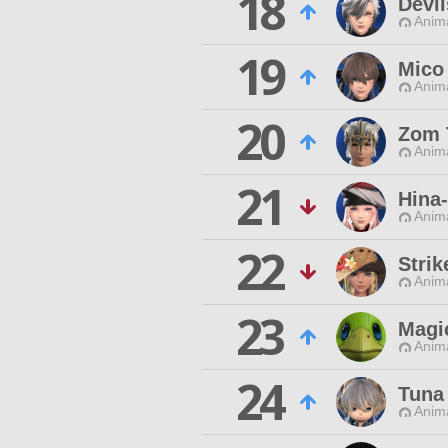
18
Devil
Anim
19
Mico
Anim
20
Zom 
Anim
21
Hina
Anim
22
Stri
Anim
23
Magic
Anim
24
Tuna
Anim