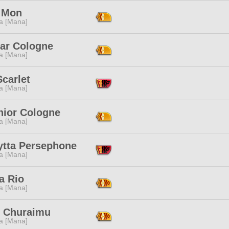
 Mon
a [Mana]
ar Cologne
a [Mana]
carlet
a [Mana]
hior Cologne
a [Mana]
ytta Persephone
a [Mana]
a Rio
a [Mana]
i Churaimu
a [Mana]