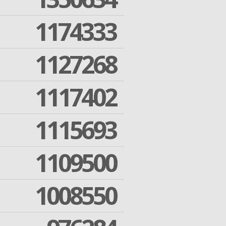
1174333
1127268
1117402
1115693
1109500
1008550