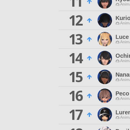
11
Anim
12
Kuri
Anim
13
Luce 
Anim
14
Ochi
Anim
15
Nana
Anim
16
Peco
Anim
17
Lurer
Anim