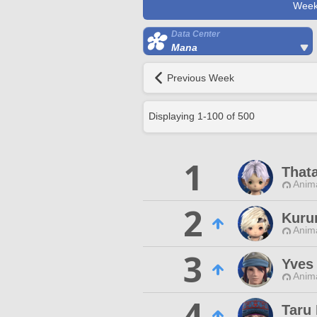
Week
Data Center
Mana
Previous Week
Displaying
1
-
100
of
500
1
That
Anim
2
Kuru
Anim
3
Yves
Anim
4
Taru