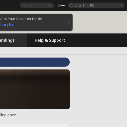
English (UK)
View Your Character Profile
Log In
andings
Help & Support
llegiance.