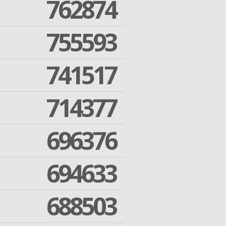
762874
755593
741517
714377
696376
694633
688503