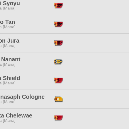
i Syoyu
a [Mana]
o Tan
a [Mana]
on Jura
a [Mana]
 Nanant
a [Mana]
 Shield
a [Mana]
nasaph Cologne
a [Mana]
ka Chelewae
a [Mana]