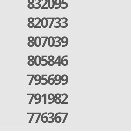
832095
820733
807039
805846
795699
791982
776367