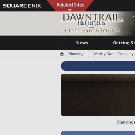
News
Getting S
Standings
Weekly Grand Company 
Standings