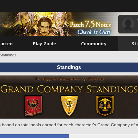
tarted
Play Guide
Community
St
Standings
Standings
 based on total seals earned for each character's Grand Company of a