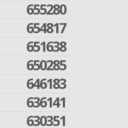
655280
654817
651638
650285
646183
636141
630351