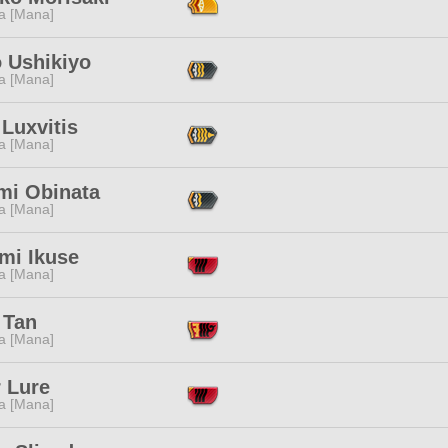
a [Mana]
o Ushikiyo
a [Mana]
Luxvitis
a [Mana]
mi Obinata
a [Mana]
mi Ikuse
a [Mana]
 Tan
a [Mana]
 Lure
a [Mana]