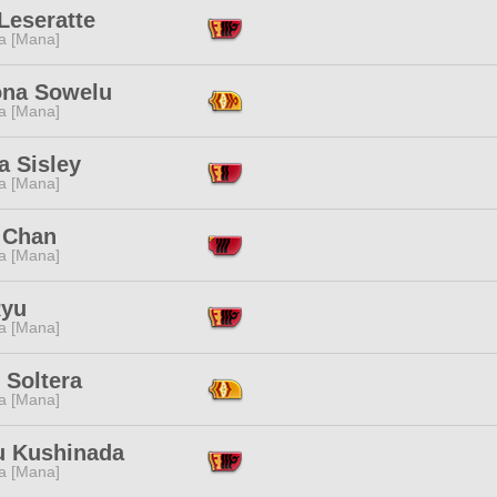
Leseratte
a [Mana]
na Sowelu
a [Mana]
a Sisley
a [Mana]
 Chan
a [Mana]
Ryu
a [Mana]
 Soltera
a [Mana]
 Kushinada
a [Mana]