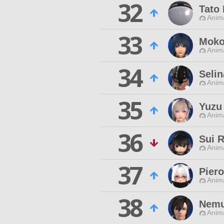
32
Tato 
Anim
33
Moko
Anim
34
Selin
Anim
35
Yuzu
Anim
36
Sui 
Anim
37
Piero
Anim
38
Nemu
Anim