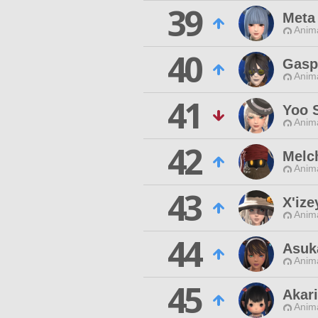
39
Meta
Anim
40
Gasp
Anim
41
Yoo S
Anim
42
Melc
Anim
43
X'ize
Anim
44
Asuk
Anim
45
Akar
Anim