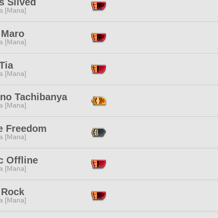
s Slived
a [Mana]
 Maro
a [Mana]
Tia
a [Mana]
-no Tachibanya
a [Mana]
ke Freedom
a [Mana]
 Offline
a [Mana]
 Rock
a [Mana]