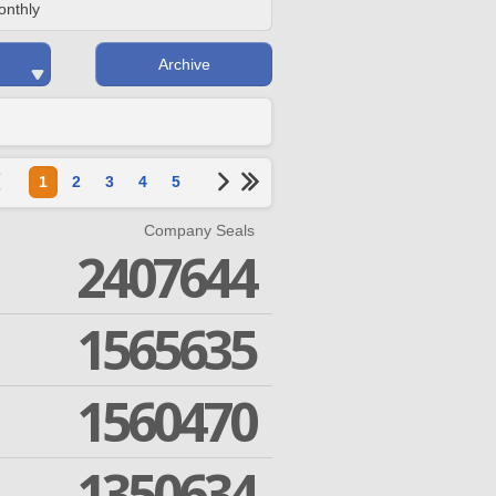
onthly
Archive
1
2
3
4
5
Company Seals
2407644
1565635
1560470
1350634