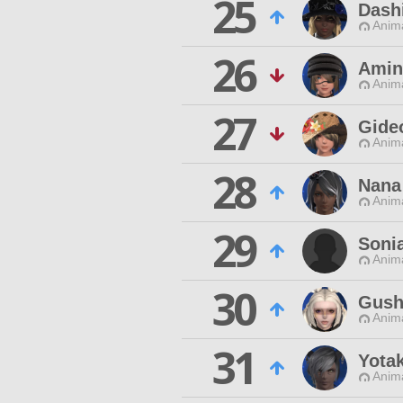
25
Dash
Anim
26
Amin
Anim
27
Gide
Anim
28
Nana
Anim
29
Sonia
Anim
30
Gush
Anim
31
Yota
Anim