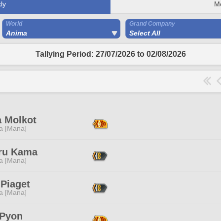
ly
M
World
Grand Company
Anima
Select All
Tallying Period: 27/07/2026 to 02/08/2026
a Molkot
a [Mana]
ru Kama
a [Mana]
 Piaget
a [Mana]
 Pyon