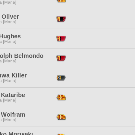
a [Mana]
 Oliver
a [Mana]
 Hughes
a [Mana]
olph Belmondo
a [Mana]
wa Killer
a [Mana]
 Kataribe
a [Mana]
 Wolfram
a [Mana]
ko Morisaki