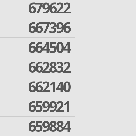
679622
667396
664504
662832
662140
659921
659884