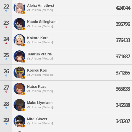
22
Alpha Amethyst
424044
Unicorn [Meteor]
23
Kaede Gillingham
395796
Unicorn [Meteor]
24
Kokore Kore
376433
Unicorn [Meteor]
25
Temrun Prairie
371687
Unicorn [Meteor]
26
Kojirou Koji
371265
Unicorn [Meteor]
27
Natsu Kaze
365833
Unicorn [Meteor]
28
Mako Llymlaen
345588
Unicorn [Meteor]
29
Mirai Clover
343207
Unicorn [Meteor]