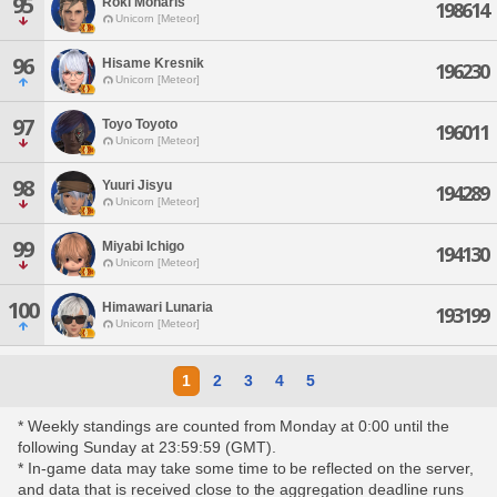
95
Roki Monaris
198614
Unicorn [Meteor]
96
Hisame Kresnik
196230
Unicorn [Meteor]
97
Toyo Toyoto
196011
Unicorn [Meteor]
98
Yuuri Jisyu
194289
Unicorn [Meteor]
99
Miyabi Ichigo
194130
Unicorn [Meteor]
100
Himawari Lunaria
193199
Unicorn [Meteor]
1
2
3
4
5
* Weekly standings are counted from Monday at 0:00 until the
following Sunday at 23:59:59 (GMT).
* In-game data may take some time to be reflected on the server,
and data that is received close to the aggregation deadline runs