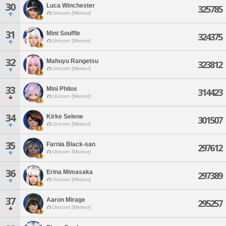
30
Luca Winchester
325785
Unicorn [Meteor]
31
Mint Souffle
324375
Unicorn [Meteor]
32
Mahuyu Rangetsu
323812
Unicorn [Meteor]
33
Mini Philos
314423
Unicorn [Meteor]
34
Kirke Selene
301507
Unicorn [Meteor]
35
Farnia Black-san
297612
Unicorn [Meteor]
36
Erina Mimasaka
297389
Unicorn [Meteor]
37
Aaron Mirage
295257
Unicorn [Meteor]