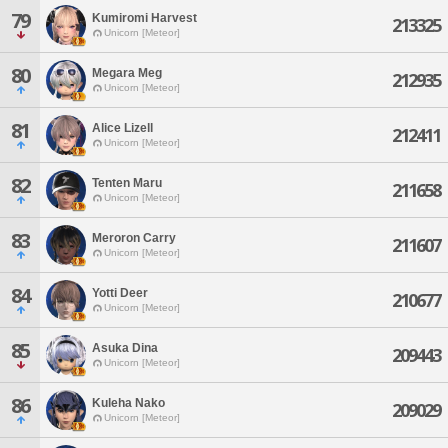
79
Kumiromi Harvest
213325
Unicorn [Meteor]
80
Megara Meg
212935
Unicorn [Meteor]
81
Alice Lizell
212411
Unicorn [Meteor]
82
Tenten Maru
211658
Unicorn [Meteor]
83
Meroron Carry
211607
Unicorn [Meteor]
84
Yotti Deer
210677
Unicorn [Meteor]
85
Asuka Dina
209443
Unicorn [Meteor]
86
Kuleha Nako
209029
Unicorn [Meteor]