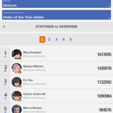
World
Unicorn
Grand Company
Order of the Twin Adder
27/07/2026 to 02/08/2026
1
2
3
4
5
1
Mea Kanami
1613095
Unicorn [Meteor]
2
Maaya Misora
1439978
Unicorn [Meteor]
3
Fu Yuu
1132992
Unicorn [Meteor]
4
Grace Ashcroft
1090984
Unicorn [Meteor]
5
Micca Bouzu
984576
Unicorn [Meteor]