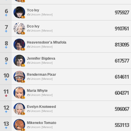
6
Yco Ivy
975927
Unicorn [Meteor]
7
Dco Ivy
910761
Unicorn [Meteor]
8
Heavensdoor'a Mhafola
813095
Unicorn [Meteor]
9
Jennifer Bigdeva
617577
Unicorn [Meteor]
10
Renderman Pixar
614611
Unicorn [Meteor]
11
Maria Whyte
604371
Unicorn [Meteor]
12
Evelyn Knotweed
596067
Unicorn [Meteor]
13
Mikeneko Tomato
553113
Unicorn [Meteor]