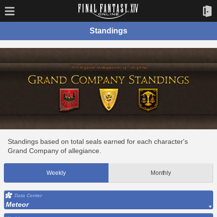
Standings
Standings based on total seals earned for each character's
Grand Company of allegiance.
Weekly
Monthly
Data Center
Meteor