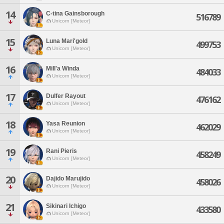
14
C-tina Gainsborough
516789
Unicorn [Meteor]
15
Luna Mari'gold
499753
Unicorn [Meteor]
16
Mill'a Winda
484033
Unicorn [Meteor]
17
Dulfer Rayout
476162
Unicorn [Meteor]
18
Yasa Reunion
462029
Unicorn [Meteor]
19
Rani Pieris
458249
Unicorn [Meteor]
20
Dajido Marujido
458026
Unicorn [Meteor]
21
Sikinari Ichigo
433580
Unicorn [Meteor]