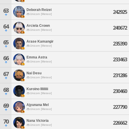
63
Deborah Reizei
242925
Unicorn [Meteor]
64
Arciela Crown
240672
Unicorn [Meteor]
65
Arase Kamangir
235390
Unicorn [Meteor]
66
Emma Astra
233463
Unicorn [Meteor]
67
Nai Desu
231286
Unicorn [Meteor]
68
Kuroino Illililii
230460
Unicorn [Meteor]
69
Ajyunana Mel
227790
Unicorn [Meteor]
70
Nana Victoria
226662
Unicorn [Meteor]