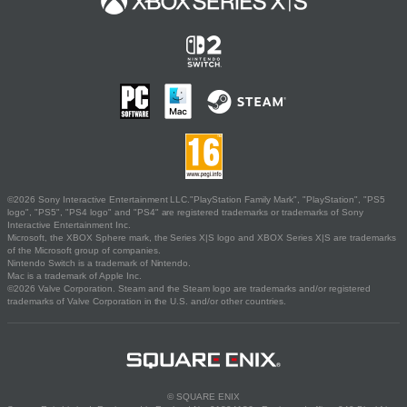
©2026 Sony Interactive Entertainment LLC."PlayStation Family Mark", "PlayStation", "PS5
logo", "PS5", "PS4 logo" and "PS4" are registered trademarks or trademarks of Sony
Interactive Entertainment Inc.
Microsoft, the XBOX Sphere mark, the Series X|S logo and XBOX Series X|S are trademarks
of the Microsoft group of companies.
Nintendo Switch is a trademark of Nintendo.
Mac is a trademark of Apple Inc.
©2026 Valve Corporation. Steam and the Steam logo are trademarks and/or registered
trademarks of Valve Corporation in the U.S. and/or other countries.
© SQUARE ENIX