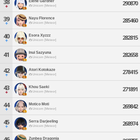
38
Elene Gardner
290870
Unicorn [Meteor]
39
Nayu Florence
285460
Unicorn [Meteor]
40
Esora Xyzzz
282815
Unicorn [Meteor]
Inui Sazyuna
41
282658
Unicorn [Meteor]
42
Atori Kotokaze
278415
Unicorn [Meteor]
43
Khou Saeki
271891
Unicorn [Meteor]
44
Motico Moti
269842
Unicorn [Meteor]
45
Serra Darjeeling
268974
Unicorn [Meteor]
46
Zunbea Dragonia