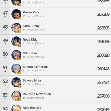
268755
Unicorn [Meteor]
47
Rosen Ritter
267209
Unicorn [Meteor]
48
Kuro Bunny
263505
Unicorn [Meteor]
49
Rody Kirk
261089
Unicorn [Meteor]
50
Miku Taso
260920
Unicorn [Meteor]
51
Sakura Komorebi
260148
Unicorn [Meteor]
52
Sakoya Mika
257454
Unicorn [Meteor]
53
Ravness Roxaerion
257098
Unicorn [Meteor]
54
Alba Heartily
257019