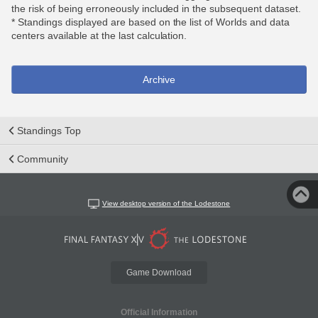
the risk of being erroneously included in the subsequent dataset.
* Standings displayed are based on the list of Worlds and data
centers available at the last calculation.
Archive
Standings Top
Community
View desktop version of the Lodestone
Game Download
Official Information