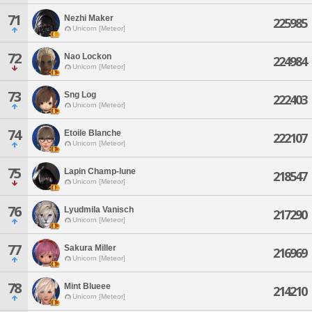
71
Nezhi Maker
225985
Unicorn [Meteor]
72
Nao Lockon
224984
Unicorn [Meteor]
73
Sng Log
222403
Unicorn [Meteor]
74
Etoile Blanche
222107
Unicorn [Meteor]
75
Lapin Champ-lune
218547
Unicorn [Meteor]
76
Lyudmila Vanisch
217290
Unicorn [Meteor]
77
Sakura Miller
216969
Unicorn [Meteor]
78
Mint Blueee
214210
Unicorn [Meteor]