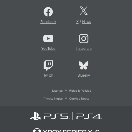
/
Facebook
X
News
YouTube
Instagram
Twitch
Bluesky
License
Rules & Policies
Privacy Notice
Cookies Notice