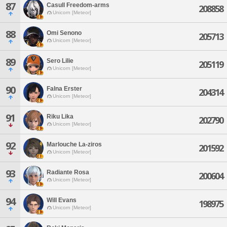
87
Casull Freedom-arms
208858
Unicorn [Meteor]
88
Omi Senono
205713
Unicorn [Meteor]
89
Sero Lilie
205119
Unicorn [Meteor]
90
Falna Erster
204314
Unicorn [Meteor]
91
Riku Lika
202790
Unicorn [Meteor]
92
Marlouche La-ziros
201592
Unicorn [Meteor]
93
Radiante Rosa
200604
Unicorn [Meteor]
94
Will Evans
198975
Unicorn [Meteor]