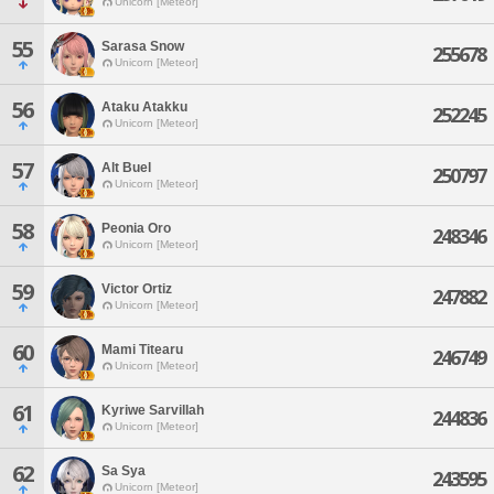
Unicorn [Meteor]
55
Sarasa Snow
255678
Unicorn [Meteor]
56
Ataku Atakku
252245
Unicorn [Meteor]
57
Alt Buel
250797
Unicorn [Meteor]
58
Peonia Oro
248346
Unicorn [Meteor]
59
Victor Ortiz
247882
Unicorn [Meteor]
60
Mami Titearu
246749
Unicorn [Meteor]
61
Kyriwe Sarvillah
244836
Unicorn [Meteor]
62
Sa Sya
243595
Unicorn [Meteor]