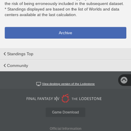
the risk of being erroneously included in the subsequent dataset.
* Standings displayed are based on the list of Worlds and data
centers available at the last calculation.
Archive
Standings Top
Community
View desktop version of the Lodestone
Game Download
Official Information