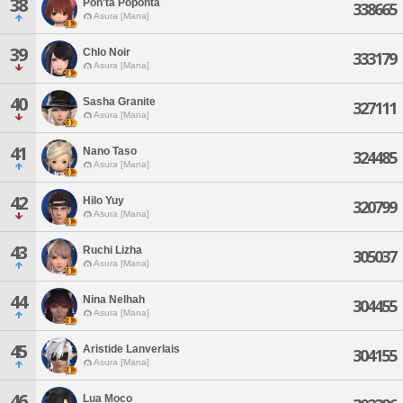
38
Pon'ta Poponta
338665
Asura [Mana]
39
Chlo Noir
333179
Asura [Mana]
40
Sasha Granite
327111
Asura [Mana]
41
Nano Taso
324485
Asura [Mana]
42
Hilo Yuy
320799
Asura [Mana]
43
Ruchi Lizha
305037
Asura [Mana]
44
Nina Nelhah
304455
Asura [Mana]
45
Aristide Lanverlais
304155
Asura [Mana]
46
Lua Moco