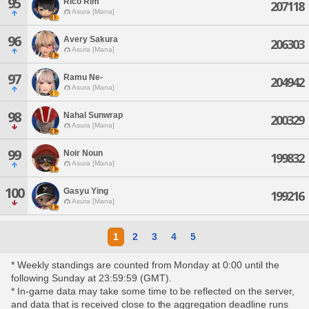
95
Rico Rim
207118
Asura [Mana]
96
Avery Sakura
206303
Asura [Mana]
97
Ramu Ne-
204942
Asura [Mana]
98
Nahal Sunwrap
200329
Asura [Mana]
99
Noir Noun
199832
Asura [Mana]
100
Gasyu Ying
199216
Asura [Mana]
1
2
3
4
5
* Weekly standings are counted from Monday at 0:00 until the
following Sunday at 23:59:59 (GMT).
* In-game data may take some time to be reflected on the server,
and data that is received close to the aggregation deadline runs