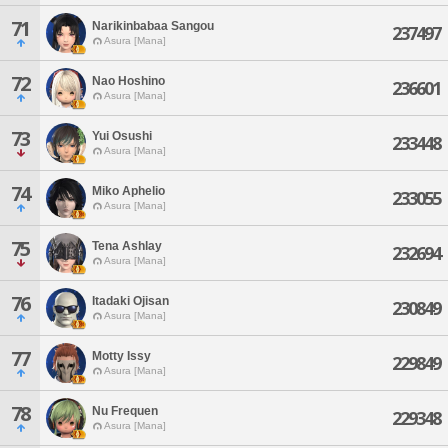
71
Narikinbabaa Sangou
237497
Asura [Mana]
72
Nao Hoshino
236601
Asura [Mana]
73
Yui Osushi
233448
Asura [Mana]
74
Miko Aphelio
233055
Asura [Mana]
75
Tena Ashlay
232694
Asura [Mana]
76
Itadaki Ojisan
230849
Asura [Mana]
77
Motty Issy
229849
Asura [Mana]
78
Nu Frequen
229348
Asura [Mana]