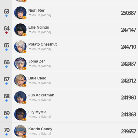
63
Nishi Ren
250387
Asura [Mana]
64
Ellie Ngingii
247147
Asura [Mana]
65
Potato Chestnut
244710
Asura [Mana]
66
Joma Zer
242437
Asura [Mana]
67
Blue Cielo
242012
Asura [Mana]
68
Jun Ackerman
241960
Asura [Mana]
69
Lily Myrtle
241863
Asura [Mana]
70
Kaorin Candy
239657
Asura [Mana]