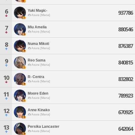
6
Yuki Magic-
937786
Asura [Mana]
7
Miu Amelia
880546
Asura [Mana]
8
Numa Mikoti
876387
Asura [Mana]
9
Reo Sama
840815
Asura [Mana]
10
R- Centra
832802
Asura [Mana]
11
Moore Eden
789923
Asura [Mana]
12
Anne Kinako
670925
Asura [Mana]
13
Persika Lancaster
642064
Asura [Mana]