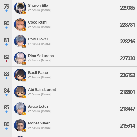
79
Sharon Elle
229085
Asura [Mana]
80
Coco Rumi
228781
Asura [Mana]
81
Poki Glover
228216
Asura [Mana]
82
Rino Sakuraba
227030
Asura [Mana]
83
Basil Paste
226152
Asura [Mana]
84
Abi Saintlaurent
218801
Asura [Mana]
85
Aruto Lotus
218447
Asura [Mana]
86
Monet Silver
215914
Asura [Mana]