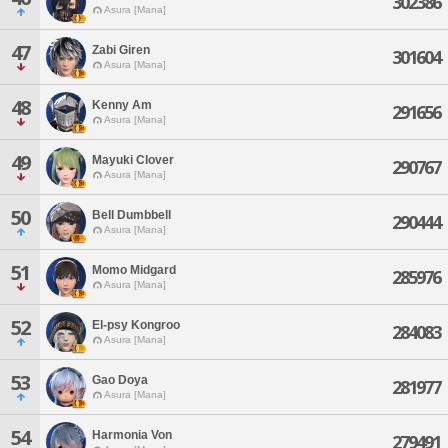
302386
Asura [Mana]
47
Zabi Giren
301604
Asura [Mana]
48
Kenny Am
291656
Asura [Mana]
49
Mayuki Clover
290767
Asura [Mana]
50
Bell Dumbbell
290444
Asura [Mana]
51
Momo Midgard
285976
Asura [Mana]
52
El-psy Kongroo
284083
Asura [Mana]
53
Gao Doya
281977
Asura [Mana]
54
Harmonia Von
279491