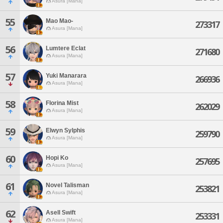
Asura [Mana]
55
Mao Mao-
273317
Asura [Mana]
56
Lumtere Eclat
271680
Asura [Mana]
57
Yuki Manarara
266936
Asura [Mana]
58
Florina Mist
262029
Asura [Mana]
59
Elwyn Sylphis
259790
Asura [Mana]
60
Hopi Ko
257695
Asura [Mana]
61
Novel Talisman
253821
Asura [Mana]
62
Asell Swift
253331
Asura [Mana]