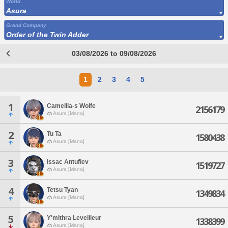
World
Asura
Grand Company
Order of the Twin Adder
03/08/2026 to 09/08/2026
1
2
3
4
5
1
Camellia-s Wolfe
2156179
Asura [Mana]
2
Tu Ta
1580438
Asura [Mana]
3
Issac Antufiev
1519727
Asura [Mana]
4
Tetsu Tyan
1349834
Asura [Mana]
5
Y'mithra Leveilleur
1338399
Asura [Mana]