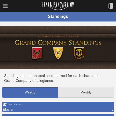
Standings
Standings based on total seals earned for each character's
Grand Company of allegiance.
Weekly
Monthly
Data Center
Mana