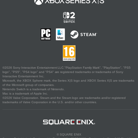
©2026 Sony Interactive Entertainment LLC."PlayStation Family Mark", "PlayStation", "PS5
logo", "PS5", "PS4 logo" and "PS4" are registered trademarks or trademarks of Sony
Interactive Entertainment Inc.
Microsoft, the XBOX Sphere mark, the Series X|S logo and XBOX Series X|S are trademarks
of the Microsoft group of companies.
Nintendo Switch is a trademark of Nintendo.
Mac is a trademark of Apple Inc.
©2026 Valve Corporation. Steam and the Steam logo are trademarks and/or registered
trademarks of Valve Corporation in the U.S. and/or other countries.
© SQUARE ENIX