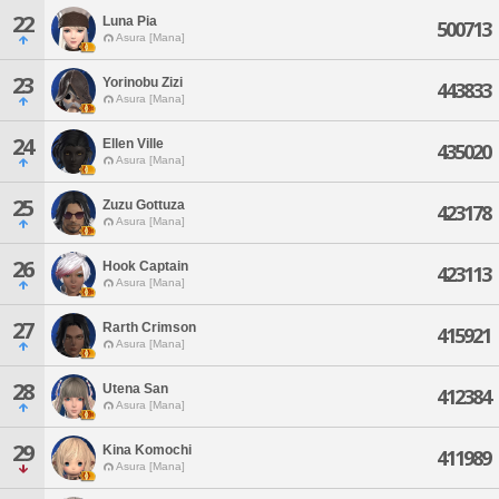
22
Luna Pia
500713
Asura [Mana]
23
Yorinobu Zizi
443833
Asura [Mana]
24
Ellen Ville
435020
Asura [Mana]
25
Zuzu Gottuza
423178
Asura [Mana]
26
Hook Captain
423113
Asura [Mana]
27
Rarth Crimson
415921
Asura [Mana]
28
Utena San
412384
Asura [Mana]
29
Kina Komochi
411989
Asura [Mana]