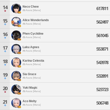
14
Neco Chew
617811
Asura [Mana]
15
Alice Wonderlands
562497
Asura [Mana]
16
Phen Cyclidine
561045
Asura [Mana]
17
Laku Agnes
553871
Asura [Mana]
18
Karina Celestia
543978
Asura [Mana]
19
Sia Grace
532891
Asura [Mana]
20
Yuki Magic
523723
Asura [Mana]
21
Aco Melty
506748
Asura [Mana]