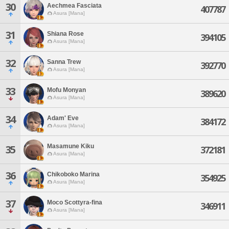
30
Aechmea Fasciata
407787
Asura [Mana]
31
Shiana Rose
394105
Asura [Mana]
32
Sanna Trew
392770
Asura [Mana]
33
Mofu Monyan
389620
Asura [Mana]
34
Adam' Eve
384172
Asura [Mana]
Masamune Kiku
35
372181
Asura [Mana]
36
Chikoboko Marina
354925
Asura [Mana]
37
Moco Scottyra-fina
346911
Asura [Mana]