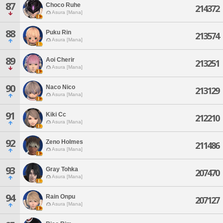
87
Choco Ruhe
214372
Asura [Mana]
88
Puku Rin
213574
Asura [Mana]
89
Aoi Cherir
213251
Asura [Mana]
90
Naco Nico
213129
Asura [Mana]
91
Kiki Cc
212210
Asura [Mana]
92
Zeno Holmes
211486
Asura [Mana]
93
Gray Tohka
207470
Asura [Mana]
94
Rain Onpu
207127
Asura [Mana]