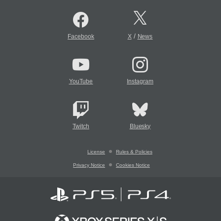
/
Facebook
X
News
YouTube
Instagram
Twitch
Bluesky
License
Rules & Policies
Privacy Notice
Cookies Notice