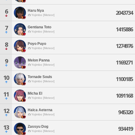
6
Haru Nya
2043734
Yojimbo [Meteor]
7
Gentiana Toto
1415886
Yojimbo [Meteor]
8
Poyo Puyo
1274976
Yojimbo [Meteor]
9
Melon Panna
1169271
Yojimbo [Meteor]
10
Tornade Souls
1100185
Yojimbo [Meteor]
11
Micha El
1091168
Yojimbo [Meteor]
12
Halca Aeterna
945320
Yojimbo [Meteor]
13
Zassyu Dog
934419
Yojimbo [Meteor]