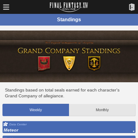
Standings
Standings based on total seals earned for each character's
Grand Company of allegiance.
Weekly
Monthly
Data Center
Meteor