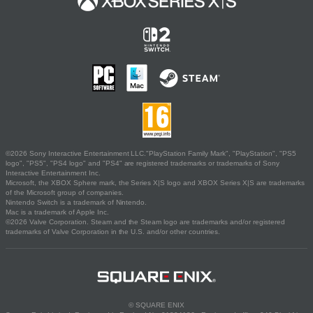
©2026 Sony Interactive Entertainment LLC."PlayStation Family Mark", "PlayStation", "PS5
logo", "PS5", "PS4 logo" and "PS4" are registered trademarks or trademarks of Sony
Interactive Entertainment Inc.
Microsoft, the XBOX Sphere mark, the Series X|S logo and XBOX Series X|S are trademarks
of the Microsoft group of companies.
Nintendo Switch is a trademark of Nintendo.
Mac is a trademark of Apple Inc.
©2026 Valve Corporation. Steam and the Steam logo are trademarks and/or registered
trademarks of Valve Corporation in the U.S. and/or other countries.
© SQUARE ENIX