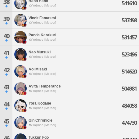
38
Hand Hand
541610
Yojimbo [Meteor]
39
Vincit Fantasmi
537498
Yojimbo [Meteor]
40
Panda Karakuri
531457
Yojimbo [Meteor]
41
Nao Mutsuki
523496
Yojimbo [Meteor]
42
Aoi Misaki
514620
Yojimbo [Meteor]
43
Avita Temperance
504981
Yojimbo [Meteor]
44
Yora Kogane
484058
Yojimbo [Meteor]
45
Gin Chronicle
474730
Yojimbo [Meteor]
46
Tukkun Fgo