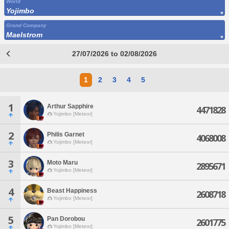
World
Yojimbo
Grand Company
Maelstrom
27/07/2026 to 02/08/2026
1
2
3
4
5
1
Arthur Sapphire
4471828
Yojimbo [Meteor]
2
Philis Garnet
4068008
Yojimbo [Meteor]
3
Moto Maru
2895671
Yojimbo [Meteor]
4
Beast Happiness
2608718
Yojimbo [Meteor]
5
Pan Dorobou
2601775
Yojimbo [Meteor]