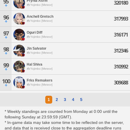
95
Prynia Asrm
320180
Yojimbo [Meteor]
96
Anchell Gretsch
317993
Yojimbo [Meteor]
97
Oguri Diff
316171
Yojimbo [Meteor]
98
Jin Salvator
312346
Yojimbo [Meteor]
99
Hal Shiva
310992
Yojimbo [Meteor]
100
Frks Remakers
309688
Yojimbo [Meteor]
1
2
3
4
5
* Weekly standings are counted from Monday at 0:00 until the
following Sunday at 23:59:59 (GMT).
* In-game data may take some time to be reflected on the server,
and data that is received close to the aggregation deadline runs