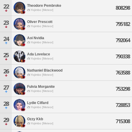
22
Theodore Pembroke
808298
Yojimbo [Meteor]
23
Oliver Prescott
795182
Yojimbo [Meteor]
24
Aoi Nvidia
792064
Yojimbo [Meteor]
25
Ada Lovelace
790338
Yojimbo [Meteor]
26
Nathaniel Blackwood
763588
Yojimbo [Meteor]
27
Fulvia Morganite
753298
Yojimbo [Meteor]
28
Lydie Cilfard
728853
Yojimbo [Meteor]
29
Ozzy Kkb
715308
Yojimbo [Meteor]