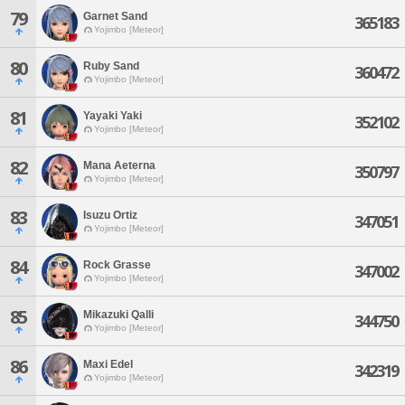
79
Garnet Sand
365183
Yojimbo [Meteor]
80
Ruby Sand
360472
Yojimbo [Meteor]
81
Yayaki Yaki
352102
Yojimbo [Meteor]
82
Mana Aeterna
350797
Yojimbo [Meteor]
83
Isuzu Ortiz
347051
Yojimbo [Meteor]
84
Rock Grasse
347002
Yojimbo [Meteor]
85
Mikazuki Qalli
344750
Yojimbo [Meteor]
86
Maxi Edel
342319
Yojimbo [Meteor]