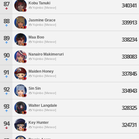
87
Kobu Tanuki
340341
Yojimbo [Meteor]
88
Jasmine Grace
339913
Yojimbo [Meteor]
89
Maa Boo
338234
Yojimbo [Meteor]
90
Nanairo Makimeruri
338083
Yojimbo [Meteor]
91
Maiden Honey
337845
Yojimbo [Meteor]
92
Sin Sin
334943
Yojimbo [Meteor]
93
Walter Langdale
328325
Yojimbo [Meteor]
94
Key Hunter
324731
Yojimbo [Meteor]