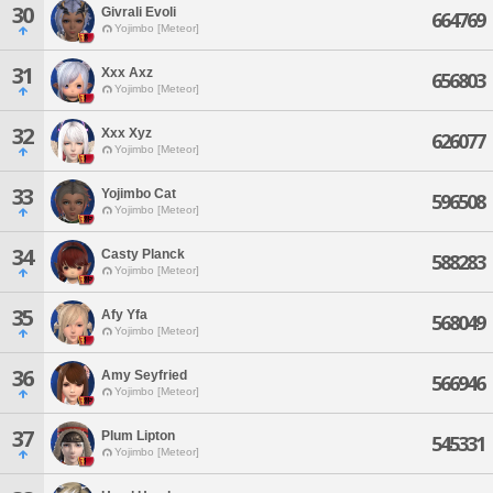
30
Givrali Evoli
664769
Yojimbo [Meteor]
31
Xxx Axz
656803
Yojimbo [Meteor]
32
Xxx Xyz
626077
Yojimbo [Meteor]
33
Yojimbo Cat
596508
Yojimbo [Meteor]
34
Casty Planck
588283
Yojimbo [Meteor]
35
Afy Yfa
568049
Yojimbo [Meteor]
36
Amy Seyfried
566946
Yojimbo [Meteor]
37
Plum Lipton
545331
Yojimbo [Meteor]