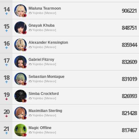
14
Mialuna Tearmoon
906221
Yojimbo [Meteor]
15
Gnayak Khuba
848751
Yojimbo [Meteor]
16
Alexander Kensington
835944
Yojimbo [Meteor]
17
Gabriel Fitzroy
832609
Yojimbo [Meteor]
18
Sebastian Montague
831019
Yojimbo [Meteor]
19
Simba Crockford
826993
Yojimbo [Meteor]
20
Maximilian Sterling
821428
Yojimbo [Meteor]
21
Magic Offline
817467
Yojimbo [Meteor]