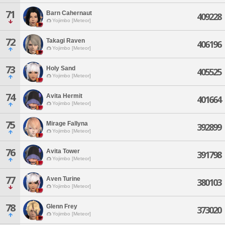
71
Barn Cahernaut
409228
Yojimbo [Meteor]
72
Takagi Raven
406196
Yojimbo [Meteor]
73
Holy Sand
405525
Yojimbo [Meteor]
74
Avita Hermit
401664
Yojimbo [Meteor]
75
Mirage Fallyna
392899
Yojimbo [Meteor]
76
Avita Tower
391798
Yojimbo [Meteor]
77
Aven Turine
380103
Yojimbo [Meteor]
78
Glenn Frey
373020
Yojimbo [Meteor]