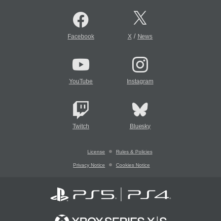
/
Facebook
X
News
YouTube
Instagram
Twitch
Bluesky
License
Rules & Policies
Privacy Notice
Cookies Notice