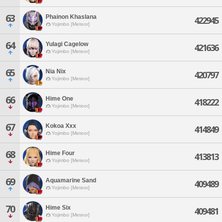
63
Phainon Khaslana
422945
Yojimbo [Meteor]
64
Yulagi Cagelow
421636
Yojimbo [Meteor]
65
Nia Nix
420797
Yojimbo [Meteor]
66
Hime One
418222
Yojimbo [Meteor]
67
Kokoa Xxx
414849
Yojimbo [Meteor]
68
Hime Four
413813
Yojimbo [Meteor]
69
Aquamarine Sand
409489
Yojimbo [Meteor]
70
Hime Six
409481
Yojimbo [Meteor]