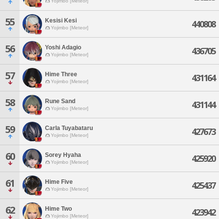
Yojimbo [Meteor]
55
Kesisi Kesi
440808
Yojimbo [Meteor]
56
Yoshi Adagio
436705
Yojimbo [Meteor]
57
Hime Three
431164
Yojimbo [Meteor]
58
Rune Sand
431144
Yojimbo [Meteor]
59
Carla Tuyabataru
427673
Yojimbo [Meteor]
60
Sorey Hyaha
425920
Yojimbo [Meteor]
61
Hime Five
425437
Yojimbo [Meteor]
62
Hime Two
423942
Yojimbo [Meteor]