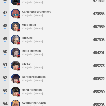
471442
Yojimbo [Meteor]
47
Kanichan Furuhonnya
470855
Yojimbo [Meteor]
48
Mico Reed
467989
Yojimbo [Meteor]
49
Ichi Chii
467605
Yojimbo [Meteor]
50
Rotte Rotwein
464201
Yojimbo [Meteor]
51
Lily Ly
463273
Yojimbo [Meteor]
52
Berobero Bababa
460522
Yojimbo [Meteor]
53
Hand Handgon
458260
Yojimbo [Meteor]
54
Aventurine Quartz
458205