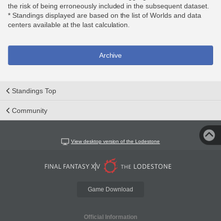
the risk of being erroneously included in the subsequent dataset.
* Standings displayed are based on the list of Worlds and data
centers available at the last calculation.
Archive
Standings Top
Community
View desktop version of the Lodestone
Game Download
Official Information