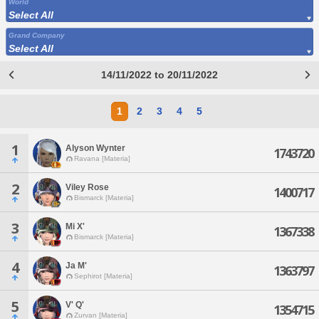
World
Select All
Grand Company
Select All
14/11/2022 to 20/11/2022
1
2
3
4
5
1
Alyson Wynter
1743720
Ravana [Materia]
2
Viley Rose
1400717
Bismarck [Materia]
3
Mi X'
1367338
Bismarck [Materia]
4
Ja M'
1363797
Sephirot [Materia]
5
V' Q'
1354715
Zurvan [Materia]