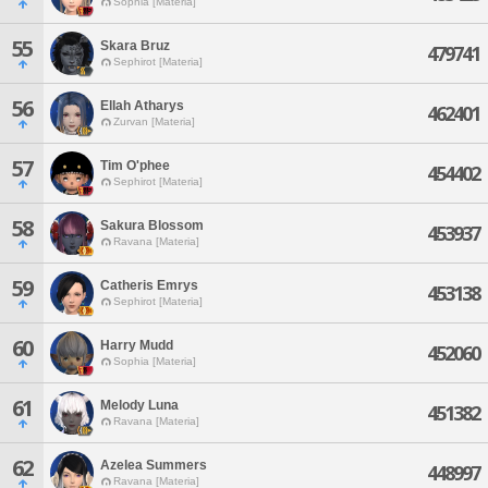
Sophia [Materia]
55
Skara Bruz
479741
Sephirot [Materia]
56
Ellah Atharys
462401
Zurvan [Materia]
57
Tim O'phee
454402
Sephirot [Materia]
58
Sakura Blossom
453937
Ravana [Materia]
59
Catheris Emrys
453138
Sephirot [Materia]
60
Harry Mudd
452060
Sophia [Materia]
61
Melody Luna
451382
Ravana [Materia]
62
Azelea Summers
448997
Ravana [Materia]