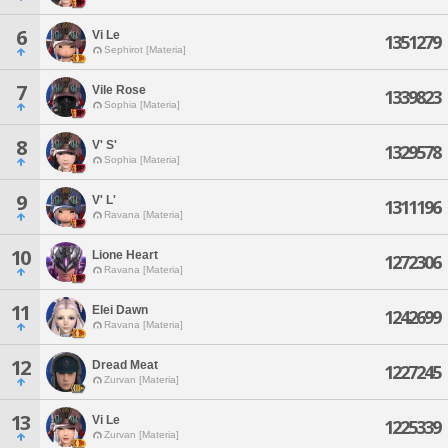
6
Vi Le
1351279
Sephirot [Materia]
7
Vile Rose
1339823
Sophia [Materia]
8
V' S'
1329578
Sophia [Materia]
9
V' L'
1311196
Ravana [Materia]
10
Lione Heart
1272306
Ravana [Materia]
11
Elei Dawn
1242699
Ravana [Materia]
12
Dread Meat
1227245
Zurvan [Materia]
13
Vi Le
1225339
Zurvan [Materia]