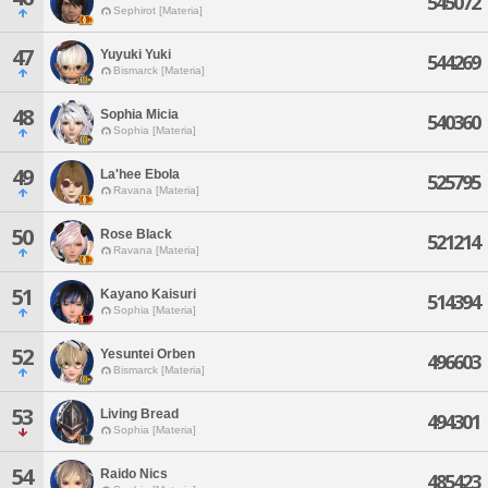
545072
Sephirot [Materia]
47
Yuyuki Yuki
544269
Bismarck [Materia]
48
Sophia Micia
540360
Sophia [Materia]
49
La'hee Ebola
525795
Ravana [Materia]
50
Rose Black
521214
Ravana [Materia]
51
Kayano Kaisuri
514394
Sophia [Materia]
52
Yesuntei Orben
496603
Bismarck [Materia]
53
Living Bread
494301
Sophia [Materia]
54
Raido Nics
485423