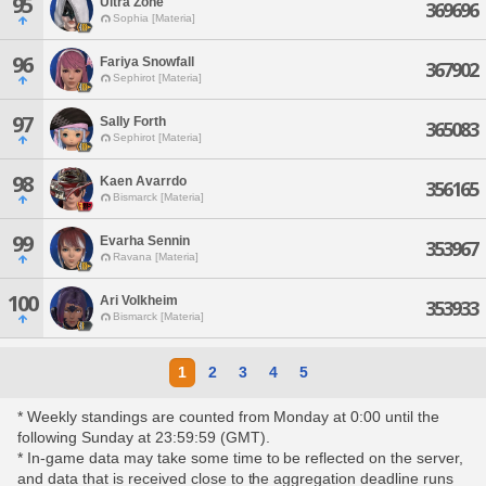
95
Ultra Zone
369696
Sophia [Materia]
96
Fariya Snowfall
367902
Sephirot [Materia]
97
Sally Forth
365083
Sephirot [Materia]
98
Kaen Avarrdo
356165
Bismarck [Materia]
99
Evarha Sennin
353967
Ravana [Materia]
100
Ari Volkheim
353933
Bismarck [Materia]
1
2
3
4
5
* Weekly standings are counted from Monday at 0:00 until the
following Sunday at 23:59:59 (GMT).
* In-game data may take some time to be reflected on the server,
and data that is received close to the aggregation deadline runs