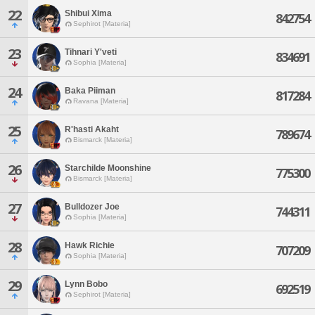
22
Shibui Xima
842754
Sephirot [Materia]
23
Tihnari Y'veti
834691
Sophia [Materia]
24
Baka Piiman
817284
Ravana [Materia]
25
R'hasti Akaht
789674
Bismarck [Materia]
26
Starchilde Moonshine
775300
Bismarck [Materia]
27
Bulldozer Joe
744311
Sophia [Materia]
28
Hawk Richie
707209
Sophia [Materia]
29
Lynn Bobo
692519
Sephirot [Materia]