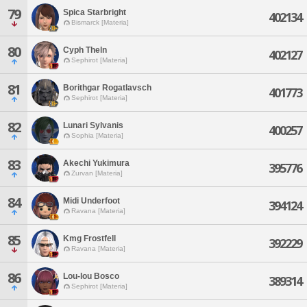
79
Spica Starbright
402134
Bismarck [Materia]
80
Cyph Theln
402127
Sephirot [Materia]
81
Borithgar Rogatlavsch
401773
Sephirot [Materia]
82
Lunari Sylvanis
400257
Sophia [Materia]
83
Akechi Yukimura
395776
Zurvan [Materia]
84
Midi Underfoot
394124
Ravana [Materia]
85
Kmg Frostfell
392229
Ravana [Materia]
86
Lou-lou Bosco
389314
Sephirot [Materia]