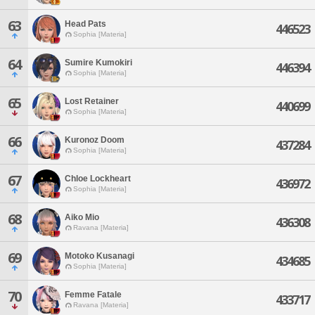
63
Head Pats
446523
Sophia [Materia]
64
Sumire Kumokiri
446394
Sophia [Materia]
65
Lost Retainer
440699
Sophia [Materia]
66
Kuronoz Doom
437284
Sophia [Materia]
67
Chloe Lockheart
436972
Sophia [Materia]
68
Aiko Mio
436308
Ravana [Materia]
69
Motoko Kusanagi
434685
Sophia [Materia]
70
Femme Fatale
433717
Ravana [Materia]