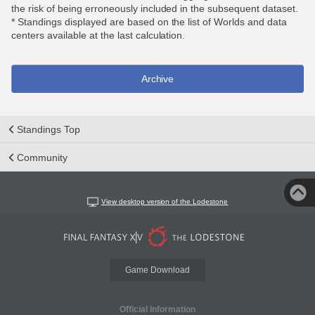
the risk of being erroneously included in the subsequent dataset.
* Standings displayed are based on the list of Worlds and data
centers available at the last calculation.
Archive
Standings Top
Community
View desktop version of the Lodestone
Game Download
Official Information