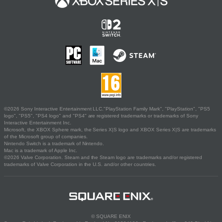
©2026 Sony Interactive Entertainment LLC."PlayStation Family Mark", "PlayStation", "PS5
logo", "PS5", "PS4 logo" and "PS4" are registered trademarks or trademarks of Sony
Interactive Entertainment Inc.
Microsoft, the XBOX Sphere mark, the Series X|S logo and XBOX Series X|S are trademarks
of the Microsoft group of companies.
Nintendo Switch is a trademark of Nintendo.
Mac is a trademark of Apple Inc.
©2026 Valve Corporation. Steam and the Steam logo are trademarks and/or registered
trademarks of Valve Corporation in the U.S. and/or other countries.
© SQUARE ENIX