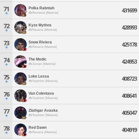
71
Polka Rabntah
431699
Bismarck [Materia]
72
Kyze Mythos
428993
Ravana [Materia]
73
Snow Riviera
425178
Ravana [Materia]
74
The Medic
424953
Zurvan [Materia]
75
Loke Lessa
408723
Sephirot [Materia]
76
Van Colentava
408641
Sephirot [Materia]
77
Zlathgar Avaska
405047
Sephirot [Materia]
78
Red Dawn
404919
Ravana [Materia]