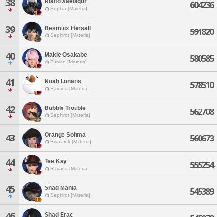
38
Rialto Xaelaqur
604236
Sophia [Materia]
39
Besmuix Hersall
591820
Sephirot [Materia]
40
Makie Osakabe
580585
Zurvan [Materia]
41
Noah Lunaris
578510
Ravana [Materia]
42
Bubble Trouble
562708
Sephirot [Materia]
Orange Sohma
43
560673
Bismarck [Materia]
44
Tee Kay
555254
Ravana [Materia]
45
Shad Mania
545389
Sephirot [Materia]
46
Shad Erac