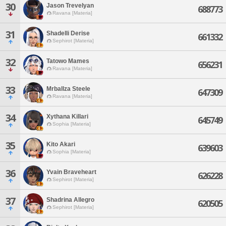
30
Jason Trevelyan
688773
Ravana [Materia]
31
Shadelli Derise
661332
Sephirot [Materia]
32
Tatowo Mames
656231
Ravana [Materia]
33
Mrballza Steele
647309
Ravana [Materia]
34
Xythana Killari
645749
Sophia [Materia]
35
Kito Akari
639603
Sophia [Materia]
36
Yvain Braveheart
626228
Sephirot [Materia]
37
Shadrina Allegro
620505
Sephirot [Materia]