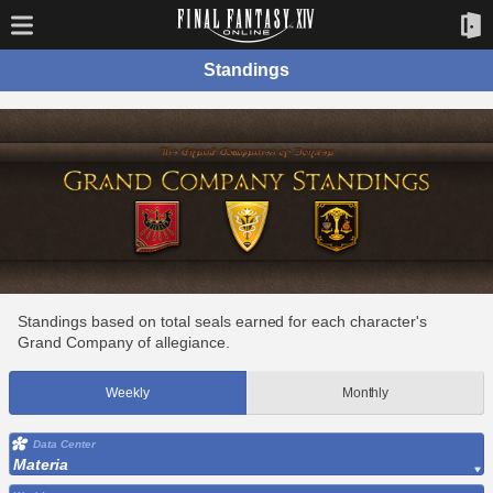
Standings
Standings based on total seals earned for each character's
Grand Company of allegiance.
Weekly
Monthly
Data Center
Materia