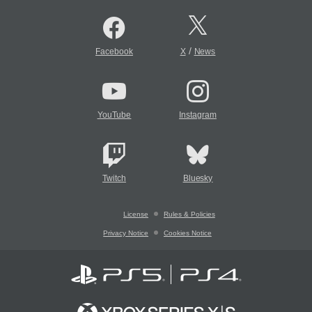
/
Facebook
X
News
YouTube
Instagram
Twitch
Bluesky
License
Rules & Policies
Privacy Notice
Cookies Notice