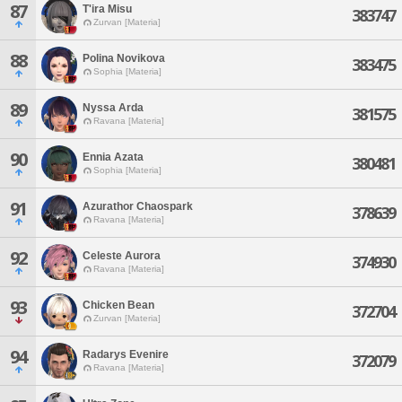
87
T'ira Misu
383747
Zurvan [Materia]
88
Polina Novikova
383475
Sophia [Materia]
89
Nyssa Arda
381575
Ravana [Materia]
90
Ennia Azata
380481
Sophia [Materia]
91
Azurathor Chaospark
378639
Ravana [Materia]
92
Celeste Aurora
374930
Ravana [Materia]
93
Chicken Bean
372704
Zurvan [Materia]
94
Radarys Evenire
372079
Ravana [Materia]