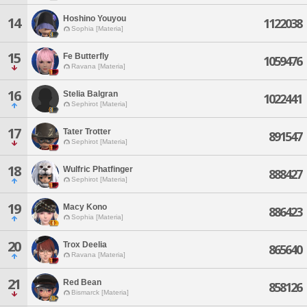
Hoshino Youyou
14
1122038
Sophia [Materia]
15
Fe Butterfly
1059476
Ravana [Materia]
16
Stelia Balgran
1022441
Sephirot [Materia]
17
Tater Trotter
891547
Sephirot [Materia]
18
Wulfric Phatfinger
888427
Sephirot [Materia]
19
Macy Kono
886423
Sophia [Materia]
20
Trox Deelia
865640
Ravana [Materia]
21
Red Bean
858126
Bismarck [Materia]