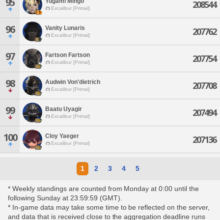
95
Yugami Mihgo
208544
Excalibur [Primal]
96
Vanity Lunaris
207762
Excalibur [Primal]
97
Fartson Fartson
207754
Excalibur [Primal]
98
Audwin Von'dietrich
207708
Excalibur [Primal]
99
Baatu Uyagir
207494
Excalibur [Primal]
100
Cloy Yaeger
207136
Excalibur [Primal]
1
2
3
4
5
* Weekly standings are counted from Monday at 0:00 until the
following Sunday at 23:59:59 (GMT).
* In-game data may take some time to be reflected on the server,
and data that is received close to the aggregation deadline runs