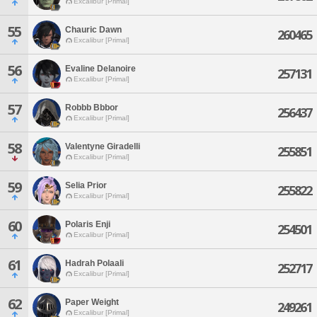
Excalibur [Primal]
55
Chauric Dawn
260465
Excalibur [Primal]
56
Evaline Delanoire
257131
Excalibur [Primal]
57
Robbb Bbbor
256437
Excalibur [Primal]
58
Valentyne Giradelli
255851
Excalibur [Primal]
59
Selia Prior
255822
Excalibur [Primal]
60
Polaris Enji
254501
Excalibur [Primal]
61
Hadrah Polaali
252717
Excalibur [Primal]
62
Paper Weight
249261
Excalibur [Primal]