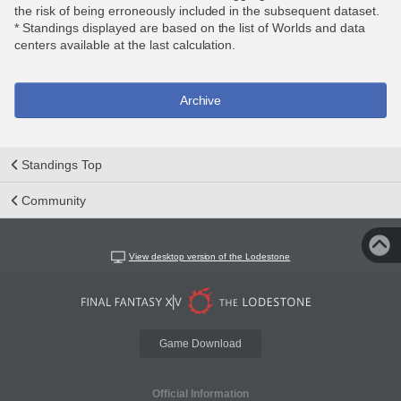
the risk of being erroneously included in the subsequent dataset.
* Standings displayed are based on the list of Worlds and data
centers available at the last calculation.
Archive
Standings Top
Community
View desktop version of the Lodestone
Game Download
Official Information