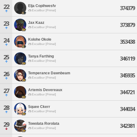
22
Elja Copihwesfv
374379
Excalibur [Primal]
23
Jax Kaaz
373879
Excalibur [Primal]
24
Kolohe Okole
353438
Excalibur [Primal]
25
Tanya Farthing
346119
Excalibur [Primal]
26
Temperance Dawnbeam
345935
Excalibur [Primal]
27
Artemis Devereaux
344721
Excalibur [Primal]
28
Squee Ckerr
344034
Excalibur [Primal]
29
Towolata Rorolata
342381
Excalibur [Primal]