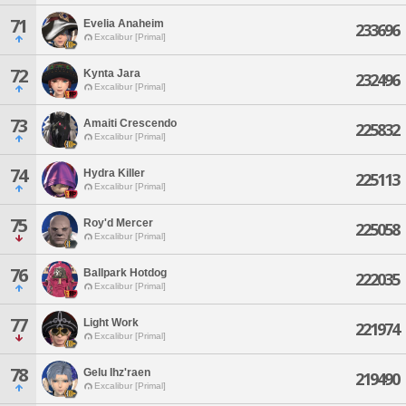
71
Evelia Anaheim
233696
Excalibur [Primal]
72
Kynta Jara
232496
Excalibur [Primal]
73
Amaiti Crescendo
225832
Excalibur [Primal]
74
Hydra Killer
225113
Excalibur [Primal]
75
Roy'd Mercer
225058
Excalibur [Primal]
76
Ballpark Hotdog
222035
Excalibur [Primal]
77
Light Work
221974
Excalibur [Primal]
78
Gelu Ihz'raen
219490
Excalibur [Primal]