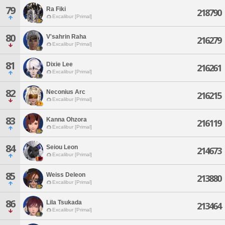
79
Ra Fiki
218790
Excalibur [Primal]
80
V'sahrin Raha
216279
Excalibur [Primal]
81
Dixie Lee
216261
Excalibur [Primal]
82
Neconius Arc
216215
Excalibur [Primal]
83
Kanna Ohzora
216119
Excalibur [Primal]
84
Seiou Leon
214673
Excalibur [Primal]
85
Weiss Deleon
213880
Excalibur [Primal]
86
Lila Tsukada
213464
Excalibur [Primal]