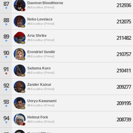
87
Daemon Bloodthorne
212936
Excalibur [Primal]
88
Neko Lovelace
212075
Excalibur [Primal]
89
Arta Shrike
211482
Excalibur [Primal]
90
Erendriel Vandiir
210757
Excalibur [Primal]
91
Saitama Kuro
210411
Excalibur [Primal]
92
Zander Kaisur
209277
Excalibur [Primal]
93
Unryu Kawanami
209195
Excalibur [Primal]
94
Helmut Fork
208739
Excalibur [Primal]