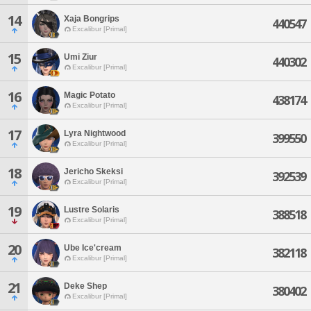
14
Xaja Bongrips
440547
Excalibur [Primal]
15
Umi Ziur
440302
Excalibur [Primal]
16
Magic Potato
438174
Excalibur [Primal]
17
Lyra Nightwood
399550
Excalibur [Primal]
18
Jericho Skeksi
392539
Excalibur [Primal]
19
Lustre Solaris
388518
Excalibur [Primal]
20
Ube Ice'cream
382118
Excalibur [Primal]
21
Deke Shep
380402
Excalibur [Primal]