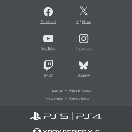
/
Facebook
X
News
YouTube
Instagram
Twitch
Bluesky
License
Rules & Policies
Privacy Notice
Cookies Notice