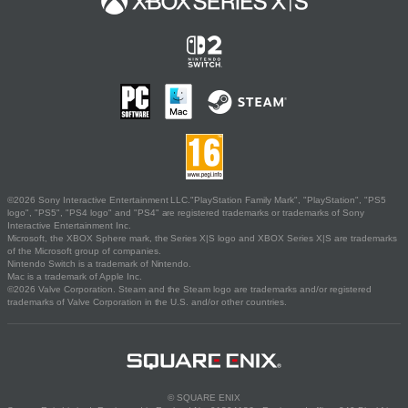
©2026 Sony Interactive Entertainment LLC."PlayStation Family Mark", "PlayStation", "PS5
logo", "PS5", "PS4 logo" and "PS4" are registered trademarks or trademarks of Sony
Interactive Entertainment Inc.
Microsoft, the XBOX Sphere mark, the Series X|S logo and XBOX Series X|S are trademarks
of the Microsoft group of companies.
Nintendo Switch is a trademark of Nintendo.
Mac is a trademark of Apple Inc.
©2026 Valve Corporation. Steam and the Steam logo are trademarks and/or registered
trademarks of Valve Corporation in the U.S. and/or other countries.
© SQUARE ENIX