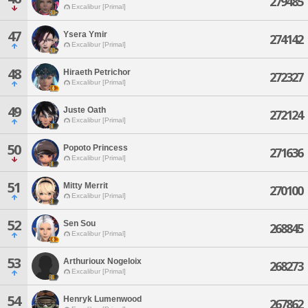
279485
Excalibur [Primal]
47
Ysera Ymir
274142
Excalibur [Primal]
48
Hiraeth Petrichor
272327
Excalibur [Primal]
49
Juste Oath
272124
Excalibur [Primal]
50
Popoto Princess
271636
Excalibur [Primal]
51
Mitty Merrit
270100
Excalibur [Primal]
52
Sen Sou
268845
Excalibur [Primal]
53
Arthurioux Nogeloix
268273
Excalibur [Primal]
54
Henryk Lumenwood
267862