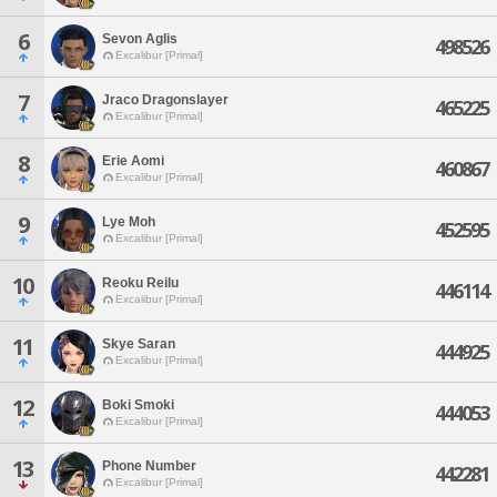
6
Sevon Aglis
498526
Excalibur [Primal]
7
Jraco Dragonslayer
465225
Excalibur [Primal]
8
Erie Aomi
460867
Excalibur [Primal]
9
Lye Moh
452595
Excalibur [Primal]
10
Reoku Reilu
446114
Excalibur [Primal]
11
Skye Saran
444925
Excalibur [Primal]
12
Boki Smoki
444053
Excalibur [Primal]
13
Phone Number
442281
Excalibur [Primal]