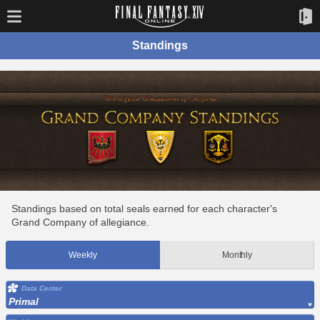
Standings
Standings based on total seals earned for each character's
Grand Company of allegiance.
Weekly
Monthly
Data Center
Primal