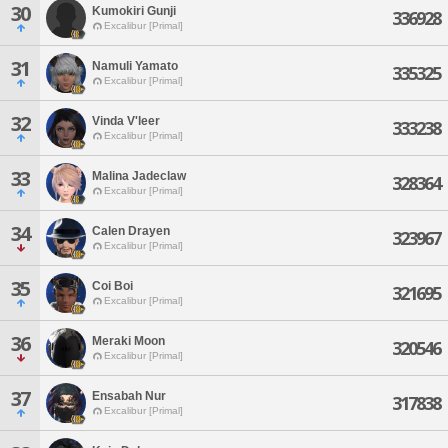
30
Kumokiri Gunji
336928
Excalibur [Primal]
31
Namuli Yamato
335325
Excalibur [Primal]
32
Vinda V'leer
333238
Excalibur [Primal]
33
Malina Jadeclaw
328364
Excalibur [Primal]
34
Calen Drayen
323967
Excalibur [Primal]
35
Coi Boi
321695
Excalibur [Primal]
36
Meraki Moon
320546
Excalibur [Primal]
37
Ensabah Nur
317838
Excalibur [Primal]