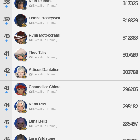
38
Kein Dalmas
317325
Excalibur [Primal]
39
Feinne Honeywell
316829
Excalibur [Primal]
40
Rynn Motokorami
312883
Excalibur [Primal]
41
Theo Talis
307689
Excalibur [Primal]
42
Atticus Dantalion
303768
Excalibur [Primal]
43
Chancellor Chime
296205
Excalibur [Primal]
44
Kami Ras
295182
Excalibur [Primal]
45
Luna Bellz
285497
Excalibur [Primal]
46
Lara Wildstone