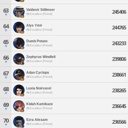
63
Valdovir Stillmeer
245406
Excalibur [Primal]
64
Alys Ymir
244765
Excalibur [Primal]
65
Dumb Potato
243233
Excalibur [Primal]
66
Zephyrus Windfell
239806
Excalibur [Primal]
67
Adan Cyclops
238661
Excalibur [Primal]
68
Luxia Noirvarel
238265
Excalibur [Primal]
69
Kidah Kamikaze
236645
Excalibur [Primal]
70
Ezra Abraam
236566
Excalibur [Primal]