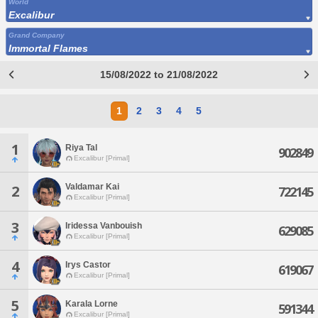
World
Excalibur
Grand Company
Immortal Flames
15/08/2022 to 21/08/2022
1
2
3
4
5
1
Riya Tal
902849
Excalibur [Primal]
Valdamar Kai
2
722145
Excalibur [Primal]
3
Iridessa Vanbouish
629085
Excalibur [Primal]
4
Irys Castor
619067
Excalibur [Primal]
5
Karala Lorne
591344
Excalibur [Primal]