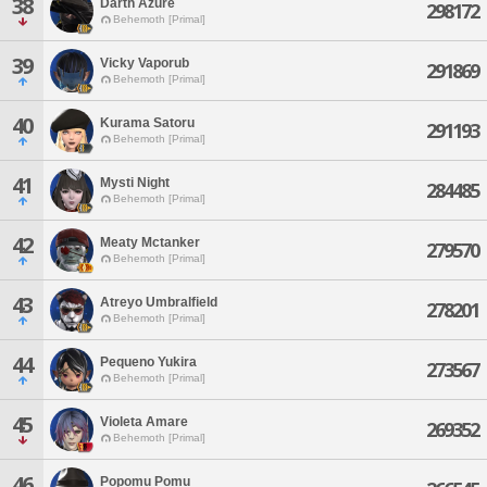
38
Darth Azure
298172
Behemoth [Primal]
39
Vicky Vaporub
291869
Behemoth [Primal]
40
Kurama Satoru
291193
Behemoth [Primal]
41
Mysti Night
284485
Behemoth [Primal]
42
Meaty Mctanker
279570
Behemoth [Primal]
43
Atreyo Umbralfield
278201
Behemoth [Primal]
44
Pequeno Yukira
273567
Behemoth [Primal]
45
Violeta Amare
269352
Behemoth [Primal]
46
Popomu Pomu