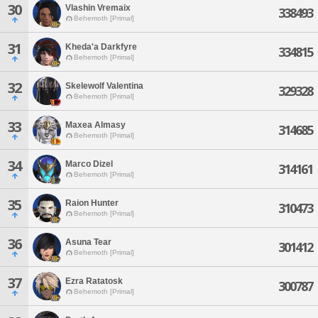
30
Vlashin Vremaix
338493
Behemoth [Primal]
31
Kheda'a Darkfyre
334815
Behemoth [Primal]
32
Skelewolf Valentina
329328
Behemoth [Primal]
33
Maxea Almasy
314685
Behemoth [Primal]
34
Marco Dizel
314161
Behemoth [Primal]
35
Raion Hunter
310473
Behemoth [Primal]
36
Asuna Tear
301412
Behemoth [Primal]
37
Ezra Ratatosk
300787
Behemoth [Primal]