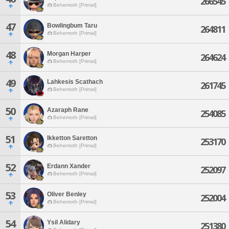
266545
Behemoth [Primal]
47
Bowlingbum Taru
264811
Behemoth [Primal]
48
Morgan Harper
264624
Behemoth [Primal]
49
Lahkesis Scathach
261745
Behemoth [Primal]
50
Azaraph Rane
254085
Behemoth [Primal]
51
Ikketton Saretton
253170
Behemoth [Primal]
52
Erdann Xander
252097
Behemoth [Primal]
53
Oliver Benley
252004
Behemoth [Primal]
54
Ysil Alidary
251380