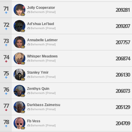
71
Jolly Cooperator
209281
Behemoth [Primal]
72
Ad'shua Lei'bad
209207
Behemoth [Primal]
73
Annabelle Latimer
207757
Behemoth [Primal]
74
Whisper Meadows
206874
Behemoth [Primal]
75
Stanley Ymir
206130
Behemoth [Primal]
76
Zenthys Quin
206073
Behemoth [Primal]
77
Darkbass Zaimetsu
205129
Behemoth [Primal]
78
Fb Vess
204709
Behemoth [Primal]