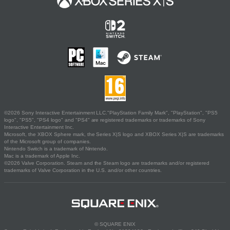
©2026 Sony Interactive Entertainment LLC."PlayStation Family Mark", "PlayStation", "PS5
logo", "PS5", "PS4 logo" and "PS4" are registered trademarks or trademarks of Sony
Interactive Entertainment Inc.
Microsoft, the XBOX Sphere mark, the Series X|S logo and XBOX Series X|S are trademarks
of the Microsoft group of companies.
Nintendo Switch is a trademark of Nintendo.
Mac is a trademark of Apple Inc.
©2026 Valve Corporation. Steam and the Steam logo are trademarks and/or registered
trademarks of Valve Corporation in the U.S. and/or other countries.
© SQUARE ENIX