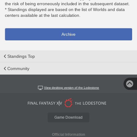
the risk of being erroneously included in the subsequent dataset.
* Standings displayed are based on the list of Worlds and data
centers available at the last calculation.
Archive
Standings Top
Community
View desktop version of the Lodestone
Game Download
Official Information