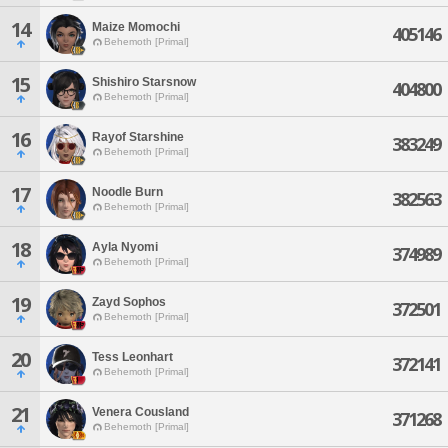
14
Maize Momochi
405146
Behemoth [Primal]
15
Shishiro Starsnow
404800
Behemoth [Primal]
16
Rayof Starshine
383249
Behemoth [Primal]
17
Noodle Burn
382563
Behemoth [Primal]
18
Ayla Nyomi
374989
Behemoth [Primal]
19
Zayd Sophos
372501
Behemoth [Primal]
20
Tess Leonhart
372141
Behemoth [Primal]
21
Venera Cousland
371268
Behemoth [Primal]