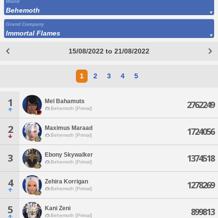
World
Behemoth
Grand Company
Immortal Flames
15/08/2022 to 21/08/2022
1
2
3
4
5
1
Mel Bahamuts
2762249
Behemoth [Primal]
2
Maximus Maraad
1724056
Behemoth [Primal]
Ebony Skywalker
3
1374518
Behemoth [Primal]
4
Zehira Korrigan
1278269
Behemoth [Primal]
5
Kani Zeni
899813
Behemoth [Primal]