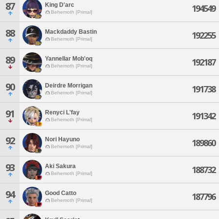
87
King D'arc
194549
Behemoth [Primal]
88
Mackdaddy Bastin
192255
Behemoth [Primal]
89
Yannellar Mob'oq
192187
Behemoth [Primal]
90
Deirdre Morrigan
191738
Behemoth [Primal]
91
Renyci L'fay
191342
Behemoth [Primal]
92
Nori Hayuno
189860
Behemoth [Primal]
93
Aki Sakura
188732
Behemoth [Primal]
94
Good Catto
187796
Behemoth [Primal]