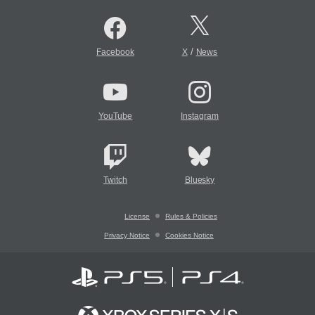
/
Facebook
X
News
YouTube
Instagram
Twitch
Bluesky
License
Rules & Policies
Privacy Notice
Cookies Notice