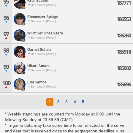
95
Krull Scarlet
187771
Behemoth [Primal]
96
Eboneezer Spluge
186553
Behemoth [Primal]
97
Willmiller Onesixzero
186260
Behemoth [Primal]
98
Garnet Schala
185918
Behemoth [Primal]
99
Hikari Amane
185902
Behemoth [Primal]
100
Edu Santos
185696
Behemoth [Primal]
1
2
3
4
5
* Weekly standings are counted from Monday at 0:00 until the
following Sunday at 23:59:59 (GMT).
* In-game data may take some time to be reflected on the server,
and data that is received close to the aggregation deadline runs