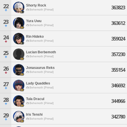
22
Shorty Rock
363823
Behemoth [Primal]
23
Yura Uwu
363612
Behemoth [Primal]
24
Rin Hideko
359024
Behemoth [Primal]
25
Lucian Berbemoth
357230
Behemoth [Primal]
26
Jonasaurus Reks
355154
Behemoth [Primal]
27
Lady Quaddles
346692
Behemoth [Primal]
28
Tula Dracul
344966
Behemoth [Primal]
29
Iris Tenshi
342780
Behemoth [Primal]