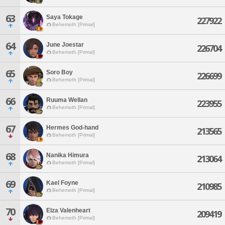
63
Saya Tokage
227922
Behemoth [Primal]
64
June Joestar
226704
Behemoth [Primal]
65
Soro Boy
226699
Behemoth [Primal]
66
Ruuma Wellan
223955
Behemoth [Primal]
67
Hermes God-hand
213565
Behemoth [Primal]
68
Nanika Himura
213064
Behemoth [Primal]
69
Kael Foyne
210985
Behemoth [Primal]
70
Elza Valenheart
209419
Behemoth [Primal]