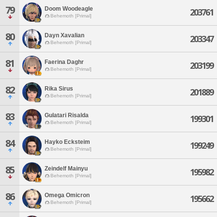
79
Doom Woodeagle
203761
Behemoth [Primal]
80
Dayn Xavalian
203347
Behemoth [Primal]
81
Faerina Daghr
203199
Behemoth [Primal]
82
Rika Sirus
201889
Behemoth [Primal]
83
Gulatari Risalda
199301
Behemoth [Primal]
84
Hayko Ecksteim
199249
Behemoth [Primal]
85
Zeindelf Mainyu
195982
Behemoth [Primal]
86
Omega Omicron
195662
Behemoth [Primal]