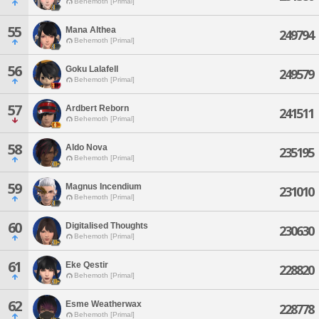
Behemoth [Primal]
55
Mana Althea
249794
Behemoth [Primal]
56
Goku Lalafell
249579
Behemoth [Primal]
57
Ardbert Reborn
241511
Behemoth [Primal]
58
Aldo Nova
235195
Behemoth [Primal]
59
Magnus Incendium
231010
Behemoth [Primal]
60
Digitalised Thoughts
230630
Behemoth [Primal]
61
Eke Qestir
228820
Behemoth [Primal]
62
Esme Weatherwax
228778
Behemoth [Primal]