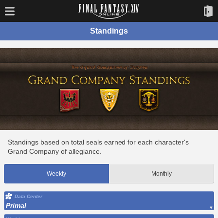
Standings
Standings based on total seals earned for each character's
Grand Company of allegiance.
Weekly
Monthly
Data Center
Primal