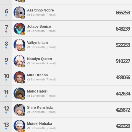
6
Azeitinho Nobre
665253
Behemoth [Primal]
7
Jotape Sonico
648239
Behemoth [Primal]
8
Valkyrie Len
522253
Behemoth [Primal]
9
Natalya Queen
510227
Behemoth [Primal]
10
Mira Dracon
488066
Behemoth [Primal]
11
Mako Hatori
442634
Behemoth [Primal]
12
Shiro Kenshida
426872
Behemoth [Primal]
13
Muteki Nobaka
426320
Behemoth [Primal]