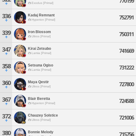
770199
Exodus [Primal]
336
Kadaj Remnant
752791
Hyperion [Primal]
339
Iron Blossom
750311
Ultros [Primal]
347
Kirai Zetsubo
741669
Lamia [Primal]
358
Setsuna Ogiso
731222
Lamia [Primal]
360
Maya Qestir
727800
Ultros [Primal]
367
Blair Beretta
724588
Hyperion [Primal]
372
Chauzey Solstice
721006
Ultros [Primal]
380
Bonnie Melody
715756