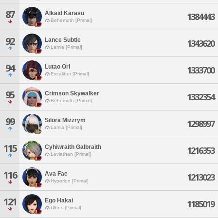
87
Alkaid Karasu
1384443
Behemoth [Primal]
92
Lance Subtle
1343620
Lamia [Primal]
94
Lutao Ori
1333700
Excalibur [Primal]
95
Crimson Skywalker
1332354
Behemoth [Primal]
99
Silora Mizzrym
1298997
Lamia [Primal]
115
Cyhiwraith Galbraith
1216353
Leviathan [Primal]
116
Ava Fae
1213023
Hyperion [Primal]
121
Ego Hakai
1185019
Ultros [Primal]