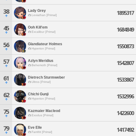
38
Lady Grey
1895317
Leviathan [Primal]
45
Ooh Kill'em
1684849
Excalibur [Primal]
56
Glandiateur Holmes
1550873
Hyperion [Primal]
57
Azlyn Meridius
1542807
Behemoth [Primal]
61
Dietrech Sturmweber
1533867
Ultros [Primal]
62
Chichi Gunji
1532996
Hyperion [Primal]
75
Kazmaier Macleod
1422600
Exodus [Primal]
79
Eve Elle
1417492
Famfrit [Primal]