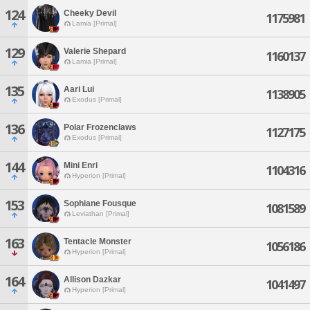
124
Cheeky Devil
1175981
Lamia [Primal]
129
Valerie Shepard
1160137
Lamia [Primal]
135
Aari Lui
1138905
Exodus [Primal]
136
Polar Frozenclaws
1127175
Exodus [Primal]
144
Mini Enri
1104316
Hyperion [Primal]
153
Sophiane Fousque
1081589
Leviathan [Primal]
163
Tentacle Monster
1056186
Hyperion [Primal]
164
Allison Dazkar
1041497
Hyperion [Primal]