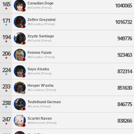
165
Canadian Doge
1040065
Famfrit [Primal]
171
Zelfire Greywind
1016732
Excalibur [Primal]
194
Xzyde Santiago
949776
Famfrit [Primal]
206
Femme Fatale
923463
Excalibur [Primal]
224
Sayo Aisaka
872314
Famfrit [Primal]
233
Hesper W'asha
851630
Leviathan [Primal]
238
Teufelhund German
846775
Lamia [Primal]
247
Scarlet Navan
838266
Behemoth [Primal]