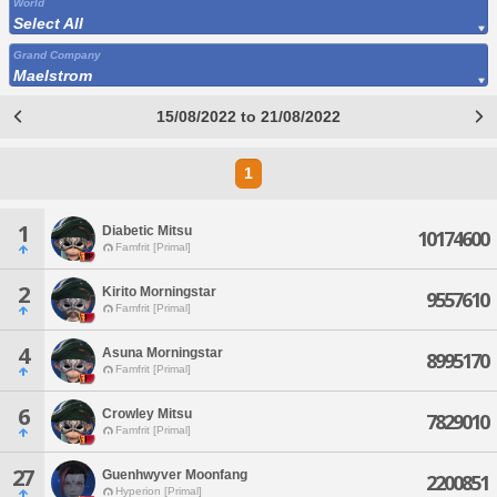
World
Select All
Grand Company
Maelstrom
15/08/2022 to 21/08/2022
1
1
Diabetic Mitsu
10174600
Famfrit [Primal]
2
Kirito Morningstar
9557610
Famfrit [Primal]
4
Asuna Morningstar
8995170
Famfrit [Primal]
6
Crowley Mitsu
7829010
Famfrit [Primal]
27
Guenhwyver Moonfang
2200851
Hyperion [Primal]