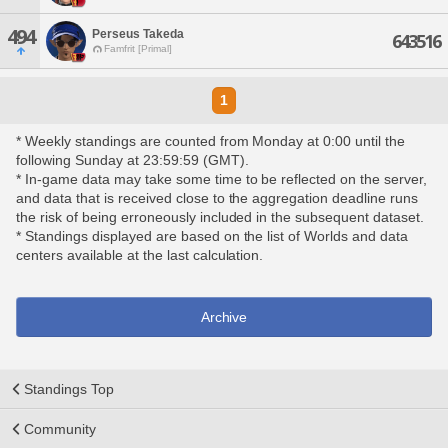
494
Perseus Takeda
643516
Famfrit [Primal]
1
* Weekly standings are counted from Monday at 0:00 until the
following Sunday at 23:59:59 (GMT).
* In-game data may take some time to be reflected on the server,
and data that is received close to the aggregation deadline runs
the risk of being erroneously included in the subsequent dataset.
* Standings displayed are based on the list of Worlds and data
centers available at the last calculation.
Archive
Standings Top
Community