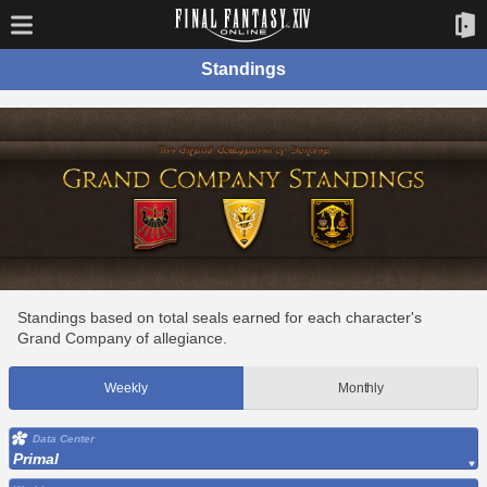
Standings
Standings based on total seals earned for each character's
Grand Company of allegiance.
Weekly
Monthly
Data Center
Primal