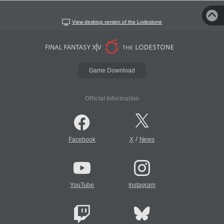
View desktop version of the Lodestone
Game Download
Official Information
/
Facebook
X
News
YouTube
Instagram