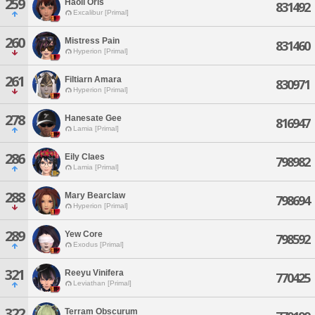
259
Haoli Oris
831492
Excalibur [Primal]
260
Mistress Pain
831460
Hyperion [Primal]
261
Filtiarn Amara
830971
Hyperion [Primal]
278
Hanesate Gee
816947
Lamia [Primal]
286
Eily Claes
798982
Lamia [Primal]
288
Mary Bearclaw
798694
Hyperion [Primal]
289
Yew Core
798592
Exodus [Primal]
321
Reeyu Vinifera
770425
Leviathan [Primal]
322
Terram Obscurum