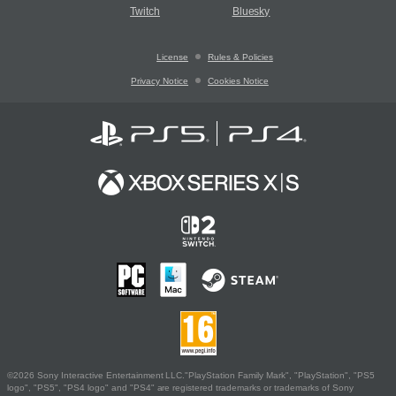
Twitch
Bluesky
License
Rules & Policies
Privacy Notice
Cookies Notice
©2026 Sony Interactive Entertainment LLC."PlayStation Family Mark", "PlayStation", "PS5
logo", "PS5", "PS4 logo" and "PS4" are registered trademarks or trademarks of Sony