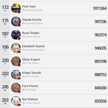
172
Poor Soul
1011364
Bahamut [Gaia]
175
Shaula Kirche
997336
Durandal [Gaia]
187
Ryan Tedder
963374
Tiamat [Gaia]
196
Elizabeth Tauriel
946035
Alexander [Gaia]
220
Silvia Argent
893198
Fenrir [Gaia]
222
Ichigo Tamaki
888753
Fenrir [Gaia]
245
Fura Forest
840430
Ifrit [Gaia]
253
Nai Shikata
833558
Tiamat [Gaia]