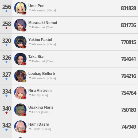
256
Ume Pon
831828
Alexander [Gaia]
258
Murasaki Nemui
831736
Bahamut [Gaia]
320
Yukino Pastel
770815
Alexander [Gaia]
326
Taka Star
764641
Bahamut [Gaia]
327
Loubag Bellorb
764216
Alexander [Gaia]
334
Riru Alstreim
754764
Ridill [Gaia]
340
Usaking Floris
750180
Fenrir [Gaia]
342
Hami Dashi
747949
Tiamat [Gaia]