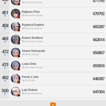
671793
Durandal [Gaia]
451
Bigboss Pelo
670792
Alexander [Gaia]
458
Ryphard Dupleix
665287
Bahamut [Gaia]
463
Robert Redford
662614
Alexander [Gaia]
472
Akane Hatsuyuki
656867
Ultima [Gaia]
473
Louis Elvis
655834
Alexander [Gaia]
492
Panne L'otta
646387
Ifrit [Gaia]
500
Lala Dubois
641364
Durandal [Gaia]
1