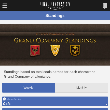
Standings
Standings based on total seals earned for each character's
Grand Company of allegiance.
Weekly
Monthly
Data Center
Gaia