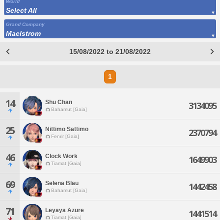
World
Select All
Grand Company
Maelstrom
15/08/2022 to 21/08/2022
1
14
Shu Chan
3134095
Bahamut [Gaia]
25
Nittimo Sattimo
2370794
Fenrir [Gaia]
46
Clock Work
1649903
Tiamat [Gaia]
69
Selena Blau
1442458
Bahamut [Gaia]
71
Leyaya Azure
1441514
Tiamat [Gaia]