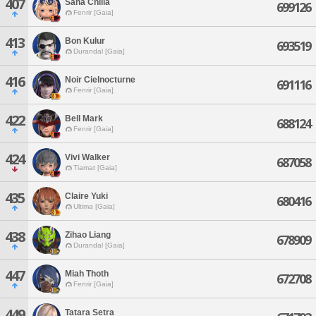
407
Sana Chilla
699126
Fenrir [Gaia]
413
Bon Kulur
693519
Durandal [Gaia]
416
Noir Cielnocturne
691116
Fenrir [Gaia]
422
Bell Mark
688124
Fenrir [Gaia]
424
Vivi Walker
687058
Tiamat [Gaia]
435
Claire Yuki
680416
Ultima [Gaia]
438
Zihao Liang
678909
Durandal [Gaia]
447
Miah Thoth
672708
Fenrir [Gaia]
449
Tatara Setra