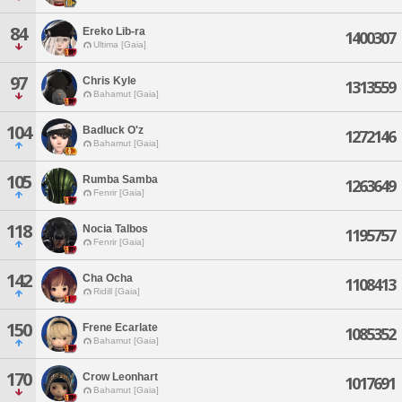
84
Ereko Lib-ra
1400307
Ultima [Gaia]
97
Chris Kyle
1313559
Bahamut [Gaia]
104
Badluck O'z
1272146
Bahamut [Gaia]
105
Rumba Samba
1263649
Fenrir [Gaia]
118
Nocia Talbos
1195757
Fenrir [Gaia]
142
Cha Ocha
1108413
Ridill [Gaia]
150
Frene Ecarlate
1085352
Bahamut [Gaia]
170
Crow Leonhart
1017691
Bahamut [Gaia]