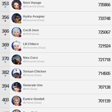
353
Norn Voyage
735866
Durandal [Gaia]
356
Hydra Avagnar
733748
Durandal [Gaia]
366
Cecill Jeen
725067
Ridill [Gaia]
369
Lili Chilaco
721924
Alexander [Gaia]
370
Niea Coco
721718
Durandal [Gaia]
382
Torisan Chicken
714505
Tiamat [Gaia]
394
Generale Uno
707138
Ifrit [Gaia]
403
Eunice Goodall
701139
Tiamat [Gaia]