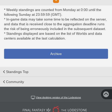
* Weekly standings are counted from Monday at 0:00 until the
following Sunday at 23:59:59 (GMT).
* In-game data may take some time to be reflected on the server,
and data that is received close to the aggregation deadline runs
the risk of being erroneously included in the subsequent dataset.
* Standings displayed are based on the list of Worlds and data
centers available at the last calculation.
Archive
Standings Top
Community
View desktop version of the Lodestone