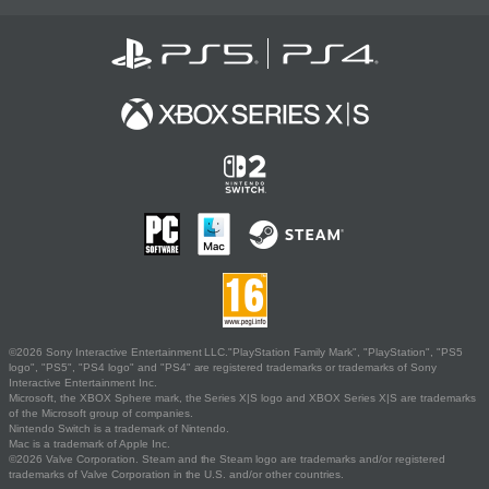
©2026 Sony Interactive Entertainment LLC."PlayStation Family Mark", "PlayStation", "PS5
logo", "PS5", "PS4 logo" and "PS4" are registered trademarks or trademarks of Sony
Interactive Entertainment Inc.
Microsoft, the XBOX Sphere mark, the Series X|S logo and XBOX Series X|S are trademarks
of the Microsoft group of companies.
Nintendo Switch is a trademark of Nintendo.
Mac is a trademark of Apple Inc.
©2026 Valve Corporation. Steam and the Steam logo are trademarks and/or registered
trademarks of Valve Corporation in the U.S. and/or other countries.