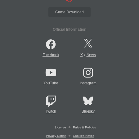
Game Download
Official Information
/
Facebook
X
News
YouTube
Instagram
Twitch
Bluesky
License
Rules & Policies
Privacy Notice
Cookies Notice