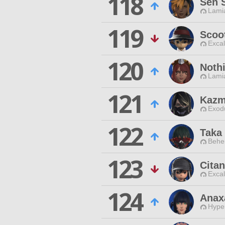
118
Sen 
Lamia
119
Scoo
Excal
120
Noth
Lamia
121
Kazm
Exodu
122
Taka
Behe
123
Cita
Excal
124
Anax
Hyper