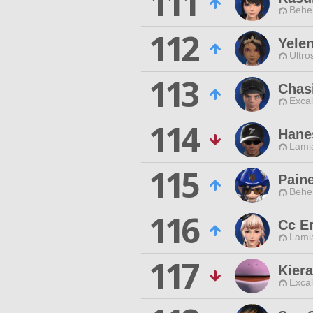
111
Behe
112
Yelen
Ultro
113
Chasi
Excal
114
Hane
Lamia
115
Paine
Behe
116
Cc E
Lamia
117
Kier
Excal