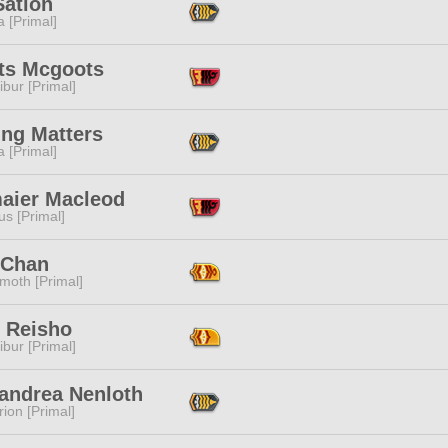
Sation
 [Primal]
ts Mcgoots
ibur [Primal]
ing Matters
 [Primal]
aier Macleod
s [Primal]
 Chan
moth [Primal]
n Reisho
ibur [Primal]
andrea Nenloth
ion [Primal]