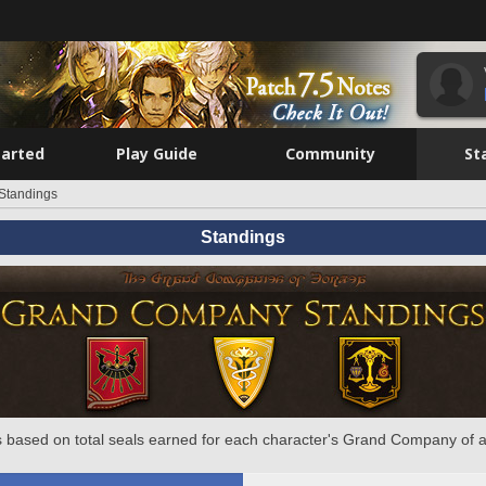
tarted
Play Guide
Community
St
Standings
Standings
 based on total seals earned for each character's Grand Company of a