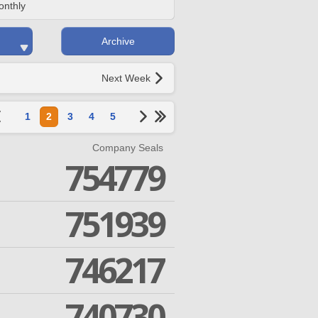
onthly
Archive
Next Week
1
2
3
4
5
Company Seals
754779
751939
746217
740730