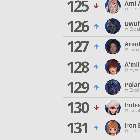
125
Ami 
Ultro
126
Uwuh
Excal
127
Areo
Exodu
128
A'mil
Hyper
129
Pola
Exodu
130
Irid
Excal
131
Iron
Ultro