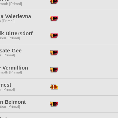
moth [Primal]
a Valerievna
s [Primal]
k Dittersdorf
ibur [Primal]
sate Gee
 [Primal]
 Vermillion
moth [Primal]
rnest
 [Primal]
an Belmont
ibur [Primal]