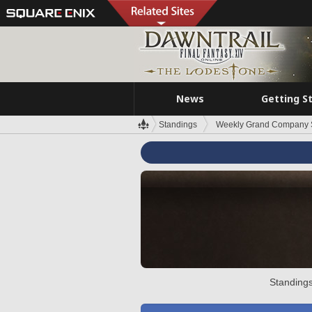
News
Getting S
Standings
Weekly Grand Company 
Standings