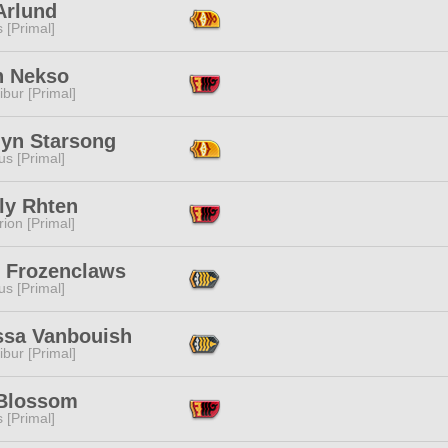
Arlund
s [Primal]
 Nekso
ibur [Primal]
lyn Starsong
s [Primal]
ly Rhten
ion [Primal]
r Frozenclaws
s [Primal]
essa Vanbouish
ibur [Primal]
 Blossom
s [Primal]