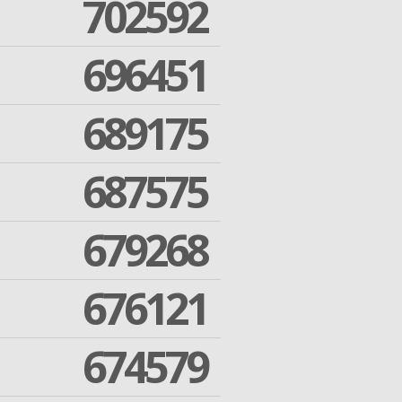
702592
696451
689175
687575
679268
676121
674579