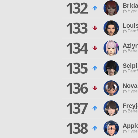
132
Brida
Hyper
133
Louis
Famfr
134
Azly
Behe
135
Scipi
Famfr
136
Nova
Hyper
137
Freyj
Behe
138
Appl
Hyper