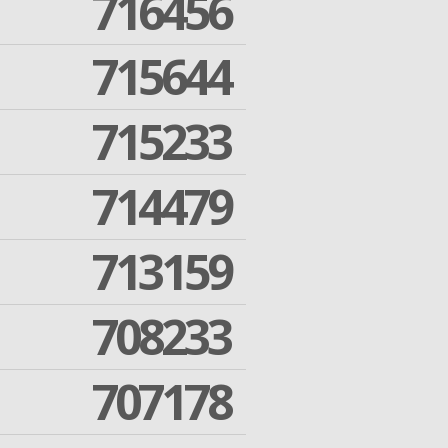
716456
715644
715233
714479
713159
708233
707178