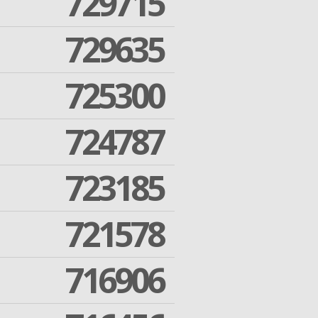
729715
729635
725300
724787
723185
721578
716906