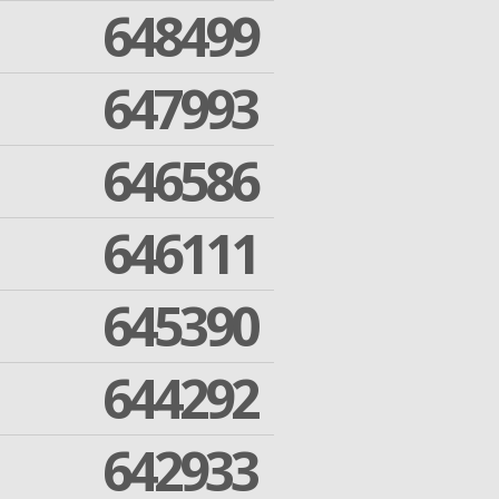
648499
647993
646586
646111
645390
644292
642933