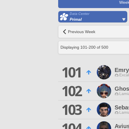
Week
Data Center
Primal
Previous Week
Displaying
101
-
200
of
500
101
Emry
Excal
102
Ghos
Lamia
103
Seba
Lamia
104
Avius