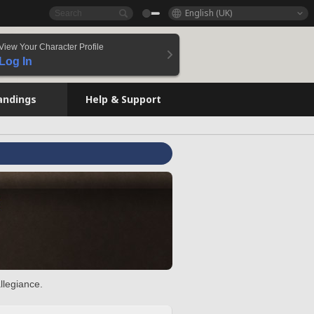
English (UK)
View Your Character Profile
Log In
andings
Help & Support
llegiance.