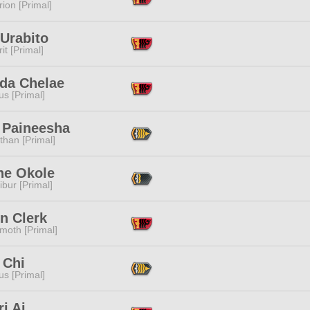
ion [Primal]
Urabito
it [Primal]
da Chelae
s [Primal]
 Paineesha
than [Primal]
he Okole
ibur [Primal]
n Clerk
moth [Primal]
 Chi
s [Primal]
i Ai