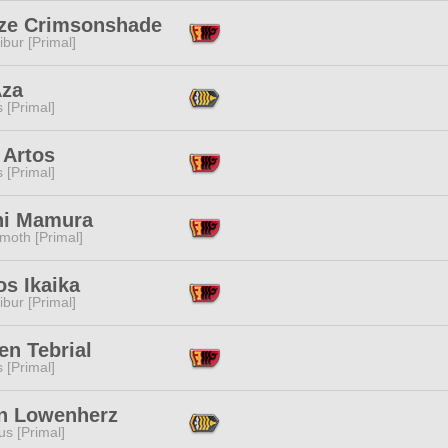
ize Crimsonshade
ibur [Primal]
Aza
s [Primal]
 Artos
s [Primal]
hi Mamura
moth [Primal]
s Ikaika
ibur [Primal]
en Tebrial
s [Primal]
n Lowenherz
s [Primal]