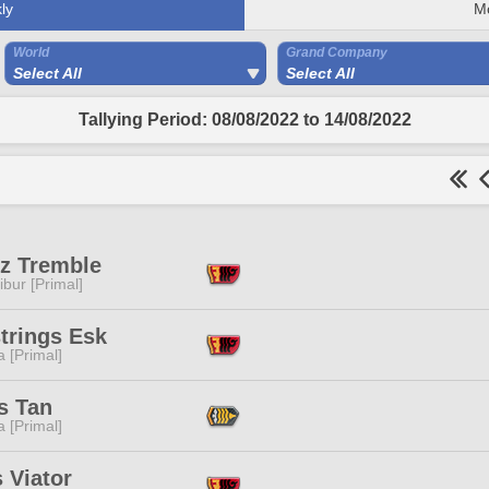
ly
M
World
Grand Company
Select All
Select All
Tallying Period: 08/08/2022 to 14/08/2022
z Tremble
ibur [Primal]
trings Esk
 [Primal]
s Tan
 [Primal]
 Viator