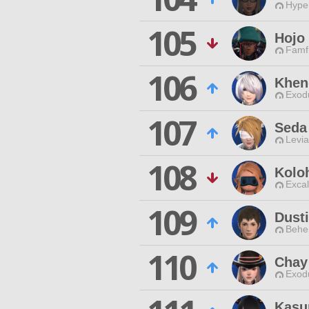
Hyper
105
Hojo 
Famfr
106
Khen
Exodu
107
Seda
Levia
108
Kolo
Excal
109
Dusti
Behe
110
Chay
Exodu
Kasur