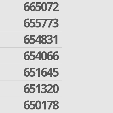
665072
655773
654831
654066
651645
651320
650178