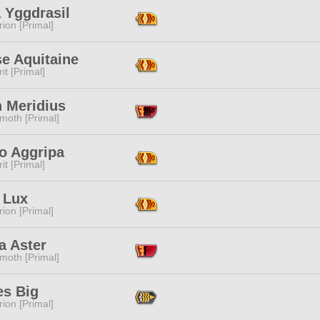
 Yggdrasil
ion [Primal]
e Aquitaine
it [Primal]
n Meridius
moth [Primal]
o Aggripa
it [Primal]
 Lux
ion [Primal]
a Aster
moth [Primal]
es Big
ion [Primal]