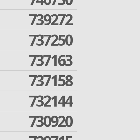
739272
737250
737163
737158
732144
730920