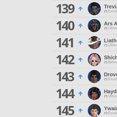
139
Trev
Excal
140
Ars 
Ultro
141
Liath
Ultro
142
Shic
Behe
143
Drovo
Excal
144
Hayd
Ultro
145
Ywai
Exodu