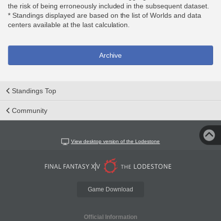
the risk of being erroneously included in the subsequent dataset.
* Standings displayed are based on the list of Worlds and data
centers available at the last calculation.
Archive
Standings Top
Community
View desktop version of the Lodestone
Game Download
Official Information