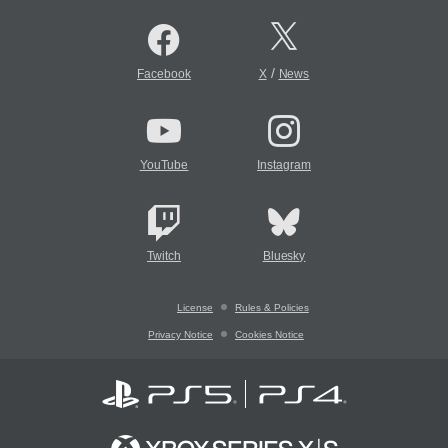
/
Facebook
X
News
YouTube
Instagram
Twitch
Bluesky
License
Rules & Policies
Privacy Notice
Cookies Notice