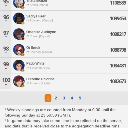
95
Thata Molkot
1108589
Anima [Mana]
96
Sadiya Faer
1099454
Balmung [Crystal]
97
Ortanise Auridyne
1098217
Coeurl [Crystal]
98
Ot Smok
1088798
Brynhildr [Crystal]
99
Pado White
1084481
Bahamut [Gaia]
100
C'korine Chlorine
1082673
Phoenix [Light]
1
2
3
4
5
* Weekly standings are counted from Monday at 0:00 until the
following Sunday at 23:59:59 (GMT).
* In-game data may take some time to be reflected on the server,
and data that is received close to the aggregation deadline runs