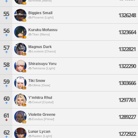
Anima [Mana]
55
Biggies Small
1326248
Phoenix [Light]
56
Kuruku Mofuosu
1323664
Titan [Mana]
57
Magnus Dark
1322821
Louisoix [Chaos]
58
Shiratsuyu Yoru
1322290
Twintania [Light]
59
Tiki Snow
1303666
Ultima [Gaia]
60
Y'mhitra Rhul
1297761
Coeurl [Crystal]
61
Violette Greene
1289227
Exodus [Primal]
62
Lunar Lycan
1272922
Raiden [Light]