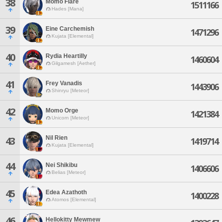
38
Momo Flare
1511166
Hades [Mana]
39
Eine Carchemish
1471296
Kujata [Elemental]
40
Rydia Heartilly
1460604
Gilgamesh [Aether]
41
Frey Vanadis
1443906
Shinryu [Meteor]
42
Momo Orge
1421384
Unicorn [Meteor]
Nil Rien
43
1419714
Kujata [Elemental]
44
Nei Shikibu
1406606
Belias [Meteor]
45
Edea Azathoth
1400228
Atomos [Elemental]
46
Hellokitty Mewmew