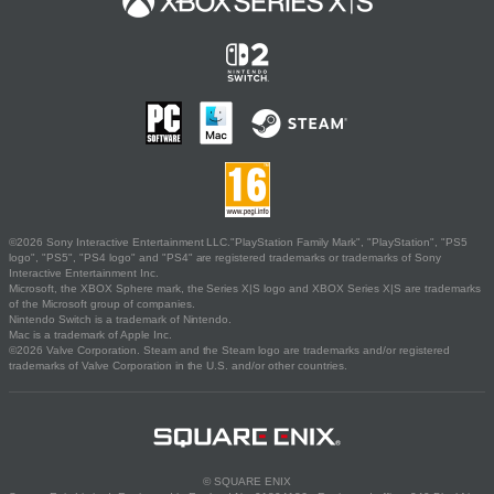
©2026 Sony Interactive Entertainment LLC."PlayStation Family Mark", "PlayStation", "PS5
logo", "PS5", "PS4 logo" and "PS4" are registered trademarks or trademarks of Sony
Interactive Entertainment Inc.
Microsoft, the XBOX Sphere mark, the Series X|S logo and XBOX Series X|S are trademarks
of the Microsoft group of companies.
Nintendo Switch is a trademark of Nintendo.
Mac is a trademark of Apple Inc.
©2026 Valve Corporation. Steam and the Steam logo are trademarks and/or registered
trademarks of Valve Corporation in the U.S. and/or other countries.
© SQUARE ENIX