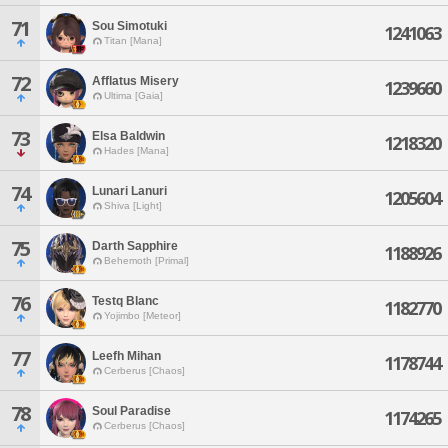
71
Sou Simotuki
1241063
Titan [Mana]
72
Afflatus Misery
1239660
Ultima [Gaia]
73
Elsa Baldwin
1218320
Hades [Mana]
74
Lunari Lanuri
1205604
Shiva [Light]
75
Darth Sapphire
1188926
Behemoth [Primal]
76
Testq Blanc
1182770
Yojimbo [Meteor]
77
Leefh Mihan
1178744
Cerberus [Chaos]
78
Soul Paradise
1174265
Cerberus [Chaos]