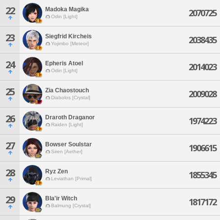
22
Madoka Magika
2070725
Odin [Light]
23
Siegfrid Kircheis
2038435
Yojimbo [Meteor]
24
Epheris Atoel
2014023
Odin [Light]
25
Zia Chaostouch
2009028
Diabolos [Crystal]
26
Draroth Draganor
1974223
Raiden [Light]
27
Bowser Soulstar
1906615
Siren [Aether]
28
Ryz Zen
1855345
Leviathan [Primal]
29
Bla'ir Witch
1817172
Balmung [Crystal]