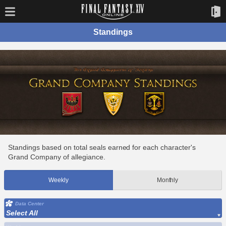
Standings
Standings based on total seals earned for each character's
Grand Company of allegiance.
Weekly
Monthly
Data Center
Select All