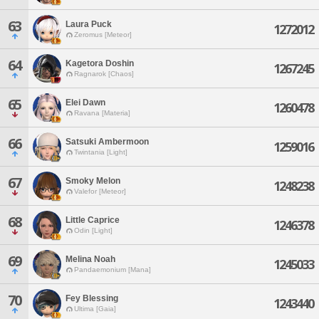
63
Laura Puck
1272012
Zeromus [Meteor]
64
Kagetora Doshin
1267245
Ragnarok [Chaos]
65
Elei Dawn
1260478
Ravana [Materia]
66
Satsuki Ambermoon
1259016
Twintania [Light]
67
Smoky Melon
1248238
Valefor [Meteor]
68
Little Caprice
1246378
Odin [Light]
69
Melina Noah
1245033
Pandaemonium [Mana]
70
Fey Blessing
1243440
Ultima [Gaia]