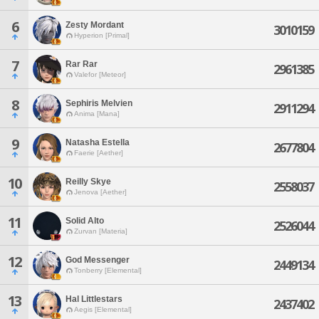
6
Zesty Mordant
3010159
Hyperion [Primal]
7
Rar Rar
2961385
Valefor [Meteor]
8
Sephiris Melvien
2911294
Anima [Mana]
9
Natasha Estella
2677804
Faerie [Aether]
10
Reilly Skye
2558037
Jenova [Aether]
11
Solid Alto
2526044
Zurvan [Materia]
12
God Messenger
2449134
Tonberry [Elemental]
13
Hal Littlestars
2437402
Aegis [Elemental]