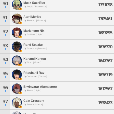
30
Musk Sacrifice
1731098
Aegis [Elemental]
31
Atori Moribe
1705461
Shinryu [Meteor]
32
Marienette Nix
1687895
Zodiark [Light]
33
Rand Speake
1676320
Zeromus [Meteor]
34
Kanami Kentou
1647367
Titan [Mana]
35
Ritsubanji Ray
1636719
Cerberus [Chaos]
36
Envinyatar Abendstern
1612567
Shiva [Light]
37
Cain Crescent
1538433
Anima [Mana]