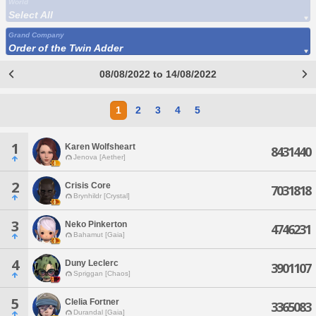
World
Select All
Grand Company
Order of the Twin Adder
08/08/2022 to 14/08/2022
1
2
3
4
5
1
Karen Wolfsheart
8431440
Jenova [Aether]
2
Crisis Core
7031818
Brynhildr [Crystal]
3
Neko Pinkerton
4746231
Bahamut [Gaia]
4
Duny Leclerc
3901107
Spriggan [Chaos]
5
Clelia Fortner
3365083
Durandal [Gaia]