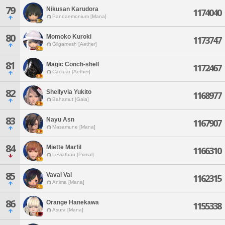
79
Nikusan Karudora
1174040
Pandaemonium [Mana]
80
Momoko Kuroki
1173747
Gilgamesh [Aether]
81
Magic Conch-shell
1172467
Cactuar [Aether]
82
Shellyvia Yukito
1168977
Bahamut [Gaia]
83
Nayu Asn
1167907
Masamune [Mana]
84
Miette Marfil
1166310
Leviathan [Primal]
85
Vavai Vai
1162315
Anima [Mana]
86
Orange Hanekawa
1155338
Asura [Mana]