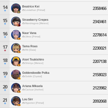
14
Beatrice Kei
2358466
Leviathan [Primal]
15
Strawberry Crepes
2343461
Mandragora [Meteor]
16
Naur Vana
2278614
Ultros [Primal]
17
Tama Roas
2230021
Ifrit [Gaia]
18
Atori Tsukishiro
2207138
Shinryu [Meteor]
19
Goldendoodle Polka
2158023
Goblin [Crystal]
20
Ariana Mikaela
2123982
Cactuar [Aether]
21
Lou Sirr
2092068
Hyperion [Primal]