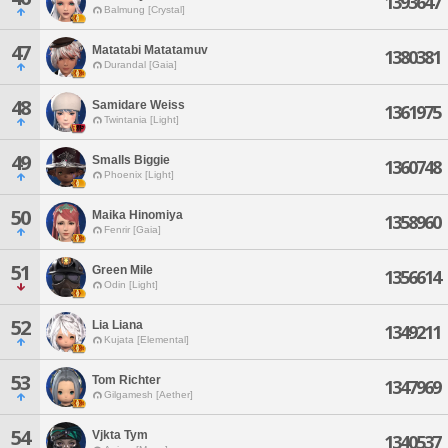
1393647
Balmung [Crystal]
47
Matatabi Matatamuv
1380381
Durandal [Gaia]
48
Samidare Weiss
1361975
Twintania [Light]
49
Smalls Biggie
1360748
Phoenix [Light]
50
Maika Hinomiya
1358960
Fenrir [Gaia]
51
Green Mile
1356614
Odin [Light]
52
Lia Liana
1349211
Kujata [Elemental]
53
Tom Richter
1347969
Gilgamesh [Aether]
54
Vjkta Tym
1340537