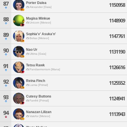
87
Porter Dalea
1150958
Alexander [Gaia]
88
Magisa Minkue
1148909
Unicorn [Meteor]
89
Sophia'v' Asuka'n'
1147761
Belias [Meteor]
90
Nao Ur
1131190
Ultima [Gaia]
91
Tetsu Rawk
1126616
Pandaemonium [Mana]
92
Reina Finch
1125552
Lamia [Primal]
93
Cutesy Buttons
1124941
Famfrit [Primal]
94
Nanazan Lilizan
1113943
Valefor [Meteor]