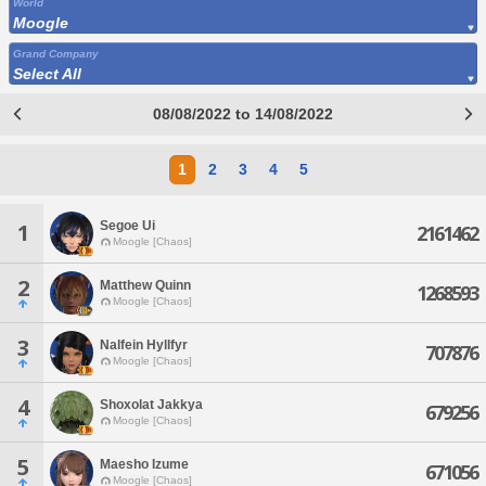
World
Moogle
Grand Company
Select All
08/08/2022 to 14/08/2022
1
2
3
4
5
Segoe Ui
1
2161462
Moogle [Chaos]
2
Matthew Quinn
1268593
Moogle [Chaos]
3
Nalfein Hyllfyr
707876
Moogle [Chaos]
4
Shoxolat Jakkya
679256
Moogle [Chaos]
5
Maesho Izume
671056
Moogle [Chaos]