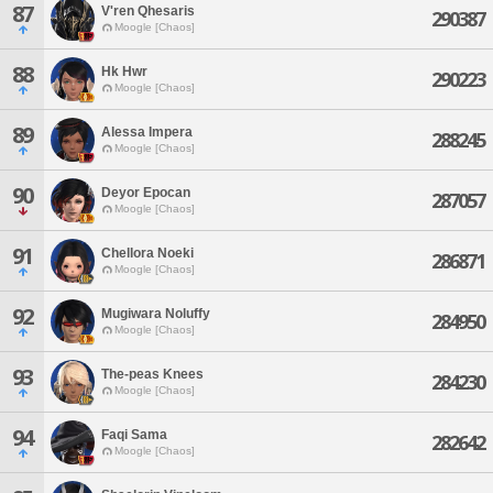
87
V'ren Qhesaris
290387
Moogle [Chaos]
88
Hk Hwr
290223
Moogle [Chaos]
89
Alessa Impera
288245
Moogle [Chaos]
90
Deyor Epocan
287057
Moogle [Chaos]
91
Chellora Noeki
286871
Moogle [Chaos]
92
Mugiwara Noluffy
284950
Moogle [Chaos]
93
The-peas Knees
284230
Moogle [Chaos]
94
Faqi Sama
282642
Moogle [Chaos]