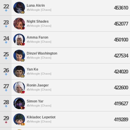
22
Luna Akrin
453610
Moogle [Chaos]
23
Night Shades
452077
Moogle [Chaos]
24
Amma Faron
450100
Moogle [Chaos]
25
Dinzel Washington
427534
Moogle [Chaos]
26
Yan Ke
424020
Moogle [Chaos]
27
Ronin Jaeger
422600
Moogle [Chaos]
28
Simon Yar
419627
Moogle [Chaos]
29
Kikiadoc Lepetiot
419289
Moogle [Chaos]