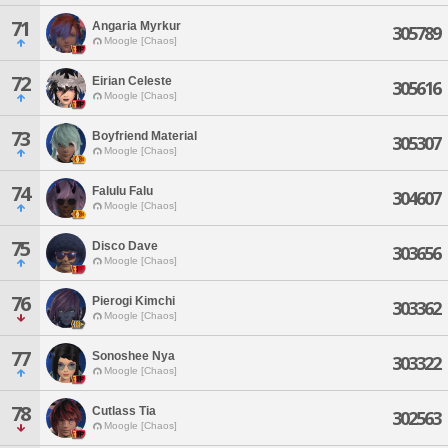
71
Angaria Myrkur
305789
Moogle [Chaos]
72
Eirian Celeste
305616
Moogle [Chaos]
73
Boyfriend Material
305307
Moogle [Chaos]
74
Falulu Falu
304607
Moogle [Chaos]
75
Disco Dave
303656
Moogle [Chaos]
76
Pierogi Kimchi
303362
Moogle [Chaos]
77
Sonoshee Nya
303322
Moogle [Chaos]
78
Cutlass Tia
302563
Moogle [Chaos]