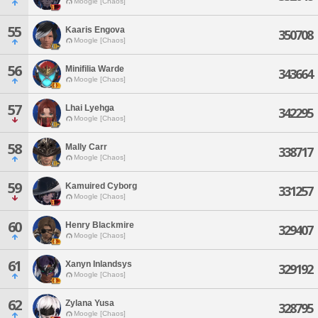
Moogle [Chaos]
55
Kaaris Engova
350708
Moogle [Chaos]
56
Minifilia Warde
343664
Moogle [Chaos]
57
Lhai Lyehga
342295
Moogle [Chaos]
58
Mally Carr
338717
Moogle [Chaos]
59
Kamuired Cyborg
331257
Moogle [Chaos]
60
Henry Blackmire
329407
Moogle [Chaos]
61
Xanyn Inlandsys
329192
Moogle [Chaos]
62
Zylana Yusa
328795
Moogle [Chaos]