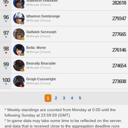
95
Shaelorin Vineloom
282618
Moogle [Chaos]
96
Idhamon Sombrange
279347
Moogle [Chaos]
97
Galfalek Sereseph
277665
Moogle [Chaos]
98
Bella- Morte
276146
Moogle [Chaos]
99
Bearally Bearable
274654
Moogle [Chaos]
100
Grogh Cusswright
273608
Moogle [Chaos]
1
2
3
4
5
* Weekly standings are counted from Monday at 0:00 until the
following Sunday at 23:59:59 (GMT).
* In-game data may take some time to be reflected on the server,
and data that is received close to the aggregation deadline runs