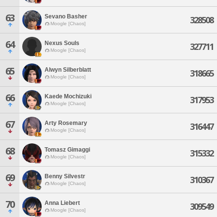
63
Sevano Basher
328508
Moogle [Chaos]
64
Nexus Souls
327711
Moogle [Chaos]
65
Alwyn Silberblatt
318665
Moogle [Chaos]
66
Kaede Mochizuki
317953
Moogle [Chaos]
67
Arty Rosemary
316447
Moogle [Chaos]
68
Tomasz Gimaggi
315332
Moogle [Chaos]
69
Benny Silvestr
310367
Moogle [Chaos]
70
Anna Liebert
309549
Moogle [Chaos]