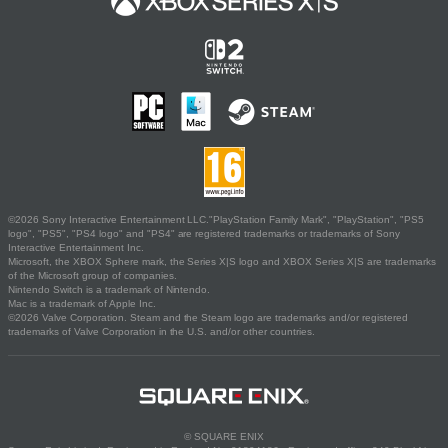
©2026 Sony Interactive Entertainment LLC."PlayStation Family Mark", "PlayStation", "PS5
logo", "PS5", "PS4 logo" and "PS4" are registered trademarks or trademarks of Sony
Interactive Entertainment Inc.
Microsoft, the XBOX Sphere mark, the Series X|S logo and XBOX Series X|S are trademarks
of the Microsoft group of companies.
Nintendo Switch is a trademark of Nintendo.
Mac is a trademark of Apple Inc.
©2026 Valve Corporation. Steam and the Steam logo are trademarks and/or registered
trademarks of Valve Corporation in the U.S. and/or other countries.
© SQUARE ENIX