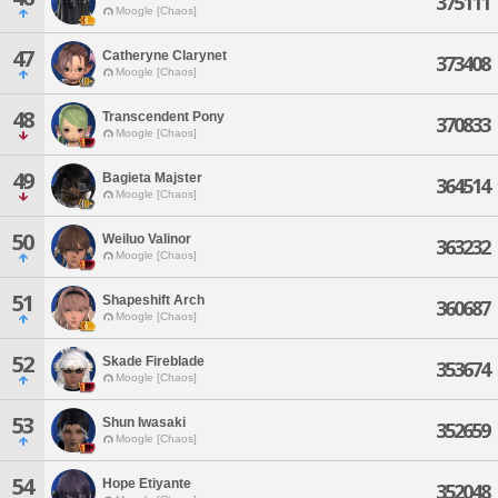
375111
Moogle [Chaos]
47
Catheryne Clarynet
373408
Moogle [Chaos]
48
Transcendent Pony
370833
Moogle [Chaos]
49
Bagieta Majster
364514
Moogle [Chaos]
50
Weiluo Valinor
363232
Moogle [Chaos]
51
Shapeshift Arch
360687
Moogle [Chaos]
52
Skade Fireblade
353674
Moogle [Chaos]
53
Shun Iwasaki
352659
Moogle [Chaos]
54
Hope Etiyante
352048