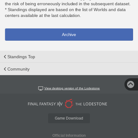
the risk of being erroneously included in the subsequent dataset.
* Standings displayed are based on the list of Worlds and data
centers available at the last calculation.
Archive
Standings Top
Community
View desktop version of the Lodestone
Game Download
Official Information