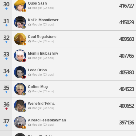
30
Quos Sash
416727
Moogle [Chaos]
31
Kai'la Moonflower
415029
Moogle [Chaos]
32
Ceol Regalstone
409560
Moogle [Chaos]
33
Momiji Inubashiry
407765
Moogle [Chaos]
34
Lode Orion
405380
Moogle [Chaos]
35
Coffee Mug
404523
Moogle [Chaos]
36
Wenefrid Tykha
400652
Moogle [Chaos]
37
Airead Feelsokayman
397136
Moogle [Chaos]