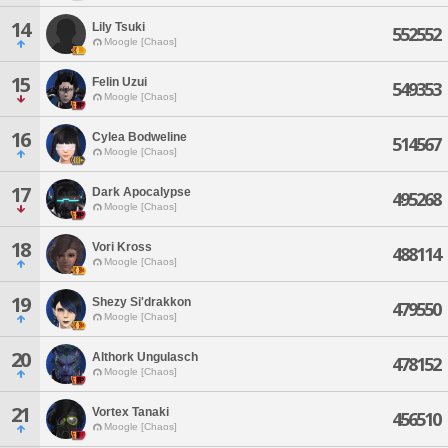
14
Lily Tsuki
552552
Moogle [Chaos]
15
Felin Uzui
549353
Moogle [Chaos]
16
Cylea Bodweline
514567
Moogle [Chaos]
17
Dark Apocalypse
495268
Moogle [Chaos]
18
Vori Kross
488114
Moogle [Chaos]
19
Shezy Si'drakkon
479550
Moogle [Chaos]
20
Althork Ungulasch
478152
Moogle [Chaos]
21
Vortex Tanaki
456510
Moogle [Chaos]