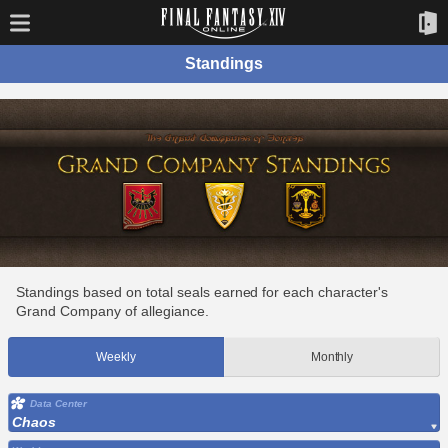
Standings
Standings based on total seals earned for each character's
Grand Company of allegiance.
Weekly
Monthly
Data Center
Chaos