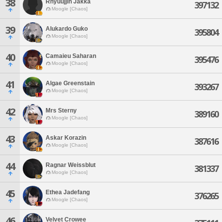
38
Rhyuujjin Jakka
397132
Moogle [Chaos]
39
Alukardo Guko
395804
Moogle [Chaos]
40
Camaieu Saharan
395476
Moogle [Chaos]
41
Algae Greenstain
393267
Moogle [Chaos]
42
Mrs Sterny
389160
Moogle [Chaos]
43
Askar Korazin
387616
Moogle [Chaos]
44
Ragnar Weissblut
381337
Moogle [Chaos]
45
Ethea Jadefang
376265
Moogle [Chaos]
46
Velvet Crowee