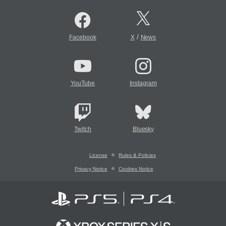
/
Facebook
X
News
YouTube
Instagram
Twitch
Bluesky
License
Rules & Policies
Privacy Notice
Cookies Notice