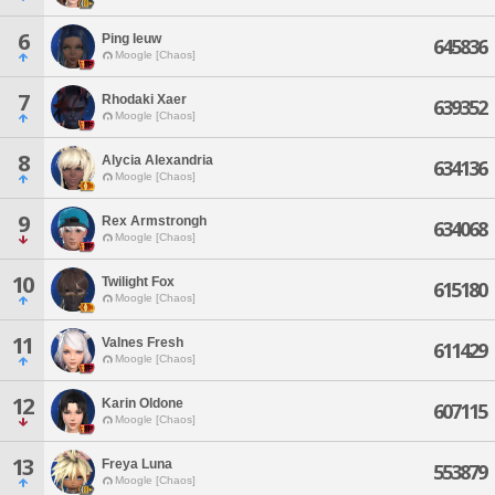
6
Ping Ieuw
645836
Moogle [Chaos]
7
Rhodaki Xaer
639352
Moogle [Chaos]
8
Alycia Alexandria
634136
Moogle [Chaos]
9
Rex Armstrongh
634068
Moogle [Chaos]
10
Twilight Fox
615180
Moogle [Chaos]
11
Valnes Fresh
611429
Moogle [Chaos]
12
Karin Oldone
607115
Moogle [Chaos]
13
Freya Luna
553879
Moogle [Chaos]