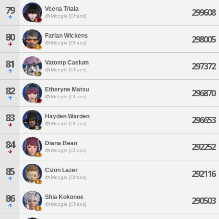
79
Veena Triala
299608
Moogle [Chaos]
80
Farlan Wickens
298005
Moogle [Chaos]
81
Vatomp Caelum
297372
Moogle [Chaos]
82
Etheryne Matsu
296870
Moogle [Chaos]
83
Hayden Warden
296653
Moogle [Chaos]
84
Diana Bean
292252
Moogle [Chaos]
85
Cizon Lazer
292116
Moogle [Chaos]
86
Shia Kokonoe
290503
Moogle [Chaos]