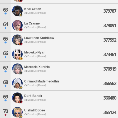
63
Khai Orben
379787
Exodus [Primal]
64
La Cranne
379091
Exodus [Primal]
65
Lawrence Kudrikow
377592
Exodus [Primal]
66
Meowko Nyan
373461
Exodus [Primal]
67
Marxaria Xenthia
370919
Exodus [Primal]
68
Cinimod Mademedothis
366562
Exodus [Primal]
69
Dark Bandit
366480
Exodus [Primal]
70
U'shall Dot'ee
365124
Exodus [Primal]