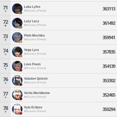
71
Luka Lyfes
363113
Exodus [Primal]
72
Lazy Lacy
361492
Exodus [Primal]
73
Piloh Mochiko
359941
Exodus [Primal]
74
Vega Lyra
357835
Exodus [Primal]
75
Love Poem
354139
Exodus [Primal]
76
Valadori Qetesh
353302
Exodus [Primal]
77
Verita Meridienne
352465
Exodus [Primal]
78
Xyla Eclipse
350294
Exodus [Primal]