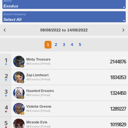
World
Exodus
Grand Company
Select All
08/08/2022 to 14/08/2022
1
2
3
4
5
1
Minty Treasure
2144876
Exodus [Primal]
2
Zap Lionheart
1834353
Exodus [Primal]
3
Haunted Dreams
1324450
Exodus [Primal]
4
Violette Greene
1289227
Exodus [Primal]
5
Mirande Evie
1019829
Exodus [Primal]