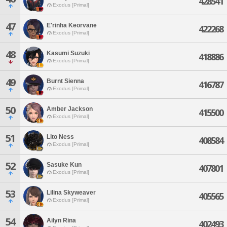
428541
Exodus [Primal]
47
E'rinha Keorvane
422268
Exodus [Primal]
48
Kasumi Suzuki
418886
Exodus [Primal]
49
Burnt Sienna
416787
Exodus [Primal]
50
Amber Jackson
415500
Exodus [Primal]
51
Lito Ness
408584
Exodus [Primal]
52
Sasuke Kun
407801
Exodus [Primal]
53
Lilina Skyweaver
405565
Exodus [Primal]
54
Ailyn Rina
402493