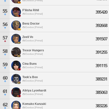
Exodus [Primal]
55
F'liisha Rihll
395420
Exodus [Primal]
56
Benz Doctor
392668
Exodus [Primal]
57
Zeeli Vo
391507
Exodus [Primal]
58
Trexor Hungers
391255
Exodus [Primal]
59
Cina Buns
391115
Exodus [Primal]
60
Took'a Boo
389231
Exodus [Primal]
61
Aliriya Lyonhardt
385063
Exodus [Primal]
62
Komako Kanzaki
383226
Exodus [Primal]