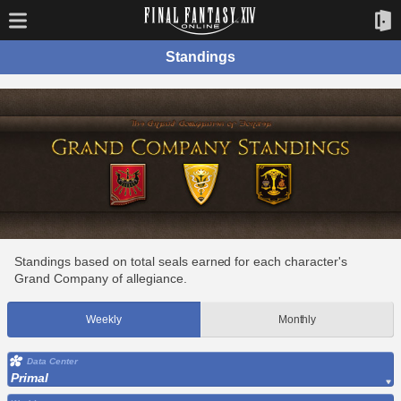
Standings
Standings based on total seals earned for each character's
Grand Company of allegiance.
Weekly
Monthly
Data Center
Primal