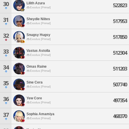
30
Lilith Azura
522823
Exodus [Primal]
31
Sheydie Niites
517953
Exodus [Primal]
32
Snugsy Hugsy
517850
Exodus [Primal]
33
Vastus Astolla
512304
Exodus [Primal]
34
Omas Raine
511203
Exodus [Primal]
35
Sine Cera
507740
Exodus [Primal]
36
Yew Core
497354
Exodus [Primal]
37
Sophia Amamiya
468370
Exodus [Primal]