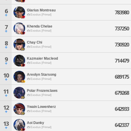
6
Glarius Montreau
783980
Exodus [Primal]
7
Khenda Chelae
737250
Exodus [Primal]
8
Chay Chi
730920
Exodus [Primal]
9
Kazmaier Macleod
714479
Exodus [Primal]
10
Areolyn Starsong
689175
Exodus [Primal]
11
Polar Frozenclaws
679268
Exodus [Primal]
12
Ywain Lowenherz
642933
Exodus [Primal]
13
Aoi Danky
642337
Exodus [Primal]