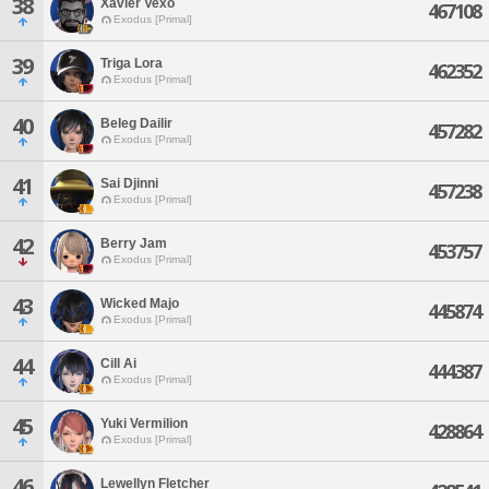
38
Xavier Vexo
467108
Exodus [Primal]
39
Triga Lora
462352
Exodus [Primal]
40
Beleg Dailir
457282
Exodus [Primal]
41
Sai Djinni
457238
Exodus [Primal]
42
Berry Jam
453757
Exodus [Primal]
43
Wicked Majo
445874
Exodus [Primal]
44
Cill Ai
444387
Exodus [Primal]
45
Yuki Vermilion
428864
Exodus [Primal]
46
Lewellyn Fletcher