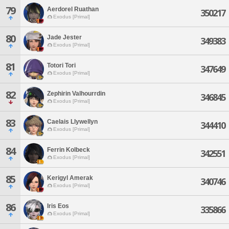
79
Aerdorel Ruathan
350217
Exodus [Primal]
80
Jade Jester
349383
Exodus [Primal]
81
Totori Tori
347649
Exodus [Primal]
82
Zephirin Valhourrdin
346845
Exodus [Primal]
83
Caelais Llywellyn
344410
Exodus [Primal]
84
Ferrin Kolbeck
342551
Exodus [Primal]
85
Kerigyl Amerak
340746
Exodus [Primal]
86
Iris Eos
335866
Exodus [Primal]