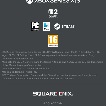
©2026 Sony Interactive Entertainment LLC."PlayStation Family Mark", "PlayStation", "PS5
logo", "PS5", "PS4 logo" and "PS4" are registered trademarks or trademarks of Sony
Interactive Entertainment Inc.
Microsoft, the XBOX Sphere mark, the Series X|S logo and XBOX Series X|S are trademarks
of the Microsoft group of companies.
Nintendo Switch is a trademark of Nintendo.
Mac is a trademark of Apple Inc.
©2026 Valve Corporation. Steam and the Steam logo are trademarks and/or registered
trademarks of Valve Corporation in the U.S. and/or other countries.
© SQUARE ENIX