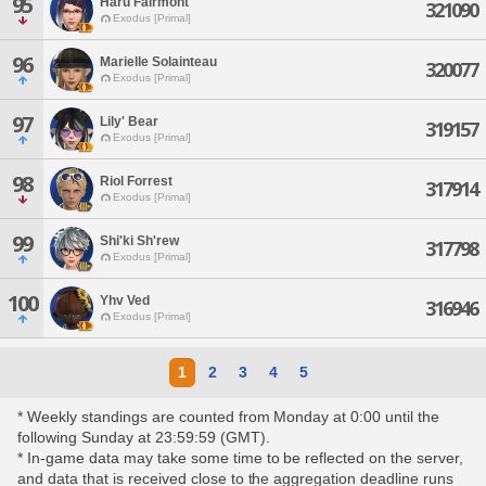
95
Haru Fairmont
321090
Exodus [Primal]
96
Marielle Solainteau
320077
Exodus [Primal]
97
Lily' Bear
319157
Exodus [Primal]
98
Riol Forrest
317914
Exodus [Primal]
99
Shi'ki Sh'rew
317798
Exodus [Primal]
100
Yhv Ved
316946
Exodus [Primal]
1
2
3
4
5
* Weekly standings are counted from Monday at 0:00 until the
following Sunday at 23:59:59 (GMT).
* In-game data may take some time to be reflected on the server,
and data that is received close to the aggregation deadline runs