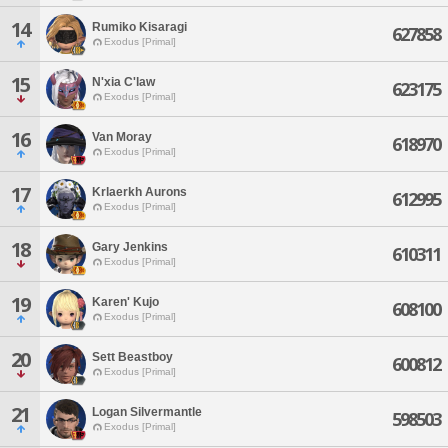
14
Rumiko Kisaragi
627858
Exodus [Primal]
15
N'xia C'law
623175
Exodus [Primal]
16
Van Moray
618970
Exodus [Primal]
17
Krlaerkh Aurons
612995
Exodus [Primal]
18
Gary Jenkins
610311
Exodus [Primal]
19
Karen' Kujo
608100
Exodus [Primal]
20
Sett Beastboy
600812
Exodus [Primal]
21
Logan Silvermantle
598503
Exodus [Primal]