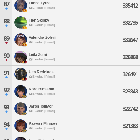
87
Lunna Fythe
335412
Exodus [Primal]
88
Tien Skippy
332735
Exodus [Primal]
89
Valendra Zolerii
332647
Exodus [Primal]
90
Leila Zomi
326868
Exodus [Primal]
91
Ulta Redciaas
326491
Exodus [Primal]
92
Kora Blossom
323343
Exodus [Primal]
93
Jaron Tollivor
322742
Exodus [Primal]
94
Kayoss Minnow
321383
Exodus [Primal]