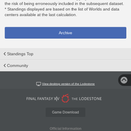
the risk of being erroneously included in the subsequent dataset.
* Standings displayed are based on the list of Worlds and data
centers available at the last calculation.
Archive
Standings Top
Community
View desktop version of the Lodestone
Game Download
Official Information