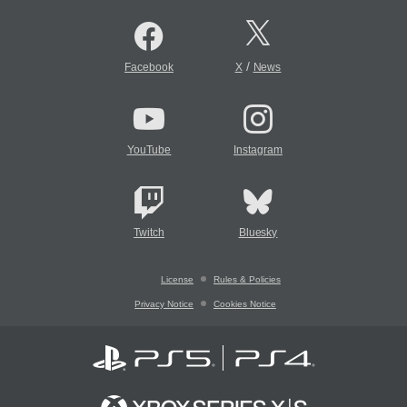
/
Facebook
X
News
YouTube
Instagram
Twitch
Bluesky
License
Rules & Policies
Privacy Notice
Cookies Notice