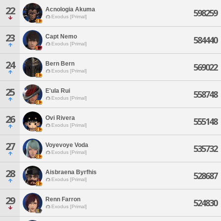
22
Acnologia Akuma
598259
Exodus [Primal]
23
Capt Nemo
584440
Exodus [Primal]
24
Bern Bern
569022
Exodus [Primal]
25
E'ula Rui
558748
Exodus [Primal]
26
Ovi Rivera
555148
Exodus [Primal]
27
Voyevoye Voda
535732
Exodus [Primal]
28
Aisbraena Byrfhis
528687
Exodus [Primal]
29
Renn Farron
524830
Exodus [Primal]