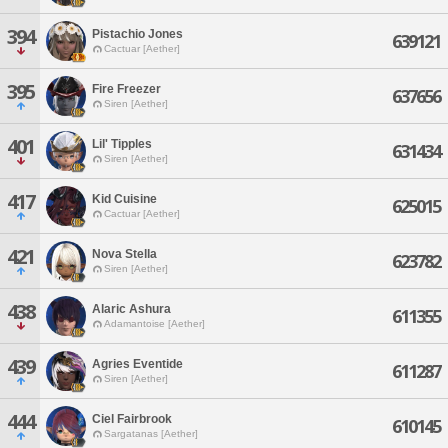
394
Pistachio Jones
639121
Cactuar [Aether]
395
Fire Freezer
637656
Siren [Aether]
401
Lil' Tipples
631434
Siren [Aether]
417
Kid Cuisine
625015
Cactuar [Aether]
421
Nova Stella
623782
Siren [Aether]
438
Alaric Ashura
611355
Adamantoise [Aether]
439
Agries Eventide
611287
Siren [Aether]
444
Ciel Fairbrook
610145
Sargatanas [Aether]