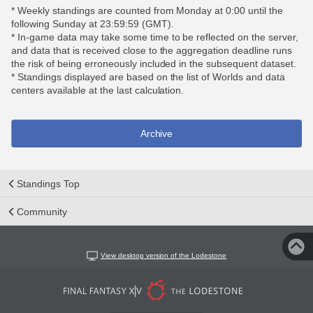
* Weekly standings are counted from Monday at 0:00 until the
following Sunday at 23:59:59 (GMT).
* In-game data may take some time to be reflected on the server,
and data that is received close to the aggregation deadline runs
the risk of being erroneously included in the subsequent dataset.
* Standings displayed are based on the list of Worlds and data
centers available at the last calculation.
Archive
Standings Top
Community
View desktop version of the Lodestone