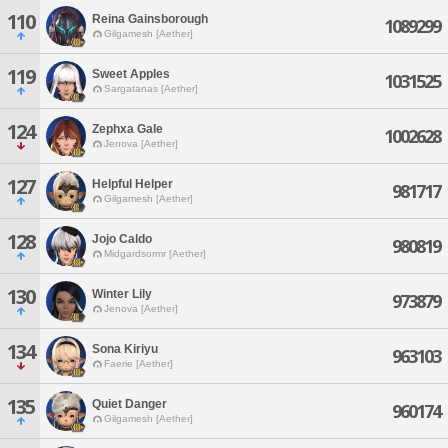
110
Reina Gainsborough
1089299
Gilgamesh [Aether]
119
Sweet Apples
1031525
Sargatanas [Aether]
124
Zephxa Gale
1002628
Jenova [Aether]
127
Helpful Helper
981717
Gilgamesh [Aether]
128
Jojo Caldo
980819
Midgardsormr [Aether]
130
Winter Lily
973879
Jenova [Aether]
134
Sona Kiriyu
963103
Faerie [Aether]
135
Quiet Danger
960174
Gilgamesh [Aether]