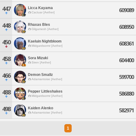
447
Licca Kayama
609089
Cactuar [Aether]
448
Rhaxas Bles
608950
Gilgamesh [Aether]
450
Kaeluin Nightbloom
608361
Midgardsormr [Aether]
458
Sora Mizuki
604400
Siren [Aether]
466
Demon Smallz
599700
Adamantoise [Aether]
488
Pepper Littleshakes
586880
Midgardsormr [Aether]
498
Kaiden Alenko
582971
Adamantoise [Aether]
1