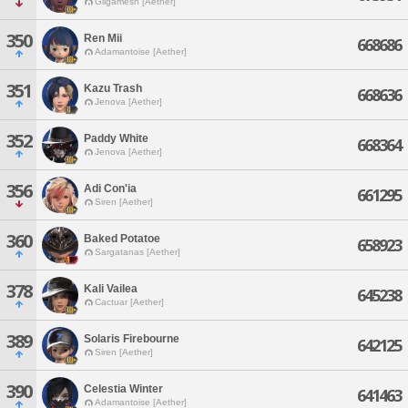
Gilgamesh [Aether]
350
Ren Mii
668686
Adamantoise [Aether]
351
Kazu Trash
668636
Jenova [Aether]
352
Paddy White
668364
Jenova [Aether]
356
Adi Con'ia
661295
Siren [Aether]
360
Baked Potatoe
658923
Sargatanas [Aether]
378
Kali Vailea
645238
Cactuar [Aether]
389
Solaris Firebourne
642125
Siren [Aether]
390
Celestia Winter
641463
Adamantoise [Aether]