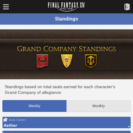
Standings
Standings based on total seals earned for each character's
Grand Company of allegiance.
Weekly
Monthly
Data Center
Aether