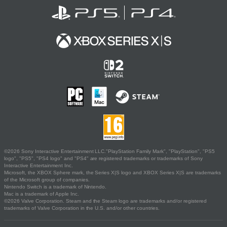
©2026 Sony Interactive Entertainment LLC."PlayStation Family Mark", "PlayStation", "PS5
logo", "PS5", "PS4 logo" and "PS4" are registered trademarks or trademarks of Sony
Interactive Entertainment Inc.
Microsoft, the XBOX Sphere mark, the Series X|S logo and XBOX Series X|S are trademarks
of the Microsoft group of companies.
Nintendo Switch is a trademark of Nintendo.
Mac is a trademark of Apple Inc.
©2026 Valve Corporation. Steam and the Steam logo are trademarks and/or registered
trademarks of Valve Corporation in the U.S. and/or other countries.