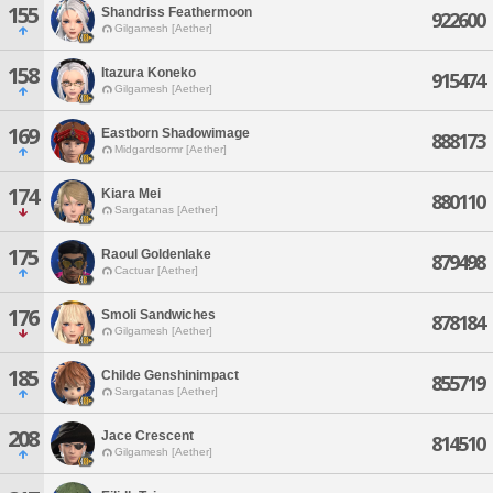
155
Shandriss Feathermoon
922600
Gilgamesh [Aether]
158
Itazura Koneko
915474
Gilgamesh [Aether]
169
Eastborn Shadowimage
888173
Midgardsormr [Aether]
174
Kiara Mei
880110
Sargatanas [Aether]
175
Raoul Goldenlake
879498
Cactuar [Aether]
176
Smoli Sandwiches
878184
Gilgamesh [Aether]
185
Childe Genshinimpact
855719
Sargatanas [Aether]
208
Jace Crescent
814510
Gilgamesh [Aether]