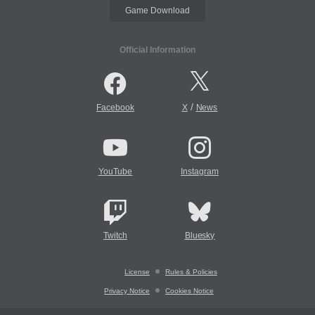
Game Download
Official Information
/
Facebook
X
News
YouTube
Instagram
Twitch
Bluesky
License
Rules & Policies
Privacy Notice
Cookies Notice