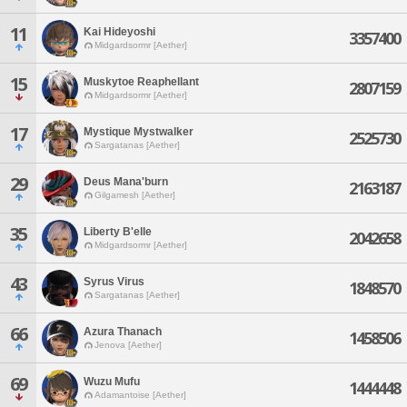
11
Kai Hideyoshi
3357400
Midgardsormr [Aether]
15
Muskytoe Reaphellant
2807159
Midgardsormr [Aether]
17
Mystique Mystwalker
2525730
Sargatanas [Aether]
29
Deus Mana'burn
2163187
Gilgamesh [Aether]
35
Liberty B'elle
2042658
Midgardsormr [Aether]
43
Syrus Virus
1848570
Sargatanas [Aether]
66
Azura Thanach
1458506
Jenova [Aether]
69
Wuzu Mufu
1444448
Adamantoise [Aether]