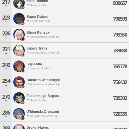
217
Eilidh Teimon
800657
Siren [Aether]
223
Super Dubes
796593
Faerie [Aether]
226
Shiori Kensaki
793350
Adamantoise [Aether]
231
Snowy Trails
783688
Adamantoise [Aether]
246
Soji Asha
765778
Jenova [Aether]
254
Daharen Westknight
756432
Adamantoise [Aether]
270
Fusionmage Sagara
739302
Siren [Aether]
286
U'ltimecia Crescent
720335
Sargatanas [Aether]
289
Drexel Havoc