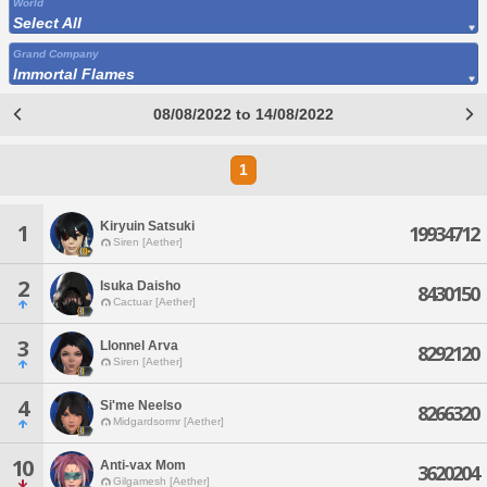
World
Select All
Grand Company
Immortal Flames
08/08/2022 to 14/08/2022
1
Kiryuin Satsuki
1
19934712
Siren [Aether]
2
Isuka Daisho
8430150
Cactuar [Aether]
3
Llonnel Arva
8292120
Siren [Aether]
4
Si'me Neelso
8266320
Midgardsormr [Aether]
10
Anti-vax Mom
3620204
Gilgamesh [Aether]