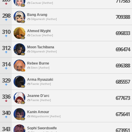
717583
Cactuar [Aether]
298
Bang Arang
709388
Gilgamesh [Aether]
310
Ahmed Wyght
696833
Cactuar [Aether]
312
Moon Tachibana
696474
Gilgamesh [Aether]
314
Rebee Burne
696388
Siren [Aether]
329
Arma Ryuuzaki
685557
Faerie [Aether]
336
Jeanne D'arc
677673
Faerie [Aether]
340
Kanin Amour
675641
Midgardsormr [Aether]
343
Sophi Swordswife
673951