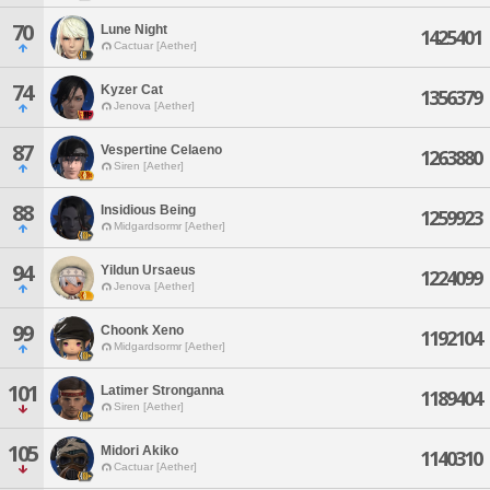
70
Lune Night
1425401
Cactuar [Aether]
74
Kyzer Cat
1356379
Jenova [Aether]
87
Vespertine Celaeno
1263880
Siren [Aether]
88
Insidious Being
1259923
Midgardsormr [Aether]
94
Yildun Ursaeus
1224099
Jenova [Aether]
99
Choonk Xeno
1192104
Midgardsormr [Aether]
101
Latimer Stronganna
1189404
Siren [Aether]
105
Midori Akiko
1140310
Cactuar [Aether]