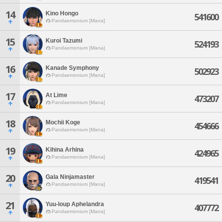
14
Kino Hongo
541600
Pandaemonium [Mana]
15
Kuroi Tazumi
524193
Pandaemonium [Mana]
16
Kanade Symphony
502923
Pandaemonium [Mana]
17
At Lime
473207
Pandaemonium [Mana]
18
Mochii Koge
454666
Pandaemonium [Mana]
19
Kihina Arhina
424965
Pandaemonium [Mana]
20
Gala Ninjamaster
419541
Pandaemonium [Mana]
21
Yuu-loup Aphelandra
407772
Pandaemonium [Mana]