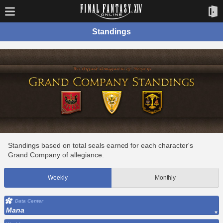
Standings
Standings based on total seals earned for each character's
Grand Company of allegiance.
Weekly
Monthly
Data Center
Mana