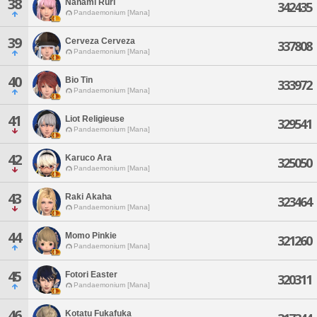
38
Nanami Ruri
342435
Pandaemonium [Mana]
39
Cerveza Cerveza
337808
Pandaemonium [Mana]
40
Bio Tin
333972
Pandaemonium [Mana]
41
Liot Religieuse
329541
Pandaemonium [Mana]
42
Karuco Ara
325050
Pandaemonium [Mana]
43
Raki Akaha
323464
Pandaemonium [Mana]
44
Momo Pinkie
321260
Pandaemonium [Mana]
45
Fotori Easter
320311
Pandaemonium [Mana]
46
Kotatu Fukafuka