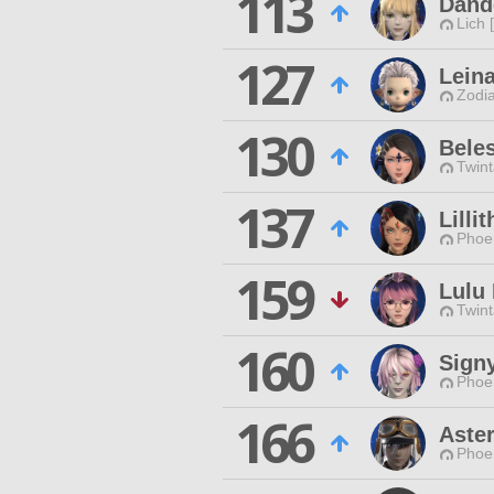
113
Dand
Lich 
127
Lein
Zodia
130
Beles
Twint
137
Lilli
Phoen
159
Lulu 
Twint
160
Sign
Phoen
166
Aste
Phoen