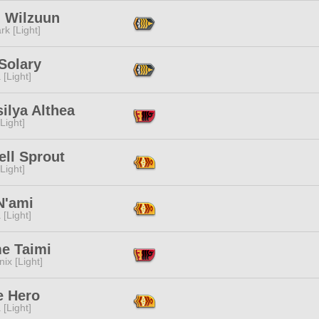
l Wilzuun
rk [Light]
 Solary
 [Light]
ilya Althea
[Light]
ell Sprout
[Light]
N'ami
 [Light]
me Taimi
ix [Light]
e Hero
 [Light]