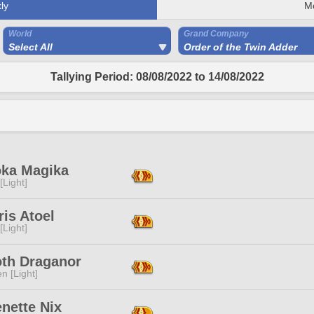
ly
M
World
Grand Company
Select All
Order of the Twin Adder
Tallying Period: 08/08/2022 to 14/08/2022
ka Magika
[Light]
is Atoel
[Light]
oth Draganor
n [Light]
nette Nix