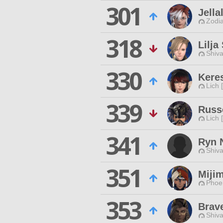
301
Jella
Zodia
318
Lilja
Shiva
330
Keres
Lich 
339
Russ
Lich 
341
Ryn 
Shiva
351
Miji
Phoen
353
Brav
Shiva