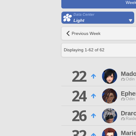
Week
Data Center
Light
Previous Week
Displaying
1
-
62
of
62
22
Mado
Odin 
24
Epher
Odin 
26
Drar
Raide
32
Marie