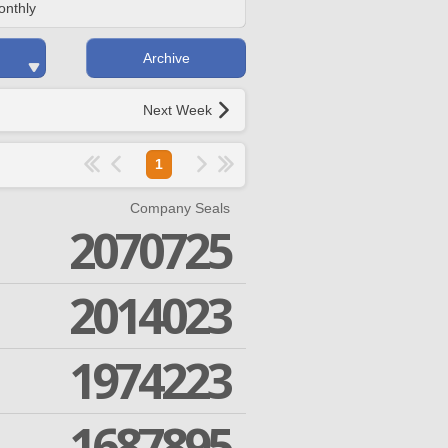
onthly
Archive
Next Week
1
Company Seals
2070725
2014023
1974223
1687895