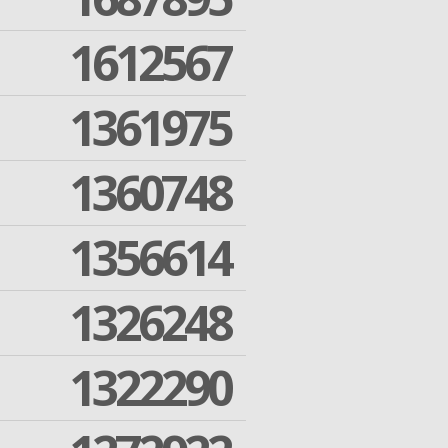
1612567
1361975
1360748
1356614
1326248
1322290