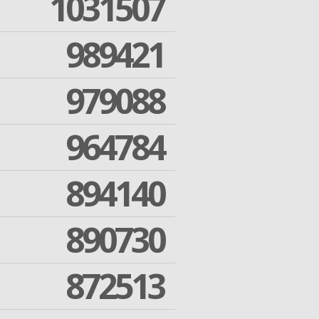
1031507
989421
979088
964784
894140
890730
872513