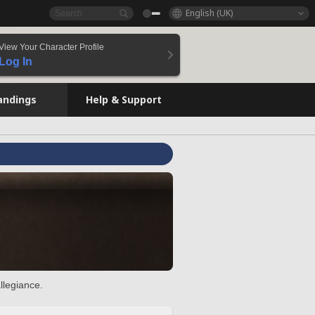
English (UK)
View Your Character Profile
Log In
andings
Help & Support
llegiance.