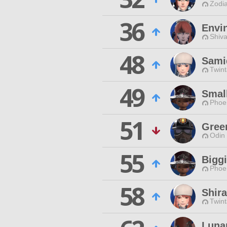
Zodia
36
Envi
Shiva
48
Sami
Twint
49
Smal
Phoen
51
Gree
Odin 
55
Bigg
Phoen
58
Shir
Twint
Luna