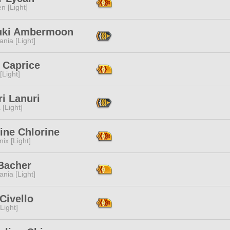
n [Light]
uki Ambermoon
ania [Light]
e Caprice
[Light]
i Lanuri
 [Light]
ine Chlorine
ix [Light]
 Bacher
ania [Light]
Civello
[Light]