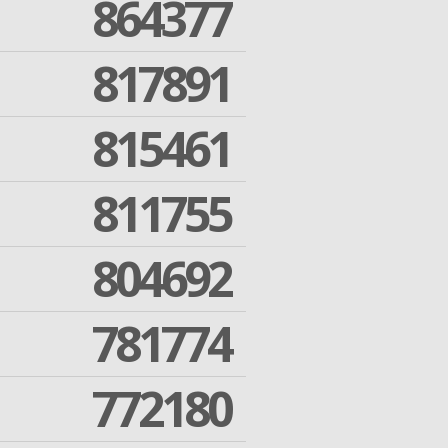
864377
817891
815461
811755
804692
781774
772180