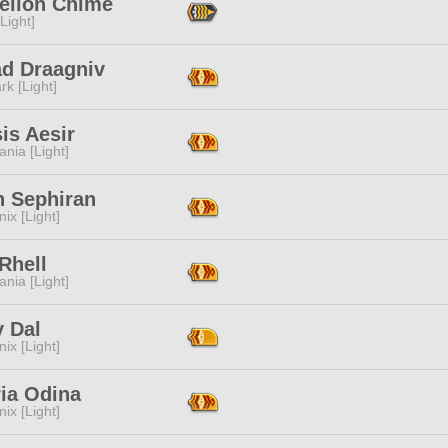
elion Chime
[Light]
ad Draagniv
rk [Light]
is Aesir
ania [Light]
th Sephiran
ix [Light]
Rhell
ania [Light]
y Dal
ix [Light]
ria Odina
ix [Light]