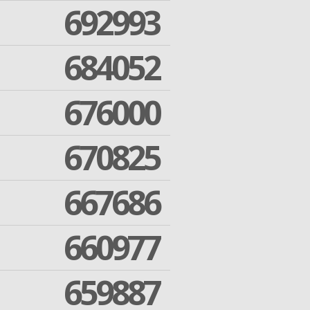
692993
684052
676000
670825
667686
660977
659887