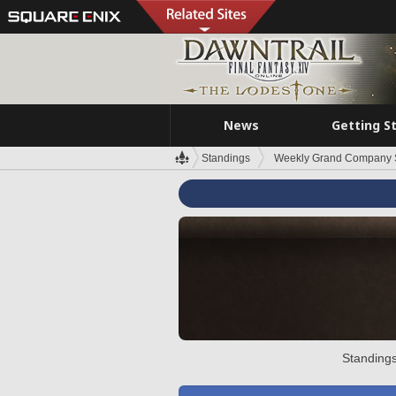
News
Getting S
Standings
Weekly Grand Company 
Standings