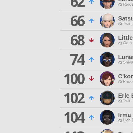
62
Raide
66
Sats
Twint
68
Littl
Odin 
74
Lunar
Shiva
100
C'kor
Phoen
102
Erle
Twint
104
Irma 
Lich 