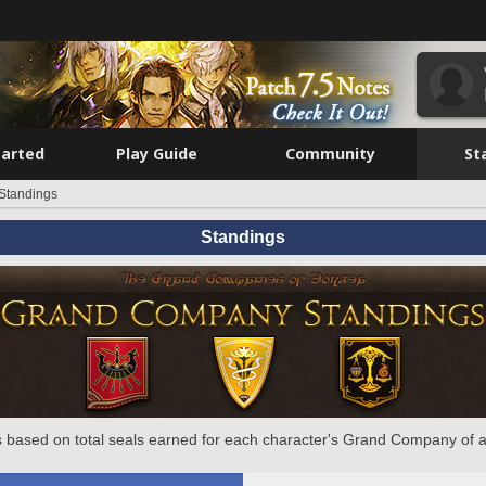
tarted
Play Guide
Community
St
Standings
Standings
 based on total seals earned for each character's Grand Company of a