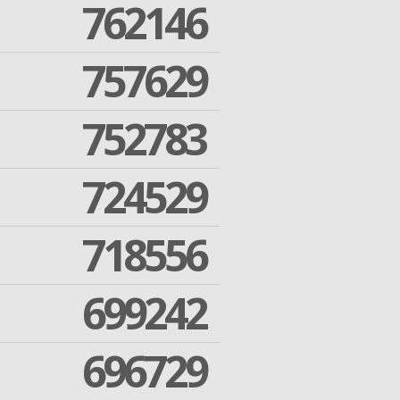
762146
757629
752783
724529
718556
699242
696729