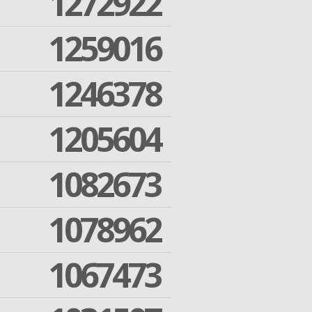
1272922
1259016
1246378
1205604
1082673
1078962
1067473