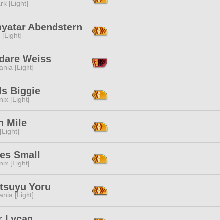
rk [Light]
nyatar Abendstern
 [Light]
dare Weiss
ania [Light]
ls Biggie
ix [Light]
n Mile
[Light]
ies Small
ix [Light]
atsuyu Yoru
ania [Light]
r Lycan