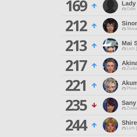
169
Lady
Odin 
212
Sino
Shiva
213
Mai 
Lich 
217
Akin
Zodia
221
Akum
Phoen
235
Sany
Zodia
244
Shir
Lich 