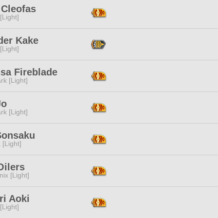
 Cleofas
[Light]
der Kake
[Light]
sa Fireblade
rk [Light]
Jo
rk [Light]
Sonsaku
 [Light]
Oilers
ix [Light]
ri Aoki
[Light]