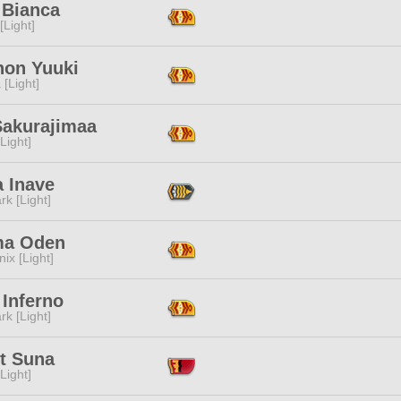
 Bianca
[Light]
non Yuuki
 [Light]
Sakurajimaa
[Light]
a Inave
rk [Light]
a Oden
ix [Light]
 Inferno
rk [Light]
et Suna
[Light]