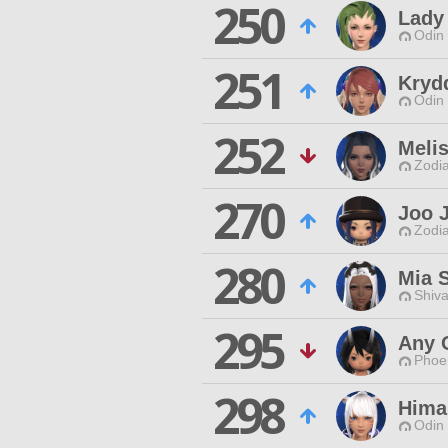
250
Lady
Odin 
251
Kryd
Odin 
252
Melis
Zodia
270
Joo 
Zodia
280
Mia 
Shiva
295
Any 
Phoen
298
Hima
Odin 