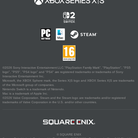
©2026 Sony Interactive Entertainment LLC."PlayStation Family Mark", "PlayStation", "PS5
logo", "PS5", "PS4 logo" and "PS4" are registered trademarks or trademarks of Sony
Interactive Entertainment Inc.
Microsoft, the XBOX Sphere mark, the Series X|S logo and XBOX Series X|S are trademarks
of the Microsoft group of companies.
Nintendo Switch is a trademark of Nintendo.
Mac is a trademark of Apple Inc.
©2026 Valve Corporation. Steam and the Steam logo are trademarks and/or registered
trademarks of Valve Corporation in the U.S. and/or other countries.
© SQUARE ENIX