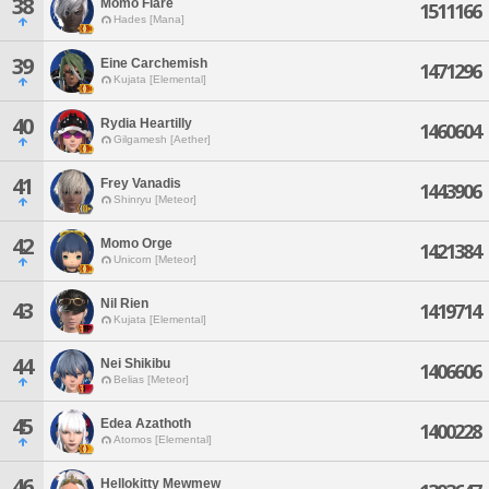
38
Momo Flare
1511166
Hades [Mana]
39
Eine Carchemish
1471296
Kujata [Elemental]
40
Rydia Heartilly
1460604
Gilgamesh [Aether]
41
Frey Vanadis
1443906
Shinryu [Meteor]
42
Momo Orge
1421384
Unicorn [Meteor]
Nil Rien
43
1419714
Kujata [Elemental]
44
Nei Shikibu
1406606
Belias [Meteor]
45
Edea Azathoth
1400228
Atomos [Elemental]
46
Hellokitty Mewmew