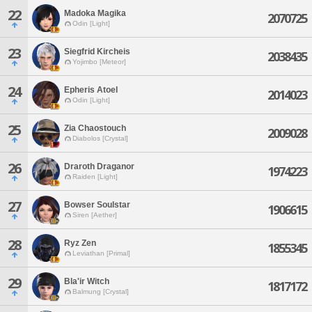
22
Madoka Magika
2070725
Odin [Light]
23
Siegfrid Kircheis
2038435
Yojimbo [Meteor]
24
Epheris Atoel
2014023
Odin [Light]
25
Zia Chaostouch
2009028
Diabolos [Crystal]
26
Draroth Draganor
1974223
Raiden [Light]
27
Bowser Soulstar
1906615
Siren [Aether]
28
Ryz Zen
1855345
Leviathan [Primal]
29
Bla'ir Witch
1817172
Balmung [Crystal]