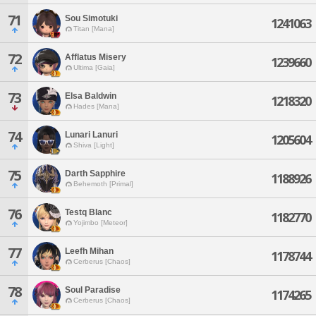
71
Sou Simotuki
1241063
Titan [Mana]
72
Afflatus Misery
1239660
Ultima [Gaia]
73
Elsa Baldwin
1218320
Hades [Mana]
74
Lunari Lanuri
1205604
Shiva [Light]
75
Darth Sapphire
1188926
Behemoth [Primal]
76
Testq Blanc
1182770
Yojimbo [Meteor]
77
Leefh Mihan
1178744
Cerberus [Chaos]
78
Soul Paradise
1174265
Cerberus [Chaos]