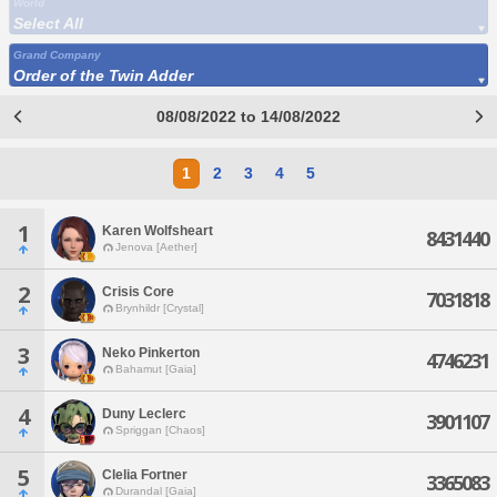
World
Select All
Grand Company
Order of the Twin Adder
08/08/2022 to 14/08/2022
1
2
3
4
5
1
Karen Wolfsheart
8431440
Jenova [Aether]
2
Crisis Core
7031818
Brynhildr [Crystal]
3
Neko Pinkerton
4746231
Bahamut [Gaia]
4
Duny Leclerc
3901107
Spriggan [Chaos]
5
Clelia Fortner
3365083
Durandal [Gaia]