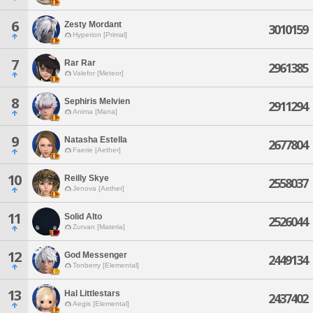
6
Zesty Mordant
3010159
Hyperion [Primal]
7
Rar Rar
2961385
Valefor [Meteor]
8
Sephiris Melvien
2911294
Anima [Mana]
9
Natasha Estella
2677804
Faerie [Aether]
10
Reilly Skye
2558037
Jenova [Aether]
11
Solid Alto
2526044
Zurvan [Materia]
12
God Messenger
2449134
Tonberry [Elemental]
13
Hal Littlestars
2437402
Aegis [Elemental]