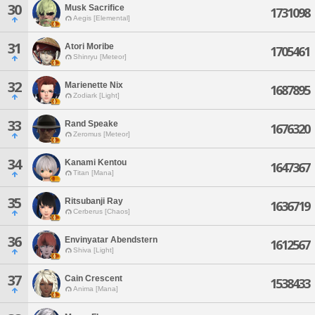
30
Musk Sacrifice
1731098
Aegis [Elemental]
31
Atori Moribe
1705461
Shinryu [Meteor]
32
Marienette Nix
1687895
Zodiark [Light]
33
Rand Speake
1676320
Zeromus [Meteor]
34
Kanami Kentou
1647367
Titan [Mana]
35
Ritsubanji Ray
1636719
Cerberus [Chaos]
36
Envinyatar Abendstern
1612567
Shiva [Light]
37
Cain Crescent
1538433
Anima [Mana]