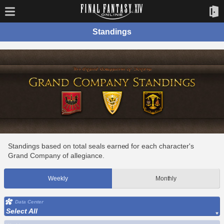
Standings
Standings based on total seals earned for each character's
Grand Company of allegiance.
Weekly
Monthly
Data Center
Select All