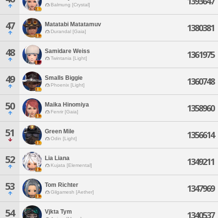
1393647
Balmung [Crystal]
47
Matatabi Matatamuv
1380381
Durandal [Gaia]
48
Samidare Weiss
1361975
Twintania [Light]
49
Smalls Biggie
1360748
Phoenix [Light]
50
Maika Hinomiya
1358960
Fenrir [Gaia]
51
Green Mile
1356614
Odin [Light]
52
Lia Liana
1349211
Kujata [Elemental]
53
Tom Richter
1347969
Gilgamesh [Aether]
54
Vjkta Tym
1340537