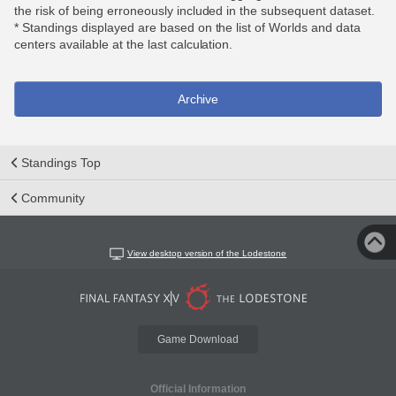
the risk of being erroneously included in the subsequent dataset.
* Standings displayed are based on the list of Worlds and data
centers available at the last calculation.
Archive
Standings Top
Community
View desktop version of the Lodestone
Game Download
Official Information