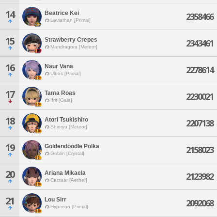
14
Beatrice Kei
2358466
Leviathan [Primal]
15
Strawberry Crepes
2343461
Mandragora [Meteor]
16
Naur Vana
2278614
Ultros [Primal]
17
Tama Roas
2230021
Ifrit [Gaia]
18
Atori Tsukishiro
2207138
Shinryu [Meteor]
19
Goldendoodle Polka
2158023
Goblin [Crystal]
20
Ariana Mikaela
2123982
Cactuar [Aether]
21
Lou Sirr
2092068
Hyperion [Primal]