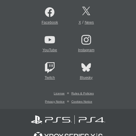
/
Facebook
X
News
YouTube
Instagram
Twitch
Bluesky
License
Rules & Policies
Privacy Notice
Cookies Notice