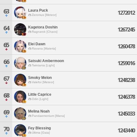
63
Laura Puck
1272012
Zeromus [Meteor]
64
Kagetora Doshin
1267245
Ragnarok [Chaos]
65
Elei Dawn
1260478
Ravana [Materia]
66
Satsuki Ambermoon
1259016
Twintania [Light]
67
Smoky Melon
1248238
Valefor [Meteor]
68
Little Caprice
1246378
Odin [Light]
69
Melina Noah
1245033
Pandaemonium [Mana]
70
Fey Blessing
1243440
Ultima [Gaia]