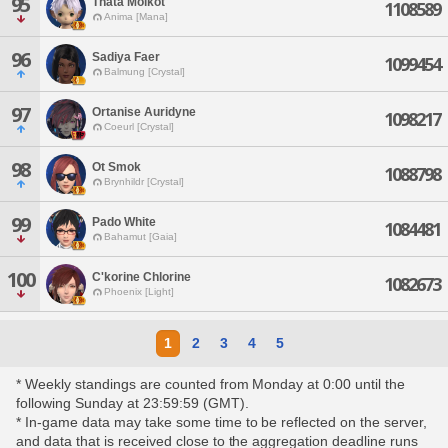
95
Thata Molkot
1108589
Anima [Mana]
96
Sadiya Faer
1099454
Balmung [Crystal]
97
Ortanise Auridyne
1098217
Coeurl [Crystal]
98
Ot Smok
1088798
Brynhildr [Crystal]
99
Pado White
1084481
Bahamut [Gaia]
100
C'korine Chlorine
1082673
Phoenix [Light]
1
2
3
4
5
* Weekly standings are counted from Monday at 0:00 until the
following Sunday at 23:59:59 (GMT).
* In-game data may take some time to be reflected on the server,
and data that is received close to the aggregation deadline runs