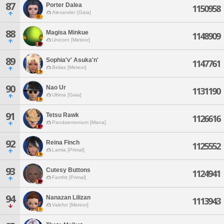
87
Porter Dalea
1150958
Alexander [Gaia]
88
Magisa Minkue
1148909
Unicorn [Meteor]
89
Sophia'v' Asuka'n'
1147761
Belias [Meteor]
90
Nao Ur
1131190
Ultima [Gaia]
91
Tetsu Rawk
1126616
Pandaemonium [Mana]
92
Reina Finch
1125552
Lamia [Primal]
93
Cutesy Buttons
1124941
Famfrit [Primal]
94
Nanazan Lilizan
1113943
Valefor [Meteor]