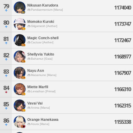
79
Nikusan Karudora
1174040
Pandaemonium [Mana]
80
Momoko Kuroki
1173747
Gilgamesh [Aether]
81
Magic Conch-shell
1172467
Cactuar [Aether]
82
Shellyvia Yukito
1168977
Bahamut [Gaia]
83
Nayu Asn
1167907
Masamune [Mana]
84
Miette Marfil
1166310
Leviathan [Primal]
85
Vavai Vai
1162315
Anima [Mana]
86
Orange Hanekawa
1155338
Asura [Mana]