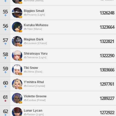
Anima [Mana]
55
Biggies Small
1326248
Phoenix [Light]
56
Kuruku Mofuosu
1323664
Titan [Mana]
57
Magnus Dark
1322821
Louisoix [Chaos]
58
Shiratsuyu Yoru
1322290
Twintania [Light]
59
Tiki Snow
1303666
Ultima [Gaia]
60
Y'mhitra Rhul
1297761
Coeurl [Crystal]
61
Violette Greene
1289227
Exodus [Primal]
62
Lunar Lycan
1272922
Raiden [Light]