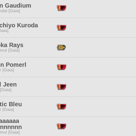
an Gaudium
dal [Gaia]
chiyo Kuroda
[Gaia]
ka Rays
mut [Gaia]
in Pomerl
r [Gaia]
l Jeen
 [Gaia]
tic Bleu
r [Gaia]
aaaaaa
nnnnnn
mut [Gaia]