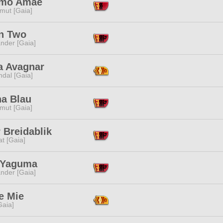
mo Amae
mut [Gaia]
n Two
nder [Gaia]
a Avagnar
dal [Gaia]
na Blau
mut [Gaia]
 Breidablik
t [Gaia]
 Yaguma
nder [Gaia]
e Mie
[Gaia]