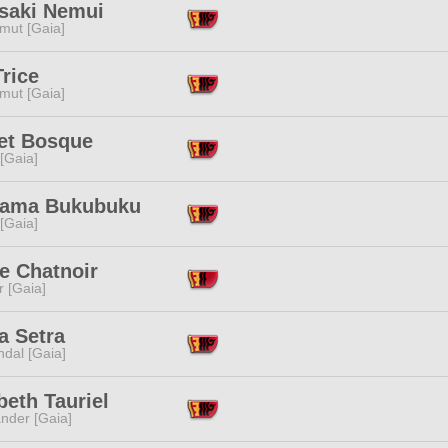
saki Nemui
mut [Gaia]
rice
mut [Gaia]
iet Bosque
 [Gaia]
ama Bukubuku
 [Gaia]
e Chatnoir
r [Gaia]
a Setra
dal [Gaia]
beth Tauriel
nder [Gaia]