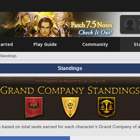
tarted
Play Guide
Community
St
Standings
Standings
 based on total seals earned for each character's Grand Company of a