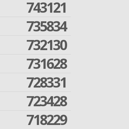
743121
735834
732130
731628
728331
723428
718229