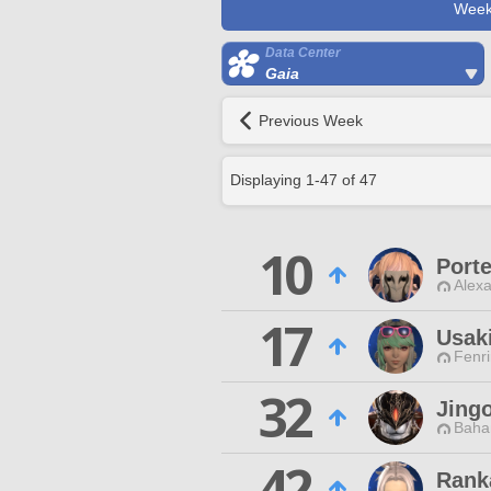
Week
Data Center
Gaia
Previous Week
Displaying
1
-
47
of
47
10
Porte
Alexa
17
Usaki
Fenri
32
Jing
Baha
42
Rank