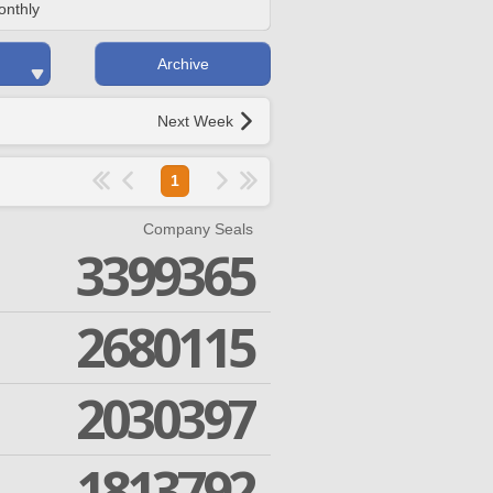
onthly
Archive
Next Week
1
Company Seals
3399365
2680115
2030397
1813792