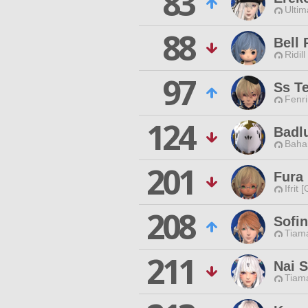
83
Ultim
88
Bell 
Ridill
97
Ss T
Fenri
124
Badl
Baha
201
Fura 
Ifrit 
208
Sofin
Tiama
211
Nai S
Tiama