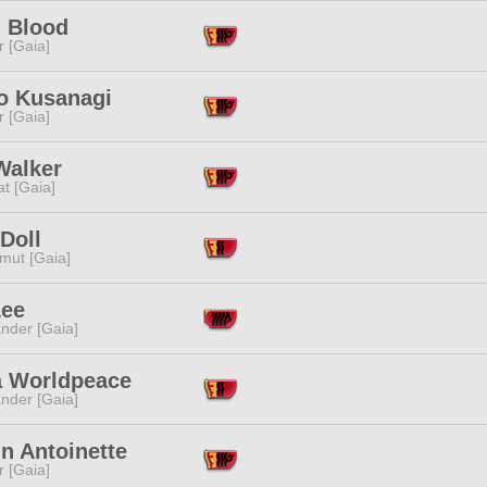
l Blood
r [Gaia]
o Kusanagi
r [Gaia]
Walker
t [Gaia]
Doll
mut [Gaia]
Lee
nder [Gaia]
a Worldpeace
nder [Gaia]
n Antoinette
r [Gaia]