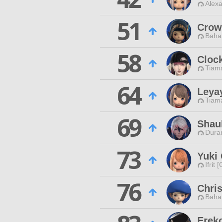
Alexa
51
Crow
Baha
58
Cloc
Tiama
64
Leya
Tiama
69
Shau
Duran
73
Yuki
Ifrit 
76
Chris
Baha
Ereko