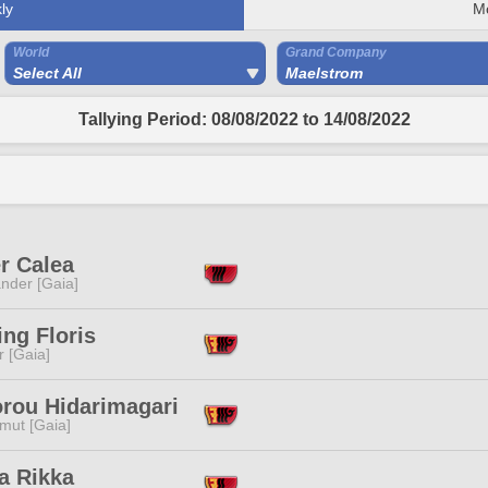
ly
M
World
Grand Company
Select All
Maelstrom
Tallying Period: 08/08/2022 to 14/08/2022
r Calea
nder [Gaia]
ng Floris
r [Gaia]
orou Hidarimagari
mut [Gaia]
a Rikka