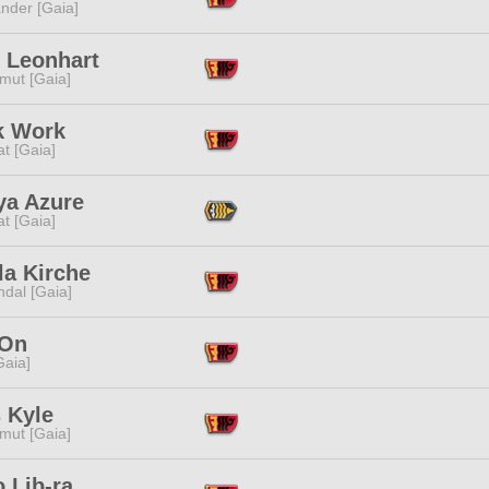
nder [Gaia]
 Leonhart
mut [Gaia]
k Work
t [Gaia]
ya Azure
t [Gaia]
la Kirche
dal [Gaia]
 On
[Gaia]
 Kyle
mut [Gaia]
 Lib-ra