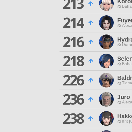
213
Koro
Baha
214
Fuye
Alexa
216
Hydr
Duran
218
Sele
Baha
226
Baldr
Tiama
236
Juro
Alexa
238
Hakk
Ifrit 