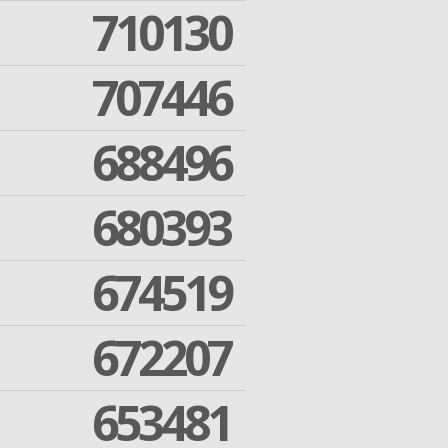
710130
707446
688496
680393
674519
672207
653481