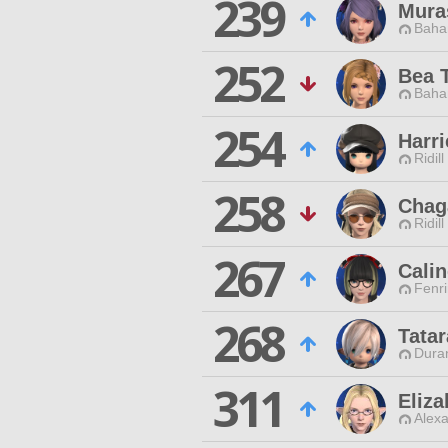
239
Mura
Baha
252
Bea T
Baha
254
Harr
Ridill
258
Chag
Ridill
267
Calin
Fenri
268
Tatar
Duran
311
Eliza
Alexa