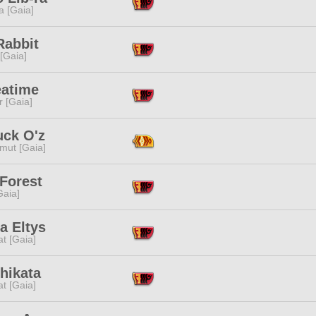
a [Gaia]
Rabbit
 [Gaia]
eatime
r [Gaia]
uck O'z
mut [Gaia]
Forest
[Gaia]
a Eltys
t [Gaia]
hikata
t [Gaia]