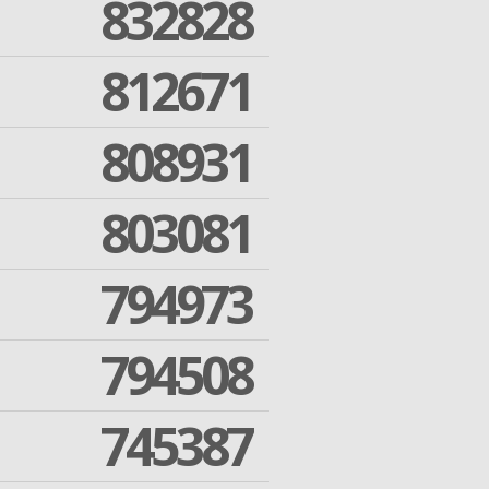
832828
812671
808931
803081
794973
794508
745387