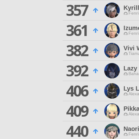
357
Kyril
Fenri
361
Izum
Fenri
382
Vivi 
Tiama
392
Lazy 
Baha
406
Lys 
Alexa
409
Pikk
Alexa
440
Naori
Fenri