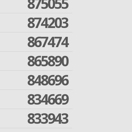
875055
874203
867474
865890
848696
834669
833943