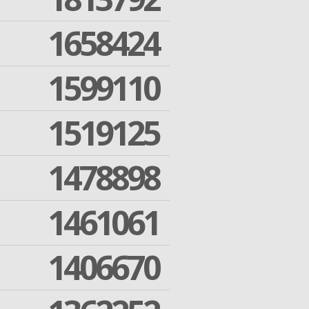
1658424
1599110
1519125
1478898
1461061
1406670