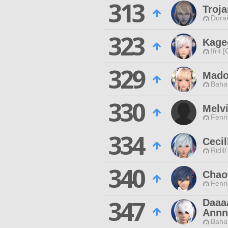
313
Troj
Duran
323
Kage
Ifrit 
329
Mado
Baha
330
Melv
Fenri
334
Cecil
Ridill
340
Chao
Fenri
347
Daaa
Annn
Baha