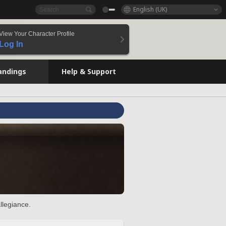
English (UK)
View Your Character Profile
Log In
andings
Help & Support
llegiance.