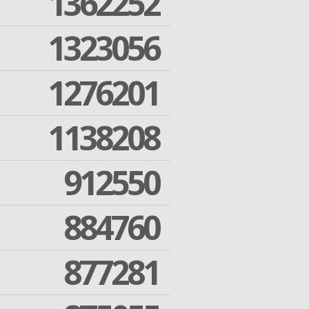
1362252
1323056
1276201
1138208
912550
884760
877281