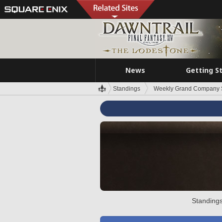
News
Getting S
Standings
Weekly Grand Company 
Standings