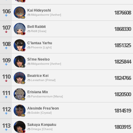
106
Kai Hideyoshi
1876608
Midgardsormr [Aether]
107
Bell Rabbit
1868330
Ridill [Gaia]
108
C'lantaa Yarhu
1851325
Phoenix [Light]
109
Si'me Neelso
1825844
Midgardsormr [Aether]
110
Beatrice Kei
1824766
Leviathan [Primal]
111
Erisiana Mix
1820500
Pandaemonium [Mana]
112
Alesinde Frea'leon
1814519
Goblin [Crystal]
113
Sakuya Konpaku
1803915
Omega [Chaos]