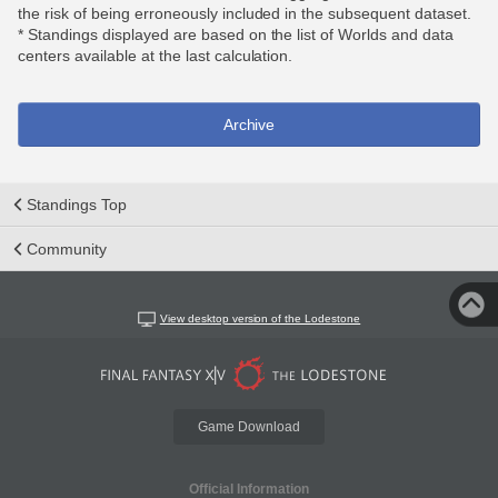
the risk of being erroneously included in the subsequent dataset.
* Standings displayed are based on the list of Worlds and data
centers available at the last calculation.
Archive
Standings Top
Community
View desktop version of the Lodestone
Game Download
Official Information