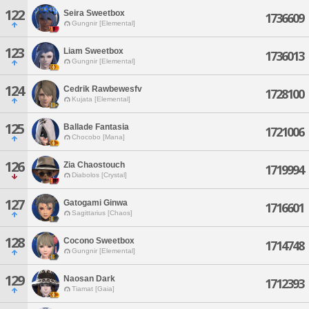
122
Seira Sweetbox
1736609
Gungnir [Elemental]
123
Liam Sweetbox
1736013
Gungnir [Elemental]
124
Cedrik Rawbewesfv
1728100
Kujata [Elemental]
125
Ballade Fantasia
1721006
Chocobo [Mana]
126
Zia Chaostouch
1719994
Diabolos [Crystal]
127
Gatogami Ginwa
1716601
Sagittarius [Chaos]
128
Cocono Sweetbox
1714748
Gungnir [Elemental]
129
Naosan Dark
1712393
Tiamat [Gaia]