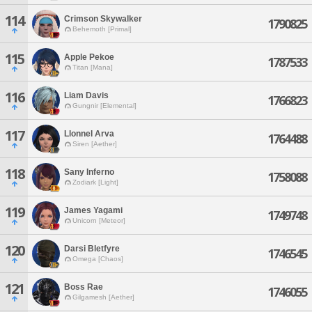
114
Crimson Skywalker
1790825
Behemoth [Primal]
115
Apple Pekoe
1787533
Titan [Mana]
116
Liam Davis
1766823
Gungnir [Elemental]
117
Llonnel Arva
1764488
Siren [Aether]
118
Sany Inferno
1758088
Zodiark [Light]
119
James Yagami
1749748
Unicorn [Meteor]
120
Darsi Bletfyre
1746545
Omega [Chaos]
121
Boss Rae
1746055
Gilgamesh [Aether]