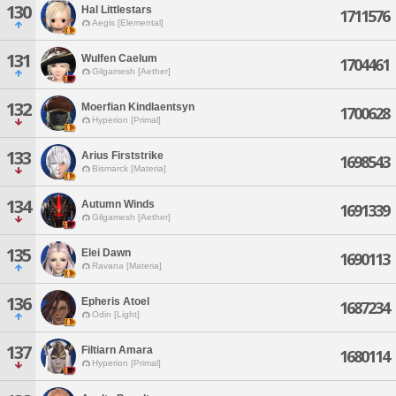
130
Hal Littlestars
1711576
Aegis [Elemental]
131
Wulfen Caelum
1704461
Gilgamesh [Aether]
132
Moerfian Kindlaentsyn
1700628
Hyperion [Primal]
133
Arius Firststrike
1698543
Bismarck [Materia]
134
Autumn Winds
1691339
Gilgamesh [Aether]
135
Elei Dawn
1690113
Ravana [Materia]
136
Epheris Atoel
1687234
Odin [Light]
137
Filtiarn Amara
1680114
Hyperion [Primal]