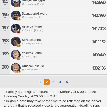
195
Budgie Smuggler
1428920
Leviathan [Primal]
196
Dzonathan Gavert
1427980
Zodiark [Light]
197
Artimus Prime
1417048
Cactuar [Aether]
198
Silheesa Sora
1411132
Omega [Chaos]
199
Yakumo Smith
1409449
Odin [Light]
200
Athena Renauld
1392106
Siren [Aether]
1
2
3
4
5
* Weekly standings are counted from Monday at 0:00 until the
following Sunday at 23:59:59 (GMT).
* In-game data may take some time to be reflected on the server,
and data that is received close to the aggregation deadline runs