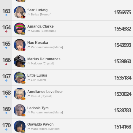
163
Satz Ludwig
1556975
Belias [Meteor]
164
Amanda Clarke
1554382
Kujata [Elemental]
165
Nao Kosaka
1543993
Pandaemonium [Mana]
166
Marius De'romanas
1539860
Malboro [Crystal]
167
Little Lurius
1535184
Lich [Light]
168
Ameliance Leveilleur
1530024
Coeurl [Crystal]
169
Ladonia Tym
1528783
Pandaemonium [Mana]
170
Oswaldo Pavon
1514168
Mandragora [Meteor]