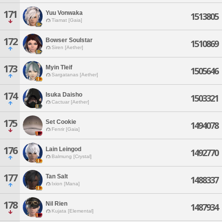
171
Yuu Vonwaka
1513805
Tiamat [Gaia]
172
Bowser Soulstar
1510869
Siren [Aether]
173
Myin Tleif
1505646
Sargatanas [Aether]
174
Isuka Daisho
1503321
Cactuar [Aether]
175
Set Cookie
1494078
Fenrir [Gaia]
176
Lain Leingod
1492770
Balmung [Crystal]
177
Tan Salt
1488337
Ixion [Mana]
178
Nil Rien
1487934
Kujata [Elemental]