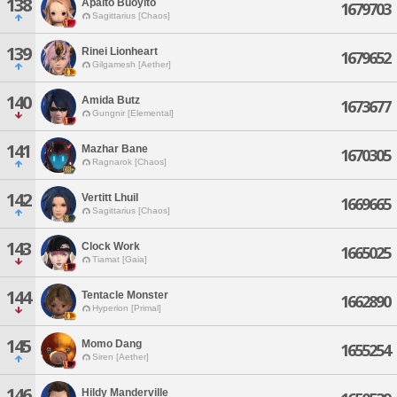
138
Apalto Buoylto
1679703
Sagittarius [Chaos]
139
Rinei Lionheart
1679652
Gilgamesh [Aether]
140
Amida Butz
1673677
Gungnir [Elemental]
141
Mazhar Bane
1670305
Ragnarok [Chaos]
142
Vertitt Lhuil
1669665
Sagittarius [Chaos]
143
Clock Work
1665025
Tiamat [Gaia]
144
Tentacle Monster
1662890
Hyperion [Primal]
145
Momo Dang
1655254
Siren [Aether]
146
Hildy Manderville