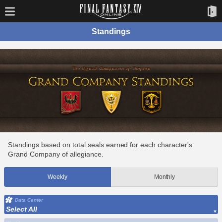
Standings
Standings based on total seals earned for each character's
Grand Company of allegiance.
Weekly
Monthly
Data Center
Select All