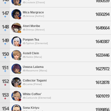
1650539
Louisoix [Chaos]
147
Mica Margrace
1650294
Jenova [Aether]
148
Atori Moribe
1649664
Shinryu [Meteor]
149
Ponpon Tea
1640387
Typhon [Elemental]
150
Astell Clein
1633446
Hades [Mana]
151
Uwasa Lalama
1627972
Masamune [Mana]
152
Collector Togami
1612878
Lamia [Primal]
153
White Coffee'
1601019
Carbuncle [Elemental]
154
Sona Kiriyu
1599856