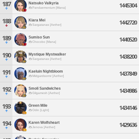
187
Natsuko Valkyria
1445304
Pandaemonium [Mana]
188
Kiara Mei
1442720
Sargatanas [Aether]
189
Sumiso Sun
1440520
Chocobo [Mana]
190
Mystique Mystwalker
1438200
Sargatanas [Aether]
191
Kaeluin Nightbloom
1437849
Midgardsormr [Aether]
192
Smoli Sandwiches
1434986
Gilgamesh [Aether]
193
Green Mile
1434146
Odin [Light]
194
Karen Wolfsheart
1429636
Jenova [Aether]