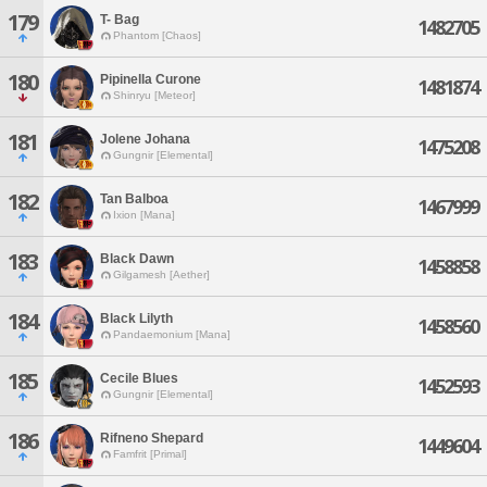
179
T- Bag
1482705
Phantom [Chaos]
180
Pipinella Curone
1481874
Shinryu [Meteor]
181
Jolene Johana
1475208
Gungnir [Elemental]
182
Tan Balboa
1467999
Ixion [Mana]
183
Black Dawn
1458858
Gilgamesh [Aether]
184
Black Lilyth
1458560
Pandaemonium [Mana]
185
Cecile Blues
1452593
Gungnir [Elemental]
186
Rifneno Shepard
1449604
Famfrit [Primal]