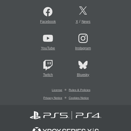
/
Facebook
X
News
YouTube
Instagram
Twitch
Bluesky
License
Rules & Policies
Privacy Notice
Cookies Notice