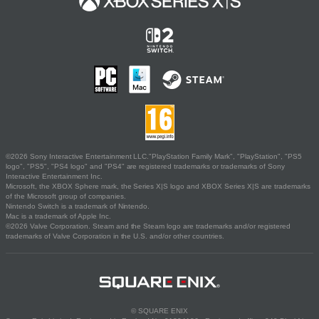
©2026 Sony Interactive Entertainment LLC."PlayStation Family Mark", "PlayStation", "PS5
logo", "PS5", "PS4 logo" and "PS4" are registered trademarks or trademarks of Sony
Interactive Entertainment Inc.
Microsoft, the XBOX Sphere mark, the Series X|S logo and XBOX Series X|S are trademarks
of the Microsoft group of companies.
Nintendo Switch is a trademark of Nintendo.
Mac is a trademark of Apple Inc.
©2026 Valve Corporation. Steam and the Steam logo are trademarks and/or registered
trademarks of Valve Corporation in the U.S. and/or other countries.
© SQUARE ENIX