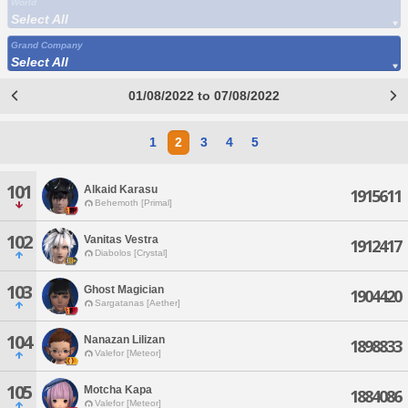
World
Select All
Grand Company
Select All
01/08/2022 to 07/08/2022
1
2
3
4
5
101
Alkaid Karasu
1915611
Behemoth [Primal]
102
Vanitas Vestra
1912417
Diabolos [Crystal]
103
Ghost Magician
1904420
Sargatanas [Aether]
104
Nanazan Lilizan
1898833
Valefor [Meteor]
105
Motcha Kapa
1884086
Valefor [Meteor]