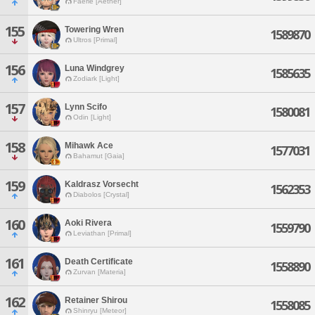
Faerie [Aether]
155
Towering Wren
1589870
Ultros [Primal]
156
Luna Windgrey
1585635
Zodiark [Light]
157
Lynn Scifo
1580081
Odin [Light]
158
Mihawk Ace
1577031
Bahamut [Gaia]
159
Kaldrasz Vorsecht
1562353
Diabolos [Crystal]
160
Aoki Rivera
1559790
Leviathan [Primal]
161
Death Certificate
1558890
Zurvan [Materia]
162
Retainer Shirou
1558085
Shinryu [Meteor]