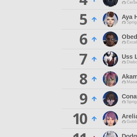
Cerb
5
Aya 
Spri
6
Obed
Excal
7
Uss L
Diabo
8
Akam
Masa
9
Cona
Spri
10
Arel
Gobli
Dodg