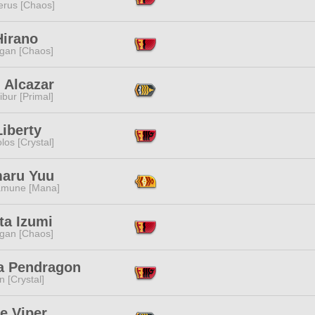
erus [Chaos]
Hirano
ggan [Chaos]
 Alcazar
ibur [Primal]
iberty
los [Crystal]
aru Yuu
mune [Mana]
ta Izumi
ggan [Chaos]
ia Pendragon
n [Crystal]
e Viper