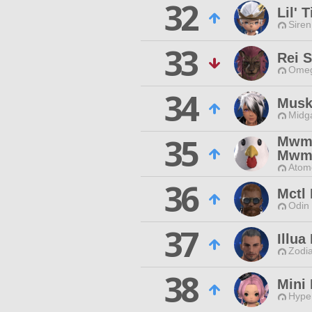
32
Lil' 
Siren
33
Rei 
Omeg
34
Musk
Midg
35
Mw
Mw
Atom
36
Mctl
Odin 
37
Illua
Zodia
38
Mini 
Hyper