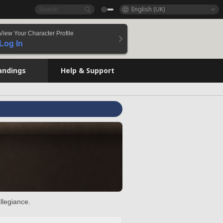
English (UK)
View Your Character Profile
Log In
andings
Help & Support
llegiance.