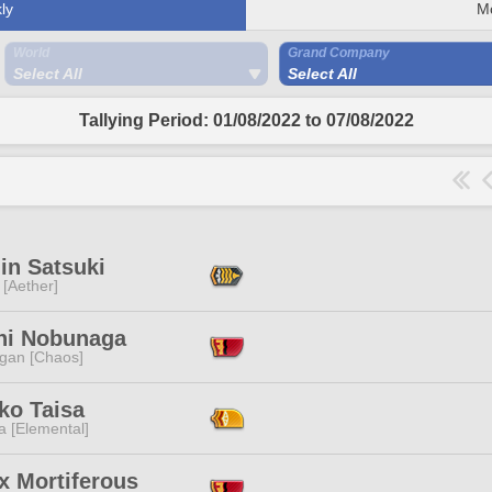
ly
M
World
Grand Company
Select All
Select All
Tallying Period: 01/08/2022 to 07/08/2022
in Satsuki
 [Aether]
hi Nobunaga
ggan [Chaos]
ko Taisa
a [Elemental]
x Mortiferous