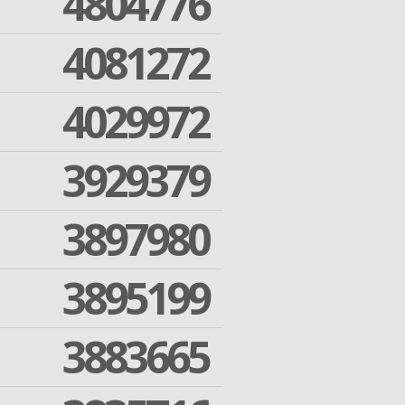
4804776
4081272
4029972
3929379
3897980
3895199
3883665