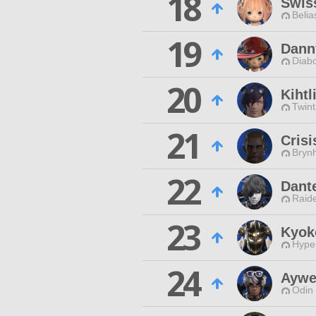
18
Swis
Belia
19
Dann
Diabo
20
Kihtl
Twint
21
Crisi
Brynh
22
Dant
Raide
23
Kyok
Hyper
24
Aywe
Odin 