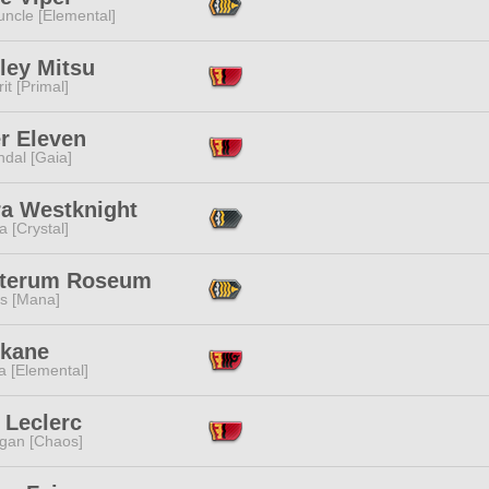
ncle [Elemental]
ley Mitsu
it [Primal]
r Eleven
dal [Gaia]
ra Westknight
a [Crystal]
pterum Roseum
s [Mana]
Akane
a [Elemental]
 Leclerc
ggan [Chaos]