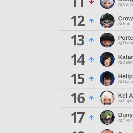
11
Carbu
12
Crow
Famfr
13
Porte
Duran
14
Kata
Zaler
15
Heli
Hade
16
Kei 
Kujat
17
Duny
Spri