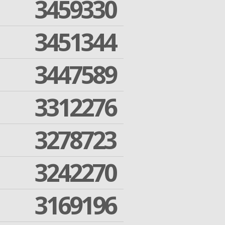
3459330
3451344
3447589
3312276
3278723
3242270
3169196