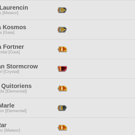
 Laurencin
s [Meteor]
a Kosmos
a [Gaia]
a Fortner
dal [Gaia]
an Stormcrow
l [Crystal]
 Quitoriens
da [Elemental]
Marle
n [Elemental]
Rar
or [Meteor]