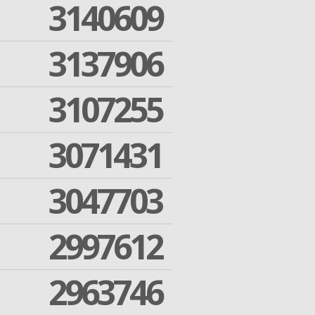
3140609
3137906
3107255
3071431
3047703
2997612
2963746