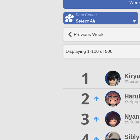
Week
Data Center
Select All
Previous Week
Displaying
1
-
100
of
500
1
Kiryu
Siren
2
Haru
Spri
3
Nyan
Kujat
4
Sibly