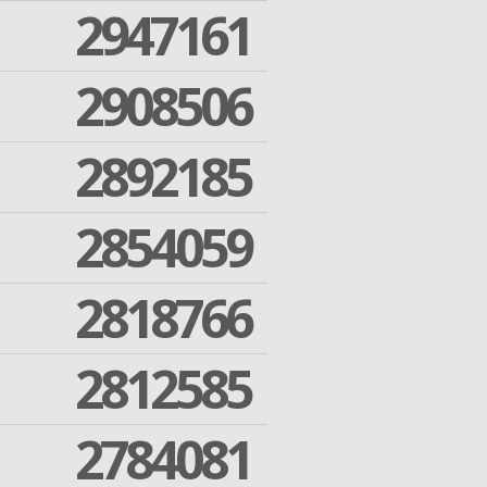
2947161
2908506
2892185
2854059
2818766
2812585
2784081