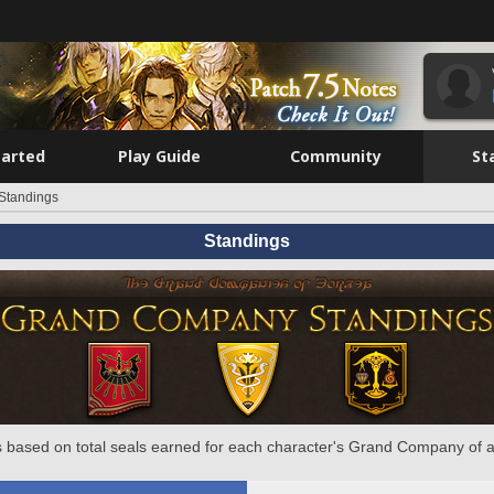
tarted
Play Guide
Community
St
Standings
Standings
 based on total seals earned for each character's Grand Company of a