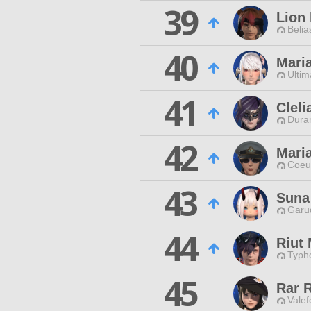
39
Lion
Belia
40
Mari
Ultim
41
Cleli
Duran
42
Mari
Coeur
43
Suna
Garu
44
Riut 
Typho
45
Rar 
Valef