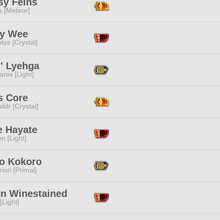
sy Feins
s [Meteor]
y Wee
los [Crystal]
i' Lyehga
ania [Light]
s Core
ildr [Crystal]
e Hayate
n [Light]
o Kokoro
ion [Primal]
n Winestained
[Light]