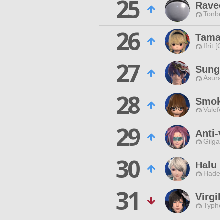
25
Rave
Tonbe
26
Tama
Ifrit 
27
Sung
Asur
28
Smok
Valef
29
Anti
Gilga
30
Halu
Hade
31
Virgi
Typho