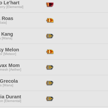
o Le'hart
rry [Elemental]
 Roas
[Gaia]
 Kang
a [Mana]
y Melon
or [Meteor]
-vax Mom
mesh [Aether]
 Grecola
s [Mana]
lia Durant
n [Elemental]