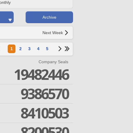
onthly
Archive
Next Week
1
2
3
4
5
Company Seals
19482446
9386570
8410503
8200530