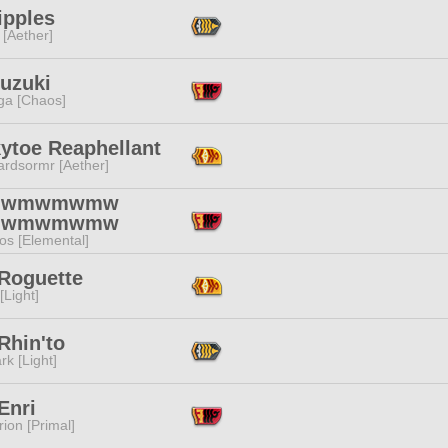
Tipples
 [Aether]
Suzuki
a [Chaos]
ytoe Reaphellant
ardsormr [Aether]
mwmwmwmw
mwmwmwmw
os [Elemental]
 Roguette
[Light]
 Rhin'to
rk [Light]
Enri
ion [Primal]