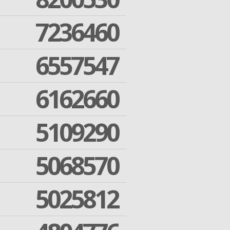
7236460
6557547
6162660
5109290
5068570
5025812