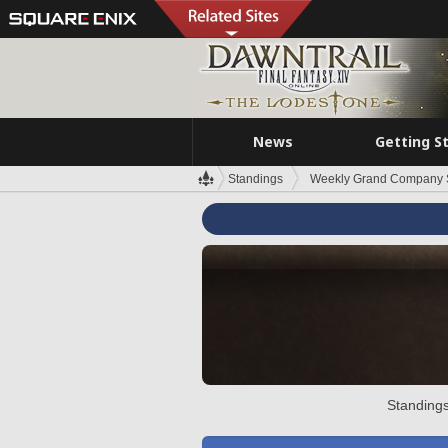
News
Getting S
Standings
Weekly Grand Company 
Standings