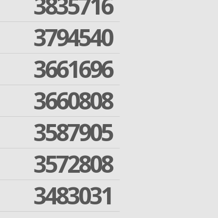
3835716
3794540
3661696
3660808
3587905
3572808
3483031