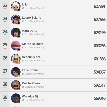
22
Io Iori
627891
Excalibur [Primal]
23
Lustre Solaris
627666
Excalibur [Primal]
24
Mara Darte
623199
Excalibur [Primal]
25
Kieran Belmont
606236
Excalibur [Primal]
26
Neconius Arc
601836
Excalibur [Primal]
27
Eshe Primal
594357
Excalibur [Primal]
28
Kolohe Okole
592517
Excalibur [Primal]
29
Waradce Dj
569016
Excalibur [Primal]