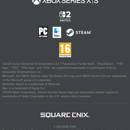
©2026 Sony Interactive Entertainment LLC."PlayStation Family Mark", "PlayStation", "PS5
logo", "PS5", "PS4 logo" and "PS4" are registered trademarks or trademarks of Sony
Interactive Entertainment Inc.
Microsoft, the XBOX Sphere mark, the Series X|S logo and XBOX Series X|S are trademarks
of the Microsoft group of companies.
Nintendo Switch is a trademark of Nintendo.
Mac is a trademark of Apple Inc.
©2026 Valve Corporation. Steam and the Steam logo are trademarks and/or registered
trademarks of Valve Corporation in the U.S. and/or other countries.
© SQUARE ENIX