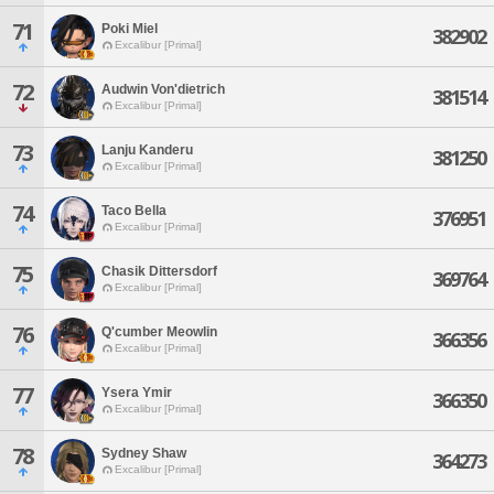
71
Poki Miel
382902
Excalibur [Primal]
72
Audwin Von'dietrich
381514
Excalibur [Primal]
73
Lanju Kanderu
381250
Excalibur [Primal]
74
Taco Bella
376951
Excalibur [Primal]
75
Chasik Dittersdorf
369764
Excalibur [Primal]
76
Q'cumber Meowlin
366356
Excalibur [Primal]
77
Ysera Ymir
366350
Excalibur [Primal]
78
Sydney Shaw
364273
Excalibur [Primal]