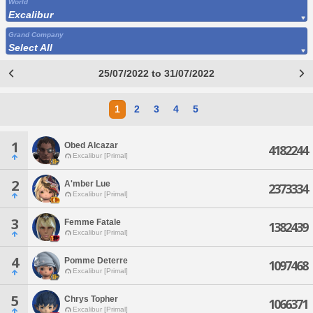
World
Excalibur
Grand Company
Select All
25/07/2022 to 31/07/2022
1
2
3
4
5
1
Obed Alcazar
4182244
Excalibur [Primal]
2
A'mber Lue
2373334
Excalibur [Primal]
3
Femme Fatale
1382439
Excalibur [Primal]
4
Pomme Deterre
1097468
Excalibur [Primal]
5
Chrys Topher
1066371
Excalibur [Primal]