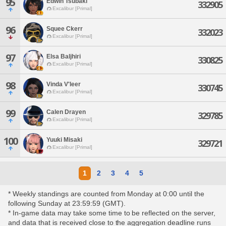
95
Edwin Tsubaki
332905
Excalibur [Primal]
96
Squee Ckerr
332023
Excalibur [Primal]
97
Elsa Baljhiri
330825
Excalibur [Primal]
98
Vinda V'leer
330745
Excalibur [Primal]
99
Calen Drayen
329785
Excalibur [Primal]
100
Yuuki Misaki
329721
Excalibur [Primal]
1
2
3
4
5
* Weekly standings are counted from Monday at 0:00 until the
following Sunday at 23:59:59 (GMT).
* In-game data may take some time to be reflected on the server,
and data that is received close to the aggregation deadline runs