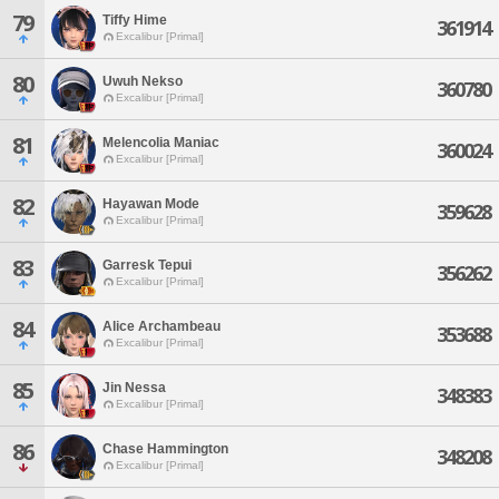
79
Tiffy Hime
361914
Excalibur [Primal]
80
Uwuh Nekso
360780
Excalibur [Primal]
81
Melencolia Maniac
360024
Excalibur [Primal]
82
Hayawan Mode
359628
Excalibur [Primal]
83
Garresk Tepui
356262
Excalibur [Primal]
84
Alice Archambeau
353688
Excalibur [Primal]
85
Jin Nessa
348383
Excalibur [Primal]
86
Chase Hammington
348208
Excalibur [Primal]