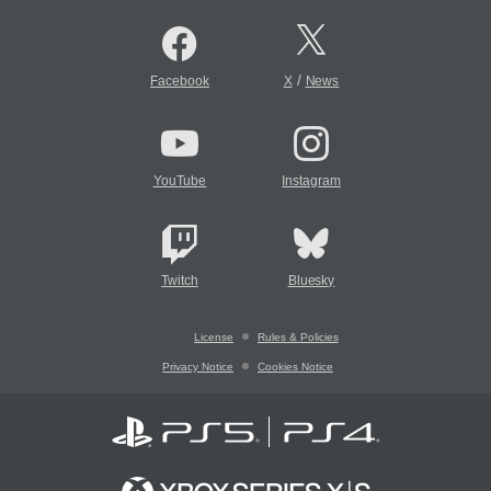
/
Facebook
X
News
YouTube
Instagram
Twitch
Bluesky
License
Rules & Policies
Privacy Notice
Cookies Notice