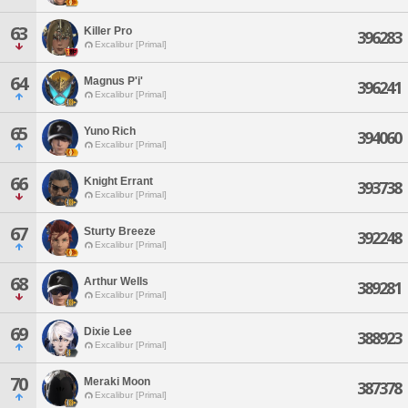
63
Killer Pro
396283
Excalibur [Primal]
64
Magnus P'i'
396241
Excalibur [Primal]
65
Yuno Rich
394060
Excalibur [Primal]
66
Knight Errant
393738
Excalibur [Primal]
67
Sturty Breeze
392248
Excalibur [Primal]
68
Arthur Wells
389281
Excalibur [Primal]
69
Dixie Lee
388923
Excalibur [Primal]
70
Meraki Moon
387378
Excalibur [Primal]