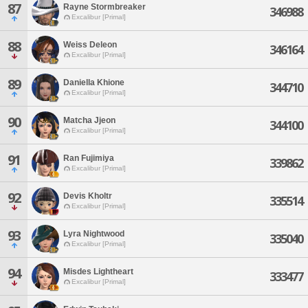
87
Rayne Stormbreaker
346988
Excalibur [Primal]
88
Weiss Deleon
346164
Excalibur [Primal]
89
Daniella Khione
344710
Excalibur [Primal]
90
Matcha Jjeon
344100
Excalibur [Primal]
91
Ran Fujimiya
339862
Excalibur [Primal]
92
Devis Kholtr
335514
Excalibur [Primal]
93
Lyra Nightwood
335040
Excalibur [Primal]
94
Misdes Lightheart
333477
Excalibur [Primal]