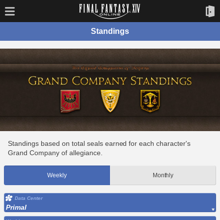
Standings
Standings based on total seals earned for each character's
Grand Company of allegiance.
Weekly
Monthly
Data Center
Primal