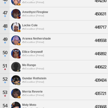
454230
Excalibur [Primal]
47
Amethyst Fireglow
450631
Excalibur [Primal]
48
Locke Cole
449717
Excalibur [Primal]
49
Aranea Nethershade
449558
Excalibur [Primal]
50
Ellice Greywolf
445892
Excalibur [Primal]
51
Mo Rango
440622
Excalibur [Primal]
52
Gundar Rothstein
439434
Excalibur [Primal]
53
Merria Reverie
435721
Excalibur [Primal]
54
Moly Moto
433668