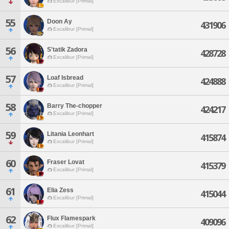
Excalibur [Primal]
55
Doon Ay
431906
Excalibur [Primal]
56
S'tatik Zadora
428728
Excalibur [Primal]
57
Loaf Isbread
424888
Excalibur [Primal]
58
Barry The-chopper
424217
Excalibur [Primal]
59
Litania Leonhart
415874
Excalibur [Primal]
60
Fraser Lovat
415379
Excalibur [Primal]
61
Elia Zess
415044
Excalibur [Primal]
62
Flux Flamespark
409096
Excalibur [Primal]