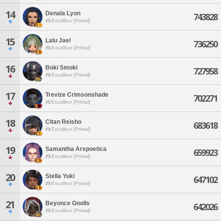
14
Denala Lyon
743828
Excalibur [Primal]
15
Lalu Jael
736250
Excalibur [Primal]
16
Boki Smoki
727958
Excalibur [Primal]
17
Trevize Crimsonshade
702271
Excalibur [Primal]
18
Citan Reisho
683618
Excalibur [Primal]
19
Samantha Arspoetica
659923
Excalibur [Primal]
20
Stella Yuki
647102
Excalibur [Primal]
21
Beyonce Gnolls
642026
Excalibur [Primal]