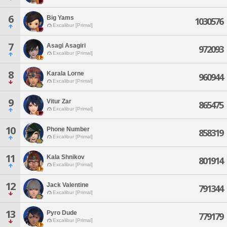
6
Big Yams
1030576
Excalibur [Primal]
7
Asagi Asagiri
972093
Excalibur [Primal]
8
Karala Lorne
960944
Excalibur [Primal]
9
Vitur Zar
865475
Excalibur [Primal]
10
Phone Number
858319
Excalibur [Primal]
11
Kala Shnikov
801914
Excalibur [Primal]
12
Jack Valentine
791344
Excalibur [Primal]
13
Pyro Dude
779179
Excalibur [Primal]