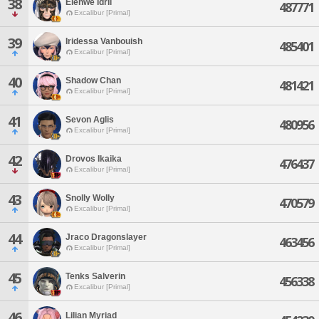
38
Elenwe Idril
487771
Excalibur [Primal]
39
Iridessa Vanbouish
485401
Excalibur [Primal]
40
Shadow Chan
481421
Excalibur [Primal]
41
Sevon Aglis
480956
Excalibur [Primal]
42
Drovos Ikaika
476437
Excalibur [Primal]
43
Snolly Wolly
470579
Excalibur [Primal]
44
Jraco Dragonslayer
463456
Excalibur [Primal]
45
Tenks Salverin
456338
Excalibur [Primal]
46
Lilian Myriad