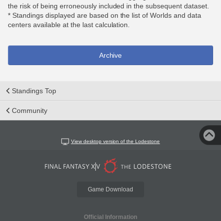
the risk of being erroneously included in the subsequent dataset.
* Standings displayed are based on the list of Worlds and data
centers available at the last calculation.
Archive
Standings Top
Community
View desktop version of the Lodestone
Game Download
Official Information