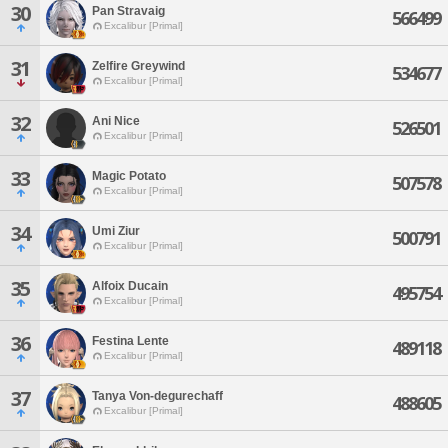
30
Pan Stravaig
566499
Excalibur [Primal]
31
Zelfire Greywind
534677
Excalibur [Primal]
32
Ani Nice
526501
Excalibur [Primal]
33
Magic Potato
507578
Excalibur [Primal]
34
Umi Ziur
500791
Excalibur [Primal]
35
Alfoix Ducain
495754
Excalibur [Primal]
36
Festina Lente
489118
Excalibur [Primal]
37
Tanya Von-degurechaff
488605
Excalibur [Primal]