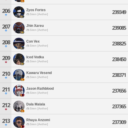
206
Zyos Fortes
239349
Siren [Aether]
207
Jhin Xareu
239085
Siren [Aether]
208
Con Vex
238825
Siren [Aether]
209
Iced Vodka
238450
Siren [Aether]
210
Kawaru Vesend
238371
Siren [Aether]
211
Jason Rathblood
237656
Siren [Aether]
212
Dala Malala
237365
Siren [Aether]
213
Rhaya Anzomi
237309
Siren [Aether]