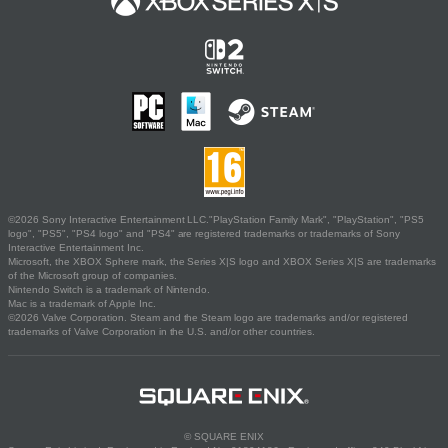
©2026 Sony Interactive Entertainment LLC."PlayStation Family Mark", "PlayStation", "PS5
logo", "PS5", "PS4 logo" and "PS4" are registered trademarks or trademarks of Sony
Interactive Entertainment Inc.
Microsoft, the XBOX Sphere mark, the Series X|S logo and XBOX Series X|S are trademarks
of the Microsoft group of companies.
Nintendo Switch is a trademark of Nintendo.
Mac is a trademark of Apple Inc.
©2026 Valve Corporation. Steam and the Steam logo are trademarks and/or registered
trademarks of Valve Corporation in the U.S. and/or other countries.
© SQUARE ENIX