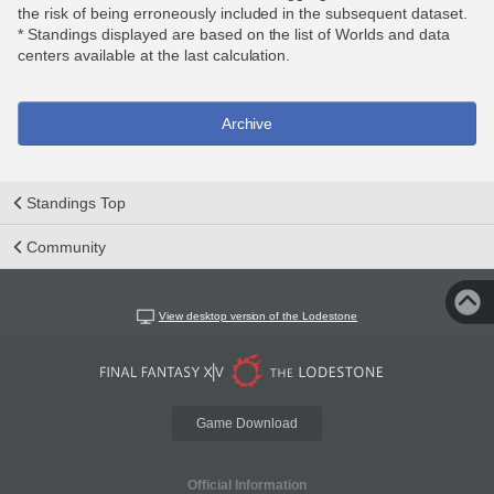
the risk of being erroneously included in the subsequent dataset.
* Standings displayed are based on the list of Worlds and data
centers available at the last calculation.
Archive
Standings Top
Community
View desktop version of the Lodestone
Game Download
Official Information