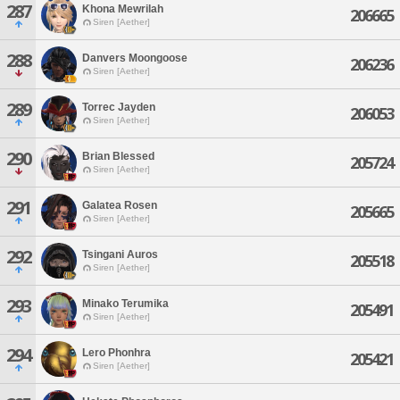
287
Khona Mewrilah
206665
Siren [Aether]
288
Danvers Moongoose
206236
Siren [Aether]
289
Torrec Jayden
206053
Siren [Aether]
290
Brian Blessed
205724
Siren [Aether]
291
Galatea Rosen
205665
Siren [Aether]
292
Tsingani Auros
205518
Siren [Aether]
293
Minako Terumika
205491
Siren [Aether]
294
Lero Phonhra
205421
Siren [Aether]