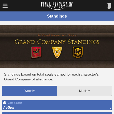
Standings
Standings based on total seals earned for each character's
Grand Company of allegiance.
Weekly
Monthly
Data Center
Aether