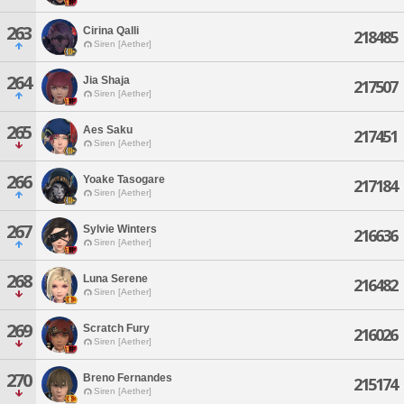
263
Cirina Qalli
218485
Siren [Aether]
264
Jia Shaja
217507
Siren [Aether]
265
Aes Saku
217451
Siren [Aether]
266
Yoake Tasogare
217184
Siren [Aether]
267
Sylvie Winters
216636
Siren [Aether]
268
Luna Serene
216482
Siren [Aether]
269
Scratch Fury
216026
Siren [Aether]
270
Breno Fernandes
215174
Siren [Aether]