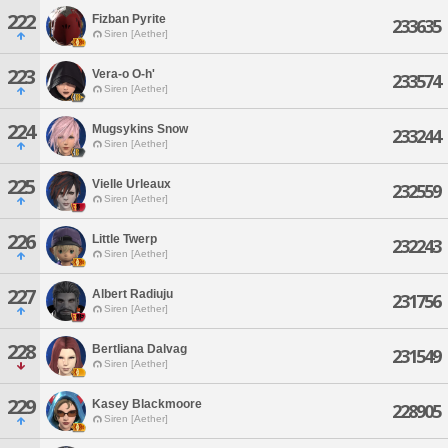
222
Fizban Pyrite
233635
Siren [Aether]
223
Vera-o O-h'
233574
Siren [Aether]
224
Mugsykins Snow
233244
Siren [Aether]
225
Vielle Urleaux
232559
Siren [Aether]
226
Little Twerp
232243
Siren [Aether]
227
Albert Radiuju
231756
Siren [Aether]
228
Bertliana Dalvag
231549
Siren [Aether]
229
Kasey Blackmoore
228905
Siren [Aether]