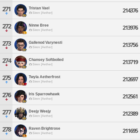
271
Tristan Vael
214376
Siren [Aether]
272
Ninne Bree
213976
Siren [Aether]
273
Gallenod Varynesti
213756
Siren [Aether]
274
Chansey Softboiled
213719
Siren [Aether]
275
Twyla Aetherfrost
212697
Siren [Aether]
276
Iris Sparrowhawk
212561
Siren [Aether]
277
Deejy Weejy
212389
Siren [Aether]
278
Raven Brightrose
211695
Siren [Aether]