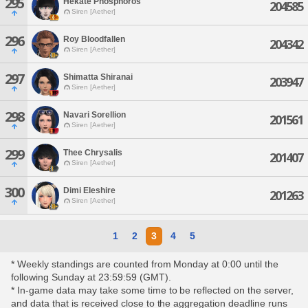
295
Hekate Phosphoros
204585
Siren [Aether]
296
Roy Bloodfallen
204342
Siren [Aether]
297
Shimatta Shiranai
203947
Siren [Aether]
298
Navari Sorellion
201561
Siren [Aether]
299
Thee Chrysalis
201407
Siren [Aether]
300
Dimi Eleshire
201263
Siren [Aether]
1
2
3
4
5
* Weekly standings are counted from Monday at 0:00 until the
following Sunday at 23:59:59 (GMT).
* In-game data may take some time to be reflected on the server,
and data that is received close to the aggregation deadline runs