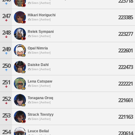
223718
Siren [Aether]
247
Hikari Horiguchi
223385
Siren [Aether]
248
Relek Sympani
223277
Siren [Aether]
249
Opal Nimria
222601
Siren [Aether]
250
Daiske Dahl
222473
Siren [Aether]
251
Lena Catspaw
222221
Siren [Aether]
252
Toragana Oroq
221661
Siren [Aether]
253
Strack Tovstyy
221163
Siren [Aether]
254
Leuce Belial
220614