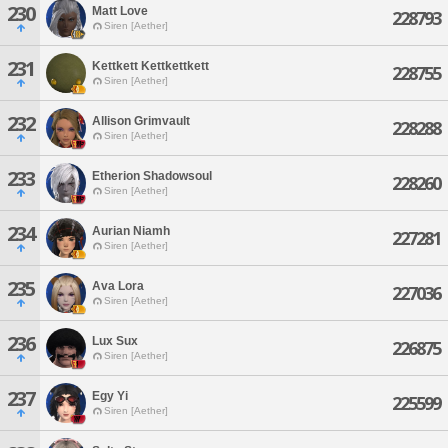
230
Matt Love
228793
Siren [Aether]
231
Kettkett Kettkettkett
228755
Siren [Aether]
232
Allison Grimvault
228288
Siren [Aether]
233
Etherion Shadowsoul
228260
Siren [Aether]
234
Aurian Niamh
227281
Siren [Aether]
235
Ava Lora
227036
Siren [Aether]
236
Lux Sux
226875
Siren [Aether]
237
Egy Yi
225599
Siren [Aether]