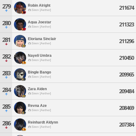
279
Robin Alright
211674
Siren [Aether]
280
Aqua Joestar
211323
Siren [Aether]
281
Eloriana Sinclair
211296
Siren [Aether]
282
Nayeli Umbra
210450
Siren [Aether]
283
Bingle Bango
209965
Siren [Aether]
284
Zara Aiden
209484
Siren [Aether]
285
Revna Aze
208469
Siren [Aether]
286
Reinhardt Aldynn
207384
Siren [Aether]