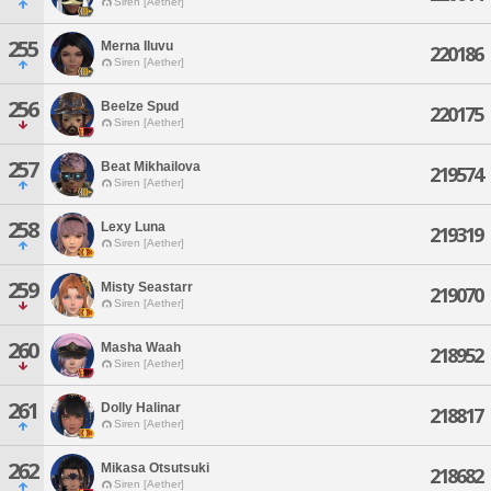
Siren [Aether]
255
Merna Iluvu
220186
Siren [Aether]
256
Beelze Spud
220175
Siren [Aether]
257
Beat Mikhailova
219574
Siren [Aether]
258
Lexy Luna
219319
Siren [Aether]
259
Misty Seastarr
219070
Siren [Aether]
260
Masha Waah
218952
Siren [Aether]
261
Dolly Halinar
218817
Siren [Aether]
262
Mikasa Otsutsuki
218682
Siren [Aether]