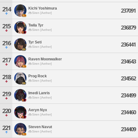
214
Kichi Yoshimura
237091
Siren [Aether]
215
Twila Tyr
236879
Siren [Aether]
216
Tyr Seti
236441
Siren [Aether]
217
Raven Moonwalker
234643
Siren [Aether]
218
Prog Rock
234562
Siren [Aether]
219
Imedi Lanris
234499
Siren [Aether]
220
Aeryn Nyx
234460
Siren [Aether]
221
Steven Navut
234409
Siren [Aether]