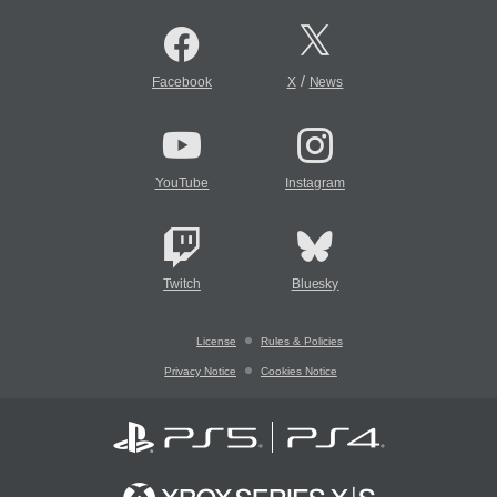
/
Facebook
X
News
YouTube
Instagram
Twitch
Bluesky
License
Rules & Policies
Privacy Notice
Cookies Notice