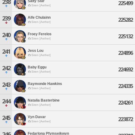
238
Salty Star
225499
Siren [Aether]
239
Aife Chulainn
225282
Siren [Aether]
240
Froey Ferelos
225132
Siren [Aether]
241
Jess Lou
224896
Siren [Aether]
242
Baby Eggu
224692
Siren [Aether]
243
Raymonde Hawkins
224335
Siren [Aether]
244
Natalia Basterbine
224261
Siren [Aether]
245
Vyn Davar
223872
Siren [Aether]
246
Fedarlona Pfymseikwyn