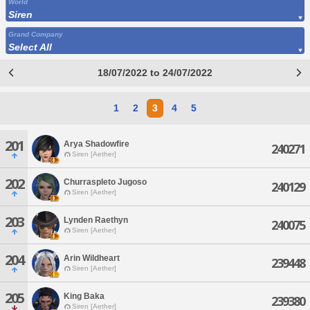
World
Siren
Grand Company
Select All
18/07/2022 to 24/07/2022
1
2
3
4
5
201
Arya Shadowfire
240271
Siren [Aether]
202
Churraspleto Jugoso
240129
Siren [Aether]
203
Lynden Raethyn
240075
Siren [Aether]
204
Arin Wildheart
239448
Siren [Aether]
205
King Baka
239380
Siren [Aether]