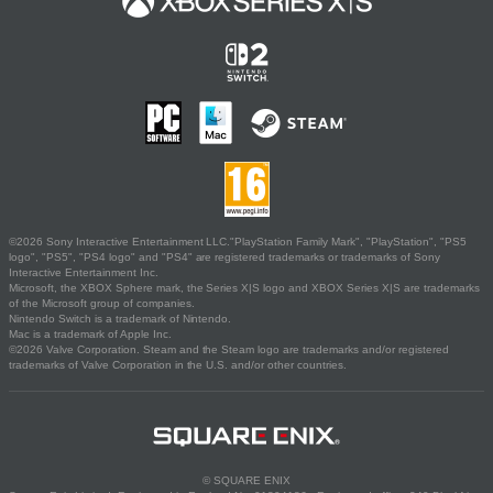
©2026 Sony Interactive Entertainment LLC."PlayStation Family Mark", "PlayStation", "PS5
logo", "PS5", "PS4 logo" and "PS4" are registered trademarks or trademarks of Sony
Interactive Entertainment Inc.
Microsoft, the XBOX Sphere mark, the Series X|S logo and XBOX Series X|S are trademarks
of the Microsoft group of companies.
Nintendo Switch is a trademark of Nintendo.
Mac is a trademark of Apple Inc.
©2026 Valve Corporation. Steam and the Steam logo are trademarks and/or registered
trademarks of Valve Corporation in the U.S. and/or other countries.
© SQUARE ENIX