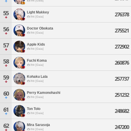
Ifrit [Gaia]
55
Light Makkey
276378
Ifrit [Gaia]
56
Doctor Obokata
275521
Ifrit [Gaia]
57
Apple Kids
272902
Ifrit [Gaia]
58
Fuchi Koma
260876
Ifrit [Gaia]
59
Kohaku Lala
257737
Ifrit [Gaia]
60
Perry Kamonohashi
251232
Ifrit [Gaia]
61
Ton Tolo
248682
Ifrit [Gaia]
62
Mira Sarasoja
247200
Ifrit [Gaia]