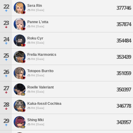
22
Sera Rin
377746
Ifrit [Gaia]
23
Panne L'otta
357874
Ifrit [Gaia]
24
Roku Cyr
354484
Ifrit [Gaia]
25
Frelia Harmonics
353439
Ifrit [Gaia]
26
Totopos Burrito
351059
Ifrit [Gaia]
27
Roelle Valeriant
350397
Ifrit [Gaia]
28
Kaka-fossil Cochlea
346778
Ifrit [Gaia]
29
Shing Mki
343957
Ifrit [Gaia]