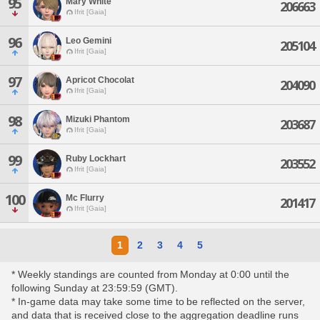
95
Mary White
206663
Ifrit [Gaia]
96
Leo Gemini
205104
Ifrit [Gaia]
97
Apricot Chocolat
204090
Ifrit [Gaia]
98
Mizuki Phantom
203687
Ifrit [Gaia]
99
Ruby Lockhart
203552
Ifrit [Gaia]
100
Mc Flurry
201417
Ifrit [Gaia]
1
2
3
4
5
* Weekly standings are counted from Monday at 0:00 until the
following Sunday at 23:59:59 (GMT).
* In-game data may take some time to be reflected on the server,
and data that is received close to the aggregation deadline runs