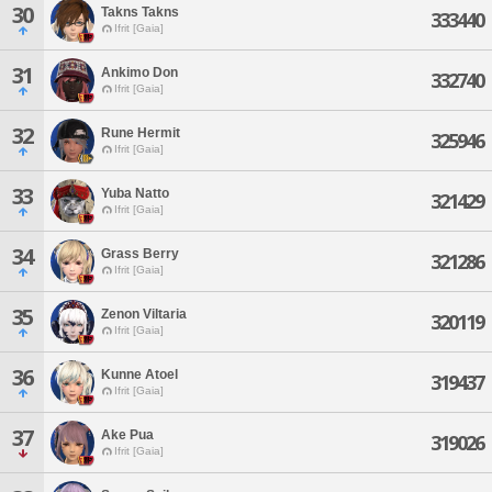
30
Takns Takns
333440
Ifrit [Gaia]
31
Ankimo Don
332740
Ifrit [Gaia]
32
Rune Hermit
325946
Ifrit [Gaia]
33
Yuba Natto
321429
Ifrit [Gaia]
34
Grass Berry
321286
Ifrit [Gaia]
35
Zenon Viltaria
320119
Ifrit [Gaia]
36
Kunne Atoel
319437
Ifrit [Gaia]
37
Ake Pua
319026
Ifrit [Gaia]