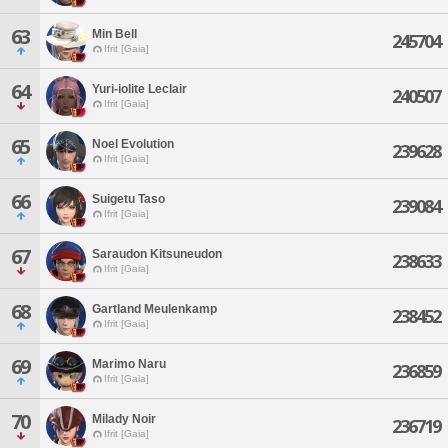
63
Min Bell
245704
Ifrit [Gaia]
64
Yuri-iolite Leclair
240507
Ifrit [Gaia]
65
Noel Evolution
239628
Ifrit [Gaia]
66
Suigetu Taso
239084
Ifrit [Gaia]
67
Saraudon Kitsuneudon
238633
Ifrit [Gaia]
68
Gartland Meulenkamp
238452
Ifrit [Gaia]
69
Marimo Naru
236859
Ifrit [Gaia]
70
Milady Noir
236719
Ifrit [Gaia]