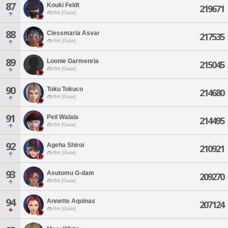
87
Kouki Feldt
219671
Ifrit [Gaia]
88
Clessmaria Asvar
217535
Ifrit [Gaia]
89
Loonie Garmenria
215045
Ifrit [Gaia]
90
Toku Tokuco
214680
Ifrit [Gaia]
91
Peil Walala
214495
Ifrit [Gaia]
92
Ageha Shiroi
210921
Ifrit [Gaia]
93
Asutomu G-dam
209270
Ifrit [Gaia]
94
Annette Aquinas
207124
Ifrit [Gaia]