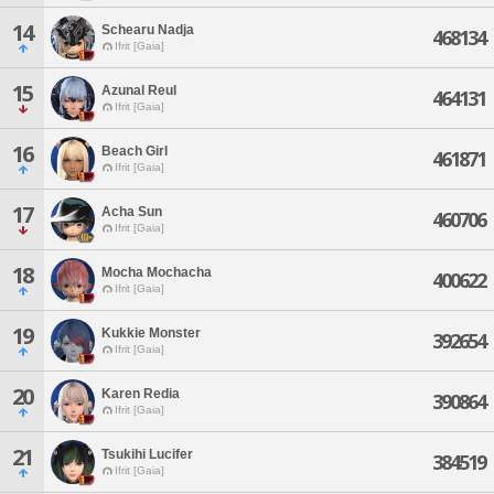
14
Schearu Nadja
468134
Ifrit [Gaia]
15
Azunal Reul
464131
Ifrit [Gaia]
16
Beach Girl
461871
Ifrit [Gaia]
17
Acha Sun
460706
Ifrit [Gaia]
18
Mocha Mochacha
400622
Ifrit [Gaia]
19
Kukkie Monster
392654
Ifrit [Gaia]
20
Karen Redia
390864
Ifrit [Gaia]
21
Tsukihi Lucifer
384519
Ifrit [Gaia]