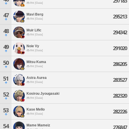
297183
Ifrit [Gaia]
47
Mavi Berg
295213
Ifrit [Gaia]
48
Muir Lific
294342
Ifrit [Gaia]
49
Noie Vy
291020
Ifrit [Gaia]
50
Mitsu Kuma
286205
Ifrit [Gaia]
51
Astra Aurea
283527
Ifrit [Gaia]
52
Kosirou Jyougasaki
282320
Ifrit [Gaia]
53
Kase Mello
282226
Ifrit [Gaia]
54
Mame Mameiz
276847