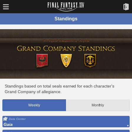
Standings
Standings based on total seals earned for each character's
Grand Company of allegiance.
Weekly
Monthly
Data Center
Gaia