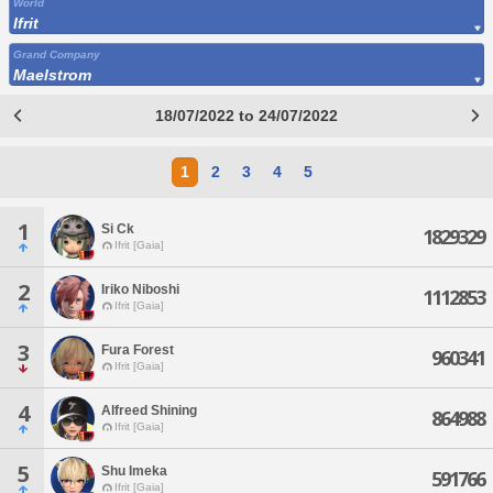
World
Ifrit
Grand Company
Maelstrom
18/07/2022 to 24/07/2022
1
2
3
4
5
1
Si Ck
1829329
Ifrit [Gaia]
2
Iriko Niboshi
1112853
Ifrit [Gaia]
3
Fura Forest
960341
Ifrit [Gaia]
4
Alfreed Shining
864988
Ifrit [Gaia]
5
Shu Imeka
591766
Ifrit [Gaia]