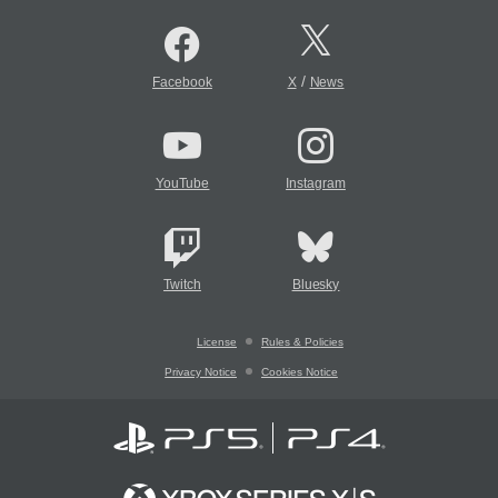
/
Facebook
X
News
YouTube
Instagram
Twitch
Bluesky
License
Rules & Policies
Privacy Notice
Cookies Notice