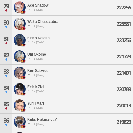
79
Ace Shadow
227256
Ifrit [Gaia]
80
Waka Chupacabra
225581
Ifrit [Gaia]
81
Eidas Kaicius
223256
Ifrit [Gaia]
82
Uni Okome
221723
Ifrit [Gaia]
83
Ken Saizyou
221491
Ifrit [Gaia]
84
Eclair Zizi
220789
Ifrit [Gaia]
85
Yumi Mari
220013
Ifrit [Gaia]
86
Koko Hekmatyar'
219826
Ifrit [Gaia]