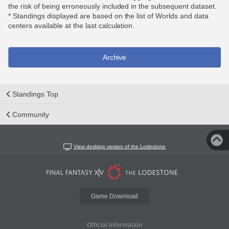
the risk of being erroneously included in the subsequent dataset.
* Standings displayed are based on the list of Worlds and data
centers available at the last calculation.
Archive
Standings Top
Community
View desktop version of the Lodestone
Game Download
Official Information