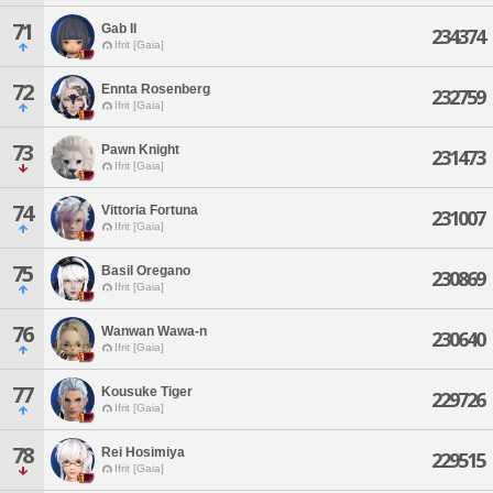
71
Gab Il
234374
Ifrit [Gaia]
72
Ennta Rosenberg
232759
Ifrit [Gaia]
73
Pawn Knight
231473
Ifrit [Gaia]
74
Vittoria Fortuna
231007
Ifrit [Gaia]
75
Basil Oregano
230869
Ifrit [Gaia]
76
Wanwan Wawa-n
230640
Ifrit [Gaia]
77
Kousuke Tiger
229726
Ifrit [Gaia]
78
Rei Hosimiya
229515
Ifrit [Gaia]