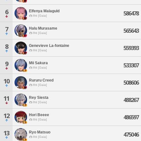
6
Elfenya Malaguld
586478
Ifrit [Gaia]
7
Halu Murasame
565643
Ifrit [Gaia]
8
Genevieve La-fontaine
559393
Ifrit [Gaia]
9
Mii Sakura
533307
Ifrit [Gaia]
10
Rururu Creed
508606
Ifrit [Gaia]
11
Rey Siesta
488267
Ifrit [Gaia]
12
Hori Beeee
486597
Ifrit [Gaia]
13
Ryo Matsuo
475046
Ifrit [Gaia]