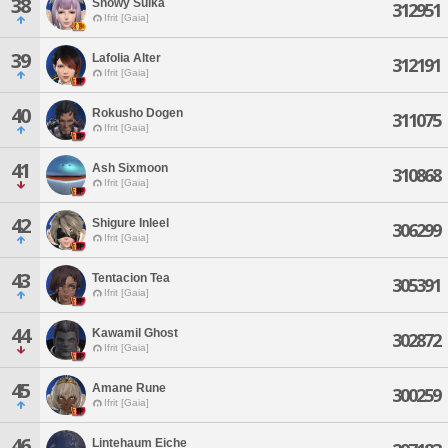
38
Snowy Suika
312951
Ifrit [Gaia]
39
Lafolia Alter
312191
Ifrit [Gaia]
40
Rokusho Dogen
311075
Ifrit [Gaia]
41
Ash Sixmoon
310868
Ifrit [Gaia]
42
Shigure Inleel
306299
Ifrit [Gaia]
43
Tentacion Tea
305391
Ifrit [Gaia]
44
Kawamil Ghost
302872
Ifrit [Gaia]
45
Amane Rune
300259
Ifrit [Gaia]
46
Lintehaum Eiche