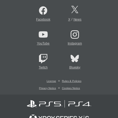
/
Facebook
X
News
YouTube
Instagram
Twitch
Bluesky
License
Rules & Policies
Privacy Notice
Cookies Notice