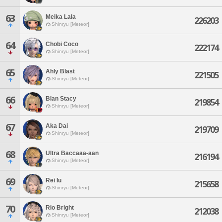
63
Meika Lala
226203
Shinryu [Meteor]
64
Chobi Coco
222174
Shinryu [Meteor]
65
Ahly Blast
221505
Shinryu [Meteor]
66
Blan Stacy
219854
Shinryu [Meteor]
67
Aka Dai
219709
Shinryu [Meteor]
68
Ultra Baccaaa-aan
216194
Shinryu [Meteor]
69
Rei Iu
215658
Shinryu [Meteor]
70
Rio Bright
212038
Shinryu [Meteor]