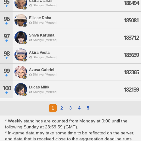
95
Clara Clarias
186494
Shinryu [Meteor]
96
E'liese Raha
185081
Shinryu [Meteor]
97
Shiva Karuma
183712
Shinryu [Meteor]
98
Akira Vesta
183639
Shinryu [Meteor]
99
Azusa Gabriel
182365
Shinryu [Meteor]
100
Lucas Mikk
182139
Shinryu [Meteor]
1
2
3
4
5
* Weekly standings are counted from Monday at 0:00 until the
following Sunday at 23:59:59 (GMT).
* In-game data may take some time to be reflected on the server,
and data that is received close to the aggregation deadline runs