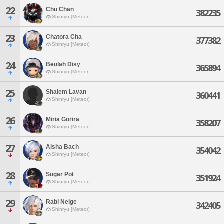
22
Chu Chan
382235
Shinryu [Meteor]
23
Chatora Cha
377382
Shinryu [Meteor]
24
Beulah Disy
365894
Shinryu [Meteor]
25
Shalem Lavan
360441
Shinryu [Meteor]
26
Miria Gorira
358207
Shinryu [Meteor]
27
Aisha Bach
354042
Shinryu [Meteor]
28
Sugar Pot
351924
Shinryu [Meteor]
29
Rabi Neige
342405
Shinryu [Meteor]