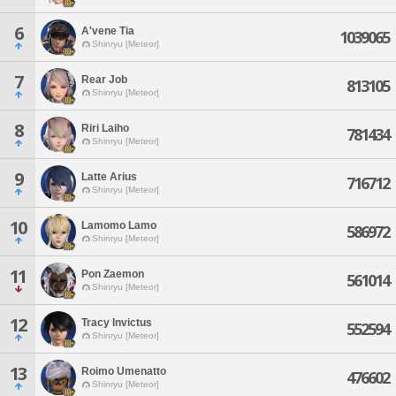
6
A'vene Tia
1039065
Shinryu [Meteor]
7
Rear Job
813105
Shinryu [Meteor]
8
Riri Laiho
781434
Shinryu [Meteor]
9
Latte Arius
716712
Shinryu [Meteor]
10
Lamomo Lamo
586972
Shinryu [Meteor]
11
Pon Zaemon
561014
Shinryu [Meteor]
12
Tracy Invictus
552594
Shinryu [Meteor]
13
Roimo Umenatto
476602
Shinryu [Meteor]