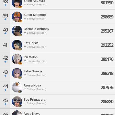
38
Shiho Asakura
301390
Shinryu [Meteor]
39
Super Mogmog
298689
Shinryu [Meteor]
40
Carmelo Anthony
295267
Shinryu [Meteor]
Est Unisis
41
292252
Shinryu [Meteor]
42
Inu Melon
289176
Shinryu [Meteor]
43
Fake Orange
288218
Shinryu [Meteor]
44
Arusu Nova
287976
Shinryu [Meteor]
45
Sue Primavera
286880
Shinryu [Meteor]
46
Aosa Kuwo