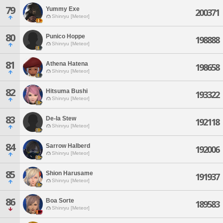
79
Yummy Exe
200371
Shinryu [Meteor]
80
Punico Hoppe
198888
Shinryu [Meteor]
81
Athena Hatena
198658
Shinryu [Meteor]
82
Hitsuma Bushi
193322
Shinryu [Meteor]
83
De-la Stew
192118
Shinryu [Meteor]
84
Sarrow Halberd
192006
Shinryu [Meteor]
85
Shion Harusame
191937
Shinryu [Meteor]
86
Boa Sorte
189583
Shinryu [Meteor]