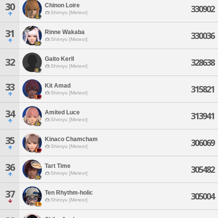
30
Chinon Loire
330902
Shinryu [Meteor]
31
Rinne Wakaba
330036
Shinryu [Meteor]
Gaito Kerll
32
328638
Shinryu [Meteor]
33
Kit Amad
315821
Shinryu [Meteor]
34
Amited Luce
313941
Shinryu [Meteor]
35
Kinaco Chamcham
306069
Shinryu [Meteor]
36
Tart Time
305482
Shinryu [Meteor]
37
Ten Rhythm-holic
305004
Shinryu [Meteor]