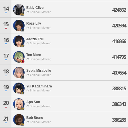
14
Eddy Clive
424862
Shinryu [Meteor]
15
Roze Lily
420594
Shinryu [Meteor]
16
Jadzia Trill
416866
Shinryu [Meteor]
17
Ten More
414795
Shinryu [Meteor]
18
Sepia Mirabelle
407654
Shinryu [Meteor]
19
Yui Kagamihara
388815
Shinryu [Meteor]
20
Apo Sun
386343
Shinryu [Meteor]
21
Bob Stone
386283
Shinryu [Meteor]