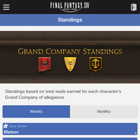
Standings
Standings based on total seals earned for each character's
Grand Company of allegiance.
Weekly
Monthly
Data Center
Meteor