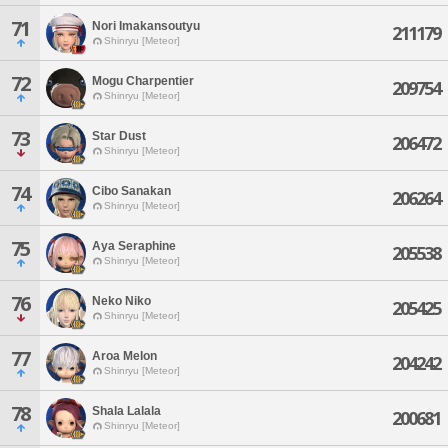
71
Nori Imakansoutyu
211179
Shinryu [Meteor]
72
Mogu Charpentier
209754
Shinryu [Meteor]
73
Star Dust
206472
Shinryu [Meteor]
74
Cibo Sanakan
206264
Shinryu [Meteor]
75
Aya Seraphine
205538
Shinryu [Meteor]
76
Neko Niko
205425
Shinryu [Meteor]
77
Aroa Melon
204242
Shinryu [Meteor]
78
Shala Lalala
200681
Shinryu [Meteor]