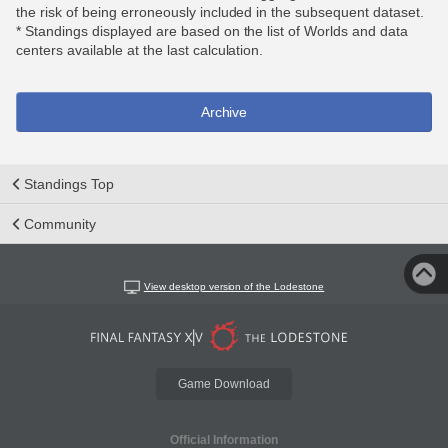
the risk of being erroneously included in the subsequent dataset.
* Standings displayed are based on the list of Worlds and data
centers available at the last calculation.
Archive
Standings Top
Community
View desktop version of the Lodestone
Game Download
Official Information