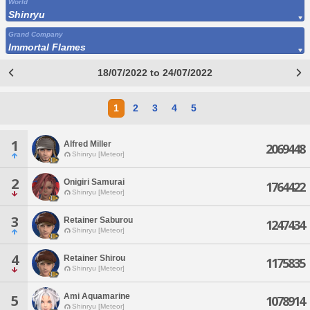
World
Shinryu
Grand Company
Immortal Flames
18/07/2022 to 24/07/2022
1
2
3
4
5
1
Alfred Miller
2069448
Shinryu [Meteor]
2
Onigiri Samurai
1764422
Shinryu [Meteor]
3
Retainer Saburou
1247434
Shinryu [Meteor]
4
Retainer Shirou
1175835
Shinryu [Meteor]
Ami Aquamarine
5
1078914
Shinryu [Meteor]