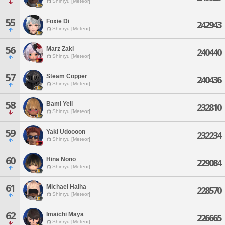
Shinryu [Meteor]
55
Foxie Di
242943
Shinryu [Meteor]
56
Marz Zaki
240440
Shinryu [Meteor]
57
Steam Copper
240436
Shinryu [Meteor]
58
Bami Yell
232810
Shinryu [Meteor]
59
Yaki Udoooon
232234
Shinryu [Meteor]
60
Hina Nono
229084
Shinryu [Meteor]
61
Michael Halha
228570
Shinryu [Meteor]
62
Imaichi Maya
226665
Shinryu [Meteor]