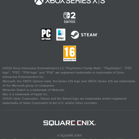
©2026 Sony Interactive Entertainment LLC."PlayStation Family Mark", "PlayStation", "PS5
logo", "PS5", "PS4 logo" and "PS4" are registered trademarks or trademarks of Sony
Interactive Entertainment Inc.
Microsoft, the XBOX Sphere mark, the Series X|S logo and XBOX Series X|S are trademarks
of the Microsoft group of companies.
Nintendo Switch is a trademark of Nintendo.
Mac is a trademark of Apple Inc.
©2026 Valve Corporation. Steam and the Steam logo are trademarks and/or registered
trademarks of Valve Corporation in the U.S. and/or other countries.
© SQUARE ENIX