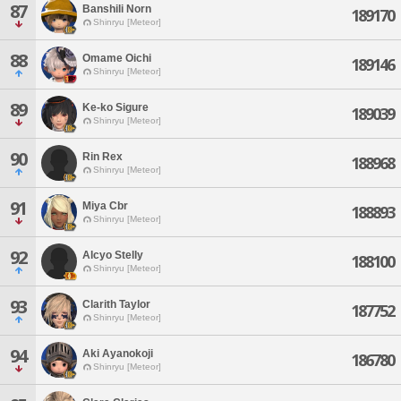
87
Banshili Norn
189170
Shinryu [Meteor]
88
Omame Oichi
189146
Shinryu [Meteor]
89
Ke-ko Sigure
189039
Shinryu [Meteor]
90
Rin Rex
188968
Shinryu [Meteor]
91
Miya Cbr
188893
Shinryu [Meteor]
92
Alcyo Stelly
188100
Shinryu [Meteor]
93
Clarith Taylor
187752
Shinryu [Meteor]
94
Aki Ayanokoji
186780
Shinryu [Meteor]