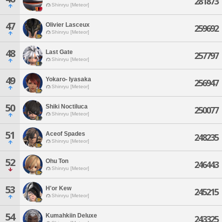
281873
Shinryu [Meteor]
47
Olivier Lasceux
259692
Shinryu [Meteor]
48
Last Gate
257797
Shinryu [Meteor]
49
Yokaro- Iyasaka
256947
Shinryu [Meteor]
50
Shiki Noctiluca
250077
Shinryu [Meteor]
51
Aceof Spades
248235
Shinryu [Meteor]
52
Ohu Ton
246443
Shinryu [Meteor]
53
H'or Kew
245215
Shinryu [Meteor]
54
Kumahkiin Deluxe
243325