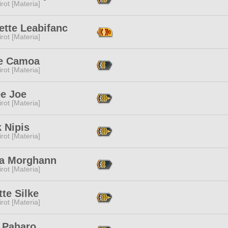
rot [Materia]
ette Leabifanc
rot [Materia]
e Camoa
rot [Materia]
ee Joe
rot [Materia]
 Nipis
rot [Materia]
ya Morghann
rot [Materia]
tte Silke
rot [Materia]
 Paharo