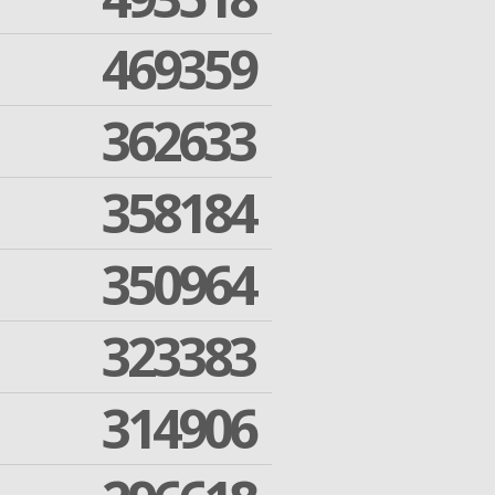
469359
362633
358184
350964
323383
314906