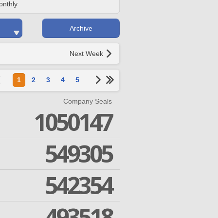
onthly
Archive
Next Week
1
2
3
4
5
Company Seals
1050147
549305
542354
493518