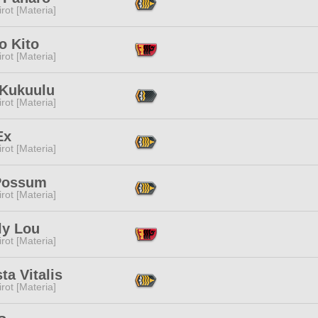
rot [Materia]
o Kito
rot [Materia]
 Kukuulu
rot [Materia]
Ex
rot [Materia]
 Possum
rot [Materia]
ly Lou
rot [Materia]
sta Vitalis
rot [Materia]