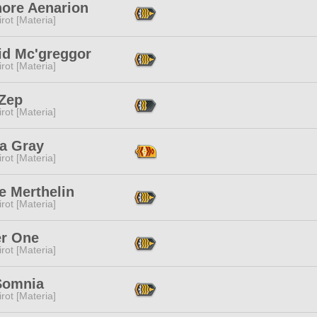
nore Aenarion
rot [Materia]
id Mc'greggor
rot [Materia]
 Zep
rot [Materia]
na Gray
rot [Materia]
e Merthelin
rot [Materia]
er One
rot [Materia]
Somnia
rot [Materia]