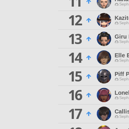
11
Sephi
12
Kazit
Sephi
13
Giru
Sephi
14
Elle 
Sephi
15
Piff
Sephi
16
Lone
Sephi
17
Calli
Sephi