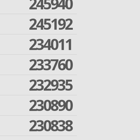
245940
245192
234011
233760
232935
230890
230838