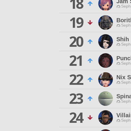
18
Jam 
Sephi
19
Bori
Sephi
20
Shih
Sephi
21
Punc
Sephi
22
Nix S
Sephi
23
Spin
Sephi
24
Villa
Sephi