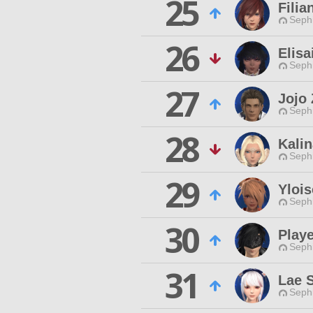
25
Filia
Sephi
26
Elisa
Sephi
27
Jojo
Sephi
28
Kali
Sephi
29
Ylois
Sephi
30
Play
Sephi
31
Lae 
Sephi