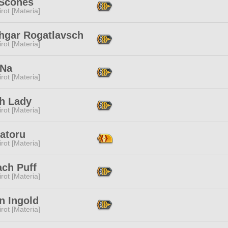
Scones
rot [Materia]
thgar Rogatlavsch
rot [Materia]
 Na
rot [Materia]
h Lady
rot [Materia]
atoru
rot [Materia]
ach Puff
rot [Materia]
in Ingold
rot [Materia]