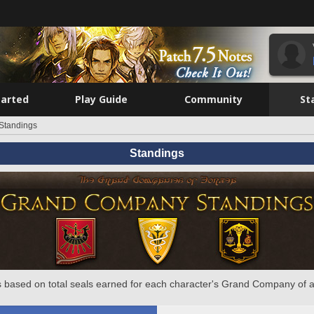
tarted
Play Guide
Community
St
Standings
Standings
 based on total seals earned for each character's Grand Company of a