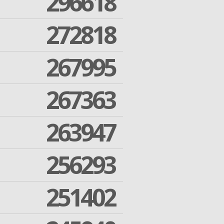
296618
272818
267995
267363
263947
256293
251402