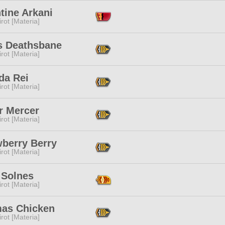
tine Arkani
rot [Materia]
s Deathsbane
rot [Materia]
da Rei
rot [Materia]
r Mercer
rot [Materia]
wberry Berry
rot [Materia]
 Solnes
rot [Materia]
as Chicken
rot [Materia]