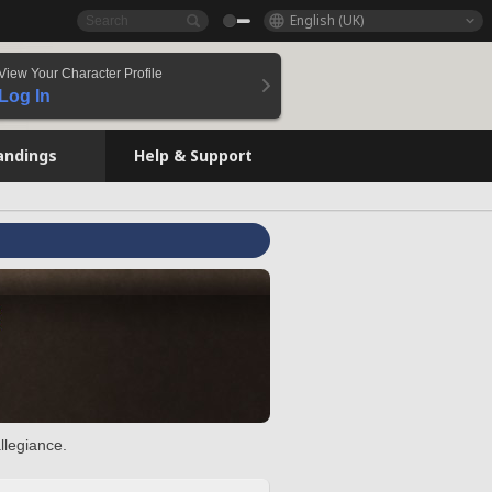
English (UK)
View Your Character Profile
Log In
andings
Help & Support
llegiance.