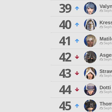
39
Valyn
Sephi
40
Kres
Sephi
41
Matil
Sephi
42
Asge
Sephi
43
Stra
Sephi
44
Dotti
Sephi
45
Thom
Sephi