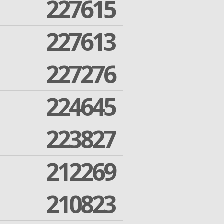
227615
227613
227276
224645
223827
212269
210823