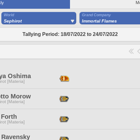
ly
M
World
Grand Company
Sephirot
Immortal Flames
Tallying Period: 18/07/2022 to 24/07/2022
ya Oshima
rot [Materia]
otto Morow
rot [Materia]
 Forth
rot [Materia]
a Ravensky