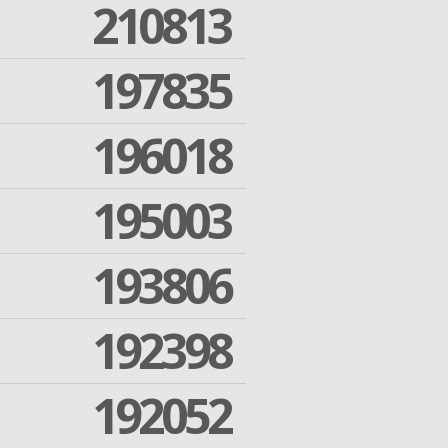
210813
197835
196018
195003
193806
192398
192052