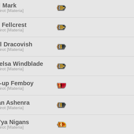
l Mark
rot [Materia]
 Fellcrest
rot [Materia]
l Dracovish
rot [Materia]
elsa Windblade
rot [Materia]
-up Femboy
rot [Materia]
an Ashenra
rot [Materia]
'ya Nigans
rot [Materia]