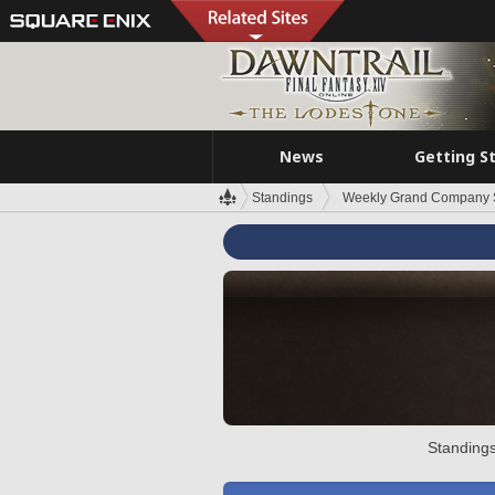
News
Getting S
Standings
Weekly Grand Company 
Standings