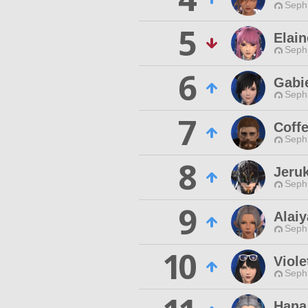
Sephi
5
Elain
Sephi
6
Gabi
Sephi
7
Coff
Sephi
8
Jeruk
Sephi
9
Alai
Sephi
10
Viole
Sephi
Hana