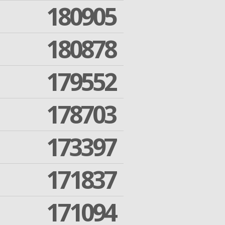
180905
180878
179552
178703
173397
171837
171094