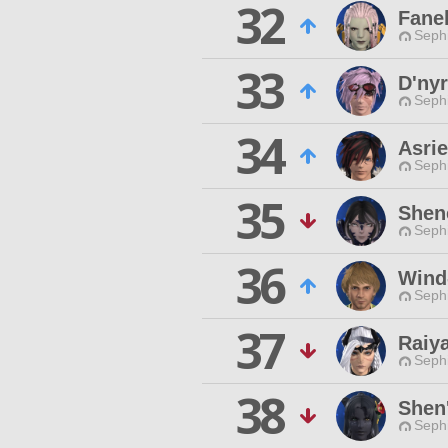
32
Fane
Sephi
33
D'nyr
Sephi
34
Asrie
Sephi
35
Shen
Sephi
36
Wind
Sephi
37
Raiy
Sephi
38
Shen
Sephi