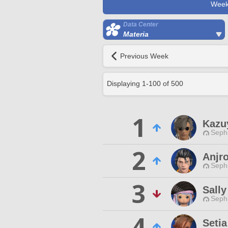
Week
Data Center
Materia
Previous Week
Displaying
1
-
100
of
500
1
Kazu
Sephi
2
Anjr
Sephi
3
Sally
Sephi
4
Seti