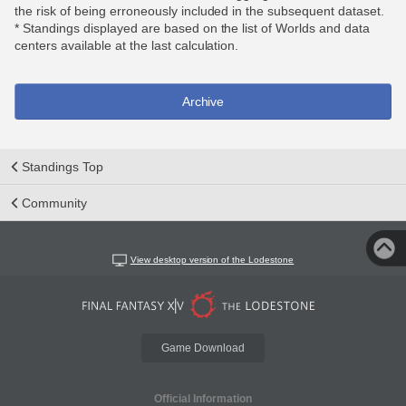
the risk of being erroneously included in the subsequent dataset.
* Standings displayed are based on the list of Worlds and data
centers available at the last calculation.
Archive
Standings Top
Community
View desktop version of the Lodestone
Game Download
Official Information