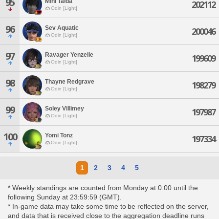
95
Mini Taida
202112
Odin [Light]
96
Sev Aquatic
200046
Odin [Light]
97
Ravager Yenzelle
199609
Odin [Light]
98
Thayne Redgrave
198279
Odin [Light]
99
Soley Villimey
197987
Odin [Light]
100
Yomi Tonz
197334
Odin [Light]
1
2
3
4
5
* Weekly standings are counted from Monday at 0:00 until the
following Sunday at 23:59:59 (GMT).
* In-game data may take some time to be reflected on the server,
and data that is received close to the aggregation deadline runs