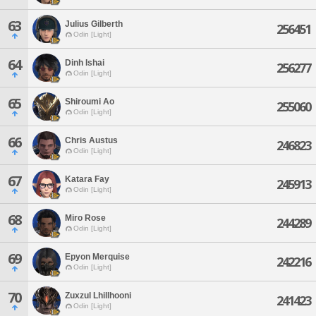
63
Julius Gilberth
256451
Odin [Light]
64
Dinh Ishai
256277
Odin [Light]
65
Shiroumi Ao
255060
Odin [Light]
66
Chris Austus
246823
Odin [Light]
67
Katara Fay
245913
Odin [Light]
68
Miro Rose
244289
Odin [Light]
69
Epyon Merquise
242216
Odin [Light]
70
Zuxzul Lhillhooni
241423
Odin [Light]