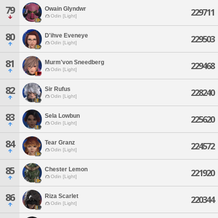
79
Owain Glyndwr
229711
Odin [Light]
80
D'ihve Eveneye
229503
Odin [Light]
81
Murm'von Sneedberg
229468
Odin [Light]
82
Sir Rufus
228240
Odin [Light]
83
Sela Lowbun
225620
Odin [Light]
84
Tear Granz
224572
Odin [Light]
85
Chester Lemon
221920
Odin [Light]
86
Riza Scarlet
220344
Odin [Light]