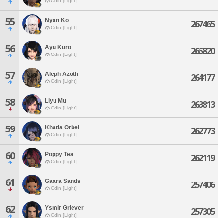
Odin [Light]
55
Nyan Ko
267465
Odin [Light]
56
Ayu Kuro
265820
Odin [Light]
57
Aleph Azoth
264177
Odin [Light]
58
Liyu Mu
263813
Odin [Light]
59
Khatla Orbei
262773
Odin [Light]
60
Poppy Tea
262119
Odin [Light]
61
Gaara Sands
257406
Odin [Light]
62
Ysmir Griever
257305
Odin [Light]