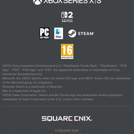
©2026 Sony Interactive Entertainment LLC."PlayStation Family Mark", "PlayStation", "PS5
logo", "PS5", "PS4 logo" and "PS4" are registered trademarks or trademarks of Sony
Interactive Entertainment Inc.
Microsoft, the XBOX Sphere mark, the Series X|S logo and XBOX Series X|S are trademarks
of the Microsoft group of companies.
Nintendo Switch is a trademark of Nintendo.
Mac is a trademark of Apple Inc.
©2026 Valve Corporation. Steam and the Steam logo are trademarks and/or registered
trademarks of Valve Corporation in the U.S. and/or other countries.
© SQUARE ENIX