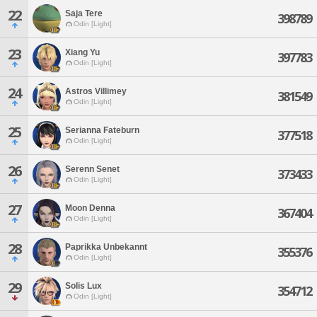
22
Saja Tere
398789
Odin [Light]
23
Xiang Yu
397783
Odin [Light]
24
Astros Villimey
381549
Odin [Light]
25
Serianna Fateburn
377518
Odin [Light]
26
Serenn Senet
373433
Odin [Light]
27
Moon Denna
367404
Odin [Light]
28
Paprikka Unbekannt
355376
Odin [Light]
29
Solis Lux
354712
Odin [Light]