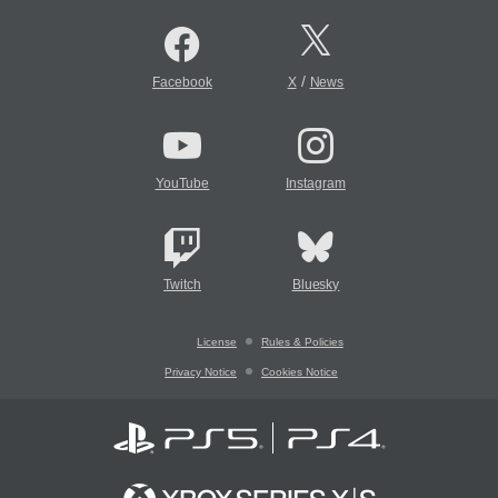
/
Facebook
X
News
YouTube
Instagram
Twitch
Bluesky
License
Rules & Policies
Privacy Notice
Cookies Notice