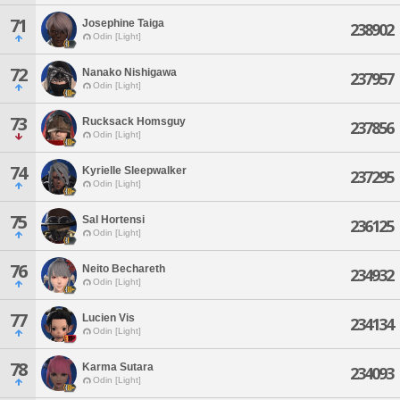
71
Josephine Taiga
238902
Odin [Light]
72
Nanako Nishigawa
237957
Odin [Light]
73
Rucksack Homsguy
237856
Odin [Light]
74
Kyrielle Sleepwalker
237295
Odin [Light]
75
Sal Hortensi
236125
Odin [Light]
76
Neito Bechareth
234932
Odin [Light]
77
Lucien Vis
234134
Odin [Light]
78
Karma Sutara
234093
Odin [Light]