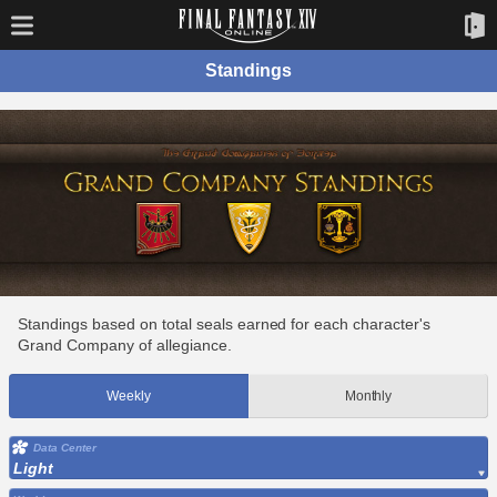
Standings
Standings based on total seals earned for each character's
Grand Company of allegiance.
Weekly
Monthly
Data Center
Light