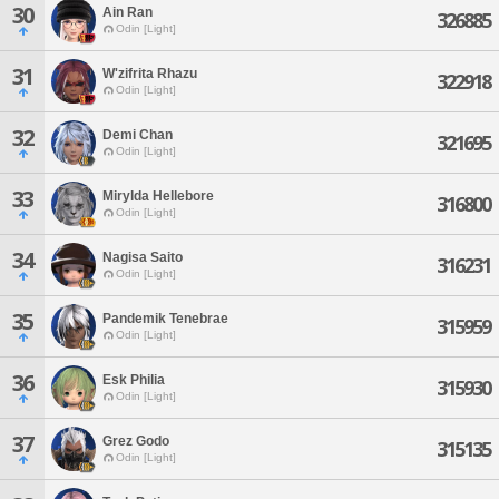
30
Ain Ran
326885
Odin [Light]
31
W'zifrita Rhazu
322918
Odin [Light]
32
Demi Chan
321695
Odin [Light]
33
Mirylda Hellebore
316800
Odin [Light]
34
Nagisa Saito
316231
Odin [Light]
35
Pandemik Tenebrae
315959
Odin [Light]
36
Esk Philia
315930
Odin [Light]
37
Grez Godo
315135
Odin [Light]