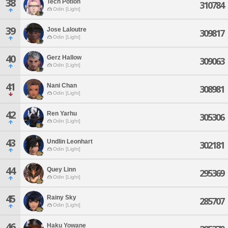
38
Tech Potion
310784
Odin [Light]
39
Jose Laloutre
309817
Odin [Light]
40
Gerz Hallow
309063
Odin [Light]
41
Nani Chan
308981
Odin [Light]
42
Ren Yarhu
305306
Odin [Light]
43
Undlin Leonhart
302181
Odin [Light]
44
Quey Linn
295369
Odin [Light]
45
Rainy Sky
285707
Odin [Light]
46
Haku Yowane