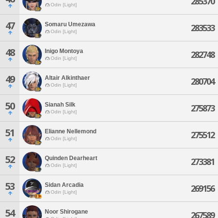
285370
Odin [Light]
47
Somaru Umezawa
283533
Odin [Light]
48
Inigo Montoya
282748
Odin [Light]
49
Altair Alkinthaer
280704
Odin [Light]
50
Sianah Silk
275873
Odin [Light]
51
Elianne Nellemond
275512
Odin [Light]
52
Quinden Dearheart
273381
Odin [Light]
53
Sidan Arcadia
269156
Odin [Light]
54
Noor Shirogane
267589