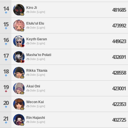
14
Kiro Ji
481685
Odin [Light]
15
Elulu'ul Elu
473992
Odin [Light]
16
Keyth Garan
449623
Odin [Light]
17
Masha'to Polati
432691
Odin [Light]
18
Rikka Titania
428558
Odin [Light]
19
Akai Oni
423001
Odin [Light]
20
Wecon Kai
422353
Odin [Light]
21
Rin Hajashi
402725
Odin [Light]