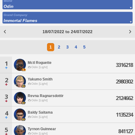
World
Odin
Grand Company
Immortal Flames
18/07/2022 to 24/07/2022
1
2
3
4
5
1
Mctl Roguette
3316218
Odin [Light]
2
Yakumo Smith
2980302
Odin [Light]
3
Revna Ragnarsdottir
2124662
Odin [Light]
4
Baldy Saitama
1135234
Odin [Light]
5
Tyrnon Guinnear
841127
Odin [Light]