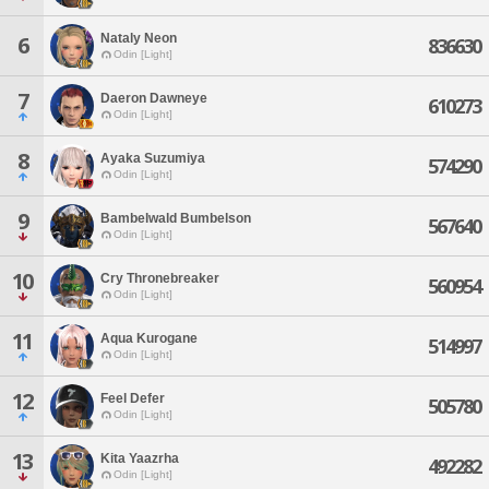
Nataly Neon
6
836630
Odin [Light]
7
Daeron Dawneye
610273
Odin [Light]
8
Ayaka Suzumiya
574290
Odin [Light]
9
Bambelwald Bumbelson
567640
Odin [Light]
10
Cry Thronebreaker
560954
Odin [Light]
11
Aqua Kurogane
514997
Odin [Light]
12
Feel Defer
505780
Odin [Light]
13
Kita Yaazrha
492282
Odin [Light]