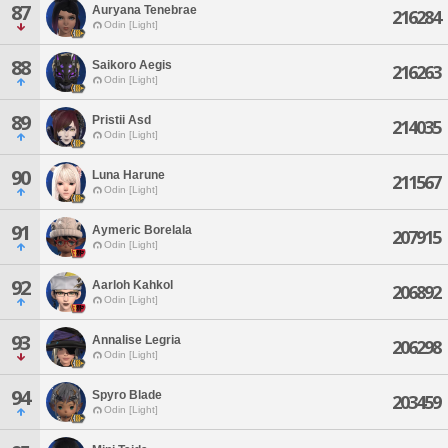
87
Auryana Tenebrae
216284
Odin [Light]
88
Saikoro Aegis
216263
Odin [Light]
89
Pristii Asd
214035
Odin [Light]
90
Luna Harune
211567
Odin [Light]
91
Aymeric Borelala
207915
Odin [Light]
92
Aarloh Kahkol
206892
Odin [Light]
93
Annalise Legria
206298
Odin [Light]
94
Spyro Blade
203459
Odin [Light]