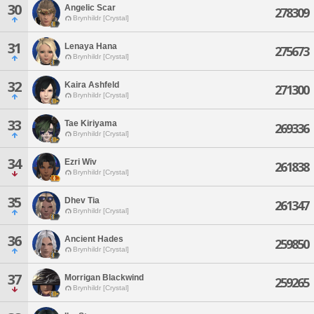
30
Angelic Scar
278309
Brynhildr [Crystal]
31
Lenaya Hana
275673
Brynhildr [Crystal]
32
Kaira Ashfeld
271300
Brynhildr [Crystal]
33
Tae Kiriyama
269336
Brynhildr [Crystal]
34
Ezri Wiv
261838
Brynhildr [Crystal]
35
Dhev Tia
261347
Brynhildr [Crystal]
36
Ancient Hades
259850
Brynhildr [Crystal]
37
Morrigan Blackwind
259265
Brynhildr [Crystal]