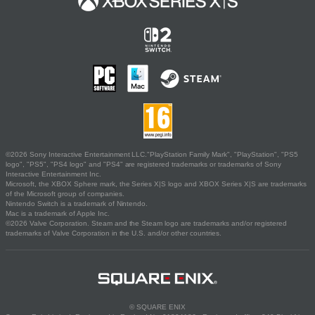
©2026 Sony Interactive Entertainment LLC."PlayStation Family Mark", "PlayStation", "PS5
logo", "PS5", "PS4 logo" and "PS4" are registered trademarks or trademarks of Sony
Interactive Entertainment Inc.
Microsoft, the XBOX Sphere mark, the Series X|S logo and XBOX Series X|S are trademarks
of the Microsoft group of companies.
Nintendo Switch is a trademark of Nintendo.
Mac is a trademark of Apple Inc.
©2026 Valve Corporation. Steam and the Steam logo are trademarks and/or registered
trademarks of Valve Corporation in the U.S. and/or other countries.
© SQUARE ENIX