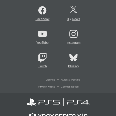
/
Facebook
X
News
YouTube
Instagram
Twitch
Bluesky
License
Rules & Policies
Privacy Notice
Cookies Notice