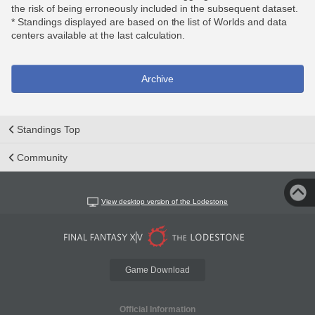
the risk of being erroneously included in the subsequent dataset.
* Standings displayed are based on the list of Worlds and data
centers available at the last calculation.
Archive
Standings Top
Community
View desktop version of the Lodestone
Game Download
Official Information