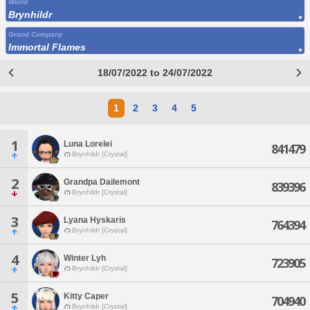
World
Brynhildr
Grand Company
Immortal Flames
18/07/2022 to 24/07/2022
1
2
3
4
5
1
Luna Lorelei
841479
Brynhildr [Crystal]
2
Grandpa Dailemont
839396
Brynhildr [Crystal]
3
Lyana Hyskaris
764394
Brynhildr [Crystal]
4
Winter Lyh
723905
Brynhildr [Crystal]
5
Kitty Caper
704940
Brynhildr [Crystal]