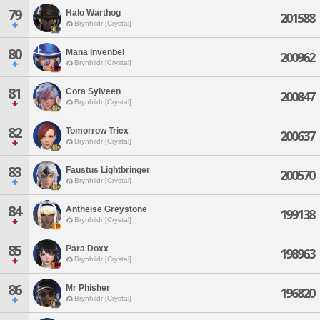
79
Halo Warthog
201588
Brynhildr [Crystal]
80
Mana Invenbel
200962
Brynhildr [Crystal]
81
Cora Sylveen
200847
Brynhildr [Crystal]
82
Tomorrow Triex
200637
Brynhildr [Crystal]
83
Faustus Lightbringer
200570
Brynhildr [Crystal]
84
Antheise Greystone
199138
Brynhildr [Crystal]
85
Para Doxx
198963
Brynhildr [Crystal]
86
Mr Phisher
196820
Brynhildr [Crystal]