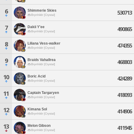
6
Shimmerie Skies
530713
Brynhildr [Crystal]
7
Dakii Y'ee
490865
Brynhildr [Crystal]
8
Liliana Vess-walker
474355
Brynhildr [Crystal]
9
Braids Vahallrea
468803
Brynhildr [Crystal]
10
Boric Acid
424289
Brynhildr [Crystal]
11
Captain Targaryen
418093
Brynhildr [Crystal]
12
Kimana Sol
414906
Brynhildr [Crystal]
13
Melon Gibson
411945
Brynhildr [Crystal]