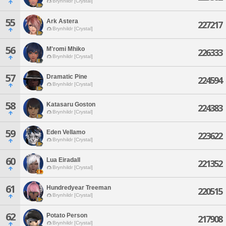
Brynhildr [Crystal]
55
Ark Astera
227217
Brynhildr [Crystal]
56
M'romi Mhiko
226333
Brynhildr [Crystal]
57
Dramatic Pine
224594
Brynhildr [Crystal]
58
Katasaru Goston
224383
Brynhildr [Crystal]
59
Eden Vellamo
223622
Brynhildr [Crystal]
60
Lua Eiradall
221352
Brynhildr [Crystal]
61
Hundredyear Treeman
220515
Brynhildr [Crystal]
62
Potato Person
217908
Brynhildr [Crystal]