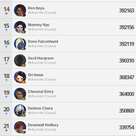
14
Ren Iteya
392163
Brynhildr [Crystal]
15
Mommy Npc
392156
Brynhildr [Crystal]
16
Dove Falconhand
392119
Brynhildr [Crystal]
17
Xecil Hargrave
390310
Brynhildr [Crystal]
18
Ori Inoue
368347
Brynhildr [Crystal]
19
Chesmal Emry
364000
Brynhildr [Crystal]
20
Deimos Chora
350869
Brynhildr [Crystal]
21
Denewulf Hellfury
339754
Brynhildr [Crystal]