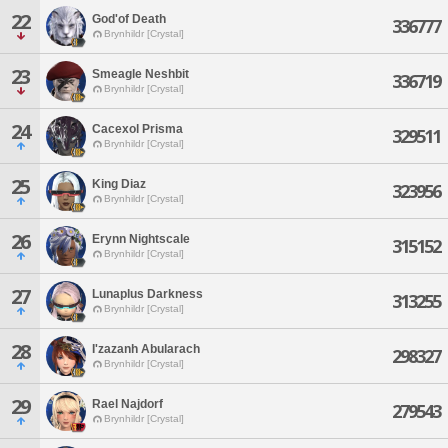
22
God'of Death
336777
Brynhildr [Crystal]
23
Smeagle Neshbit
336719
Brynhildr [Crystal]
24
Cacexol Prisma
329511
Brynhildr [Crystal]
25
King Diaz
323956
Brynhildr [Crystal]
26
Erynn Nightscale
315152
Brynhildr [Crystal]
27
Lunaplus Darkness
313255
Brynhildr [Crystal]
28
I'zazanh Abularach
298327
Brynhildr [Crystal]
29
Rael Najdorf
279543
Brynhildr [Crystal]