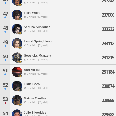
237243
Brynhildr [Crystal]
47
Fiore Wolfe
237006
Brynhildr [Crystal]
48
Semina Sundance
233232
Brynhildr [Crystal]
49
Laurel Springbloom
233112
Brynhildr [Crystal]
50
Geesicks Mcnasty
231215
Brynhildr [Crystal]
51
Ash Mo'dai
231184
Brynhildr [Crystal]
52
Tikila Goro
230874
Brynhildr [Crystal]
53
Matrim Cauthon
229888
Brynhildr [Crystal]
54
Julie Silverkiss
229382