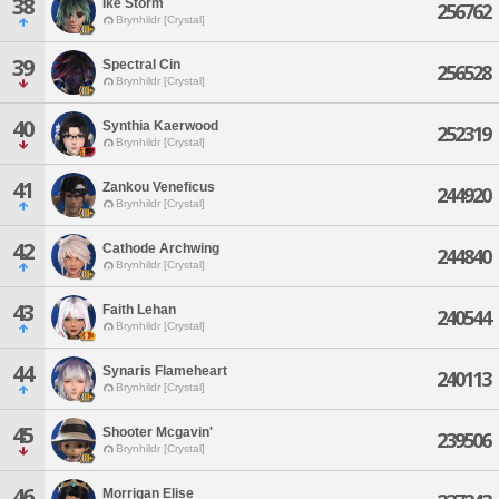
38
Ike Storm
256762
Brynhildr [Crystal]
39
Spectral Cin
256528
Brynhildr [Crystal]
40
Synthia Kaerwood
252319
Brynhildr [Crystal]
41
Zankou Veneficus
244920
Brynhildr [Crystal]
42
Cathode Archwing
244840
Brynhildr [Crystal]
43
Faith Lehan
240544
Brynhildr [Crystal]
44
Synaris Flameheart
240113
Brynhildr [Crystal]
45
Shooter Mcgavin'
239506
Brynhildr [Crystal]
46
Morrigan Elise