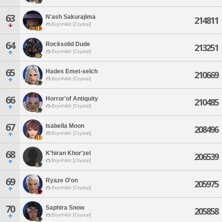
63
N'ash Sakurajima
214811
Brynhildr [Crystal]
64
Rocksolid Dude
213251
Brynhildr [Crystal]
65
Hades Emet-selch
210669
Brynhildr [Crystal]
66
Horror'of Antiquity
210485
Brynhildr [Crystal]
67
Isabella Moon
208496
Brynhildr [Crystal]
68
K'hiran Khor'zel
206539
Brynhildr [Crystal]
69
Ryaze O'on
205975
Brynhildr [Crystal]
70
Saphira Snow
205858
Brynhildr [Crystal]