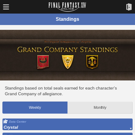
Standings
Standings based on total seals earned for each character's
Grand Company of allegiance.
Weekly
Monthly
Data Center
Crystal