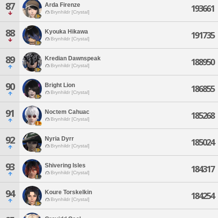
87
Arda Firenze
193661
Brynhildr [Crystal]
88
Kyouka Hikawa
191735
Brynhildr [Crystal]
89
Kredian Dawnspeak
188950
Brynhildr [Crystal]
90
Bright Lion
186855
Brynhildr [Crystal]
91
Noctem Cahuac
185268
Brynhildr [Crystal]
92
Nyria Dyrr
185024
Brynhildr [Crystal]
93
Shivering Isles
184317
Brynhildr [Crystal]
94
Koure Torskelkin
184254
Brynhildr [Crystal]