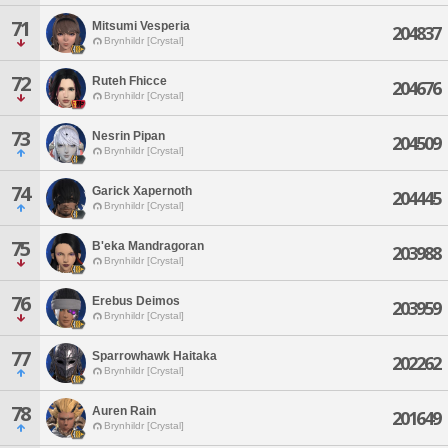
71
Mitsumi Vesperia
204837
Brynhildr [Crystal]
72
Ruteh Fhicce
204676
Brynhildr [Crystal]
73
Nesrin Pipan
204509
Brynhildr [Crystal]
74
Garick Xapernoth
204445
Brynhildr [Crystal]
75
B'eka Mandragoran
203988
Brynhildr [Crystal]
76
Erebus Deimos
203959
Brynhildr [Crystal]
77
Sparrowhawk Haitaka
202262
Brynhildr [Crystal]
78
Auren Rain
201649
Brynhildr [Crystal]