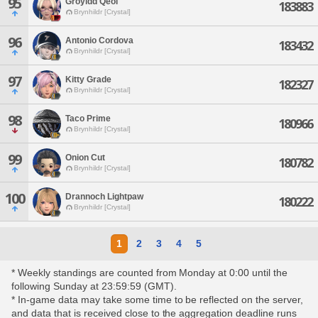
95
Groyidd Qeol
183883
Brynhildr [Crystal]
96
Antonio Cordova
183432
Brynhildr [Crystal]
97
Kitty Grade
182327
Brynhildr [Crystal]
98
Taco Prime
180966
Brynhildr [Crystal]
99
Onion Cut
180782
Brynhildr [Crystal]
100
Drannoch Lightpaw
180222
Brynhildr [Crystal]
1
2
3
4
5
* Weekly standings are counted from Monday at 0:00 until the
following Sunday at 23:59:59 (GMT).
* In-game data may take some time to be reflected on the server,
and data that is received close to the aggregation deadline runs