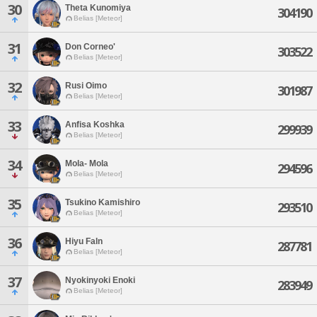
30
Theta Kunomiya
304190
Belias [Meteor]
31
Don Corneo'
303522
Belias [Meteor]
32
Rusi Oimo
301987
Belias [Meteor]
33
Anfisa Koshka
299939
Belias [Meteor]
34
Mola- Mola
294596
Belias [Meteor]
35
Tsukino Kamishiro
293510
Belias [Meteor]
36
Hiyu Faln
287781
Belias [Meteor]
37
Nyokinyoki Enoki
283949
Belias [Meteor]