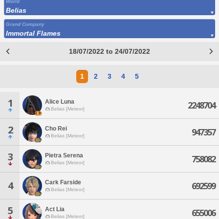
World
Belias
Grand Company
Immortal Flames
18/07/2022 to 24/07/2022
1
2
3
4
5
1
Alice Luna
2248704
Belias [Meteor]
2
Cho Rei
947357
Belias [Meteor]
3
Pietra Serena
758082
Belias [Meteor]
Cark Farside
4
692599
Belias [Meteor]
5
Act Lia
655006
Belias [Meteor]