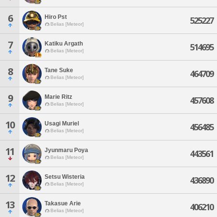
6
Hiro Pst
525227
Belias [Meteor]
7
Katiku Argath
514695
Belias [Meteor]
8
Tane Suke
464709
Belias [Meteor]
9
Marie Ritz
457608
Belias [Meteor]
10
Usagi Muriel
456485
Belias [Meteor]
11
Jyunmaru Poya
443561
Belias [Meteor]
12
Setsu Wisteria
436890
Belias [Meteor]
13
Takasue Arie
406210
Belias [Meteor]