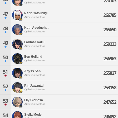
270103
Belias [Meteor]
47
Nerin Yatsurugi
266785
Belias [Meteor]
48
Kath Asedgehat
265650
Belias [Meteor]
49
Larimar Karu
259233
Belias [Meteor]
50
Een Holland
256963
Belias [Meteor]
51
Abyss San
255827
Belias [Meteor]
52
Rin Jawantal
253158
Belias [Meteor]
53
Lily Gloriosa
247652
Belias [Meteor]
54
Stella Mode
246892