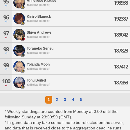
95
Anneliese Krause
193933
Belias [Meteor]
96
Kiniro Blanock
192387
Belias [Meteor]
97
Shiyu Andrews
189042
Belias [Meteor]
98
Toraneko Sensu
187823
Belias [Meteor]
99
Yolanda Moon
187412
Belias [Meteor]
100
Tohu Boiled
187263
Belias [Meteor]
1
2
3
4
5
* Weekly standings are counted from Monday at 0:00 until the
following Sunday at 23:59:59 (GMT).
* In-game data may take some time to be reflected on the server,
and data that is received close to the aggregation deadline runs