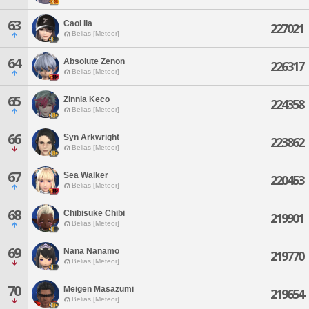
63
Caol Ila
227021
Belias [Meteor]
64
Absolute Zenon
226317
Belias [Meteor]
65
Zinnia Keco
224358
Belias [Meteor]
66
Syn Arkwright
223862
Belias [Meteor]
67
Sea Walker
220453
Belias [Meteor]
68
Chibisuke Chibi
219901
Belias [Meteor]
69
Nana Nanamo
219770
Belias [Meteor]
70
Meigen Masazumi
219654
Belias [Meteor]