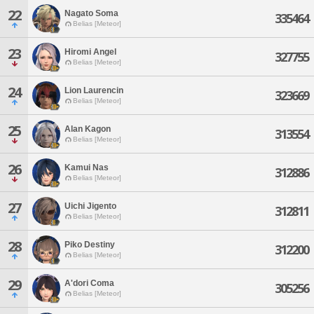
22
Nagato Soma
335464
Belias [Meteor]
23
Hiromi Angel
327755
Belias [Meteor]
24
Lion Laurencin
323669
Belias [Meteor]
25
Alan Kagon
313554
Belias [Meteor]
26
Kamui Nas
312886
Belias [Meteor]
27
Uichi Jigento
312811
Belias [Meteor]
28
Piko Destiny
312200
Belias [Meteor]
29
A'dori Coma
305256
Belias [Meteor]