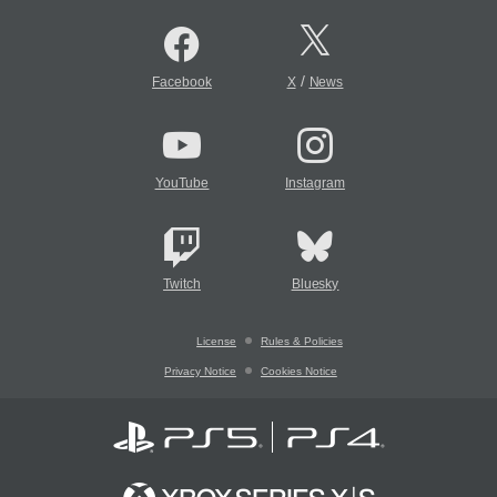
/
Facebook
X
News
YouTube
Instagram
Twitch
Bluesky
License
Rules & Policies
Privacy Notice
Cookies Notice