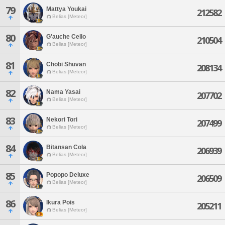
79
Mattya Youkai
212582
Belias [Meteor]
80
G'auche Cello
210504
Belias [Meteor]
81
Chobi Shuvan
208134
Belias [Meteor]
82
Nama Yasai
207702
Belias [Meteor]
83
Nekori Tori
207499
Belias [Meteor]
84
Bitansan Cola
206939
Belias [Meteor]
85
Popopo Deluxe
206509
Belias [Meteor]
86
Ikura Pois
205211
Belias [Meteor]