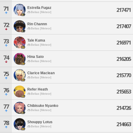
71
Estrella Fugaz
217471
Belias [Meteor]
72
Rin Channn
217407
Belias [Meteor]
73
Tale Kuma
216971
Belias [Meteor]
74
Hina Sato
216205
Belias [Meteor]
75
Clarice Maclean
215770
Belias [Meteor]
76
Refer Heath
215653
Belias [Meteor]
77
Chibisuke Nyanko
214726
Belias [Meteor]
78
Shouppy Lotus
214663
Belias [Meteor]