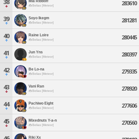
38
Mia Ribbon'
283610
Belias [Meteor]
39
Soyo Ikegm
281281
Belias [Meteor]
40
Raine Loire
280445
Belias [Meteor]
41
Jun Yns
280397
Belias [Meteor]
42
Be Lo-na
279335
Belias [Meteor]
43
Vani Ran
278920
Belias [Meteor]
44
Pachiwo Eight
277606
Belias [Meteor]
45
Mixednuts Y-a-n
270560
Belias [Meteor]
46
Riki Xx