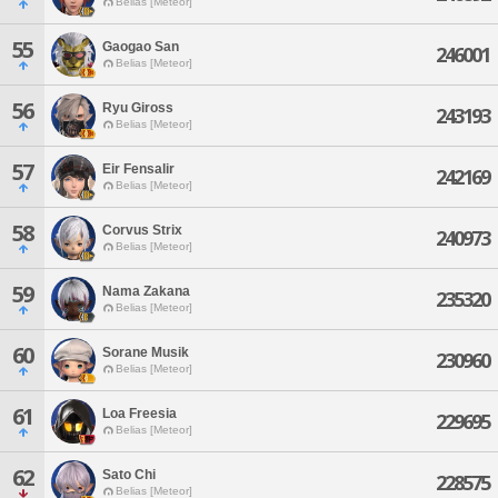
Belias [Meteor]
55
Gaogao San
246001
Belias [Meteor]
56
Ryu Giross
243193
Belias [Meteor]
57
Eir Fensalir
242169
Belias [Meteor]
58
Corvus Strix
240973
Belias [Meteor]
59
Nama Zakana
235320
Belias [Meteor]
60
Sorane Musik
230960
Belias [Meteor]
61
Loa Freesia
229695
Belias [Meteor]
62
Sato Chi
228575
Belias [Meteor]