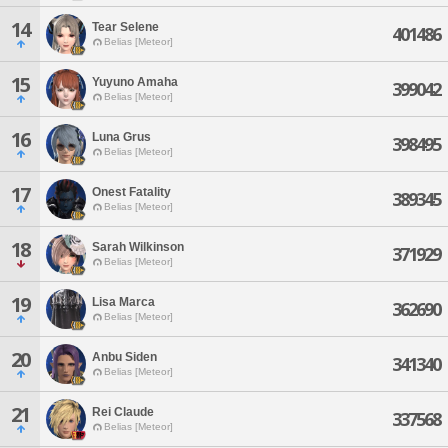
14
Tear Selene
401486
Belias [Meteor]
15
Yuyuno Amaha
399042
Belias [Meteor]
16
Luna Grus
398495
Belias [Meteor]
17
Onest Fatality
389345
Belias [Meteor]
18
Sarah Wilkinson
371929
Belias [Meteor]
19
Lisa Marca
362690
Belias [Meteor]
20
Anbu Siden
341340
Belias [Meteor]
21
Rei Claude
337568
Belias [Meteor]