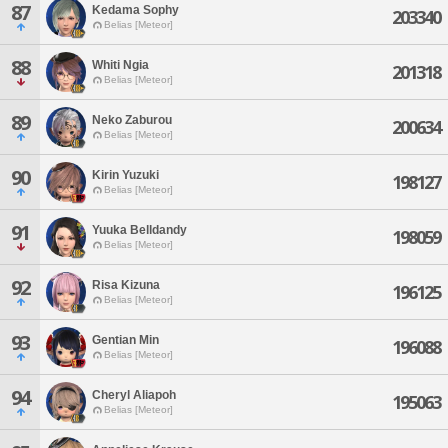
87
Kedama Sophy
203340
Belias [Meteor]
88
Whiti Ngia
201318
Belias [Meteor]
89
Neko Zaburou
200634
Belias [Meteor]
90
Kirin Yuzuki
198127
Belias [Meteor]
91
Yuuka Belldandy
198059
Belias [Meteor]
92
Risa Kizuna
196125
Belias [Meteor]
93
Gentian Min
196088
Belias [Meteor]
94
Cheryl Aliapoh
195063
Belias [Meteor]