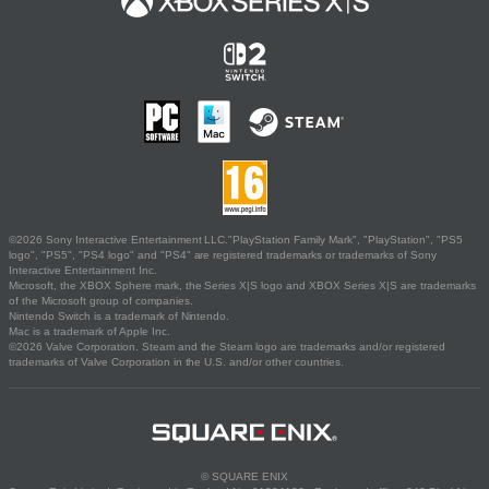
©2026 Sony Interactive Entertainment LLC."PlayStation Family Mark", "PlayStation", "PS5
logo", "PS5", "PS4 logo" and "PS4" are registered trademarks or trademarks of Sony
Interactive Entertainment Inc.
Microsoft, the XBOX Sphere mark, the Series X|S logo and XBOX Series X|S are trademarks
of the Microsoft group of companies.
Nintendo Switch is a trademark of Nintendo.
Mac is a trademark of Apple Inc.
©2026 Valve Corporation. Steam and the Steam logo are trademarks and/or registered
trademarks of Valve Corporation in the U.S. and/or other countries.
© SQUARE ENIX