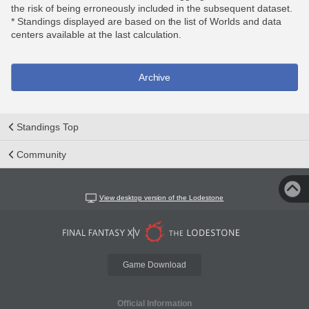
the risk of being erroneously included in the subsequent dataset.
* Standings displayed are based on the list of Worlds and data
centers available at the last calculation.
Archive
Standings Top
Community
View desktop version of the Lodestone
Game Download
Official Information