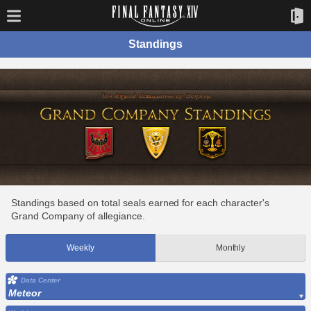
Standings
Standings based on total seals earned for each character's
Grand Company of allegiance.
Weekly
Monthly
Data Center
Meteor