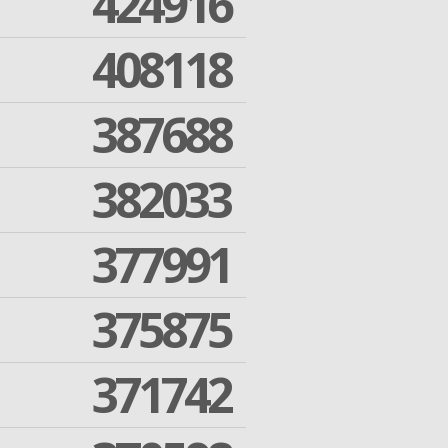
424916
408118
387688
382033
377991
375875
371742