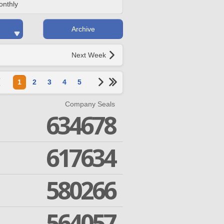
onthly
Archive
Next Week
1
2
3
4
5
Company Seals
634678
617634
580266
564057