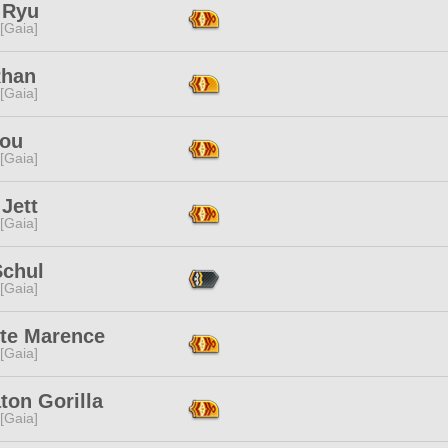
 Ryu
 [Gaia]
Rhan
 [Gaia]
ou
 [Gaia]
Jett
 [Gaia]
Schul
 [Gaia]
tte Marence
 [Gaia]
ton Gorilla
 [Gaia]