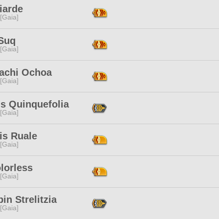
iarde
 [Gaia]
Suq
 [Gaia]
achi Ochoa
 [Gaia]
is Quinquefolia
 [Gaia]
is Ruale
 [Gaia]
lorless
 [Gaia]
in Strelitzia
 [Gaia]