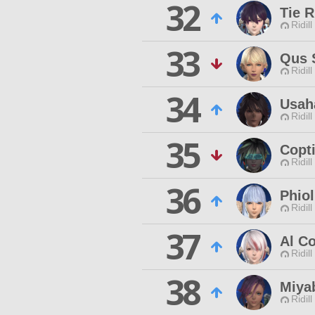
32
Tie R
Ridill
33
Qus 
Ridill
34
Usah
Ridill
35
Copt
Ridill
36
Phiol
Ridill
37
Al Co
Ridill
38
Miyab
Ridill