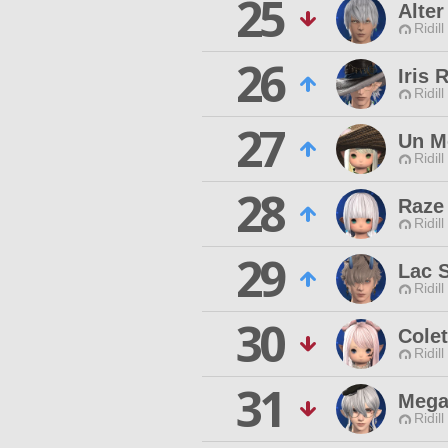
25
Alter
Ridill
26
Iris 
Ridill
27
Un M
Ridill
28
Raze 
Ridill
29
Lac 
Ridill
30
Cole
Ridill
31
Mega
Ridill