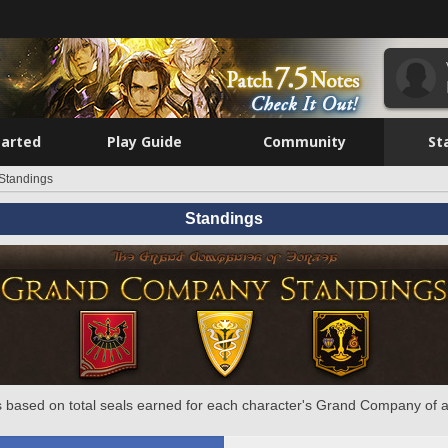
tarted
Play Guide
Community
St
Standings
Standings
 based on total seals earned for each character's Grand Company of a