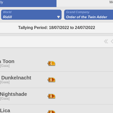
ly
M
World
Grand Company
Ridill
Order of the Twin Adder
Tallying Period: 18/07/2022 to 24/07/2022
a Toon
 [Gaia]
i Dunkelnacht
 [Gaia]
 Nightshade
 [Gaia]
Lica