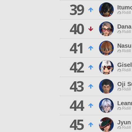
39
Itumo
Ridill
40
Dana
Ridill
41
Nasu
Ridill
42
Gisel
Ridill
43
Oji 
Ridill
44
Lean
Ridill
45
Jyun
Ridill