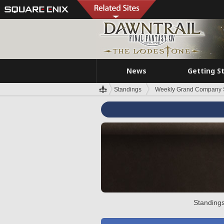
News
Getting S
Standings
Weekly Grand Company 
Standings