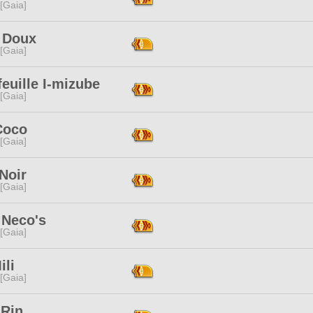
 [Gaia]
 Doux
 [Gaia]
feuille I-mizube
 [Gaia]
Coco
 [Gaia]
Noir
 [Gaia]
 Neco's
 [Gaia]
ili
 [Gaia]
 Rin