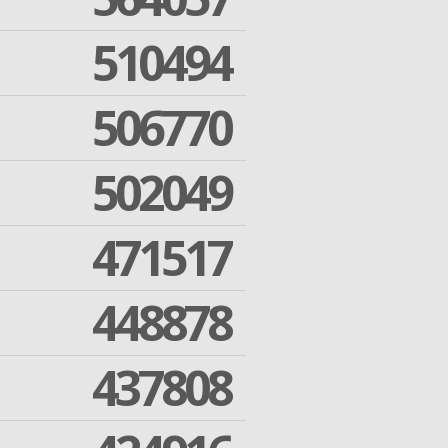
510494
506770
502049
471517
448878
437808