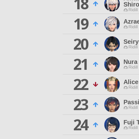
18
Shir
Ridill
19
Azrae
Ridill
20
Seir
Ridill
21
Nura
Ridill
22
Alice
Ridill
23
Pass
Ridill
24
Fuji 
Ridill