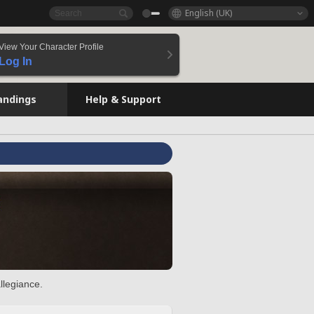
English (UK)
View Your Character Profile
Log In
andings
Help & Support
llegiance.