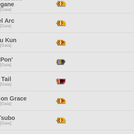
ogane
 [Gaia]
l Arc
 [Gaia]
yu Kun
 [Gaia]
 Pon'
 [Gaia]
 Tail
 [Gaia]
ion Grace
 [Gaia]
Tsubo
 [Gaia]