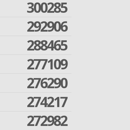
300285
292906
288465
277109
276290
274217
272982