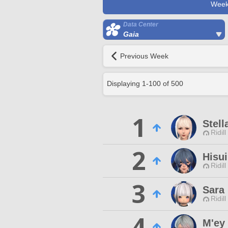
Week
Data Center
Gaia
Previous Week
Displaying
1
-
100
of
500
1
Stell
Ridill
2
Hisu
Ridill
3
Sara
Ridill
4
M'ey 