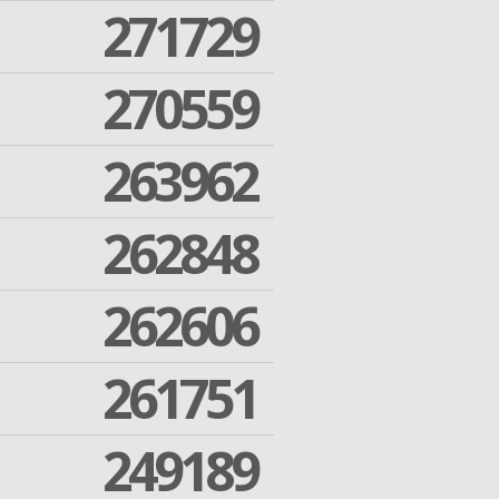
271729
270559
263962
262848
262606
261751
249189