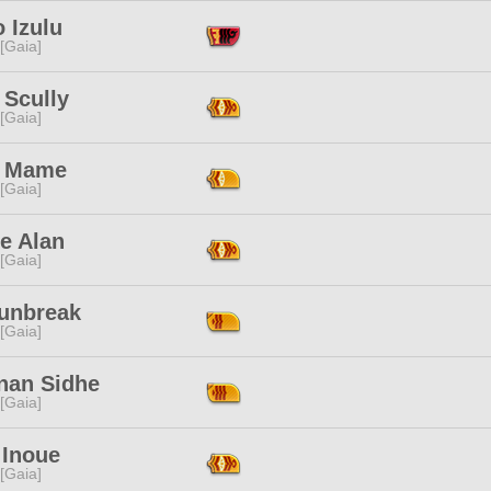
 Izulu
 [Gaia]
 Scully
 [Gaia]
 Mame
 [Gaia]
e Alan
 [Gaia]
Sunbreak
 [Gaia]
nan Sidhe
 [Gaia]
 Inoue
 [Gaia]