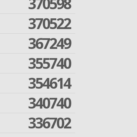
370598
370522
367249
355740
354614
340740
336702