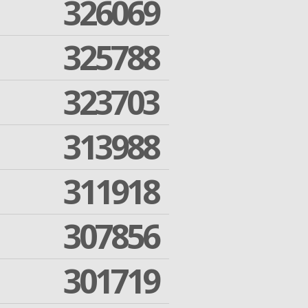
326069
325788
323703
313988
311918
307856
301719