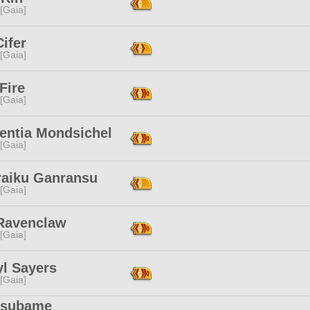
 [Gaia]
Cifer
 [Gaia]
Fire
 [Gaia]
entia Mondsichel
 [Gaia]
raiku Ganransu
 [Gaia]
Ravenclaw
 [Gaia]
yl Sayers
 [Gaia]
subame