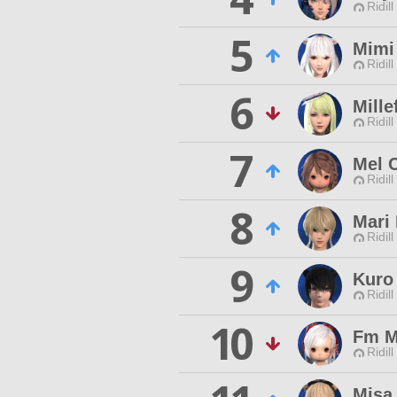
Ridill
5
Mimi
Ridill
6
Mille
Ridill
7
Mel 
Ridill
8
Mari 
Ridill
9
Kuro
Ridill
10
Fm M
Ridill
Misa