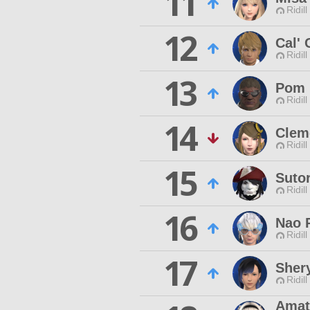
11
Ridill
12
Cal' 
Ridill
13
Pom 
Ridill
14
Clem
Ridill
15
Suto
Ridill
16
Nao 
Ridill
17
Sher
Ridill
Amat