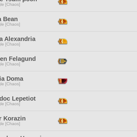
le [Chaos]
a Bean
le [Chaos]
a Alexandria
le [Chaos]
en Felagund
le [Chaos]
ia Doma
le [Chaos]
doc Lepetiot
le [Chaos]
r Korazin
le [Chaos]