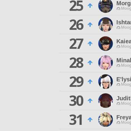
25
Morg
Moog
26
Ishta
Moog
27
Kaie
Moog
28
Mina
Moog
29
E'lys
Moog
30
Judit
Moog
31
Frey
Moog