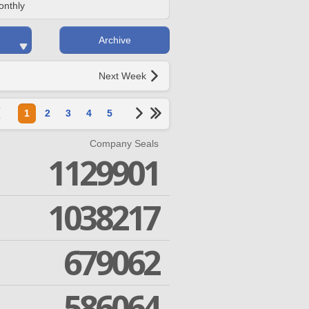
onthly
Archive
Next Week
1
2
3
4
5
Company Seals
1129901
1038217
679062
586064