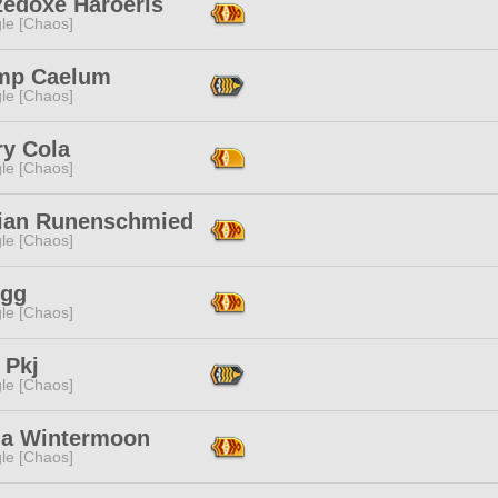
zedoxe Haroeris
le [Chaos]
mp Caelum
le [Chaos]
ry Cola
le [Chaos]
ian Runenschmied
le [Chaos]
Egg
le [Chaos]
 Pkj
le [Chaos]
a Wintermoon
le [Chaos]