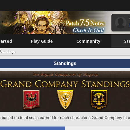
tarted
Play Guide
Community
St
Standings
Standings
 based on total seals earned for each character's Grand Company of a