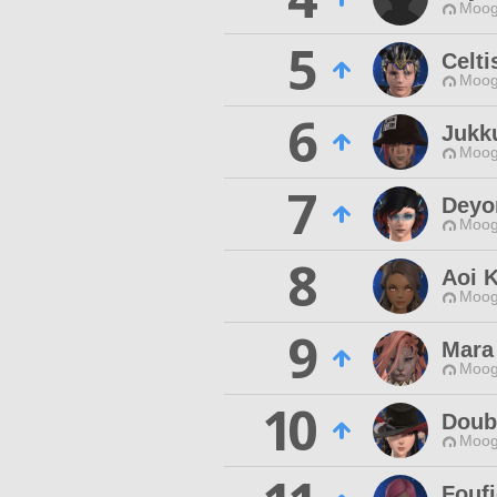
Moog
5
Celti
Moog
6
Jukk
Moog
7
Deyo
Moog
8
Aoi K
Moog
9
Mara
Moog
10
Doub
Moog
Fouf