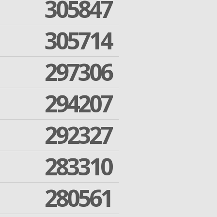
305847
305714
297306
294207
292327
283310
280561