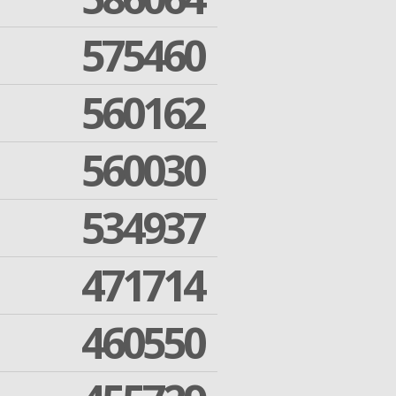
575460
560162
560030
534937
471714
460550