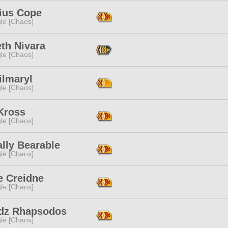
ius Cope
le [Chaos]
th Nivara
le [Chaos]
Silmaryl
le [Chaos]
Kross
le [Chaos]
lly Bearable
le [Chaos]
e Creidne
le [Chaos]
dz Rhapsodos
le [Chaos]