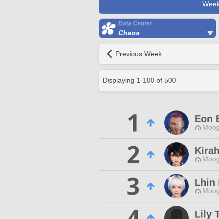
Week
Data Center
Chaos
Previous Week
Displaying
1
-
100
of
500
1
Eon 
Moog
2
Kira
Moog
3
Lhin 
Moog
4
Lily 