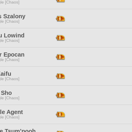
le [Chaos]
s Szalony
le [Chaos]
u Lowind
le [Chaos]
r Epocan
le [Chaos]
aifu
le [Chaos]
 Sho
le [Chaos]
le Agent
le [Chaos]
ie Tsum'pooh