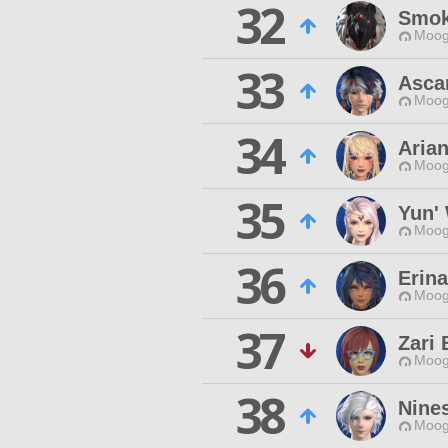
32
Smok
Moog
33
Ascar
Moog
34
Arian
Moog
35
Yun'
Moog
36
Erin
Moog
37
Zari
Moog
38
Nine
Moog