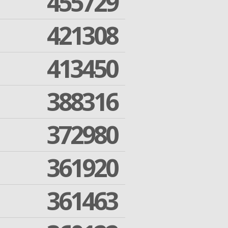
455729
421308
413450
388316
372980
361920
361463