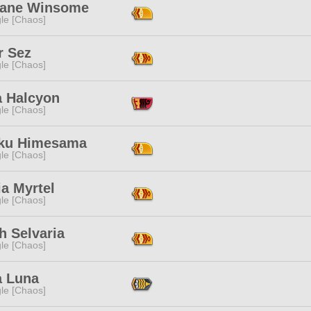
ane Winsome
le [Chaos]
r Sez
le [Chaos]
a Halcyon
le [Chaos]
ku Himesama
le [Chaos]
ia Myrtel
le [Chaos]
h Selvaria
le [Chaos]
a Luna
le [Chaos]