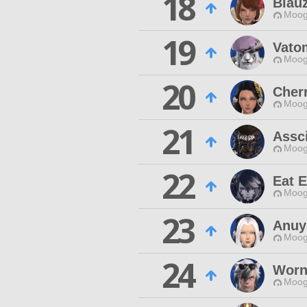
18
Blau
Moog
19
Vato
Moog
20
Cher
Moog
21
Assc
Moog
22
Eat 
Moog
23
Anuy
Moog
24
Worn
Moog