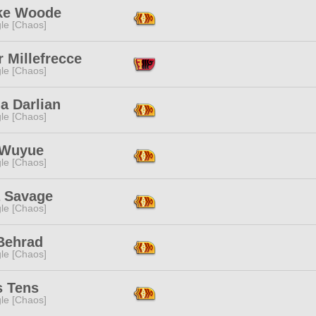
e Woode
le [Chaos]
 Millefrecce
le [Chaos]
a Darlian
le [Chaos]
 Wuyue
le [Chaos]
a Savage
le [Chaos]
 Behrad
le [Chaos]
s Tens
le [Chaos]