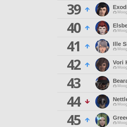
39
Exod
Moog
40
Elsbe
Moog
41
Ille 
Moog
42
Vori 
Moog
43
Beara
Moog
44
Nettl
Moog
45
Gree
Moog