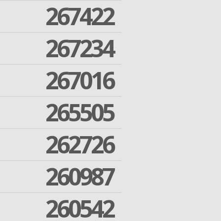
267422
267234
267016
265505
262726
260987
260542