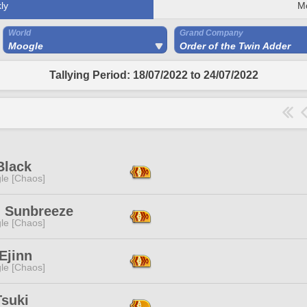
ly
M
World
Grand Company
Moogle
Order of the Twin Adder
Tallying Period: 18/07/2022 to 24/07/2022
Black
le [Chaos]
h Sunbreeze
le [Chaos]
Ejinn
le [Chaos]
Tsuki