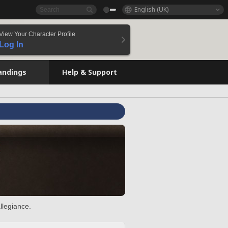
English (UK)
View Your Character Profile
Log In
andings
Help & Support
llegiance.