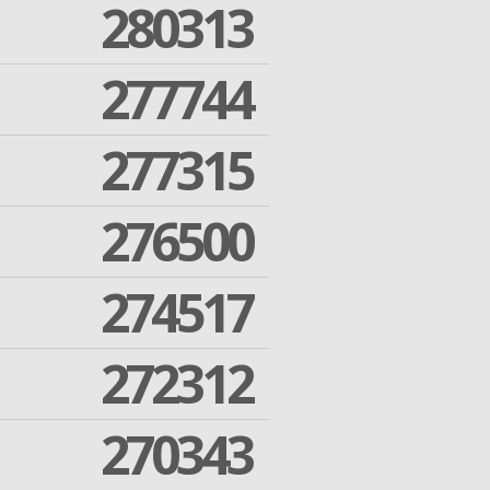
280313
277744
277315
276500
274517
272312
270343