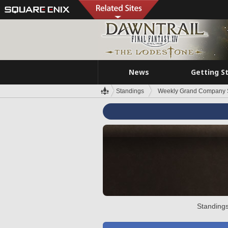
News
Getting S
Standings
Weekly Grand Company 
Standings