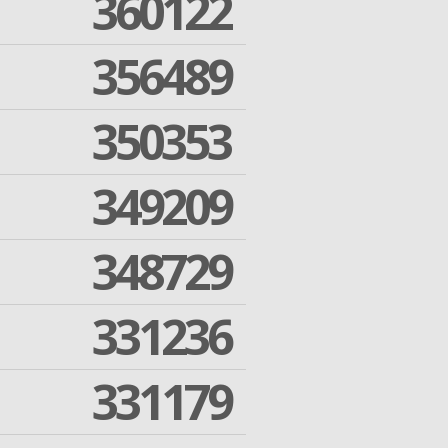
360122
356489
350353
349209
348729
331236
331179