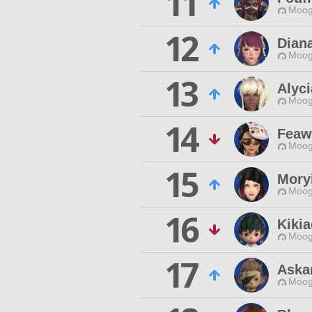
11
Moog
12
Dian
Moog
13
Alyci
Moog
14
Feaw
Moog
15
Mory
Moog
16
Kikia
Moog
17
Aska
Moog