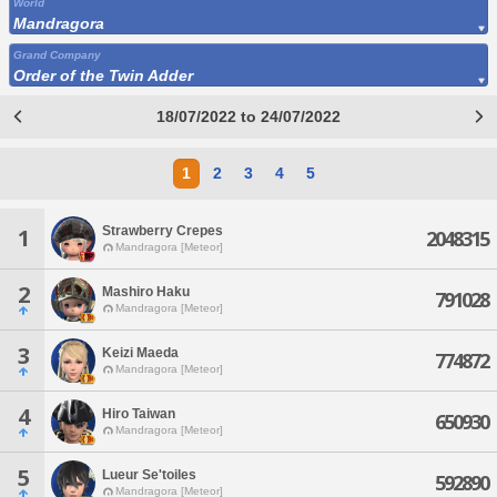
World
Mandragora
Grand Company
Order of the Twin Adder
18/07/2022 to 24/07/2022
1
2
3
4
5
Strawberry Crepes
1
2048315
Mandragora [Meteor]
2
Mashiro Haku
791028
Mandragora [Meteor]
3
Keizi Maeda
774872
Mandragora [Meteor]
4
Hiro Taiwan
650930
Mandragora [Meteor]
5
Lueur Se'toiles
592890
Mandragora [Meteor]