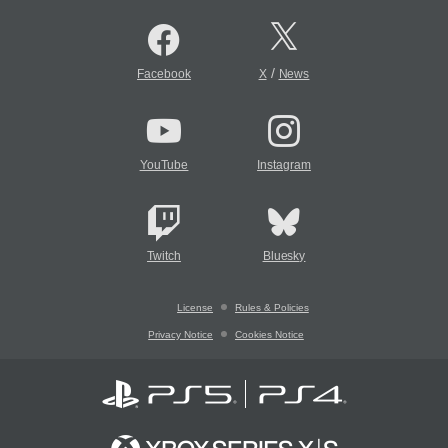
/
Facebook
X
News
YouTube
Instagram
Twitch
Bluesky
License
Rules & Policies
Privacy Notice
Cookies Notice