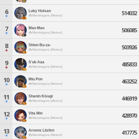
6
Luky Hotsan
514032
Mandragora [Meteor]
7
Mau Mau
506085
Mandragora [Meteor]
8
Shion Bu-za-
503926
Mandragora [Meteor]
9
S'ub Aaa
485833
Mandragora [Meteor]
10
Miu Pon
463252
Mandragora [Meteor]
11
Shanin Kisugi
446919
Mandragora [Meteor]
12
Vita Min
428970
Mandragora [Meteor]
13
Arvens Litzfen
417775
Mandragora [Meteor]