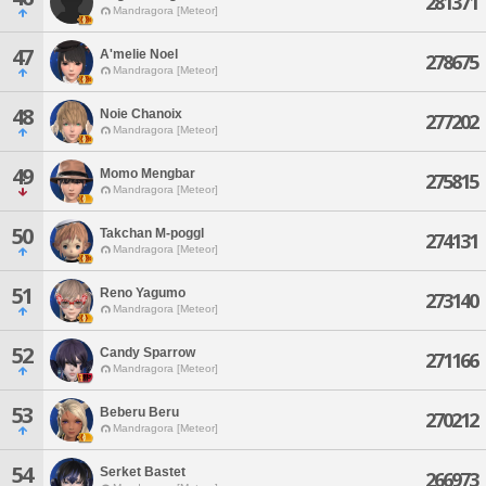
281371
Mandragora [Meteor]
47
A'melie Noel
278675
Mandragora [Meteor]
48
Noie Chanoix
277202
Mandragora [Meteor]
49
Momo Mengbar
275815
Mandragora [Meteor]
50
Takchan M-poggl
274131
Mandragora [Meteor]
51
Reno Yagumo
273140
Mandragora [Meteor]
52
Candy Sparrow
271166
Mandragora [Meteor]
53
Beberu Beru
270212
Mandragora [Meteor]
54
Serket Bastet
266973