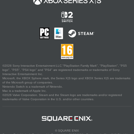
©2026 Sony Interactive Entertainment LLC."PlayStation Family Mark", "PlayStation", "PS5
logo", "PS5", "PS4 logo" and "PS4" are registered trademarks or trademarks of Sony
Interactive Entertainment Inc.
Microsoft, the XBOX Sphere mark, the Series X|S logo and XBOX Series X|S are trademarks
of the Microsoft group of companies.
Nintendo Switch is a trademark of Nintendo.
Mac is a trademark of Apple Inc.
©2026 Valve Corporation. Steam and the Steam logo are trademarks and/or registered
trademarks of Valve Corporation in the U.S. and/or other countries.
© SQUARE ENIX