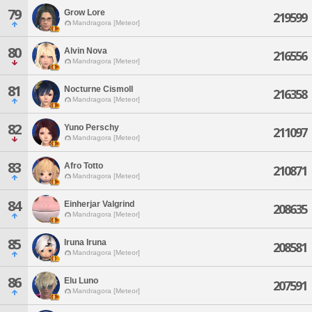
79
Grow Lore
219599
Mandragora [Meteor]
80
Alvin Nova
216556
Mandragora [Meteor]
81
Nocturne Cismoll
216358
Mandragora [Meteor]
82
Yuno Perschy
211097
Mandragora [Meteor]
83
Afro Totto
210871
Mandragora [Meteor]
84
Einherjar Valgrind
208635
Mandragora [Meteor]
85
Iruna Iruna
208581
Mandragora [Meteor]
86
Elu Luno
207591
Mandragora [Meteor]