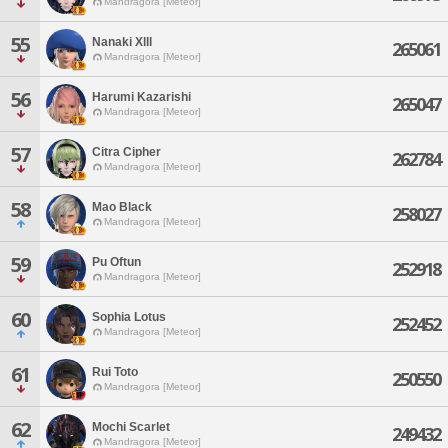
Mandragora [Meteor]
55
Nanaki Xlll
265061
Mandragora [Meteor]
56
Harumi Kazarishi
265047
Mandragora [Meteor]
57
Citra Cipher
262784
Mandragora [Meteor]
58
Mao Black
258027
Mandragora [Meteor]
59
Pu Oftun
252918
Mandragora [Meteor]
60
Sophia Lotus
252452
Mandragora [Meteor]
61
Rui Toto
250550
Mandragora [Meteor]
62
Mochi Scarlet
249432
Mandragora [Meteor]