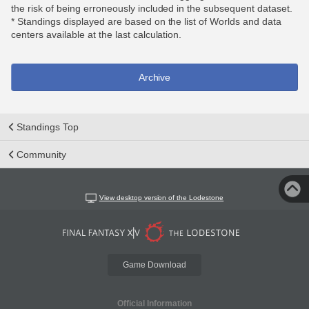
the risk of being erroneously included in the subsequent dataset.
* Standings displayed are based on the list of Worlds and data
centers available at the last calculation.
Archive
Standings Top
Community
View desktop version of the Lodestone
Game Download
Official Information