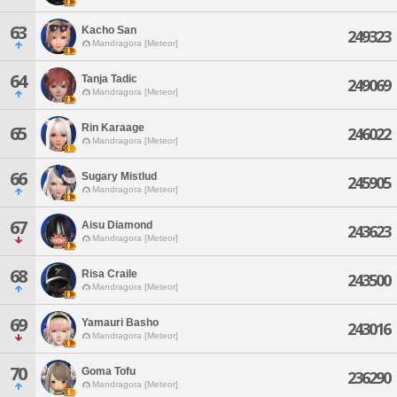
63
Kacho San
249323
Mandragora [Meteor]
64
Tanja Tadic
249069
Mandragora [Meteor]
Rin Karaage
65
246022
Mandragora [Meteor]
66
Sugary Mistlud
245905
Mandragora [Meteor]
67
Aisu Diamond
243623
Mandragora [Meteor]
68
Risa Craile
243500
Mandragora [Meteor]
69
Yamauri Basho
243016
Mandragora [Meteor]
70
Goma Tofu
236290
Mandragora [Meteor]