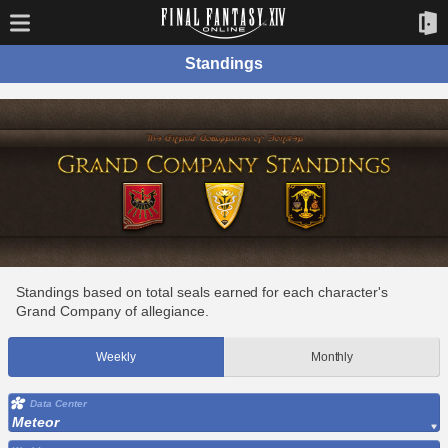
Standings
Standings based on total seals earned for each character's
Grand Company of allegiance.
Weekly
Monthly
Data Center
Meteor