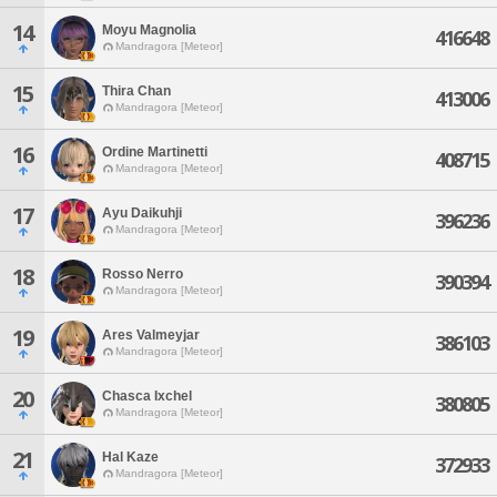
14
Moyu Magnolia
416648
Mandragora [Meteor]
15
Thira Chan
413006
Mandragora [Meteor]
16
Ordine Martinetti
408715
Mandragora [Meteor]
17
Ayu Daikuhji
396236
Mandragora [Meteor]
18
Rosso Nerro
390394
Mandragora [Meteor]
19
Ares Valmeyjar
386103
Mandragora [Meteor]
20
Chasca Ixchel
380805
Mandragora [Meteor]
21
Hal Kaze
372933
Mandragora [Meteor]