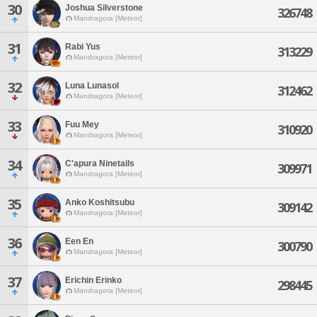
30
Joshua Silverstone
326748
Mandragora [Meteor]
31
Rabi Yus
313229
Mandragora [Meteor]
32
Luna Lunasol
312462
Mandragora [Meteor]
33
Fuu Mey
310920
Mandragora [Meteor]
34
C'apura Ninetails
309971
Mandragora [Meteor]
35
Anko Koshitsubu
309142
Mandragora [Meteor]
36
Een En
300790
Mandragora [Meteor]
37
Erichin Erinko
298445
Mandragora [Meteor]