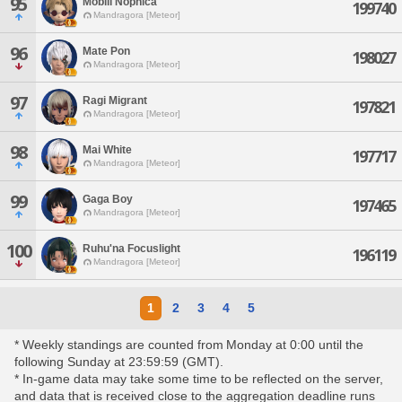
95
Mobili Nophica
199740
Mandragora [Meteor]
96
Mate Pon
198027
Mandragora [Meteor]
97
Ragi Migrant
197821
Mandragora [Meteor]
98
Mai White
197717
Mandragora [Meteor]
99
Gaga Boy
197465
Mandragora [Meteor]
100
Ruhu'na Focuslight
196119
Mandragora [Meteor]
1
2
3
4
5
* Weekly standings are counted from Monday at 0:00 until the
following Sunday at 23:59:59 (GMT).
* In-game data may take some time to be reflected on the server,
and data that is received close to the aggregation deadline runs