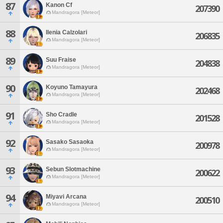
87
Kanon Cf
207390
Mandragora [Meteor]
88
Ilenia Calzolari
206835
Mandragora [Meteor]
89
Suu Fraise
204838
Mandragora [Meteor]
90
Koyuno Tamayura
202468
Mandragora [Meteor]
91
Sho Cradle
201528
Mandragora [Meteor]
92
Sasako Sasaoka
200978
Mandragora [Meteor]
93
Sebun Slotmachine
200622
Mandragora [Meteor]
94
Miyavi Arcana
200510
Mandragora [Meteor]