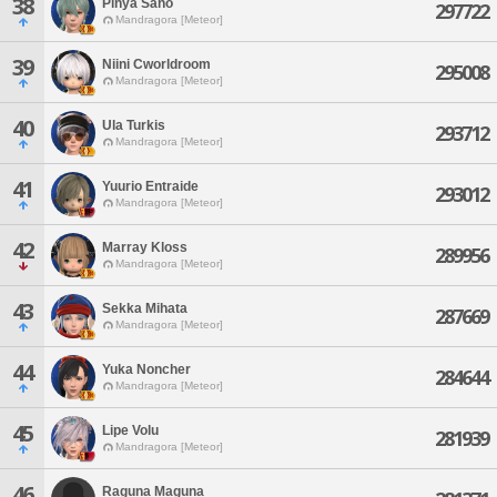
38
Pinya Sano
297722
Mandragora [Meteor]
39
Niini Cworldroom
295008
Mandragora [Meteor]
40
Ula Turkis
293712
Mandragora [Meteor]
41
Yuurio Entraide
293012
Mandragora [Meteor]
42
Marray Kloss
289956
Mandragora [Meteor]
43
Sekka Mihata
287669
Mandragora [Meteor]
44
Yuka Noncher
284644
Mandragora [Meteor]
45
Lipe Volu
281939
Mandragora [Meteor]
46
Raguna Maguna