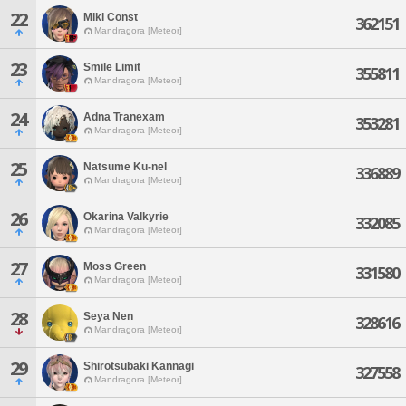
22
Miki Const
362151
Mandragora [Meteor]
23
Smile Limit
355811
Mandragora [Meteor]
24
Adna Tranexam
353281
Mandragora [Meteor]
25
Natsume Ku-nel
336889
Mandragora [Meteor]
26
Okarina Valkyrie
332085
Mandragora [Meteor]
27
Moss Green
331580
Mandragora [Meteor]
28
Seya Nen
328616
Mandragora [Meteor]
29
Shirotsubaki Kannagi
327558
Mandragora [Meteor]