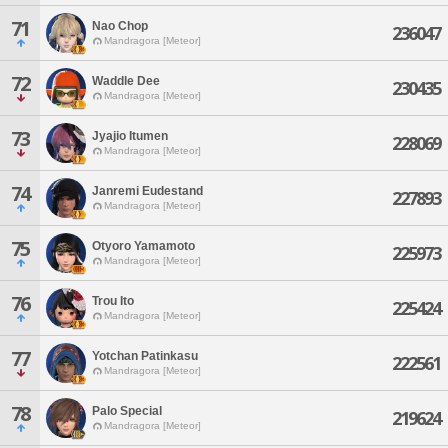
71
Nao Chop
236047
Mandragora [Meteor]
72
Waddle Dee
230435
Mandragora [Meteor]
73
Jyajio Itumen
228069
Mandragora [Meteor]
74
Janremi Eudestand
227893
Mandragora [Meteor]
75
Otyoro Yamamoto
225973
Mandragora [Meteor]
76
Trou Ito
225424
Mandragora [Meteor]
77
Yotchan Patinkasu
222561
Mandragora [Meteor]
78
Palo Special
219624
Mandragora [Meteor]