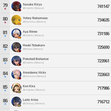
79
Sasuke Kiryu
741147
Valefor [Meteor]
80
Yohey Nakamuuu
734635
Zeromus [Meteor]
81
Aya Rinne
731186
Valefor [Meteor]
82
Houki Tebukuro
725690
Belias [Meteor]
83
Pokeball Bahamut
723961
Valefor [Meteor]
84
Amedama Vicks
722663
Zeromus [Meteor]
85
Ken Kira
717986
Yojimbo [Meteor]
86
Latte Arius
716712
Shinryu [Meteor]