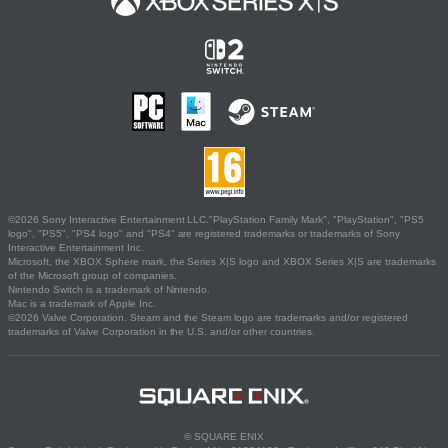
©2026 Sony Interactive Entertainment LLC."PlayStation Family Mark", "PlayStation", "PS5
logo", "PS5", "PS4 logo" and "PS4" are registered trademarks or trademarks of Sony
Interactive Entertainment Inc.
Microsoft, the XBOX Sphere mark, the Series X|S logo and XBOX Series X|S are trademarks
of the Microsoft group of companies.
Nintendo Switch is a trademark of Nintendo.
Mac is a trademark of Apple Inc.
©2026 Valve Corporation. Steam and the Steam logo are trademarks and/or registered
trademarks of Valve Corporation in the U.S. and/or other countries.
© SQUARE ENIX