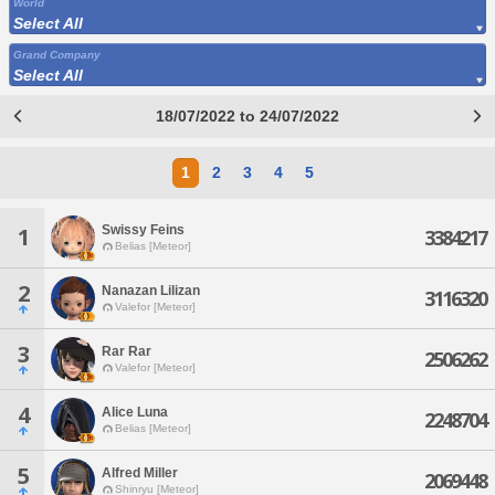
World
Select All
Grand Company
Select All
18/07/2022 to 24/07/2022
1
2
3
4
5
Swissy Feins
1
3384217
Belias [Meteor]
2
Nanazan Lilizan
3116320
Valefor [Meteor]
3
Rar Rar
2506262
Valefor [Meteor]
4
Alice Luna
2248704
Belias [Meteor]
5
Alfred Miller
2069448
Shinryu [Meteor]