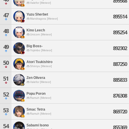
899568
Valefor [Meteor]
47
Yuzu Sherbet
895514
Mandragora [Meteor]
48
Kino Leech
895254
Unicorn [Meteor]
49
Big Boss-
892302
Yojimbo [Meteor]
50
Atori Tsukishiro
887250
Shinryu [Meteor]
51
Zen Olivera
885833
Valefor [Meteor]
52
Popu Poron
876308
Ramuh [Meteor]
53
Smac Tetra
869720
Ramuh [Meteor]
54
Sabami Isono
855369