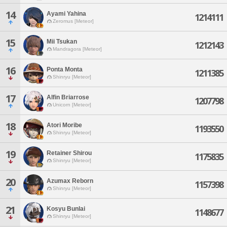
14
Ayami Yahina
1214111
Zeromus [Meteor]
15
Mii Tsukan
1212143
Mandragora [Meteor]
16
Ponta Monta
1211385
Shinryu [Meteor]
17
Alfin Briarrose
1207798
Unicorn [Meteor]
18
Atori Moribe
1193550
Shinryu [Meteor]
19
Retainer Shirou
1175835
Shinryu [Meteor]
20
Azumax Reborn
1157398
Shinryu [Meteor]
21
Kosyu Bunlai
1148677
Shinryu [Meteor]