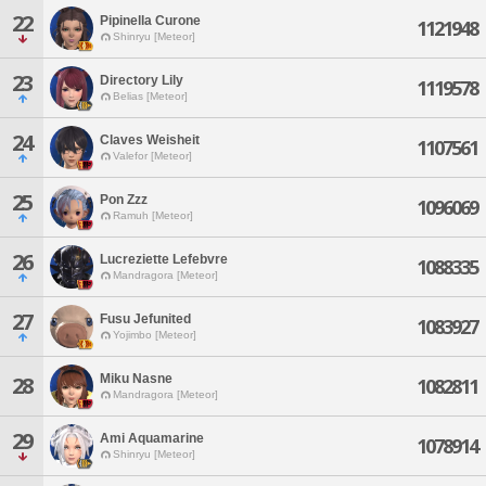
22
Pipinella Curone
1121948
Shinryu [Meteor]
23
Directory Lily
1119578
Belias [Meteor]
24
Claves Weisheit
1107561
Valefor [Meteor]
25
Pon Zzz
1096069
Ramuh [Meteor]
26
Lucreziette Lefebvre
1088335
Mandragora [Meteor]
27
Fusu Jefunited
1083927
Yojimbo [Meteor]
Miku Nasne
28
1082811
Mandragora [Meteor]
29
Ami Aquamarine
1078914
Shinryu [Meteor]