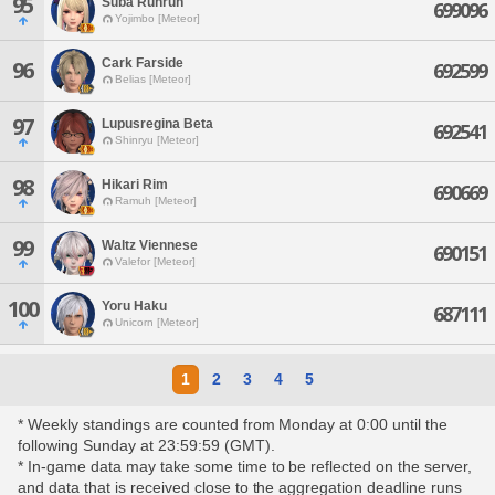
95
Suba Runrun
699096
Yojimbo [Meteor]
Cark Farside
96
692599
Belias [Meteor]
97
Lupusregina Beta
692541
Shinryu [Meteor]
98
Hikari Rim
690669
Ramuh [Meteor]
99
Waltz Viennese
690151
Valefor [Meteor]
100
Yoru Haku
687111
Unicorn [Meteor]
1
2
3
4
5
* Weekly standings are counted from Monday at 0:00 until the
following Sunday at 23:59:59 (GMT).
* In-game data may take some time to be reflected on the server,
and data that is received close to the aggregation deadline runs