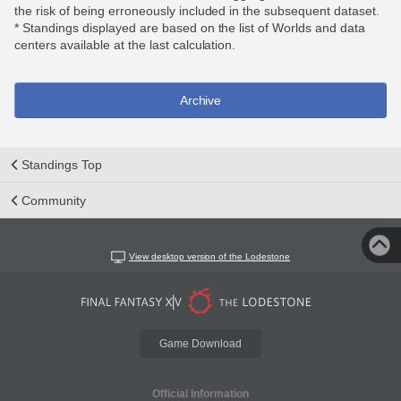
the risk of being erroneously included in the subsequent dataset.
* Standings displayed are based on the list of Worlds and data
centers available at the last calculation.
Archive
Standings Top
Community
View desktop version of the Lodestone
Game Download
Official Information