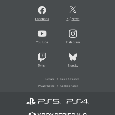
/
Facebook
X
News
YouTube
Instagram
Twitch
Bluesky
License
Rules & Policies
Privacy Notice
Cookies Notice