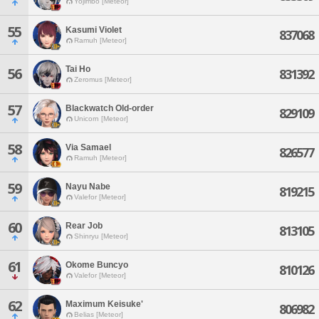
Yojimbo [Meteor]
55
Kasumi Violet
837068
Ramuh [Meteor]
Tai Ho
56
831392
Zeromus [Meteor]
57
Blackwatch Old-order
829109
Unicorn [Meteor]
58
Via Samael
826577
Ramuh [Meteor]
59
Nayu Nabe
819215
Valefor [Meteor]
60
Rear Job
813105
Shinryu [Meteor]
61
Okome Buncyo
810126
Valefor [Meteor]
62
Maximum Keisuke'
806982
Belias [Meteor]