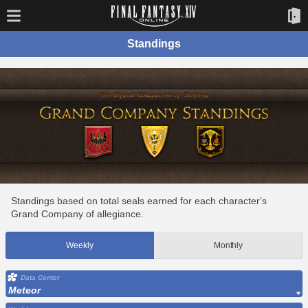
Standings
Standings based on total seals earned for each character's
Grand Company of allegiance.
Weekly
Monthly
Data Center
Meteor