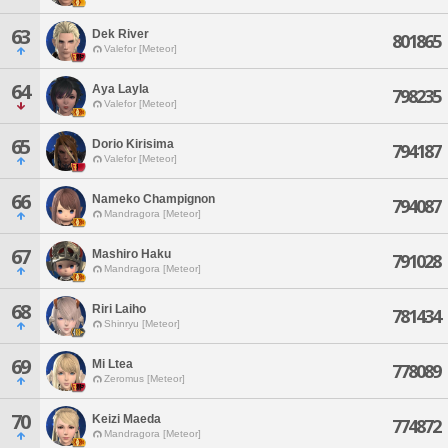
63
Dek River
801865
Valefor [Meteor]
64
Aya Layla
798235
Valefor [Meteor]
65
Dorio Kirisima
794187
Valefor [Meteor]
66
Nameko Champignon
794087
Mandragora [Meteor]
67
Mashiro Haku
791028
Mandragora [Meteor]
68
Riri Laiho
781434
Shinryu [Meteor]
69
Mi Ltea
778089
Zeromus [Meteor]
70
Keizi Maeda
774872
Mandragora [Meteor]