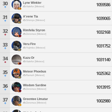
30
Lyne Winkler
1059586
Valefor [Meteor]
31
A'vene Tia
1039065
Shinryu [Meteor]
32
Rimfelia Styron
1032168
Zeromus [Meteor]
33
Veru Fire
1031752
Yojimbo [Meteor]
34
Kazu Or
1031140
Valefor [Meteor]
35
Meteor Phoebus
1025362
Ramuh [Meteor]
36
Wisdom Sardine
1013915
Zeromus [Meteor]
37
Greentee Llmatar
1002980
Zeromus [Meteor]