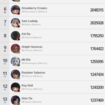
6
Strawberry Crepes
2048315
Mandragora [Meteor]
7
Satz Ludwig
2025028
Belias [Meteor]
Aki Ra
8
1795250
Valefor [Meteor]
9
Onigiri Samurai
1764422
Shinryu [Meteor]
10
Mii Rin
1255095
Mandragora [Meteor]
11
Retainer Saburou
1247434
Shinryu [Meteor]
12
Ray Null
1243200
Shinryu [Meteor]
13
Gino Tia
1237469
Valefor [Meteor]