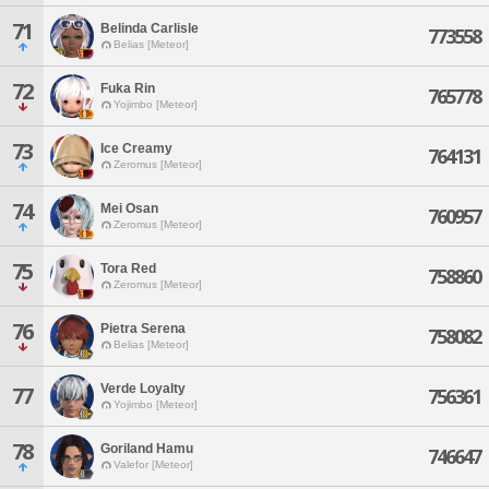
71
Belinda Carlisle
773558
Belias [Meteor]
72
Fuka Rin
765778
Yojimbo [Meteor]
73
Ice Creamy
764131
Zeromus [Meteor]
74
Mei Osan
760957
Zeromus [Meteor]
75
Tora Red
758860
Zeromus [Meteor]
76
Pietra Serena
758082
Belias [Meteor]
Verde Loyalty
77
756361
Yojimbo [Meteor]
78
Goriland Hamu
746647
Valefor [Meteor]