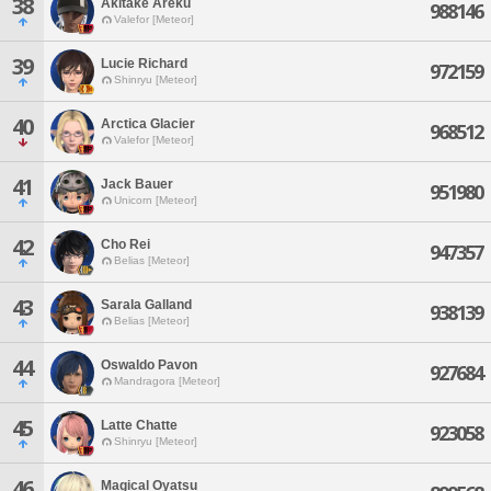
38
Akitake Areku
988146
Valefor [Meteor]
39
Lucie Richard
972159
Shinryu [Meteor]
40
Arctica Glacier
968512
Valefor [Meteor]
41
Jack Bauer
951980
Unicorn [Meteor]
42
Cho Rei
947357
Belias [Meteor]
43
Sarala Galland
938139
Belias [Meteor]
44
Oswaldo Pavon
927684
Mandragora [Meteor]
45
Latte Chatte
923058
Shinryu [Meteor]
46
Magical Oyatsu