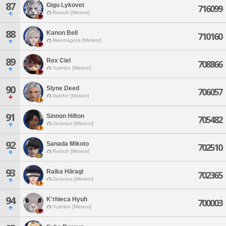
87
Gigu Lykovet
716099
Ramuh [Meteor]
88
Kanon Bell
710160
Mandragora [Meteor]
89
Rex Ciel
708866
Yojimbo [Meteor]
90
Slyne Deed
706057
Valefor [Meteor]
91
Sinnon Hilton
705482
Zeromus [Meteor]
92
Sanada Mikoto
702510
Ramuh [Meteor]
93
Raika Hiiragi
702365
Zeromus [Meteor]
94
K'rhieca Hyuh
700003
Yojimbo [Meteor]