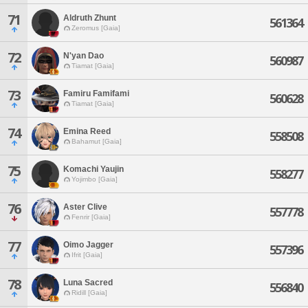
71
Aldruth Zhunt
561364
Zeromus [Gaia]
72
N'yan Dao
560987
Tiamat [Gaia]
73
Famiru Famifami
560628
Tiamat [Gaia]
74
Emina Reed
558508
Bahamut [Gaia]
75
Komachi Yaujin
558277
Yojimbo [Gaia]
76
Aster Clive
557778
Fenrir [Gaia]
77
Oimo Jagger
557396
Ifrit [Gaia]
78
Luna Sacred
556840
Ridill [Gaia]