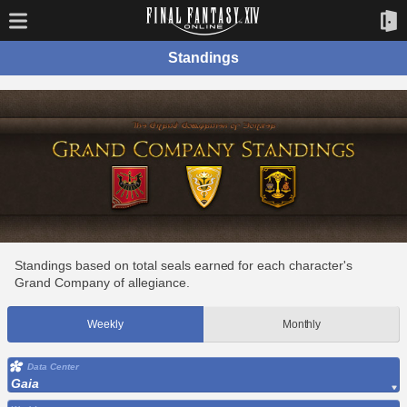
Standings
Standings based on total seals earned for each character's
Grand Company of allegiance.
Weekly
Monthly
Data Center
Gaia