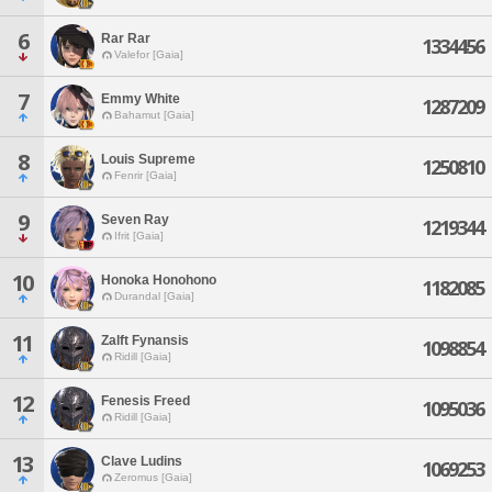
6
Rar Rar
1334456
Valefor [Gaia]
7
Emmy White
1287209
Bahamut [Gaia]
8
Louis Supreme
1250810
Fenrir [Gaia]
9
Seven Ray
1219344
Ifrit [Gaia]
10
Honoka Honohono
1182085
Durandal [Gaia]
11
Zalft Fynansis
1098854
Ridill [Gaia]
12
Fenesis Freed
1095036
Ridill [Gaia]
13
Clave Ludins
1069253
Zeromus [Gaia]