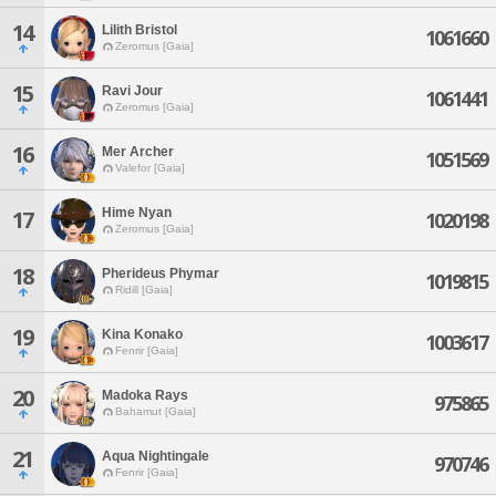
14
Lilith Bristol
1061660
Zeromus [Gaia]
15
Ravi Jour
1061441
Zeromus [Gaia]
16
Mer Archer
1051569
Valefor [Gaia]
Hime Nyan
17
1020198
Zeromus [Gaia]
18
Pherideus Phymar
1019815
Ridill [Gaia]
19
Kina Konako
1003617
Fenrir [Gaia]
20
Madoka Rays
975865
Bahamut [Gaia]
21
Aqua Nightingale
970746
Fenrir [Gaia]