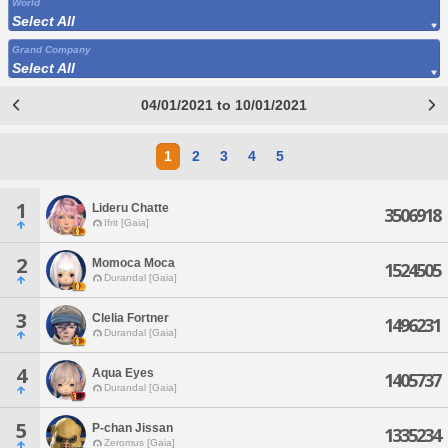
World
Select All
Grand Company
Select All
04/01/2021 to 10/01/2021
1
2
3
4
5
1
Lideru Chatte
3506918
Ifrit [Gaia]
2
Momoca Moca
1524505
Durandal [Gaia]
3
Clelia Fortner
1496231
Durandal [Gaia]
4
Aqua Eyes
1405737
Durandal [Gaia]
5
P-chan Jissan
1335234
Zeromus [Gaia]