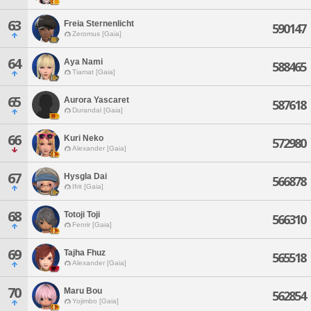
63
Freia Sternenlicht
590147
Zeromus [Gaia]
64
Aya Nami
588465
Tiamat [Gaia]
65
Aurora Yascaret
587618
Durandal [Gaia]
66
Kuri Neko
572980
Alexander [Gaia]
67
Hysgla Dai
566878
Ifrit [Gaia]
68
Totoji Toji
566310
Fenrir [Gaia]
69
Tajha Fhuz
565518
Alexander [Gaia]
70
Maru Bou
562854
Yojimbo [Gaia]