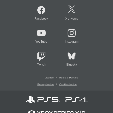
/
Facebook
X
News
YouTube
Instagram
Twitch
Bluesky
License
Rules & Policies
Privacy Notice
Cookies Notice