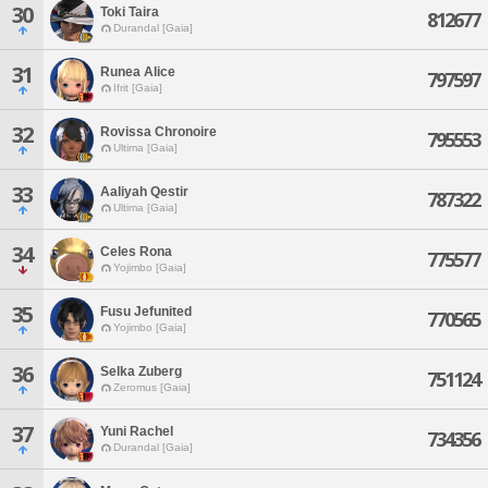
30
Toki Taira
812677
Durandal [Gaia]
31
Runea Alice
797597
Ifrit [Gaia]
32
Rovissa Chronoire
795553
Ultima [Gaia]
33
Aaliyah Qestir
787322
Ultima [Gaia]
34
Celes Rona
775577
Yojimbo [Gaia]
35
Fusu Jefunited
770565
Yojimbo [Gaia]
36
Selka Zuberg
751124
Zeromus [Gaia]
37
Yuni Rachel
734356
Durandal [Gaia]