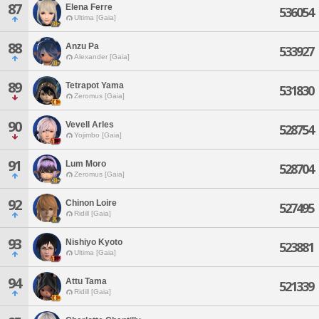
87
Elena Ferre
536054
Ultima [Gaia]
88
Anzu Pa
533927
Alexander [Gaia]
89
Tetrapot Yama
531830
Zeromus [Gaia]
90
Vevell Arles
528754
Yojimbo [Gaia]
91
Lum Moro
528704
Zeromus [Gaia]
92
Chinon Loire
527495
Ridill [Gaia]
93
Nishiyo Kyoto
523881
Ultima [Gaia]
94
Attu Tama
521339
Ridill [Gaia]