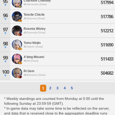
95
Charlotte Chantilly
517994
Alexander [Gaia]
96
Tencile Chicile
517786
Zeromus [Gaia]
97
Rosetta Wisley
512212
Durandal [Gaia]
98
Tomo Ninjin
511690
Valefor [Gaia]
99
A'bing Misumi
511433
Ifrit [Gaia]
100
Ri Gem
504682
Bahamut [Gaia]
1
2
3
4
5
* Weekly standings are counted from Monday at 0:00 until the
following Sunday at 23:59:59 (GMT).
* In-game data may take some time to be reflected on the server,
and data that is received close to the aggregation deadline runs