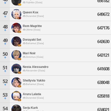
656182
Yojimbo [Gaia]
47
Queen Kox
649672
Durandal [Gaia]
48
Rem Magritte
647176
Ultima [Gaia]
49
Dorayaki Set
643630
Bahamut [Gaia]
50
Mari Noir
643121
Zeromus [Gaia]
51
Nesta Alessandro
641608
Alexander [Gaia]
52
Shellyvia Yukito
638048
Bahamut [Gaia]
53
Aruru Lalatia
635818
Durandal [Gaia]
54
Serju Kark
634021