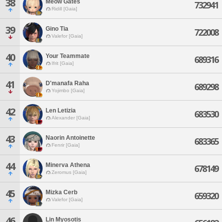
38
Meow Gates
732941
Ridill [Gaia]
39
Gino Tia
722008
Valefor [Gaia]
40
Your Teammate
689316
Ifrit [Gaia]
41
D'manafa Raha
689298
Yojimbo [Gaia]
42
Len Letizia
683530
Alexander [Gaia]
43
Naorin Antoinette
683365
Fenrir [Gaia]
44
Minerva Athena
678149
Zeromus [Gaia]
45
Mizka Cerb
659320
Valefor [Gaia]
46
Lin Myosotis