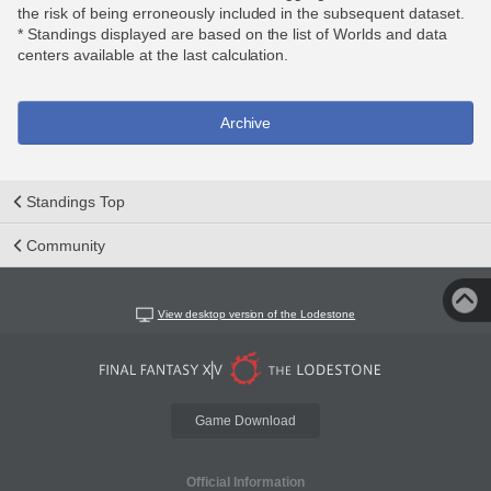
the risk of being erroneously included in the subsequent dataset.
* Standings displayed are based on the list of Worlds and data
centers available at the last calculation.
Archive
Standings Top
Community
View desktop version of the Lodestone
Game Download
Official Information