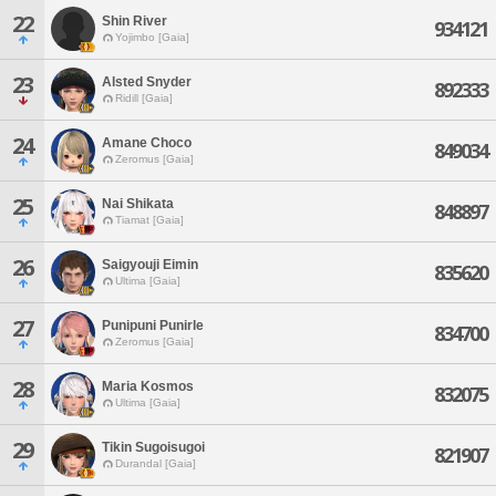
22
Shin River
934121
Yojimbo [Gaia]
23
Alsted Snyder
892333
Ridill [Gaia]
24
Amane Choco
849034
Zeromus [Gaia]
25
Nai Shikata
848897
Tiamat [Gaia]
26
Saigyouji Eimin
835620
Ultima [Gaia]
27
Punipuni Punirle
834700
Zeromus [Gaia]
28
Maria Kosmos
832075
Ultima [Gaia]
29
Tikin Sugoisugoi
821907
Durandal [Gaia]