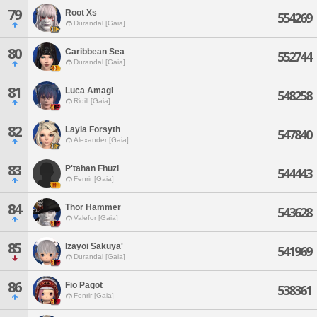
79
Root Xs
554269
Durandal [Gaia]
80
Caribbean Sea
552744
Durandal [Gaia]
81
Luca Amagi
548258
Ridill [Gaia]
82
Layla Forsyth
547840
Alexander [Gaia]
83
P'tahan Fhuzi
544443
Fenrir [Gaia]
84
Thor Hammer
543628
Valefor [Gaia]
85
Izayoi Sakuya'
541969
Durandal [Gaia]
86
Fio Pagot
538361
Fenrir [Gaia]