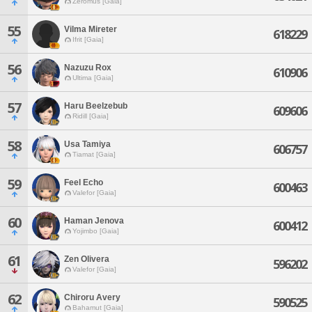
Zeromus [Gaia]
55
Vilma Mireter
618229
Ifrit [Gaia]
56
Nazuzu Rox
610906
Ultima [Gaia]
57
Haru Beelzebub
609606
Ridill [Gaia]
58
Usa Tamiya
606757
Tiamat [Gaia]
59
Feel Echo
600463
Valefor [Gaia]
60
Haman Jenova
600412
Yojimbo [Gaia]
61
Zen Olivera
596202
Valefor [Gaia]
62
Chiroru Avery
590525
Bahamut [Gaia]