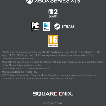
©2026 Sony Interactive Entertainment LLC."PlayStation Family Mark", "PlayStation", "PS5
logo", "PS5", "PS4 logo" and "PS4" are registered trademarks or trademarks of Sony
Interactive Entertainment Inc.
Microsoft, the XBOX Sphere mark, the Series X|S logo and XBOX Series X|S are trademarks
of the Microsoft group of companies.
Nintendo Switch is a trademark of Nintendo.
Mac is a trademark of Apple Inc.
©2026 Valve Corporation. Steam and the Steam logo are trademarks and/or registered
trademarks of Valve Corporation in the U.S. and/or other countries.
© SQUARE ENIX