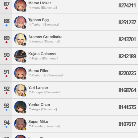
87
Memo Licker
8274211
Aegis [Elemental]
88
Typhon Egg
8251237
Typhon [Elemental]
89
Atomos Grandbaka
8243701
Atomos [Elemental]
90
Kujata Cointoss
8242189
Kujata [Elemental]
91
Memo Filler
8220225
Carbuncle [Elemental]
92
Yari Lancer
8168764
Gungnir [Elemental]
93
Yonfor Chan
8141575
Aegis [Elemental]
94
Super Miko
8107617
Garuda [Elemental]