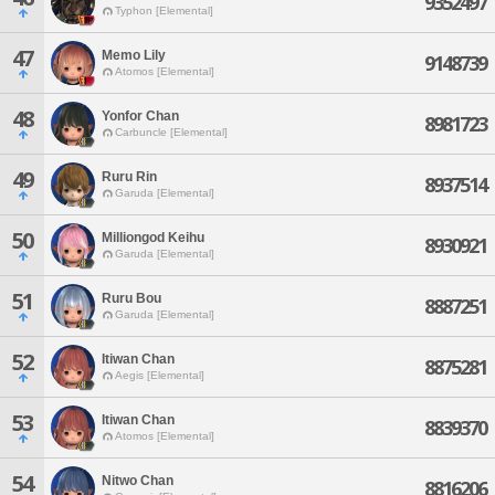
9352497
Typhon [Elemental]
47
Memo Lily
9148739
Atomos [Elemental]
48
Yonfor Chan
8981723
Carbuncle [Elemental]
49
Ruru Rin
8937514
Garuda [Elemental]
50
Milliongod Keihu
8930921
Garuda [Elemental]
51
Ruru Bou
8887251
Garuda [Elemental]
52
Itiwan Chan
8875281
Aegis [Elemental]
53
Itiwan Chan
8839370
Atomos [Elemental]
54
Nitwo Chan
8816206