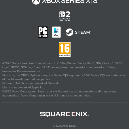
©2026 Sony Interactive Entertainment LLC."PlayStation Family Mark", "PlayStation", "PS5
logo", "PS5", "PS4 logo" and "PS4" are registered trademarks or trademarks of Sony
Interactive Entertainment Inc.
Microsoft, the XBOX Sphere mark, the Series X|S logo and XBOX Series X|S are trademarks
of the Microsoft group of companies.
Nintendo Switch is a trademark of Nintendo.
Mac is a trademark of Apple Inc.
©2026 Valve Corporation. Steam and the Steam logo are trademarks and/or registered
trademarks of Valve Corporation in the U.S. and/or other countries.
© SQUARE ENIX