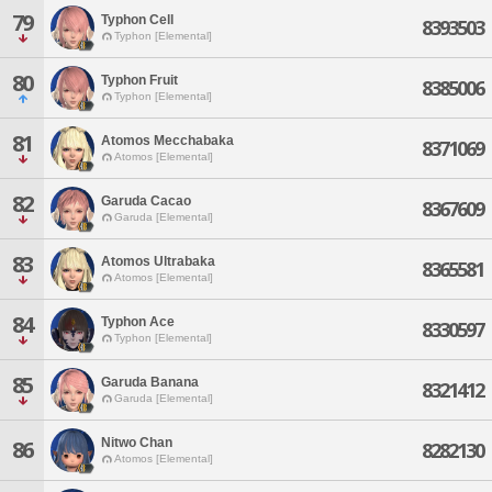
79
Typhon Cell
8393503
Typhon [Elemental]
80
Typhon Fruit
8385006
Typhon [Elemental]
81
Atomos Mecchabaka
8371069
Atomos [Elemental]
82
Garuda Cacao
8367609
Garuda [Elemental]
83
Atomos Ultrabaka
8365581
Atomos [Elemental]
84
Typhon Ace
8330597
Typhon [Elemental]
85
Garuda Banana
8321412
Garuda [Elemental]
Nitwo Chan
86
8282130
Atomos [Elemental]