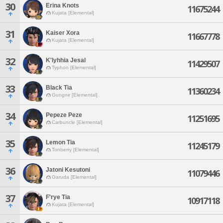
30
Erina Knots
11675244
Kujata [Elemental]
31
Kaiser Xora
11667778
Kujata [Elemental]
32
K'lyhhia Jesal
11429507
Typhon [Elemental]
33
Black Tia
11360234
Gungnir [Elemental]
34
Pepeze Peze
11251695
Carbuncle [Elemental]
35
Lemon Tia
11245179
Tonberry [Elemental]
36
Jatoni Kesutoni
11079446
Garuda [Elemental]
37
F'rye Tia
10917118
Kujata [Elemental]