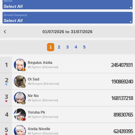
World
Select All
Grand Company
Select All
01/07/2026 to 31/07/2026
1
2
3
4
5
Regulus Aiolia
1
245407931
Typhon [Elemental]
2
Ot Sad
190869240
Gungnir [Elemental]
3
Nir No
168137218
Typhon [Elemental]
Yoruha Pk
4
89830765
Typhon [Elemental]
5
Atelia Nivelle
62439395
Typhon [Elemental]