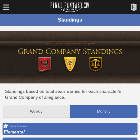
Standings
Standings based on total seals earned for each character's
Grand Company of allegiance.
Weekly
Monthly
Data Center
Elemental