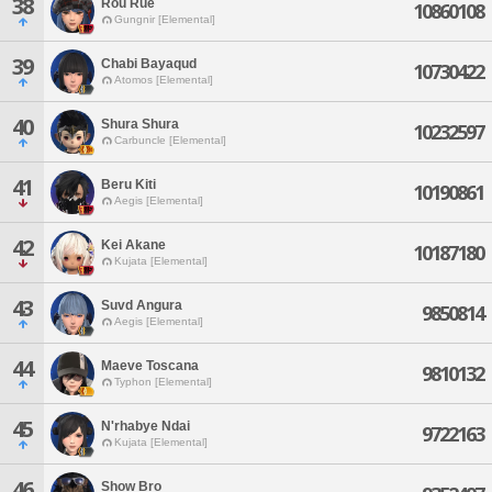
38
Rou Rue
10860108
Gungnir [Elemental]
39
Chabi Bayaqud
10730422
Atomos [Elemental]
40
Shura Shura
10232597
Carbuncle [Elemental]
41
Beru Kiti
10190861
Aegis [Elemental]
42
Kei Akane
10187180
Kujata [Elemental]
43
Suvd Angura
9850814
Aegis [Elemental]
44
Maeve Toscana
9810132
Typhon [Elemental]
45
N'rhabye Ndai
9722163
Kujata [Elemental]
46
Show Bro