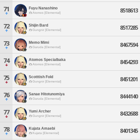
71
Fuyu Nanashino
8518613
Atomos [Elemental]
72
Shijin Bard
8517285
Gungnir [Elemental]
73
Memo Mimi
8467594
Garuda [Elemental]
74
Atomos Specialbaka
8454293
Atomos [Elemental]
75
Scotttish Fold
8451201
Gungnir [Elemental]
76
Sanae Hitotunomiya
8444140
Garuda [Elemental]
77
Yumi Archer
8432688
Gungnir [Elemental]
78
Kujata Amaebi
8401345
Kujata [Elemental]