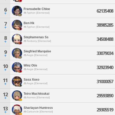
6
Fransabelle Chloe
62135408
Typhon [Elemental]
7
Ben Hk
38985285
Typhon [Elemental]
8
Stephamenas Ss
34508488
Tonberry [Elemental]
9
Siegfried Marquise
33079034
Aegis [Elemental]
10
Winz Otis
32923940
Aegis [Elemental]
11
Sasa Xoxo
31000057
Aegis [Elemental]
12
Teiro Muchitsukai
29593890
Atomos [Elemental]
13
Sharlayan Huntress
29305519
Carbuncle [Elemental]