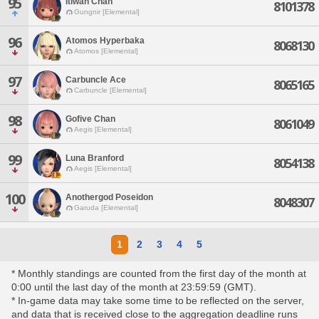
95
Itiwan Chan
8101378
Gungnir [Elemental]
96
Atomos Hyperbaka
8068130
Atomos [Elemental]
97
Carbuncle Ace
8065165
Carbuncle [Elemental]
98
Gofive Chan
8061049
Aegis [Elemental]
99
Luna Branford
8054138
Aegis [Elemental]
100
Anothergod Poseidon
8048307
Garuda [Elemental]
1
2
3
4
5
* Monthly standings are counted from the first day of the month at
0:00 until the last day of the month at 23:59:59 (GMT).
* In-game data may take some time to be reflected on the server,
and data that is received close to the aggregation deadline runs