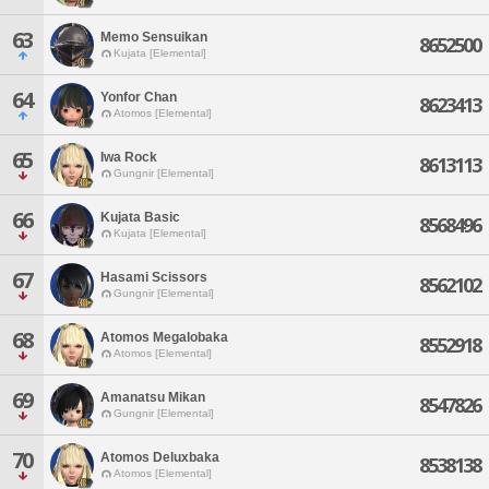
63
Memo Sensuikan
8652500
Kujata [Elemental]
64
Yonfor Chan
8623413
Atomos [Elemental]
65
Iwa Rock
8613113
Gungnir [Elemental]
66
Kujata Basic
8568496
Kujata [Elemental]
67
Hasami Scissors
8562102
Gungnir [Elemental]
68
Atomos Megalobaka
8552918
Atomos [Elemental]
69
Amanatsu Mikan
8547826
Gungnir [Elemental]
70
Atomos Deluxbaka
8538138
Atomos [Elemental]