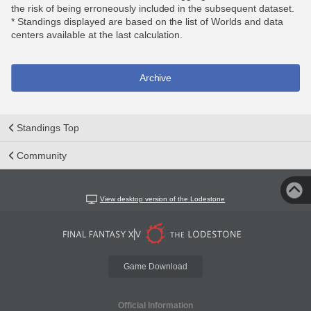
the risk of being erroneously included in the subsequent dataset.
* Standings displayed are based on the list of Worlds and data
centers available at the last calculation.
Archive
Standings Top
Community
View desktop version of the Lodestone
Game Download
Official Information