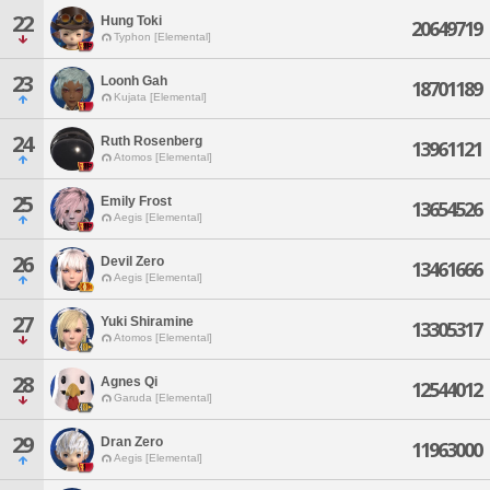
22
Hung Toki
20649719
Typhon [Elemental]
23
Loonh Gah
18701189
Kujata [Elemental]
24
Ruth Rosenberg
13961121
Atomos [Elemental]
25
Emily Frost
13654526
Aegis [Elemental]
26
Devil Zero
13461666
Aegis [Elemental]
27
Yuki Shiramine
13305317
Atomos [Elemental]
28
Agnes Qi
12544012
Garuda [Elemental]
29
Dran Zero
11963000
Aegis [Elemental]