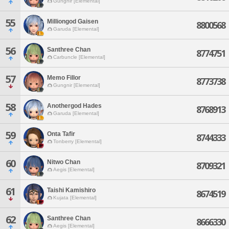
Gungnir [Elemental]
55
Milliongod Gaisen
8800568
Garuda [Elemental]
56
Santhree Chan
8774751
Carbuncle [Elemental]
57
Memo Fillor
8773738
Gungnir [Elemental]
58
Anothergod Hades
8768913
Garuda [Elemental]
59
Onta Tafir
8744333
Tonberry [Elemental]
60
Nitwo Chan
8709321
Aegis [Elemental]
61
Taishi Kamishiro
8674519
Kujata [Elemental]
62
Santhree Chan
8666330
Aegis [Elemental]