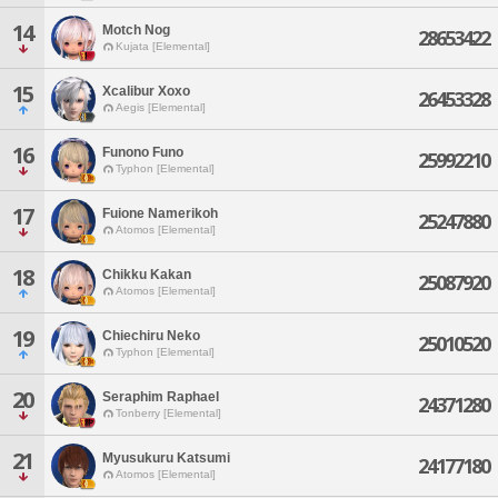
14
Motch Nog
28653422
Kujata [Elemental]
15
Xcalibur Xoxo
26453328
Aegis [Elemental]
16
Funono Funo
25992210
Typhon [Elemental]
17
Fuione Namerikoh
25247880
Atomos [Elemental]
18
Chikku Kakan
25087920
Atomos [Elemental]
19
Chiechiru Neko
25010520
Typhon [Elemental]
20
Seraphim Raphael
24371280
Tonberry [Elemental]
21
Myusukuru Katsumi
24177180
Atomos [Elemental]