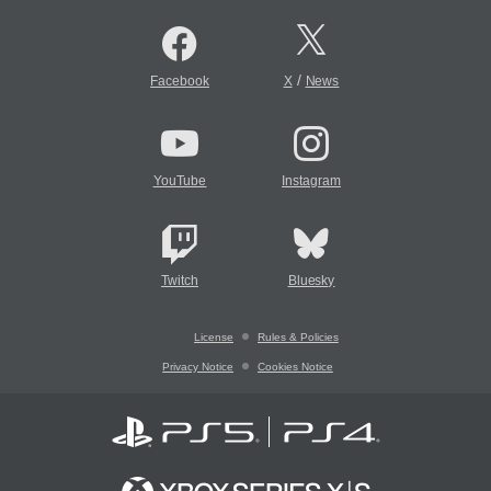
/
Facebook
X
News
YouTube
Instagram
Twitch
Bluesky
License
Rules & Policies
Privacy Notice
Cookies Notice