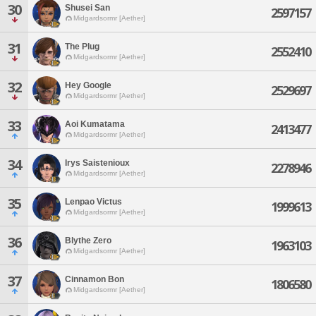
30
Shusei San
2597157
Midgardsormr [Aether]
31
The Plug
2552410
Midgardsormr [Aether]
32
Hey Google
2529697
Midgardsormr [Aether]
33
Aoi Kumatama
2413477
Midgardsormr [Aether]
34
Irys Saistenioux
2278946
Midgardsormr [Aether]
35
Lenpao Victus
1999613
Midgardsormr [Aether]
36
Blythe Zero
1963103
Midgardsormr [Aether]
37
Cinnamon Bon
1806580
Midgardsormr [Aether]