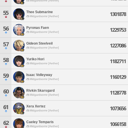
Midgardsormr [Aether]
55
Thee Submarine
1301878
Midgardsormr [Aether]
56
Pyronas Faen
1229753
Midgardsormr [Aether]
57
Gideon Steelveil
1227086
Midgardsormr [Aether]
58
Yuriko Hori
1182711
Midgardsormr [Aether]
59
Isaac Volleyway
1160129
Midgardsormr [Aether]
60
Rivkin Skarsgard
1128778
Midgardsormr [Aether]
61
Xera Xertez
1073656
Midgardsormr [Aether]
62
Caeley Temparis
1066158
Midgardsormr [Aether]