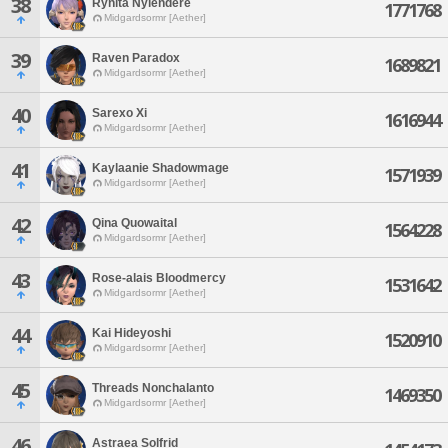
38
Rynita Nyiendere
1771768
Midgardsormr [Aether]
39
Raven Paradox
1689821
Midgardsormr [Aether]
40
Sarexo Xi
1616944
Midgardsormr [Aether]
41
Kaylaanie Shadowmage
1571939
Midgardsormr [Aether]
42
Qina Quowaital
1564228
Midgardsormr [Aether]
43
Rose-alais Bloodmercy
1531642
Midgardsormr [Aether]
44
Kai Hideyoshi
1520910
Midgardsormr [Aether]
45
Threads Nonchalanto
1469350
Midgardsormr [Aether]
46
Astraea Solfrid