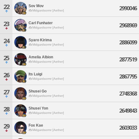
22
Sov Mov
2990046
Midgardsormr [Aether]
23
Carl Funhater
2968969
Midgardsormr [Aether]
24
Syaro Kirima
2886099
Midgardsormr [Aether]
25
Amelia Albion
2877519
Midgardsormr [Aether]
26
Its Luigi
2867795
Midgardsormr [Aether]
27
Shusei Go
2748368
Midgardsormr [Aether]
28
Shusei Yon
2649843
Midgardsormr [Aether]
29
Fox Kae
2603033
Midgardsormr [Aether]