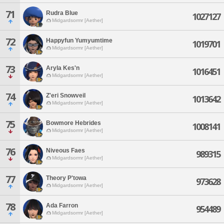
71
Rudra Blue
1027127
Midgardsormr [Aether]
72
Happyfun Yumyumtime
1019701
Midgardsormr [Aether]
73
Aryla Kes'n
1016451
Midgardsormr [Aether]
74
Z'eri Snowveil
1013642
Midgardsormr [Aether]
75
Bowmore Hebrides
1008141
Midgardsormr [Aether]
76
Niveous Faes
989315
Midgardsormr [Aether]
77
Theory P'towa
973628
Midgardsormr [Aether]
78
Ada Farron
954489
Midgardsormr [Aether]