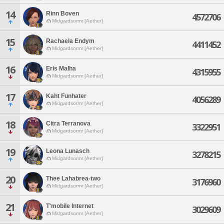
14
Rinn Boven
4572706
Midgardsormr [Aether]
15
Rachaela Endym
4411452
Midgardsormr [Aether]
16
Eris Malha
4315955
Midgardsormr [Aether]
17
Kaht Funhater
4056289
Midgardsormr [Aether]
18
Citra Terranova
3322951
Midgardsormr [Aether]
19
Leona Lunasch
3278215
Midgardsormr [Aether]
20
Thee Lahabrea-two
3176960
Midgardsormr [Aether]
21
T'mobile Internet
3029609
Midgardsormr [Aether]