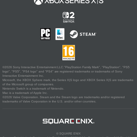
©2026 Sony Interactive Entertainment LLC."PlayStation Family Mark", "PlayStation", "PS5
logo", "PS5", "PS4 logo" and "PS4" are registered trademarks or trademarks of Sony
Interactive Entertainment Inc.
Microsoft, the XBOX Sphere mark, the Series X|S logo and XBOX Series X|S are trademarks
of the Microsoft group of companies.
Nintendo Switch is a trademark of Nintendo.
Mac is a trademark of Apple Inc.
©2026 Valve Corporation. Steam and the Steam logo are trademarks and/or registered
trademarks of Valve Corporation in the U.S. and/or other countries.
© SQUARE ENIX