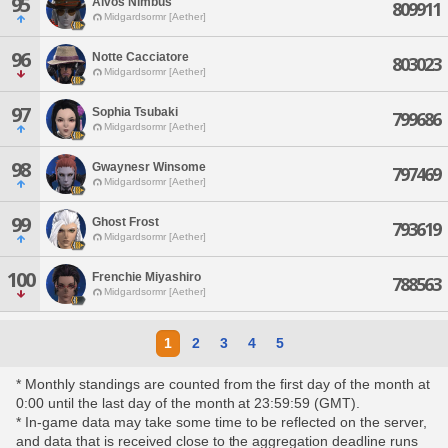
95
Alvos Nimbus
809911
Midgardsormr [Aether]
96
Notte Cacciatore
803023
Midgardsormr [Aether]
97
Sophia Tsubaki
799686
Midgardsormr [Aether]
98
Gwaynesr Winsome
797469
Midgardsormr [Aether]
99
Ghost Frost
793619
Midgardsormr [Aether]
100
Frenchie Miyashiro
788563
Midgardsormr [Aether]
1
2
3
4
5
* Monthly standings are counted from the first day of the month at
0:00 until the last day of the month at 23:59:59 (GMT).
* In-game data may take some time to be reflected on the server,
and data that is received close to the aggregation deadline runs