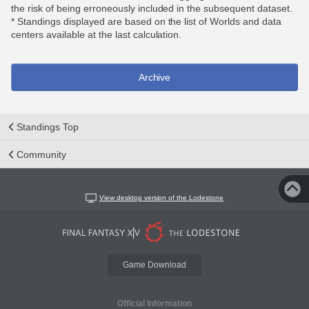
the risk of being erroneously included in the subsequent dataset.
* Standings displayed are based on the list of Worlds and data
centers available at the last calculation.
Archive
Standings Top
Community
View desktop version of the Lodestone
Game Download
Official Information