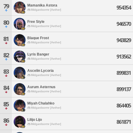
79
Mamanika Astora
954354
Midgardsormr [Aether]
80
Free Style
946570
Midgardsormr [Aether]
81
Blaque Frost
943829
Midgardsormr [Aether]
82
Lyris Banger
913562
Midgardsormr [Aether]
83
Ascelin Lycoria
899831
Midgardsormr [Aether]
84
Aurum Aeternus
899137
Midgardsormr [Aether]
85
Miyah Chalahko
864405
Midgardsormr [Aether]
86
Lilijo Lijo
861871
Midgardsormr [Aether]