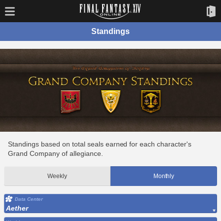
Standings
Standings based on total seals earned for each character's
Grand Company of allegiance.
Weekly
Monthly
Data Center
Aether