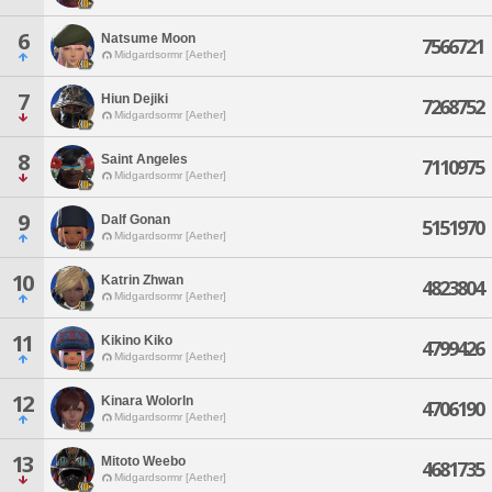
6
Natsume Moon
7566721
Midgardsormr [Aether]
7
Hiun Dejiki
7268752
Midgardsormr [Aether]
8
Saint Angeles
7110975
Midgardsormr [Aether]
9
Dalf Gonan
5151970
Midgardsormr [Aether]
10
Katrin Zhwan
4823804
Midgardsormr [Aether]
11
Kikino Kiko
4799426
Midgardsormr [Aether]
12
Kinara Wolorln
4706190
Midgardsormr [Aether]
13
Mitoto Weebo
4681735
Midgardsormr [Aether]