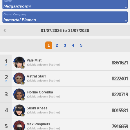
World
Midgardsormr
Grand Company
Immortal Flames
01/07/2026 to 31/07/2026
1
2
3
4
5
1
Vale Mist
8861621
Midgardsormr [Aether]
2
Astral Starr
8222401
Midgardsormr [Aether]
Florine Corentia
3
8220719
Midgardsormr [Aether]
Sushi Knees
4
8015581
Midgardsormr [Aether]
Max Phophets
5
7916659
Midgardsormr [Aether]