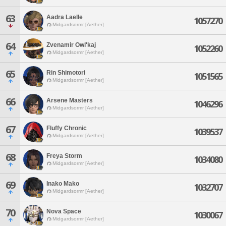
63
Aadra Laelle
1057270
Midgardsormr [Aether]
64
Zvenamir Owl'kaj
1052260
Midgardsormr [Aether]
65
Rin Shimotori
1051565
Midgardsormr [Aether]
66
Arsene Masters
1046296
Midgardsormr [Aether]
67
Fluffy Chronic
1039537
Midgardsormr [Aether]
68
Freya Storm
1034080
Midgardsormr [Aether]
69
Inako Mako
1032707
Midgardsormr [Aether]
70
Nova Space
1030067
Midgardsormr [Aether]