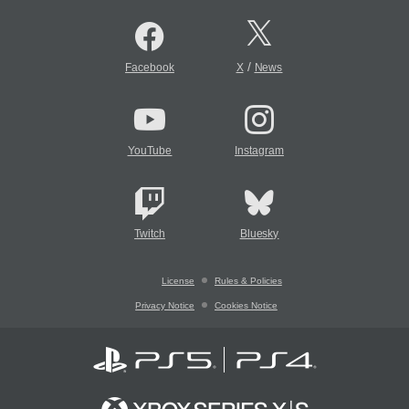
/
Facebook
X
News
YouTube
Instagram
Twitch
Bluesky
License
Rules & Policies
Privacy Notice
Cookies Notice