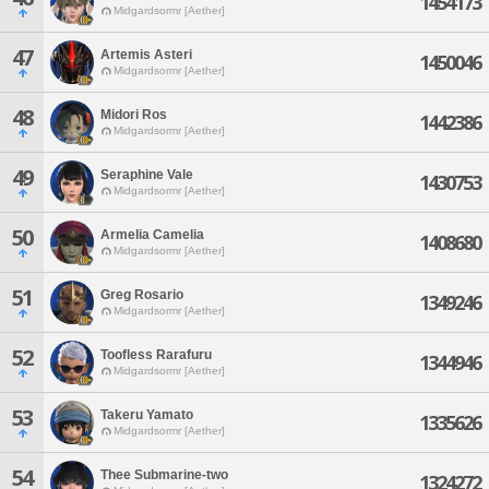
1454173
Midgardsormr [Aether]
47
Artemis Asteri
1450046
Midgardsormr [Aether]
48
Midori Ros
1442386
Midgardsormr [Aether]
49
Seraphine Vale
1430753
Midgardsormr [Aether]
50
Armelia Camelia
1408680
Midgardsormr [Aether]
51
Greg Rosario
1349246
Midgardsormr [Aether]
52
Toofless Rarafuru
1344946
Midgardsormr [Aether]
53
Takeru Yamato
1335626
Midgardsormr [Aether]
54
Thee Submarine-two
1324272