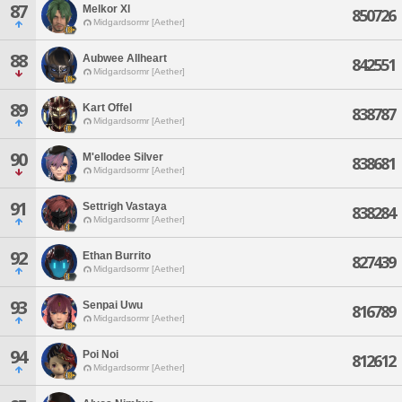
87
Melkor Xl
850726
Midgardsormr [Aether]
88
Aubwee Allheart
842551
Midgardsormr [Aether]
89
Kart Offel
838787
Midgardsormr [Aether]
90
M'ellodee Silver
838681
Midgardsormr [Aether]
91
Settrigh Vastaya
838284
Midgardsormr [Aether]
92
Ethan Burrito
827439
Midgardsormr [Aether]
93
Senpai Uwu
816789
Midgardsormr [Aether]
94
Poi Noi
812612
Midgardsormr [Aether]