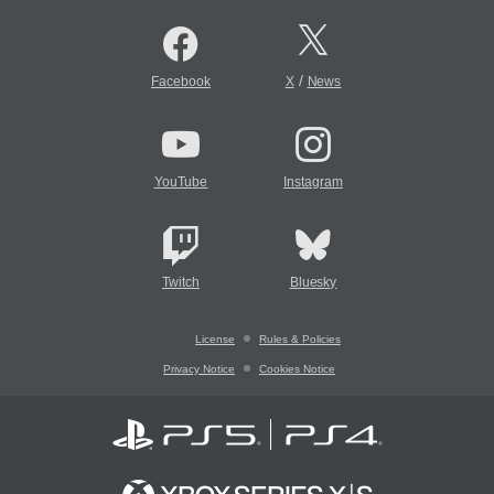
/
Facebook
X
News
YouTube
Instagram
Twitch
Bluesky
License
Rules & Policies
Privacy Notice
Cookies Notice