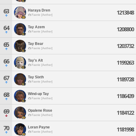
63
Haraya Dren
1213848
Faerie [Aether]
64
Tay Azem
1208800
Faerie [Aether]
65
Tay Bear
1203732
Faerie [Aether]
66
Tay's Alt
1199263
Faerie [Aether]
67
Tay Sixth
1189728
Faerie [Aether]
68
Wind-up Tay
1186439
Faerie [Aether]
69
Opalene Rose
1184122
Faerie [Aether]
70
Loran Payne
1181998
Faerie [Aether]