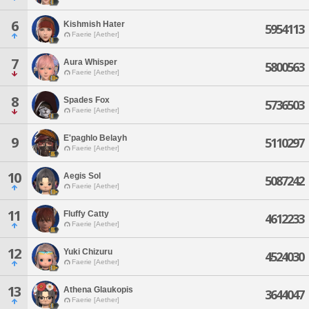
6
Kishmish Hater
5954113
Faerie [Aether]
7
Aura Whisper
5800563
Faerie [Aether]
8
Spades Fox
5736503
Faerie [Aether]
E'paghlo Belayh
9
5110297
Faerie [Aether]
10
Aegis Sol
5087242
Faerie [Aether]
11
Fluffy Catty
4612233
Faerie [Aether]
12
Yuki Chizuru
4524030
Faerie [Aether]
13
Athena Glaukopis
3644047
Faerie [Aether]