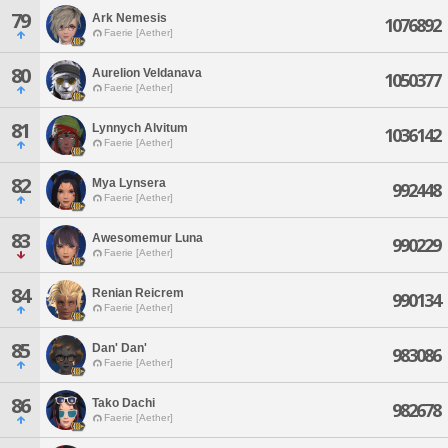
79
Ark Nemesis
1076892
Faerie [Aether]
80
Aurelion Veldanava
1050377
Faerie [Aether]
81
Lynnych Alvitum
1036142
Faerie [Aether]
82
Mya Lynsera
992448
Faerie [Aether]
83
Awesomemur Luna
990229
Faerie [Aether]
84
Renian Reicrem
990134
Faerie [Aether]
85
Dan' Dan'
983086
Faerie [Aether]
86
Tako Dachi
982678
Faerie [Aether]