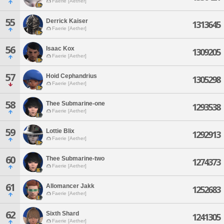
Faerie [Aether]
55
Derrick Kaiser
1313645
Faerie [Aether]
56
Isaac Kox
1309205
Faerie [Aether]
57
Hoid Cephandrius
1305298
Faerie [Aether]
58
Thee Submarine-one
1293538
Faerie [Aether]
59
Lottie Blix
1292913
Faerie [Aether]
60
Thee Submarine-two
1274373
Faerie [Aether]
61
Allomancer Jakk
1252683
Faerie [Aether]
62
Sixth Shard
1241305
Faerie [Aether]