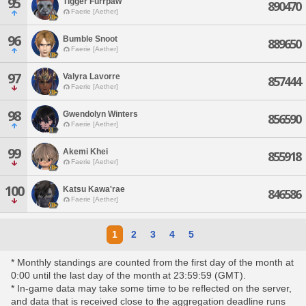
95
Tigger Furrpaw
890470
Faerie [Aether]
96
Bumble Snoot
889650
Faerie [Aether]
97
Valyra Lavorre
857444
Faerie [Aether]
98
Gwendolyn Winters
856590
Faerie [Aether]
99
Akemi Khei
855918
Faerie [Aether]
100
Katsu Kawa'rae
846586
Faerie [Aether]
1
2
3
4
5
* Monthly standings are counted from the first day of the month at
0:00 until the last day of the month at 23:59:59 (GMT).
* In-game data may take some time to be reflected on the server,
and data that is received close to the aggregation deadline runs