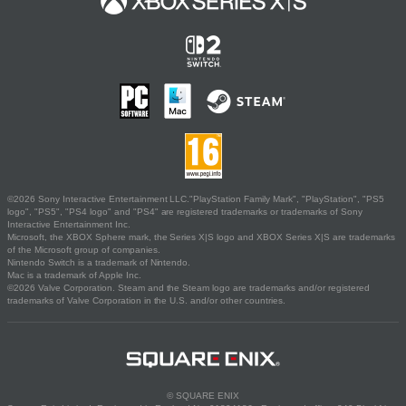
©2026 Sony Interactive Entertainment LLC."PlayStation Family Mark", "PlayStation", "PS5
logo", "PS5", "PS4 logo" and "PS4" are registered trademarks or trademarks of Sony
Interactive Entertainment Inc.
Microsoft, the XBOX Sphere mark, the Series X|S logo and XBOX Series X|S are trademarks
of the Microsoft group of companies.
Nintendo Switch is a trademark of Nintendo.
Mac is a trademark of Apple Inc.
©2026 Valve Corporation. Steam and the Steam logo are trademarks and/or registered
trademarks of Valve Corporation in the U.S. and/or other countries.
© SQUARE ENIX