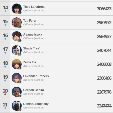
14
Thee Lahabrea
3066433
Faerie [Aether]
15
Tati Feru
2967972
Faerie [Aether]
16
Ayame Isuka
2564937
Faerie [Aether]
17
Shade Tree'
2407044
Faerie [Aether]
18
Zelda Tia
2406008
Faerie [Aether]
19
Lavender Embers
2300496
Faerie [Aether]
20
Gordon Geeko
2267976
Faerie [Aether]
21
Ronin Cacophony
2247474
Faerie [Aether]