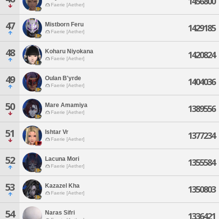
1456800
Faerie [Aether]
47
Mistborn Feru
1429185
Faerie [Aether]
48
Koharu Niyokana
1420824
Faerie [Aether]
49
Oulan B'yrde
1404036
Faerie [Aether]
50
Mare Amamiya
1389556
Faerie [Aether]
51
Ishtar Vr
1377234
Faerie [Aether]
52
Lacuna Mori
1355584
Faerie [Aether]
53
Kazazel Kha
1350803
Faerie [Aether]
54
Naras Sifri
1336421