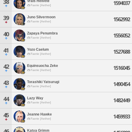
38
Vrals Helvete
1594037
Faerie [Aether]
39
Juno Silvermoon
1562992
Faerie [Aether]
40
Zapaya Penumbra
1556052
Faerie [Aether]
41
Yozo Caelum
1527688
Faerie [Aether]
42
Equinsuocha Zeke
1516045
Faerie [Aether]
43
Torashiki Yatsurugi
1490454
Faerie [Aether]
44
Lazy Way
1482449
Faerie [Aether]
45
Jeanne Hawke
1459933
Faerie [Aether]
46
Katya Grimm