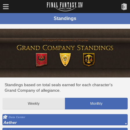
Standings
Standings based on total seals earned for each character's
Grand Company of allegiance.
Weekly
Monthly
Data Center
Aether