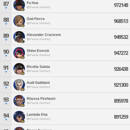
87
Fu Hua
972148
Faerie [Aether]
88
God Fierce
968513
Faerie [Aether]
89
Alesander Crurorem
949532
Faerie [Aether]
90
Shino Everett
947272
Faerie [Aether]
91
Ricotta Salata
926438
Faerie [Aether]
92
Audi Gabbiani
921300
Faerie [Aether]
93
Rhyssa Fireheart
895978
Faerie [Aether]
94
Lambda Kha
891259
Faerie [Aether]