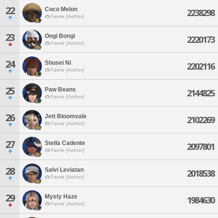
22
Coco Melon
2238298
Faerie [Aether]
23
Ongi Bongi
2220173
Faerie [Aether]
24
Shusei Ni
2202116
Faerie [Aether]
25
Paw Beans
2144825
Faerie [Aether]
26
Jett Bloomvale
2102269
Faerie [Aether]
27
Stella Cadente
2097801
Faerie [Aether]
28
Salvi Leviatan
2018538
Faerie [Aether]
29
Mysty Haze
1984630
Faerie [Aether]