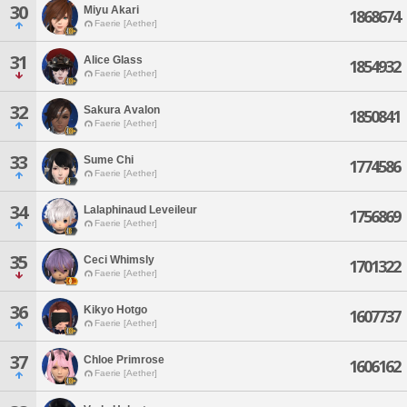
30
Miyu Akari
1868674
Faerie [Aether]
31
Alice Glass
1854932
Faerie [Aether]
32
Sakura Avalon
1850841
Faerie [Aether]
33
Sume Chi
1774586
Faerie [Aether]
34
Lalaphinaud Leveileur
1756869
Faerie [Aether]
35
Ceci Whimsly
1701322
Faerie [Aether]
36
Kikyo Hotgo
1607737
Faerie [Aether]
37
Chloe Primrose
1606162
Faerie [Aether]