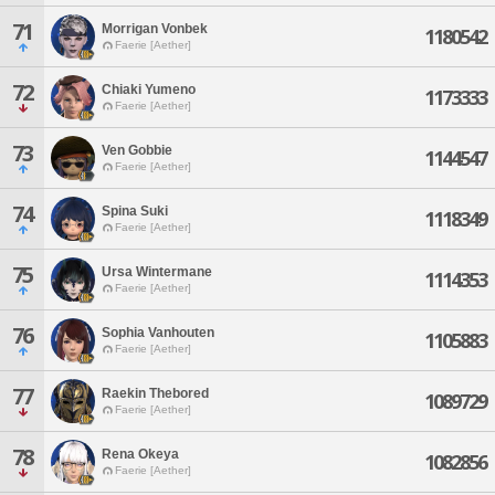
71
Morrigan Vonbek
1180542
Faerie [Aether]
72
Chiaki Yumeno
1173333
Faerie [Aether]
73
Ven Gobbie
1144547
Faerie [Aether]
74
Spina Suki
1118349
Faerie [Aether]
75
Ursa Wintermane
1114353
Faerie [Aether]
76
Sophia Vanhouten
1105883
Faerie [Aether]
77
Raekin Thebored
1089729
Faerie [Aether]
78
Rena Okeya
1082856
Faerie [Aether]