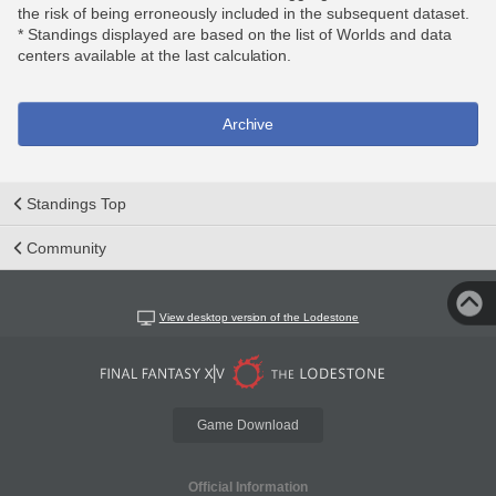
the risk of being erroneously included in the subsequent dataset.
* Standings displayed are based on the list of Worlds and data
centers available at the last calculation.
Archive
Standings Top
Community
View desktop version of the Lodestone
Game Download
Official Information