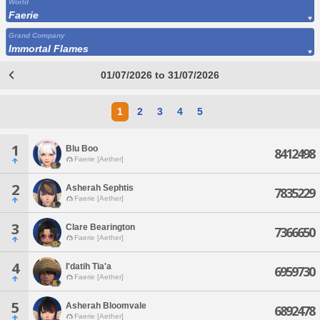
World
Faerie
Grand Company
Immortal Flames
01/07/2026 to 31/07/2026
1
2
3
4
5
1
Blu Boo
8412498
Faerie [Aether]
2
Asherah Sephtis
7835229
Faerie [Aether]
3
Clare Bearington
7366650
Faerie [Aether]
4
I'datih Tia'a
6959730
Faerie [Aether]
5
Asherah Bloomvale
6892478
Faerie [Aether]