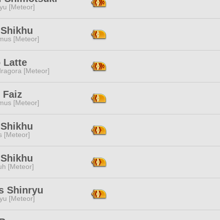
yu [Meteor]
 Shikhu
mus [Meteor]
 Latte
ragora [Meteor]
 Faiz
mus [Meteor]
 Shikhu
s [Meteor]
 Shikhu
h [Meteor]
s Shinryu
yu [Meteor]