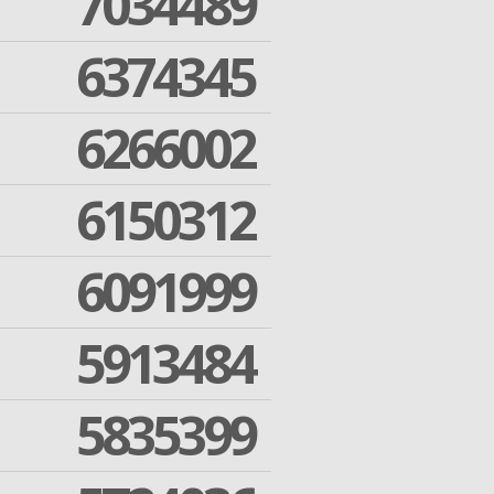
7034489
6374345
6266002
6150312
6091999
5913484
5835399