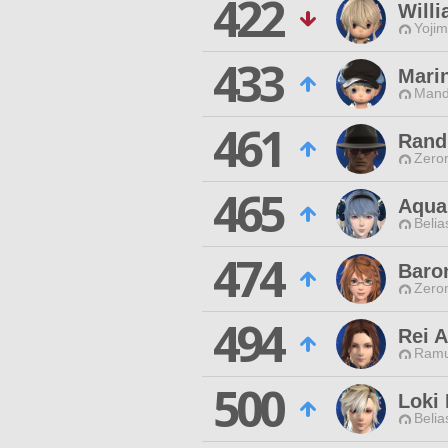
422
Willi
Yojim
433
Mari
Mand
461
Rand
Zero
465
Aqua
Belia
474
Baro
Zero
494
Rei A
Ramu
500
Loki
Belia