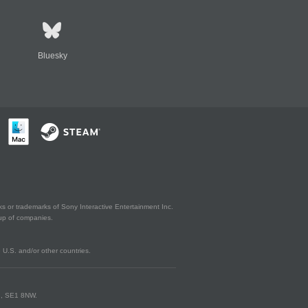
Bluesky
s or trademarks of Sony Interactive Entertainment Inc.
up of companies.
U.S. and/or other countries.
on, SE1 8NW.