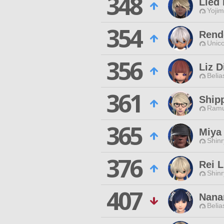
348
Lied
Yojim
354
Rend
Unico
356
Liz D
Belia
361
Ship
Ramu
365
Miya
Shinr
376
Rei L
Shinr
407
Nana
Belia