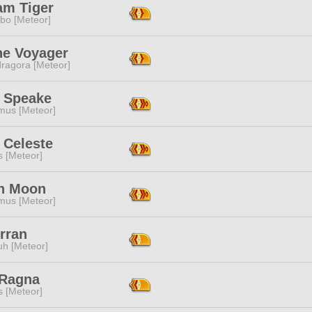
am Tiger
bo [Meteor]
ne Voyager
ragora [Meteor]
 Speake
mus [Meteor]
 Celeste
s [Meteor]
n Moon
mus [Meteor]
rran
h [Meteor]
 Ragna
s [Meteor]