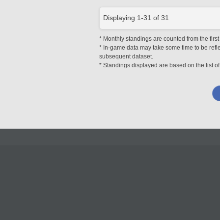
Displaying
1
-
31
of
31
* Monthly standings are counted from the first
* In-game data may take some time to be reflec
subsequent dataset.
* Standings displayed are based on the list of