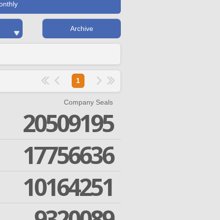
onthly
Archive
1
Company Seals
20509195
17756636
10164251
9320089