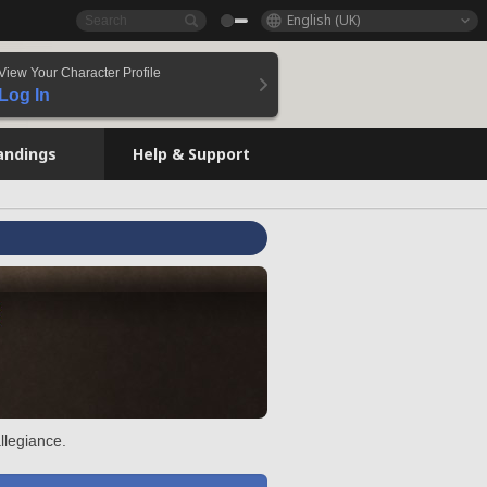
English (UK)
View Your Character Profile
Log In
andings
Help & Support
llegiance.