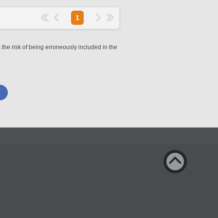
1
 the risk of being erroneously included in the