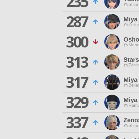
235
Shinr
287
Miya
Zero
300
Osho
Mand
313
Stars
Zero
317
Miya
Belia
329
Miya
Ramu
337
Zeno
Shinr