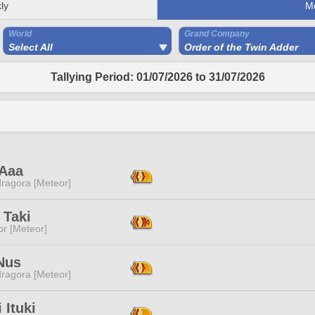
ly
M
World
Grand Company
Select All
Order of the Twin Adder
Tallying Period: 01/07/2026 to 31/07/2026
 Aaa
ragora [Meteor]
 Taki
or [Meteor]
Nus
ragora [Meteor]
 Ituki