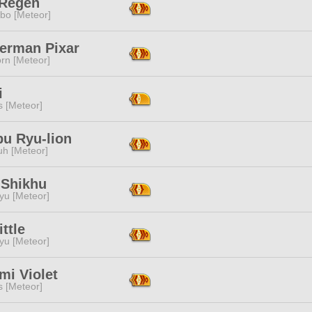
 Regen
bo [Meteor]
erman Pixar
rn [Meteor]
i
s [Meteor]
pu Ryu-lion
h [Meteor]
 Shikhu
yu [Meteor]
ittle
yu [Meteor]
mi Violet
s [Meteor]