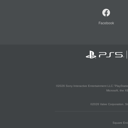
Facebook
©2026 Sony Interactive Entertainment LLC."PlayStation
Microsoft, the 
©2026 Valve Corporation. St
Square Enix