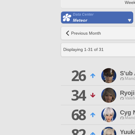
Week
Data Center
Meteor
Previous Month
Displaying
1
-
31
of
31
26
S'ub
Mand
34
Ryoji
Valef
68
Cyg 
Mand
82
Yuuki