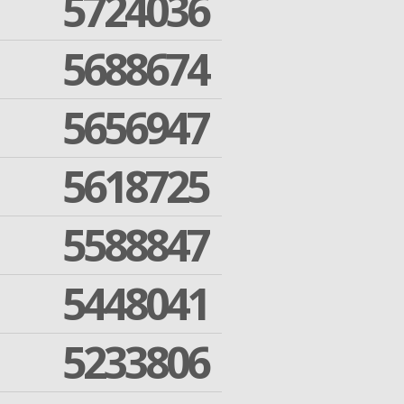
5724036
5688674
5656947
5618725
5588847
5448041
5233806