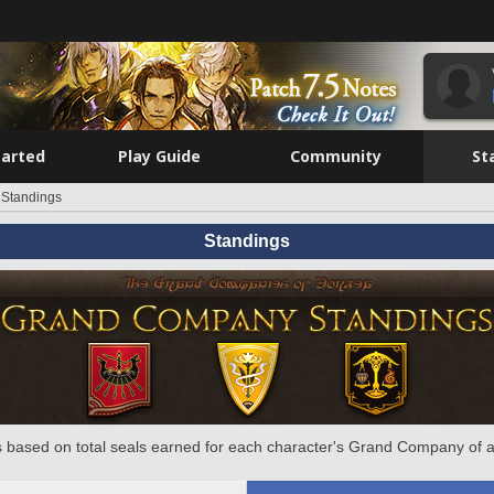
tarted
Play Guide
Community
St
Standings
Standings
 based on total seals earned for each character's Grand Company of a