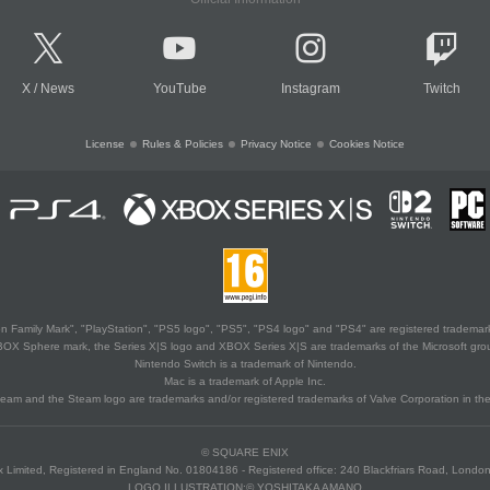
X
/
News
YouTube
Instagram
Twitch
License
Rules & Policies
Privacy Notice
Cookies Notice
 Family Mark", "PlayStation", "PS5 logo", "PS5", "PS4 logo" and "PS4" are registered trademark
XBOX Sphere mark, the Series X|S logo and XBOX Series X|S are trademarks of the Microsoft gro
Nintendo Switch is a trademark of Nintendo.
Mac is a trademark of Apple Inc.
eam and the Steam logo are trademarks and/or registered trademarks of Valve Corporation in the 
© SQUARE ENIX
 Limited, Registered in England No. 01804186 - Registered office: 240 Blackfriars Road, Lond
LOGO ILLUSTRATION:© YOSHITAKA AMANO