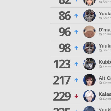
Shinr
86
Yuuk
Shinr
96
D'ma
Yojim
98
Yuuki
Shinr
123
Kubb
Zero
217
Alt C
Zero
229
Kala
Zero
Yuuk