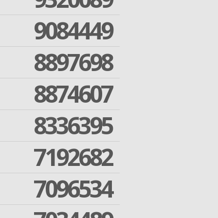
9084449
8897698
8874607
8336395
7192682
7096534