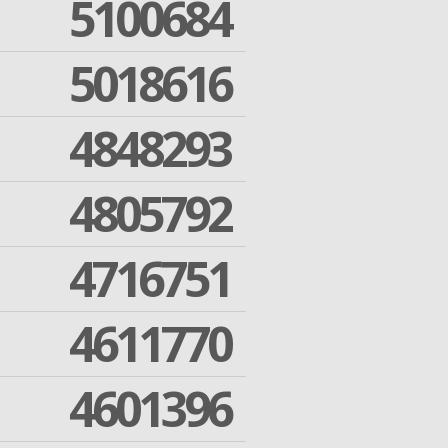
5100684
5018616
4848293
4805792
4716751
4611770
4601396