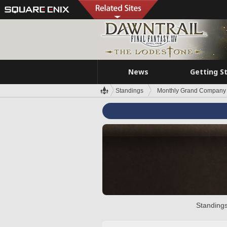
News
Getting S
Standings
Monthly Grand Company 
Standings