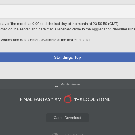
 day of the month at 0:00 until the last day of the month at 23:59:59 (GMT).
ted on the server, and data that is received close to the aggregation deadline runs
 Worlds and data centers available at the last calculation.
Standings Top
Mobile Version
Game Download
Official Information