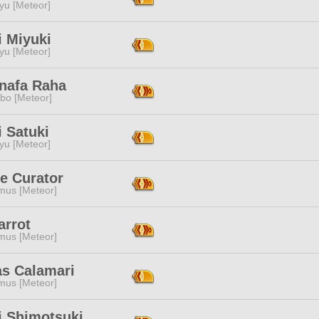
yu [Meteor]
i Miyuki
yu [Meteor]
nafa Raha
bo [Meteor]
 Satuki
yu [Meteor]
e Curator
mus [Meteor]
arrot
mus [Meteor]
as Calamari
mus [Meteor]
i Shimotsuki