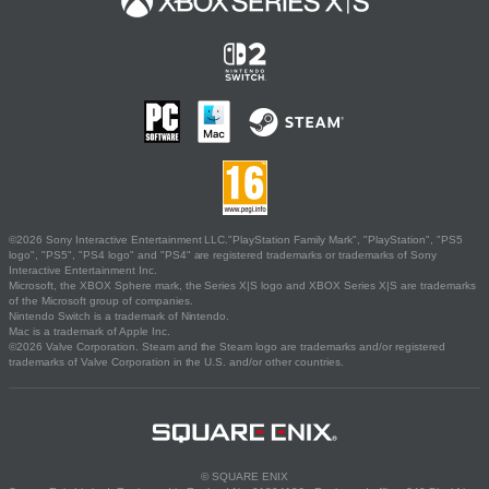
©2026 Sony Interactive Entertainment LLC."PlayStation Family Mark", "PlayStation", "PS5
logo", "PS5", "PS4 logo" and "PS4" are registered trademarks or trademarks of Sony
Interactive Entertainment Inc.
Microsoft, the XBOX Sphere mark, the Series X|S logo and XBOX Series X|S are trademarks
of the Microsoft group of companies.
Nintendo Switch is a trademark of Nintendo.
Mac is a trademark of Apple Inc.
©2026 Valve Corporation. Steam and the Steam logo are trademarks and/or registered
trademarks of Valve Corporation in the U.S. and/or other countries.
© SQUARE ENIX