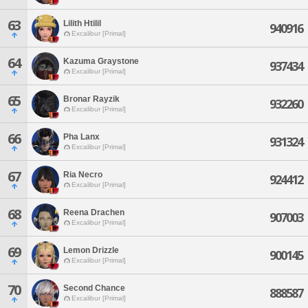
63
Lilith Htilil
940916
Excalibur [Primal]
64
Kazuma Graystone
937434
Excalibur [Primal]
65
Bronar Rayzik
932260
Excalibur [Primal]
66
Pha Lanx
931324
Excalibur [Primal]
67
Ria Necro
924412
Excalibur [Primal]
68
Reena Drachen
907003
Excalibur [Primal]
69
Lemon Drizzle
900145
Excalibur [Primal]
70
Second Chance
888587
Excalibur [Primal]