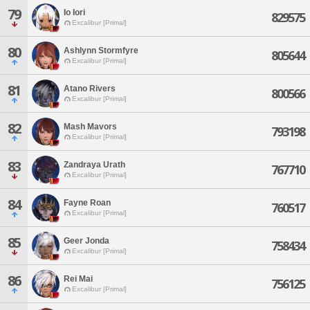
79
Io Iori
829575
Excalibur [Primal]
80
Ashlynn Stormfyre
805644
Excalibur [Primal]
81
Atano Rivers
800566
Excalibur [Primal]
82
Mash Mavors
793198
Excalibur [Primal]
83
Zandraya Urath
767710
Excalibur [Primal]
84
Fayne Roan
760517
Excalibur [Primal]
85
Geer Jonda
758434
Excalibur [Primal]
86
Rei Mai
756125
Excalibur [Primal]