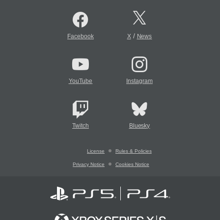
/
Facebook
X
News
YouTube
Instagram
Twitch
Bluesky
License
Rules & Policies
Privacy Notice
Cookies Notice