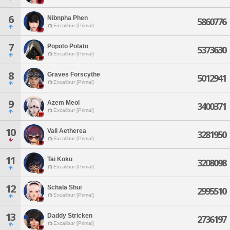
6
Nibnpha Phen
5860776
Excalibur [Primal]
7
Popoto Potato
5373630
Excalibur [Primal]
8
Graves Forscythe
5012941
Excalibur [Primal]
9
Azem Meol
3400371
Excalibur [Primal]
10
Vali Aetherea
3281950
Excalibur [Primal]
11
Tai Koku
3208098
Excalibur [Primal]
12
Schala Shui
2995510
Excalibur [Primal]
13
Daddy Stricken
2736197
Excalibur [Primal]