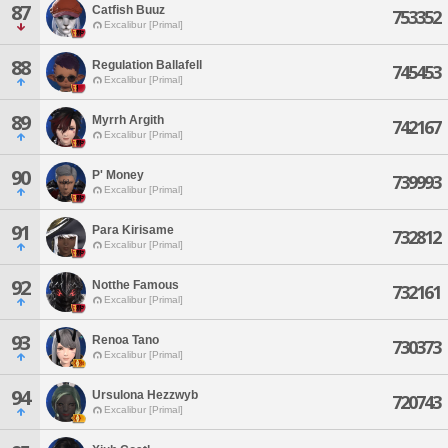
87
Catfish Buuz
753352
Excalibur [Primal]
88
Regulation Ballafell
745453
Excalibur [Primal]
89
Myrrh Argith
742167
Excalibur [Primal]
90
P' Money
739993
Excalibur [Primal]
91
Para Kirisame
732812
Excalibur [Primal]
92
Notthe Famous
732161
Excalibur [Primal]
93
Renoa Tano
730373
Excalibur [Primal]
94
Ursulona Hezzwyb
720743
Excalibur [Primal]