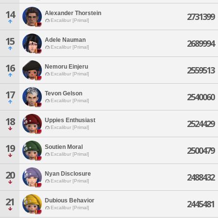
14
Alexander Thorstein
2731399
Excalibur [Primal]
15
Adele Nauman
2689994
Excalibur [Primal]
16
Nemoru Einjeru
2559513
Excalibur [Primal]
17
Tevon Gelson
2540060
Excalibur [Primal]
18
Uppies Enthusiast
2524429
Excalibur [Primal]
19
Soutien Moral
2500479
Excalibur [Primal]
20
Nyan Disclosure
2488432
Excalibur [Primal]
21
Dubious Behavior
2445481
Excalibur [Primal]