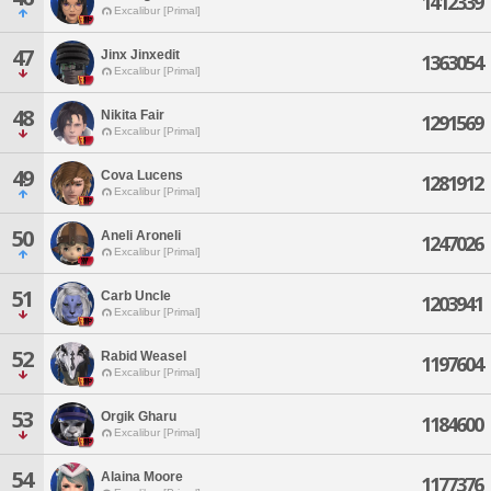
1412339
Excalibur [Primal]
47
Jinx Jinxedit
1363054
Excalibur [Primal]
48
Nikita Fair
1291569
Excalibur [Primal]
49
Cova Lucens
1281912
Excalibur [Primal]
50
Aneli Aroneli
1247026
Excalibur [Primal]
51
Carb Uncle
1203941
Excalibur [Primal]
52
Rabid Weasel
1197604
Excalibur [Primal]
53
Orgik Gharu
1184600
Excalibur [Primal]
54
Alaina Moore
1177376