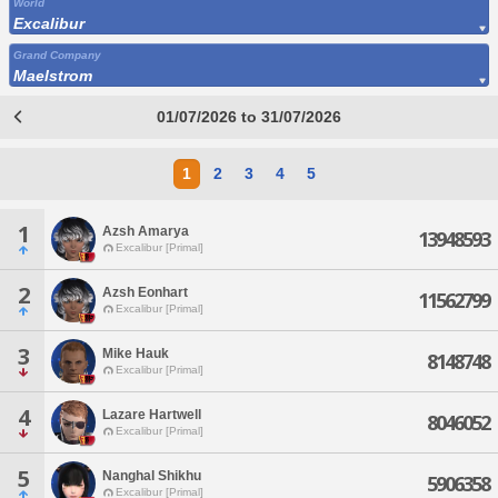
World
Excalibur
Grand Company
Maelstrom
01/07/2026 to 31/07/2026
1
2
3
4
5
1
Azsh Amarya
13948593
Excalibur [Primal]
2
Azsh Eonhart
11562799
Excalibur [Primal]
3
Mike Hauk
8148748
Excalibur [Primal]
4
Lazare Hartwell
8046052
Excalibur [Primal]
5
Nanghal Shikhu
5906358
Excalibur [Primal]