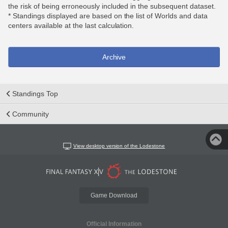
the risk of being erroneously included in the subsequent dataset.
* Standings displayed are based on the list of Worlds and data
centers available at the last calculation.
Archive
Standings Top
Community
View desktop version of the Lodestone
Game Download
Official Information