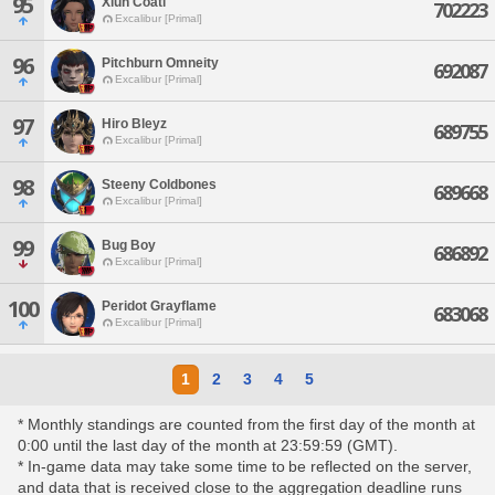
95
Xiuh Coatl
702223
Excalibur [Primal]
96
Pitchburn Omneity
692087
Excalibur [Primal]
97
Hiro Bleyz
689755
Excalibur [Primal]
98
Steeny Coldbones
689668
Excalibur [Primal]
99
Bug Boy
686892
Excalibur [Primal]
100
Peridot Grayflame
683068
Excalibur [Primal]
1
2
3
4
5
* Monthly standings are counted from the first day of the month at
0:00 until the last day of the month at 23:59:59 (GMT).
* In-game data may take some time to be reflected on the server,
and data that is received close to the aggregation deadline runs