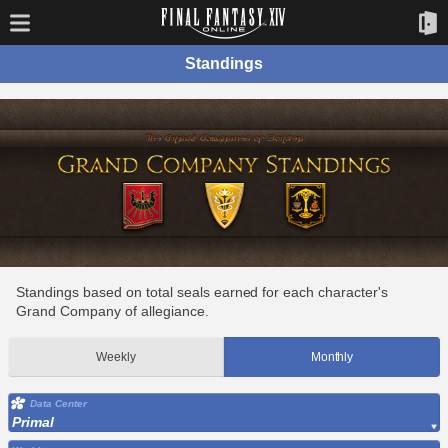
Standings
Standings based on total seals earned for each character's
Grand Company of allegiance.
Weekly
Monthly
Data Center
Primal