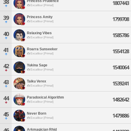
38
Princess Prudence
1807443
Excalibur [Primal]
39
Princess Amity
1799708
Excalibur [Primal]
40
Relaxing Vibes
1585786
Excalibur [Primal]
41
Roarra Sunseeker
1554128
Excalibur [Primal]
42
Yukina Sage
1540064
Excalibur [Primal]
43
Taiku Verex
1539241
Excalibur [Primal]
44
Paradoxical Algorithm
1482642
Excalibur [Primal]
45
Never Born
1479886
Excalibur [Primal]
46
Arkmagician Rhid