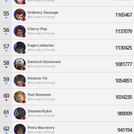
Excalibur [Primal]
55
Ordinary Sausage
1165467
Excalibur [Primal]
56
Cherry Pop
1137079
Excalibur [Primal]
57
Fugio Lotharian
1130425
Excalibur [Primal]
58
Dietrech Stormvein
1081777
Excalibur [Primal]
59
Historia Yin
1054851
Excalibur [Primal]
60
Tom Nomnom
1034235
Excalibur [Primal]
61
Shadow Ryker
989099
Excalibur [Primal]
62
Petra Macneery
941194
Excalibur [Primal]