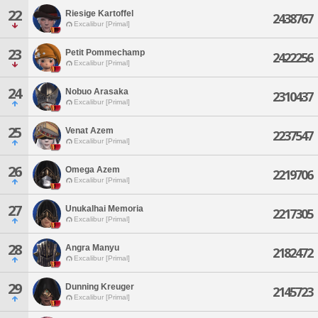
22
Riesige Kartoffel
2438767
Excalibur [Primal]
23
Petit Pommechamp
2422256
Excalibur [Primal]
24
Nobuo Arasaka
2310437
Excalibur [Primal]
25
Venat Azem
2237547
Excalibur [Primal]
26
Omega Azem
2219706
Excalibur [Primal]
27
Unukalhai Memoria
2217305
Excalibur [Primal]
28
Angra Manyu
2182472
Excalibur [Primal]
29
Dunning Kreuger
2145723
Excalibur [Primal]