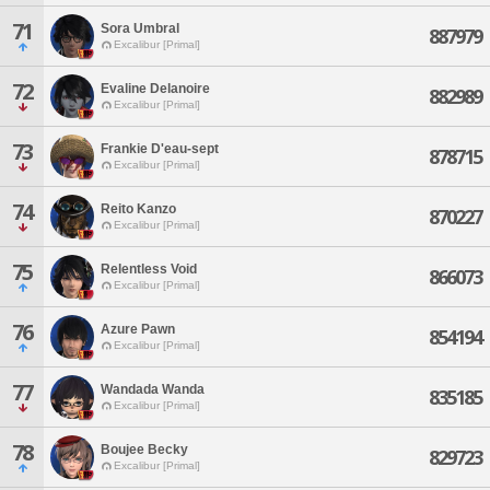
71
Sora Umbral
887979
Excalibur [Primal]
72
Evaline Delanoire
882989
Excalibur [Primal]
73
Frankie D'eau-sept
878715
Excalibur [Primal]
74
Reito Kanzo
870227
Excalibur [Primal]
75
Relentless Void
866073
Excalibur [Primal]
76
Azure Pawn
854194
Excalibur [Primal]
77
Wandada Wanda
835185
Excalibur [Primal]
78
Boujee Becky
829723
Excalibur [Primal]