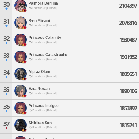
30
Palmora Demina
2104397
Excalibur [Primal]
31
Rein Mizumi
2076816
Excalibur [Primal]
32
Princess Calamity
1930487
Excalibur [Primal]
33
Princess Catastrophe
1901932
Excalibur [Primal]
34
Alpraz Olam
1899651
Excalibur [Primal]
35
Ezra Rowan
1890106
Excalibur [Primal]
36
Princess Intrigue
1853892
Excalibur [Primal]
37
Shikikan San
1815241
Excalibur [Primal]