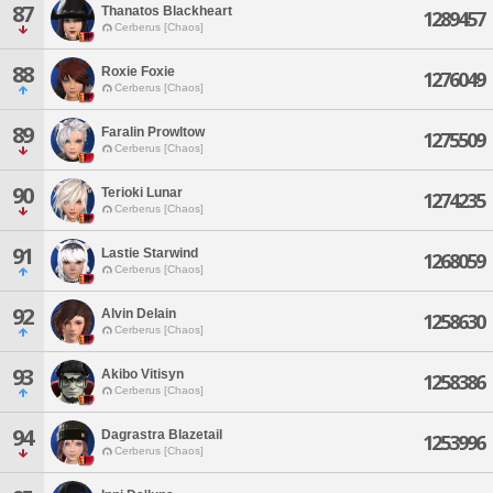
87
Thanatos Blackheart
1289457
Cerberus [Chaos]
88
Roxie Foxie
1276049
Cerberus [Chaos]
89
Faralin Prowltow
1275509
Cerberus [Chaos]
90
Terioki Lunar
1274235
Cerberus [Chaos]
91
Lastie Starwind
1268059
Cerberus [Chaos]
92
Alvin Delain
1258630
Cerberus [Chaos]
93
Akibo Vitisyn
1258386
Cerberus [Chaos]
94
Dagrastra Blazetail
1253996
Cerberus [Chaos]