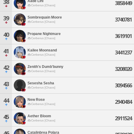
38
Aade Lini
3858449
Cerberus [Chaos]
39
Sombrequain Moore
3740781
Cerberus [Chaos]
40
Propane Nightmare
3619101
Cerberus [Chaos]
41
Kailee Moonsand
3441237
Cerberus [Chaos]
42
Zenith's Dumb'bunny
3208020
Cerberus [Chaos]
43
Sesesha Sesha
3094566
Cerberus [Chaos]
44
New Rose
2940484
Cerberus [Chaos]
45
Aether Bloom
2911524
Cerberus [Chaos]
46
Catalinbrea Polara