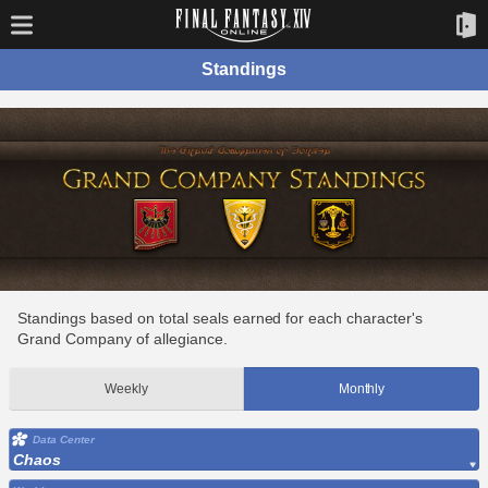
Standings
Standings based on total seals earned for each character's
Grand Company of allegiance.
Weekly
Monthly
Data Center
Chaos