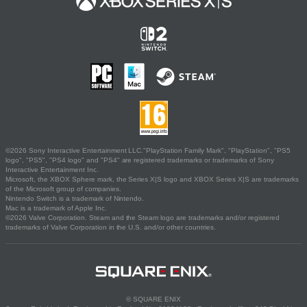
©2026 Sony Interactive Entertainment LLC."PlayStation Family Mark", "PlayStation", "PS5
logo", "PS5", "PS4 logo" and "PS4" are registered trademarks or trademarks of Sony
Interactive Entertainment Inc.
Microsoft, the XBOX Sphere mark, the Series X|S logo and XBOX Series X|S are trademarks
of the Microsoft group of companies.
Nintendo Switch is a trademark of Nintendo.
Mac is a trademark of Apple Inc.
©2026 Valve Corporation. Steam and the Steam logo are trademarks and/or registered
trademarks of Valve Corporation in the U.S. and/or other countries.
© SQUARE ENIX