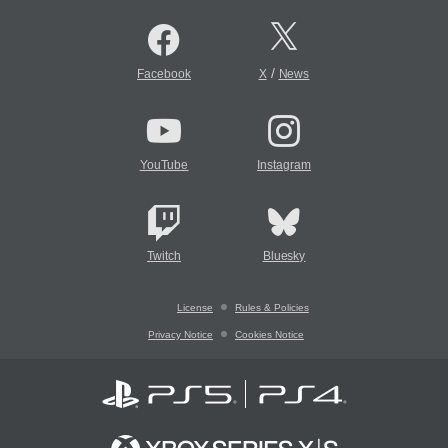
/
Facebook
X
News
YouTube
Instagram
Twitch
Bluesky
License
Rules & Policies
Privacy Notice
Cookies Notice