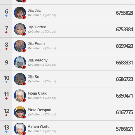
6
Jija Jija
6755828
Cerberus [Chaos]
7
Jija Coffee
6753384
Cerberus [Chaos]
8
Jija Fresh
6699420
Cerberus [Chaos]
Jija Peachy
9
6688331
Cerberus [Chaos]
10
Jija So
6686723
Cerberus [Chaos]
11
Fiona Craig
6350471
Cerberus [Chaos]
12
Pitsa Dewpad
6167775
Cerberus [Chaos]
13
Ashen Waifu
5786621
Cerberus [Chaos]