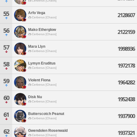
Cerberus [Chaos]
55
Arfo Vega
2128607
Cerberus [Chaos]
56
Mako Etherglow
2122159
Cerberus [Chaos]
57
Mara Llyn
1998936
Cerberus [Chaos]
58
Lymyn Eruditus
1972178
Cerberus [Chaos]
59
Violent Fiona
1964282
Cerberus [Chaos]
60
Disk Nu
1952438
Cerberus [Chaos]
61
Butterscotch Peanut
1937900
Cerberus [Chaos]
62
Gwendolen Rosenwald
1937321
Cerberus [Chaos]