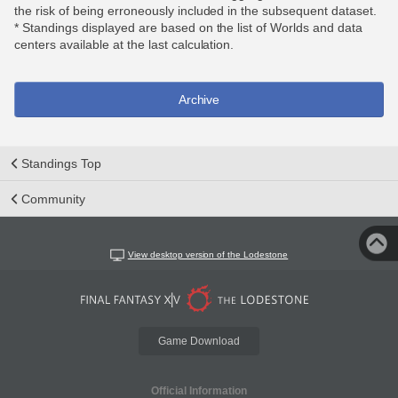
the risk of being erroneously included in the subsequent dataset.
* Standings displayed are based on the list of Worlds and data
centers available at the last calculation.
Archive
Standings Top
Community
View desktop version of the Lodestone
Game Download
Official Information