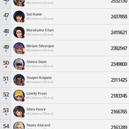
2532130
Cerberus [Chaos]
47
Sol Honie
2437858
Cerberus [Chaos]
48
Murakumo Chan
2419621
Cerberus [Chaos]
49
Miriam Silvergun
2382947
Cerberus [Chaos]
50
Shinra Stein
2349800
Cerberus [Chaos]
51
Tougen Kogane
2311425
Cerberus [Chaos]
52
Linelly Frost
2183345
Cerberus [Chaos]
53
Shiro Fenrir
2166765
Cerberus [Chaos]
54
Tepes Alucard
2161289