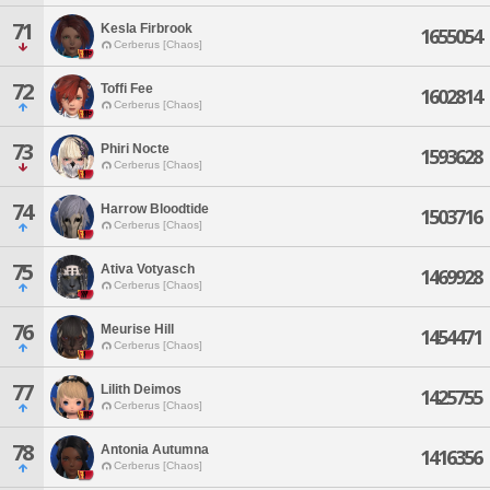
71
Kesla Firbrook
1655054
Cerberus [Chaos]
72
Toffi Fee
1602814
Cerberus [Chaos]
73
Phiri Nocte
1593628
Cerberus [Chaos]
74
Harrow Bloodtide
1503716
Cerberus [Chaos]
75
Ativa Votyasch
1469928
Cerberus [Chaos]
76
Meurise Hill
1454471
Cerberus [Chaos]
77
Lilith Deimos
1425755
Cerberus [Chaos]
78
Antonia Autumna
1416356
Cerberus [Chaos]