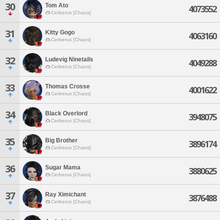
30
Tom Ato
4073552
Cerberus [Chaos]
31
Kitty Gogo
4063160
Cerberus [Chaos]
32
Ludevig Ninetails
4049288
Cerberus [Chaos]
33
Thomas Crosse
4001622
Cerberus [Chaos]
34
Black Overlord
3948075
Cerberus [Chaos]
35
Big Brother
3896174
Cerberus [Chaos]
36
Sugar Mama
3880625
Cerberus [Chaos]
37
Ray Ximichant
3876488
Cerberus [Chaos]