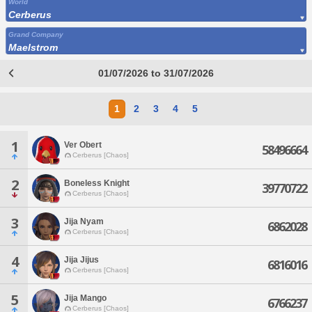
World
Cerberus
Grand Company
Maelstrom
01/07/2026 to 31/07/2026
1
2
3
4
5
1
Ver Obert
58496664
Cerberus [Chaos]
2
Boneless Knight
39770722
Cerberus [Chaos]
3
Jija Nyam
6862028
Cerberus [Chaos]
4
Jija Jijus
6816016
Cerberus [Chaos]
5
Jija Mango
6766237
Cerberus [Chaos]