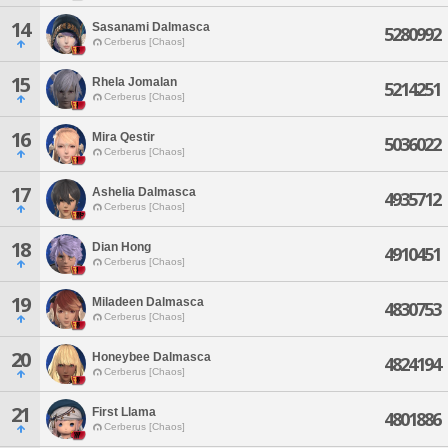
14
Sasanami Dalmasca
5280992
Cerberus [Chaos]
15
Rhela Jomalan
5214251
Cerberus [Chaos]
16
Mira Qestir
5036022
Cerberus [Chaos]
17
Ashelia Dalmasca
4935712
Cerberus [Chaos]
18
Dian Hong
4910451
Cerberus [Chaos]
19
Miladeen Dalmasca
4830753
Cerberus [Chaos]
20
Honeybee Dalmasca
4824194
Cerberus [Chaos]
21
First Llama
4801886
Cerberus [Chaos]