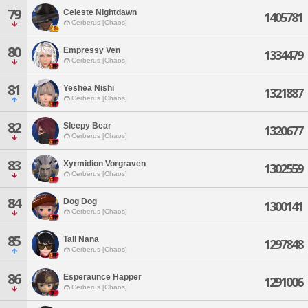
79
Celeste Nightdawn
1405781
Cerberus [Chaos]
80
Empressy Ven
1334479
Cerberus [Chaos]
81
Yeshea Nishi
1321887
Cerberus [Chaos]
82
Sleepy Bear
1320677
Cerberus [Chaos]
83
Xyrmidion Vorgraven
1302559
Cerberus [Chaos]
84
Dog Dog
1300141
Cerberus [Chaos]
85
Tall Nana
1297848
Cerberus [Chaos]
86
Esperaunce Happer
1291006
Cerberus [Chaos]