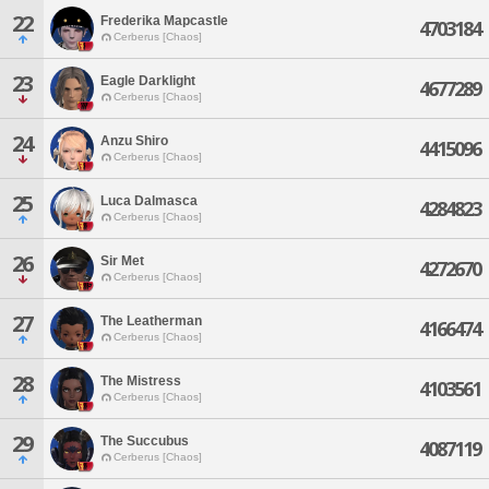
22
Frederika Mapcastle
4703184
Cerberus [Chaos]
23
Eagle Darklight
4677289
Cerberus [Chaos]
24
Anzu Shiro
4415096
Cerberus [Chaos]
25
Luca Dalmasca
4284823
Cerberus [Chaos]
26
Sir Met
4272670
Cerberus [Chaos]
27
The Leatherman
4166474
Cerberus [Chaos]
28
The Mistress
4103561
Cerberus [Chaos]
29
The Succubus
4087119
Cerberus [Chaos]