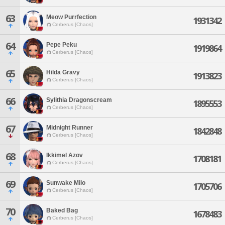
63
Meow Purrfection
1931342
Cerberus [Chaos]
64
Pepe Peku
1919864
Cerberus [Chaos]
65
Hilda Gravy
1913823
Cerberus [Chaos]
66
Sylithia Dragonscream
1895553
Cerberus [Chaos]
67
Midnight Runner
1842848
Cerberus [Chaos]
68
Ikkimel Azov
1708181
Cerberus [Chaos]
69
Sunwake Milo
1705706
Cerberus [Chaos]
70
Baked Bag
1678483
Cerberus [Chaos]