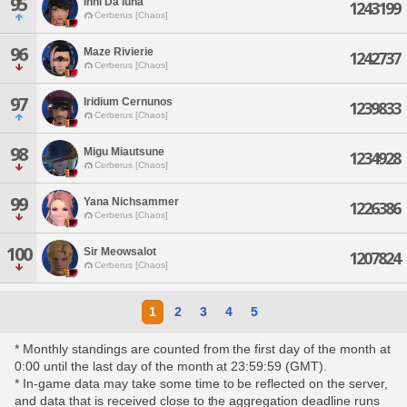
95
Inni Da'luna
1243199
Cerberus [Chaos]
96
Maze Rivierie
1242737
Cerberus [Chaos]
97
Iridium Cernunos
1239833
Cerberus [Chaos]
98
Migu Miautsune
1234928
Cerberus [Chaos]
99
Yana Nichsammer
1226386
Cerberus [Chaos]
100
Sir Meowsalot
1207824
Cerberus [Chaos]
1
2
3
4
5
* Monthly standings are counted from the first day of the month at
0:00 until the last day of the month at 23:59:59 (GMT).
* In-game data may take some time to be reflected on the server,
and data that is received close to the aggregation deadline runs