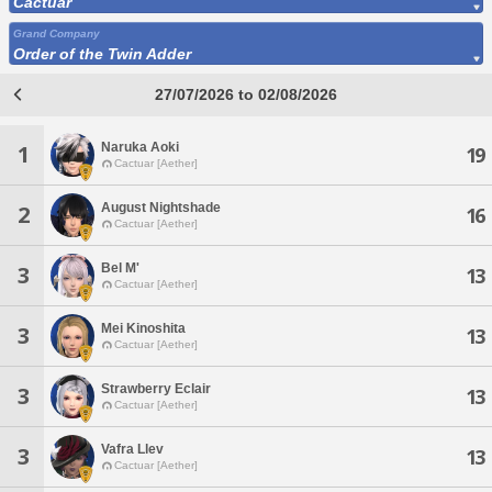
Cactuar
Grand Company
Order of the Twin Adder
27/07/2026 to 02/08/2026
Naruka Aoki
1
19
Cactuar [Aether]
August Nightshade
2
16
Cactuar [Aether]
Bel M'
3
13
Cactuar [Aether]
Mei Kinoshita
3
13
Cactuar [Aether]
Strawberry Eclair
3
13
Cactuar [Aether]
Vafra Llev
3
13
Cactuar [Aether]