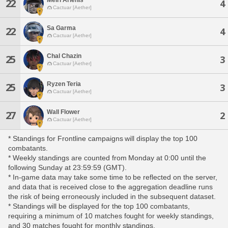
22
4
Cactuar [Aether]
Sa Garma
22
4
Cactuar [Aether]
Chal Chazin
25
3
Cactuar [Aether]
Ryzen Teria
25
3
Cactuar [Aether]
Wall Flower
27
2
Cactuar [Aether]
* Standings for Frontline campaigns will display the top 100
combatants.
* Weekly standings are counted from Monday at 0:00 until the
following Sunday at 23:59:59 (GMT).
* In-game data may take some time to be reflected on the server,
and data that is received close to the aggregation deadline runs
the risk of being erroneously included in the subsequent dataset.
* Standings will be displayed for the top 100 combatants,
requiring a minimum of 10 matches fought for weekly standings,
and 30 matches fought for monthly standings.