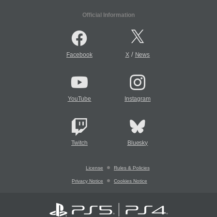
Official Information
/
Facebook
X
News
YouTube
Instagram
Twitch
Bluesky
License
Rules & Policies
Privacy Notice
Cookies Notice