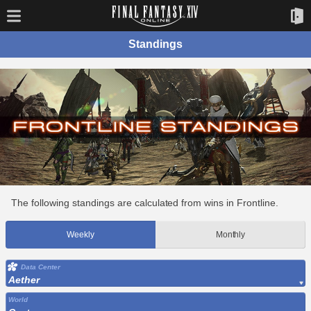
Standings
The following standings are calculated from wins in Frontline.
Weekly
Monthly
Data Center
Aether
World