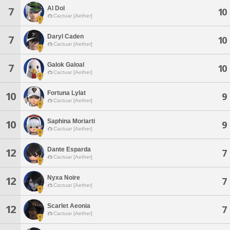
Al Dol
7
10
Cactuar [Aether]
Daryl Caden
7
10
Cactuar [Aether]
Galok Galoal
7
10
Cactuar [Aether]
Fortuna Lylat
10
9
Cactuar [Aether]
Saphina Moriarti
10
9
Cactuar [Aether]
Dante Esparda
12
7
Cactuar [Aether]
Nyxa Noire
12
7
Cactuar [Aether]
Scarlet Aeonia
12
7
Cactuar [Aether]