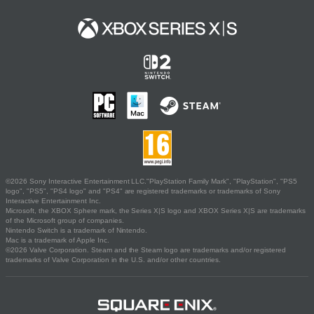
©2026 Sony Interactive Entertainment LLC."PlayStation Family Mark", "PlayStation", "PS5
logo", "PS5", "PS4 logo" and "PS4" are registered trademarks or trademarks of Sony
Interactive Entertainment Inc.
Microsoft, the XBOX Sphere mark, the Series X|S logo and XBOX Series X|S are trademarks
of the Microsoft group of companies.
Nintendo Switch is a trademark of Nintendo.
Mac is a trademark of Apple Inc.
©2026 Valve Corporation. Steam and the Steam logo are trademarks and/or registered
trademarks of Valve Corporation in the U.S. and/or other countries.