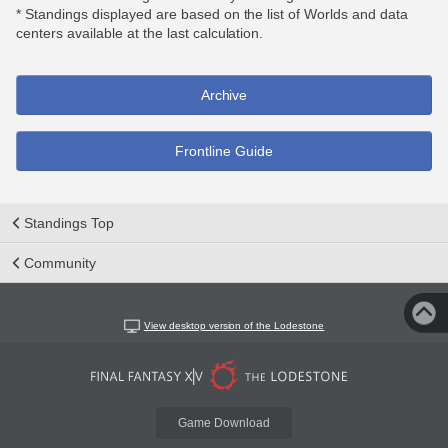
* Standings displayed are based on the list of Worlds and data
centers available at the last calculation.
Archive
Frontline Guide
Standings Top
Community
View desktop version of the Lodestone
Game Download