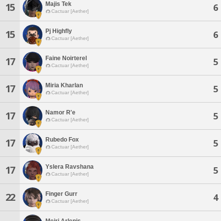
Majis Tek
15
6
Cactuar [Aether]
Pj Highfly
15
6
Cactuar [Aether]
Faine Noirterel
17
5
Cactuar [Aether]
Miria Kharlan
17
5
Cactuar [Aether]
Namor R'e
17
5
Cactuar [Aether]
Rubedo Fox
17
5
Cactuar [Aether]
Yslera Ravshana
17
5
Cactuar [Aether]
Finger Gurr
22
4
Cactuar [Aether]
Meiri Arlenis