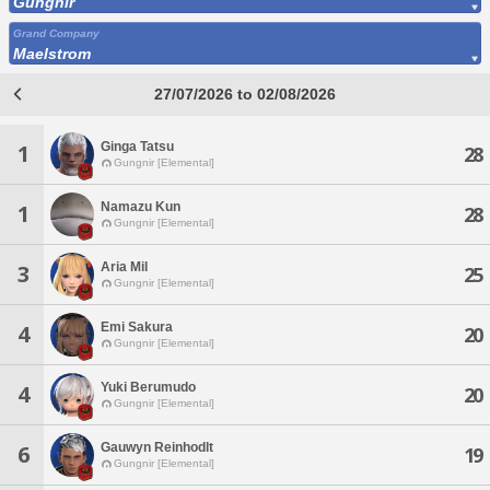
Gungnir
Grand Company
Maelstrom
27/07/2026 to 02/08/2026
Ginga Tatsu
1
28
Gungnir [Elemental]
Namazu Kun
1
28
Gungnir [Elemental]
Aria Mil
3
25
Gungnir [Elemental]
Emi Sakura
4
20
Gungnir [Elemental]
Yuki Berumudo
4
20
Gungnir [Elemental]
Gauwyn Reinhodlt
6
19
Gungnir [Elemental]