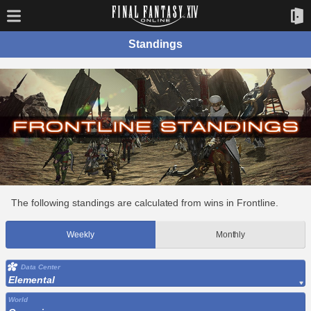
Standings
The following standings are calculated from wins in Frontline.
Weekly
Monthly
Data Center
Elemental
World