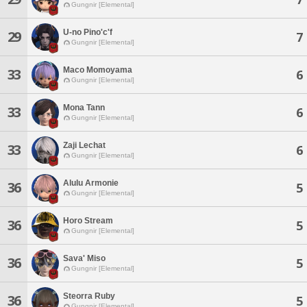
Gungnir [Elemental]
U-no Pino'c'f
29
7
Gungnir [Elemental]
Maco Momoyama
33
6
Gungnir [Elemental]
Mona Tann
33
6
Gungnir [Elemental]
Zaji Lechat
33
6
Gungnir [Elemental]
Alulu Armonie
36
5
Gungnir [Elemental]
Horo Stream
36
5
Gungnir [Elemental]
Sava' Miso
36
5
Gungnir [Elemental]
Steorra Ruby
36
5
Gungnir [Elemental]