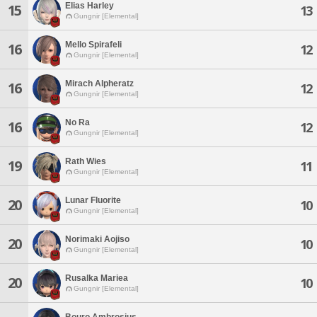
Elias Harley
15
13
Gungnir [Elemental]
Mello Spirafeli
16
12
Gungnir [Elemental]
Mirach Alpheratz
16
12
Gungnir [Elemental]
No Ra
16
12
Gungnir [Elemental]
Rath Wies
19
11
Gungnir [Elemental]
Lunar Fluorite
20
10
Gungnir [Elemental]
Norimaki Aojiso
20
10
Gungnir [Elemental]
Rusalka Mariea
20
10
Gungnir [Elemental]
Bouro Ambrosius