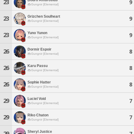
23
9
Gungnir [Elemental]
Grizchen Soulheart
23
9
Gungnir [Elemental]
Yuno Yunon
23
9
Gungnir [Elemental]
Dormir Espoir
26
8
Gungnir [Elemental]
Karu Passu
26
8
Gungnir [Elemental]
Sophie Hatter
26
8
Gungnir [Elemental]
Luciel Void
29
7
Gungnir [Elemental]
Riko Chaton
29
7
Gungnir [Elemental]
Sheryl Justice
29
7