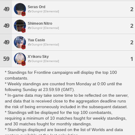
Seras Ord
49
2
Gungnir [Elemental]
Shimeon Nitro
49
2
Gungnir [Elemental]
Yua Casio
49
2
Gungnir [Elemental]
X'rikoru Sky
59
1
Gungnir [Elemental]
* Standings for Frontline campaigns will display the top 100
combatants.
* Weekly standings are counted from Monday at 0:00 until the
following Sunday at 23:59:59 (GMT).
* In-game data may take some time to be reflected on the server,
and data that is received close to the aggregation deadline runs
the risk of being erroneously included in the subsequent dataset.
* Standings will be displayed for the top 100 combatants,
requiring a minimum of 10 matches fought for weekly standings,
and 30 matches fought for monthly standings.
* Standings displayed are based on the list of Worlds and data