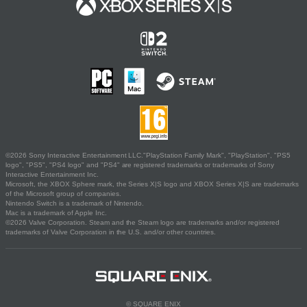
©2026 Sony Interactive Entertainment LLC."PlayStation Family Mark", "PlayStation", "PS5
logo", "PS5", "PS4 logo" and "PS4" are registered trademarks or trademarks of Sony
Interactive Entertainment Inc.
Microsoft, the XBOX Sphere mark, the Series X|S logo and XBOX Series X|S are trademarks
of the Microsoft group of companies.
Nintendo Switch is a trademark of Nintendo.
Mac is a trademark of Apple Inc.
©2026 Valve Corporation. Steam and the Steam logo are trademarks and/or registered
trademarks of Valve Corporation in the U.S. and/or other countries.
© SQUARE ENIX