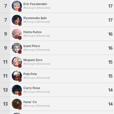
Eric Fassbender
7
17
Gungnir [Elemental]
Ryunosuke Ijuin
7
17
Gungnir [Elemental]
Hamu Katsu
9
16
Gungnir [Elemental]
Izumi Pinco
9
16
Gungnir [Elemental]
Megumi Zero
11
15
Gungnir [Elemental]
Pulu Pelo
11
15
Gungnir [Elemental]
Curry Roux
13
14
Gungnir [Elemental]
Hana' Co
13
14
Gungnir [Elemental]