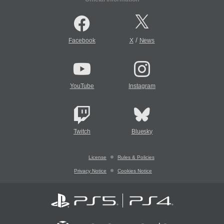
/
Facebook
X
News
YouTube
Instagram
Twitch
Bluesky
License
Rules & Policies
Privacy Notice
Cookies Notice