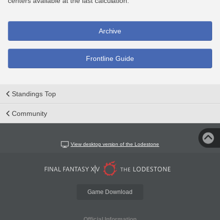
centers available at the last calculation.
Archive
Frontline Guide
Standings Top
Community
View desktop version of the Lodestone
Game Download
Official Information