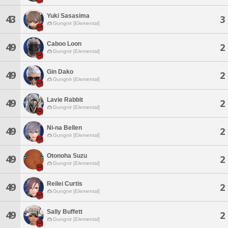
Yuki Sasasima
43
3
Gungnir [Elemental]
Caboo Loon
49
2
Gungnir [Elemental]
Gin Dako
49
2
Gungnir [Elemental]
Lavie Rabbit
49
2
Gungnir [Elemental]
Ni-na Bellen
49
2
Gungnir [Elemental]
Otonoha Suzu
49
2
Gungnir [Elemental]
Reilei Curtis
49
2
Gungnir [Elemental]
Sally Buffett
49
2
Gungnir [Elemental]