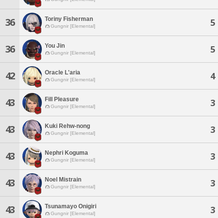
Toriny Fisherman
36
5
Gungnir [Elemental]
You Jin
36
5
Gungnir [Elemental]
Oracle L'aria
42
4
Gungnir [Elemental]
Fill Pleasure
43
3
Gungnir [Elemental]
Kuki Rehw-nong
43
3
Gungnir [Elemental]
Nephri Koguma
43
3
Gungnir [Elemental]
Noel Mistrain
43
3
Gungnir [Elemental]
Tsunamayo Onigiri
43
3
Gungnir [Elemental]